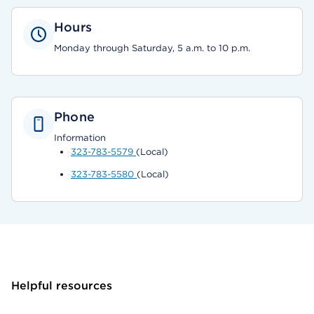
Hours
Monday through Saturday, 5 a.m. to 10 p.m.
Phone
Information
323-783-5579
(Local)
323-783-5580
(Local)
Helpful resources