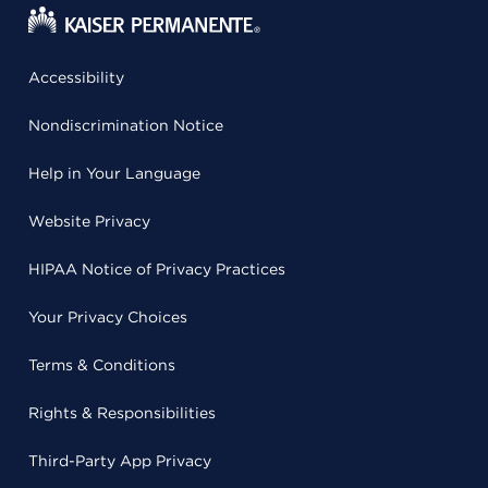
Accessibility
Nondiscrimination Notice
Help in Your Language
Website Privacy
HIPAA Notice of Privacy Practices
Your Privacy Choices
Terms & Conditions
Rights & Responsibilities
Third-Party App Privacy