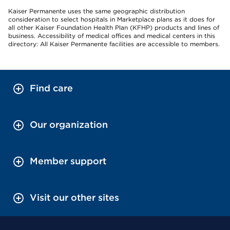
Kaiser Permanente uses the same geographic distribution
consideration to select hospitals in Marketplace plans as it does for
all other Kaiser Foundation Health Plan (KFHP) products and lines of
business. Accessibility of medical offices and medical centers in this
directory: All Kaiser Permanente facilities are accessible to members.
Find care
Our organization
Member support
Visit our other sites