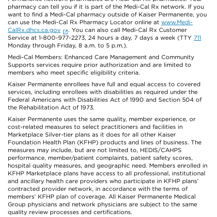
pharmacy can tell you if it is part of the Medi-Cal Rx network. If you
want to find a Medi-Cal pharmacy outside of Kaiser Permanente, you
can use the Medi-Cal Rx Pharmacy Locator online at
www.Medi-
CalRx.dhcs.ca.gov
. You can also call Medi-Cal Rx Customer
Service at 1-800-977-2273, 24 hours a day, 7 days a week (TTY
711
Monday through Friday, 8 a.m. to 5 p.m.).
Medi-Cal Members: Enhanced Care Management and Community
Supports services require prior authorization and are limited to
members who meet specific eligibility criteria.
Kaiser Permanente enrollees have full and equal access to covered
services, including enrollees with disabilities as required under the
Federal Americans with Disabilities Act of 1990 and Section 504 of
the Rehabilitation Act of 1973.
Kaiser Permanente uses the same quality, member experience, or
cost-related measures to select practitioners and facilities in
Marketplace Silver-tier plans as it does for all other Kaiser
Foundation Health Plan (KFHP) products and lines of business. The
measures may include, but are not limited to, HEDIS/CAHPS
performance, member/patient complaints, patient safety scores,
hospital quality measures, and geographic need. Members enrolled in
KFHP Marketplace plans have access to all professional, institutional
and ancillary health care providers who participate in KFHP plans’
contracted provider network, in accordance with the terms of
members’ KFHP plan of coverage. All Kaiser Permanente Medical
Group physicians and network physicians are subject to the same
quality review processes and certifications.