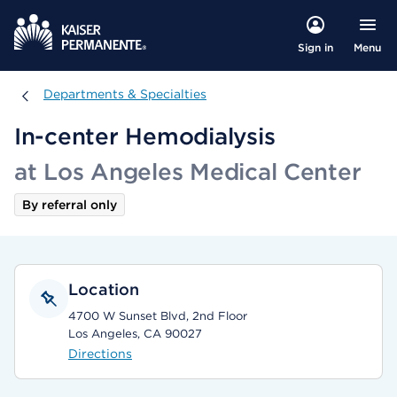
Menu
Sign in
Departments & Specialties
Departments & Specialties
In-center Hemodialysis
at Los Angeles Medical Center
By referral only
Location
4700 W Sunset Blvd, 2nd Floor
Los Angeles, CA 90027
Directions