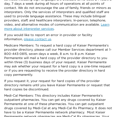
day, 7 days a week during all hours of operations at all points of
contact. We do not encourage the use of family, friends or minors as
interpreters. Only the services of interpreters and qualified staff are
used to provide language assistance. These may include bilingual
providers, staff, and healthcare interpreters. In-person, telephone,
video, and alternative modes of communication are available.
Learn
more about interpreter services
.
If you would like to report an error in provider or facility
information,
please contact us
.
Medicare Members: To request a hard copy of Kaiser Permanente’s
provider directory, please call our Member Services department at 1-
800-443-0815, seven days a week, 8 a.m. to 8 p.m. Kaiser
Permanente will mail a hard copy of the provider directory to you
within three (3) business days of your request. Kaiser Permanente
may ask whether your request for a hard copy is a one-time request
or if you are requesting to receive the provider directory in hard
copy permanently.
If you request it, your request for hard copies of the provider
directory remains until you leave Kaiser Permanente or request that
hard copies be discontinued.
Medi-Cal Members: This directory includes Kaiser Permanente’s
outpatient pharmacies. You can get any drugs covered by Kaiser
Permanente at one of these pharmacies. You can get outpatient
drugs covered by Medi-Cal at any Medi-Cal Rx Pharmacy. It does not
have to be a Kaiser Permanente network pharmacy. Most Kaiser
Permanente network pharmacies are Medi-Cal Rx pharmacies. Your