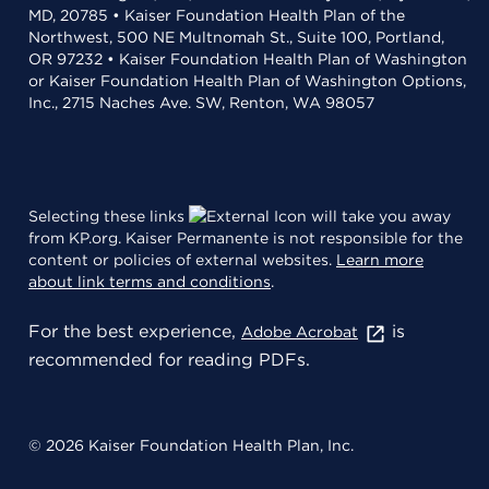
MD, 20785 • Kaiser Foundation Health Plan of the
Northwest, 500 NE Multnomah St., Suite 100, Portland,
OR 97232 • Kaiser Foundation Health Plan of Washington
or Kaiser Foundation Health Plan of Washington Options,
Inc., 2715 Naches Ave. SW, Renton, WA 98057
Selecting these links
will take you away
from KP.org. Kaiser Permanente is not responsible for the
content or policies of external websites.
Learn more
about link terms and conditions
.
For the best experience,
is
Adobe Acrobat
recommended for reading PDFs.
© 2026 Kaiser Foundation Health Plan, Inc.