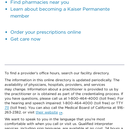
Find pharmacies near you
Learn about becoming a Kaiser Permanente
member
Order your prescriptions online
Get care now
To find a provider's office hours, search our facility directory.
The information in this online directory is updated periodically. The
availability of physicians, hospitals, providers, and services
may change. Information about a practitioner is provided to us by
the practitioner or is obtained as part of the credentialing process. If
you have questions, please call us at 1-800-464-4000 (toll free). For
the hearing and speech impaired: 1-800-464-4000 (toll free) or TTY
711
(toll free). You can also call the Medical Board of California at 916-
263-2382, or visit
their website
.
We want to speak to you in the language that you’re most
comfortable with when you call or visit us. Qualified interpreter
services, including sign language, are available at no cost, 24 hours a