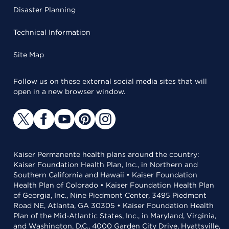
Disaster Planning
Technical Information
Site Map
Follow us on these external social media sites that will
open in a new browser window.
Kaiser Permanente health plans around the country:
Kaiser Foundation Health Plan, Inc., in Northern and
Southern California and Hawaii • Kaiser Foundation
Health Plan of Colorado • Kaiser Foundation Health Plan
of Georgia, Inc., Nine Piedmont Center, 3495 Piedmont
Road NE, Atlanta, GA 30305 • Kaiser Foundation Health
Plan of the Mid-Atlantic States, Inc., in Maryland, Virginia,
and Washington, D.C., 4000 Garden City Drive, Hyattsville,