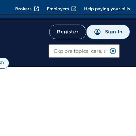
Brokers
Employers
Help paying your bills
Sign In
Register
Search
ch