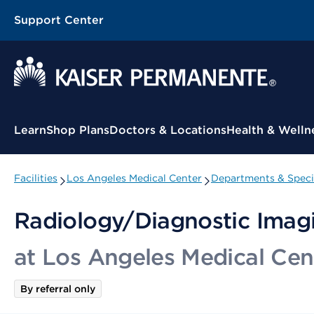
Support Center
Contextual Menu
Learn
Shop Plans
Doctors & Locations
Health & Welln
Facilities
Los Angeles Medical Center
Departments & Speci
Radiology/Diagnostic Imagi
at Los Angeles Medical Cen
By referral only