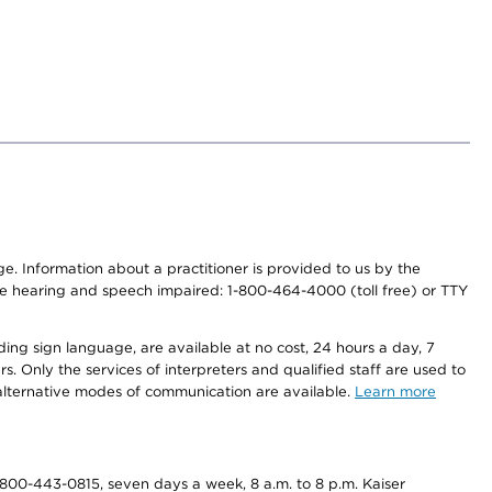
nge. Information about a practitioner is provided to us by the
r the hearing and speech impaired: 1-800-464-4000 (toll free) or TTY
ding sign language, are available at no cost, 24 hours a day, 7
s. Only the services of interpreters and qualified staff are used to
d alternative modes of communication are available.
Learn more
800-443-0815, seven days a week, 8 a.m. to 8 p.m. Kaiser