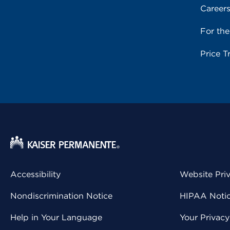
Career
For th
Price T
Accessibility
Website Pri
Nondiscrimination Notice
HIPAA Notice
Help in Your Language
Your Privac