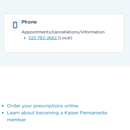
Phone
Appointments/cancellations/information
323-783-2662
(Local)
Order your prescriptions online
Learn about becoming a Kaiser Permanente
member