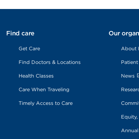
Find care
Our organ
Get Care
About
Find Doctors & Locations
Patient
Health Classes
News
Care When Traveling
Resear
Timely Access to Care
Commit
Equity,
Annual