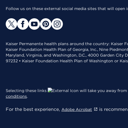
Follow us on these external social media sites that will open
Kaiser Permanente health plans around the country: Kaiser Fo
Kaiser Foundation Health Plan of Georgia, Inc., Nine Piedmon
Maryland, Virginia, and Washington, D.C., 4000 Garden City D
97232 • Kaiser Foundation Health Plan of Washington or Kai
Selecting these links
will take you away from 
conditions
.
For the best experience,
is recommend
Adobe Acrobat