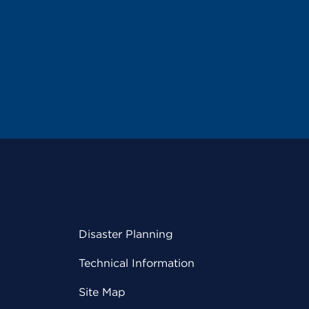
Disaster Planning
Technical Information
Site Map