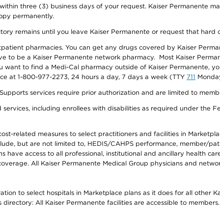
 within three (3) business days of your request. Kaiser Permanente m
 copy permanently.
ectory remains until you leave Kaiser Permanente or request that hard 
utpatient pharmacies. You can get any drugs covered by Kaiser Perma
ave to be a Kaiser Permanente network pharmacy. Most Kaiser Perma
f you want to find a Medi-Cal pharmacy outside of Kaiser Permanente, 
vice at 1-800-977-2273, 24 hours a day, 7 days a week (TTY
711
Monday 
s services require prior authorization and are limited to members w
ervices, including enrollees with disabilities as required under the F
-related measures to select practitioners and facilities in Marketplace
lude, but are not limited to, HEDIS/CAHPS performance, member/patien
ave access to all professional, institutional and ancillary health ca
overage. All Kaiser Permanente Medical Group physicians and network
ion to select hospitals in Marketplace plans as it does for all other 
is directory: All Kaiser Permanente facilities are accessible to members.