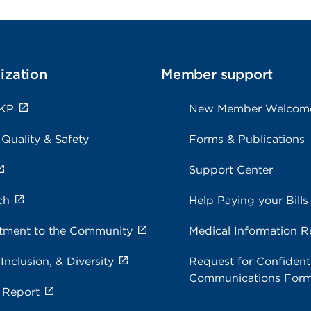
ization
Member support
 KP
New Member Welcom
 Quality & Safety
Forms & Publications
Support Center
ch
Help Paying your Bills
ment to the Community
Medical Information R
 Inclusion, & Diversity
Request for Confidenti
Communications For
 Report