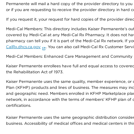
Permanente will mail a hard copy of the provider directory to you
or if you are requesting to receive the provider directory in hard
If you request it, your request for hard copies of the provider dir
Medi-Cal Members: This directory includes Kaiser Permanente’s o
covered by Medi-Cal at any Medi-Cal Rx Pharmacy. It does not h
pharmacy can tell you if it is part of the Medi-Cal Rx network. I
CalRx.dhcs.ca.gov
. You can also call Medi-Cal Rx Customer Ser
Medi-Cal Members: Enhanced Care Management and Community Support
Kaiser Permanente enrollees have full and equal access to covered s
the Rehabilitation Act of 1973.
Kaiser Permanente uses the same quality, member experience, or cost
Plan (KFHP) products and lines of business. The measures may inc
and geographic need. Members enrolled in KFHP Marketplace plans h
network, in accordance with the terms of members’ KFHP plan of c
certifications.
Kaiser Permanente uses the same geographic distribution considerat
business. Accessibility of medical offices and medical centers in th