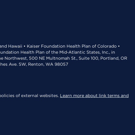
 and Hawaii • Kaiser Foundation Health Plan of Colorado •
dation Health Plan of the Mid-Atlantic States, Inc., in
the Northwest, 500 NE Multnomah St., Suite 100, Portland, OR
aches Ave. SW, Renton, WA 98057
olicies of external websites.
Learn more about link terms and