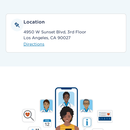
Location
4950 W Sunset Blvd, 3rd Floor
Los Angeles, CA 90027
Directions