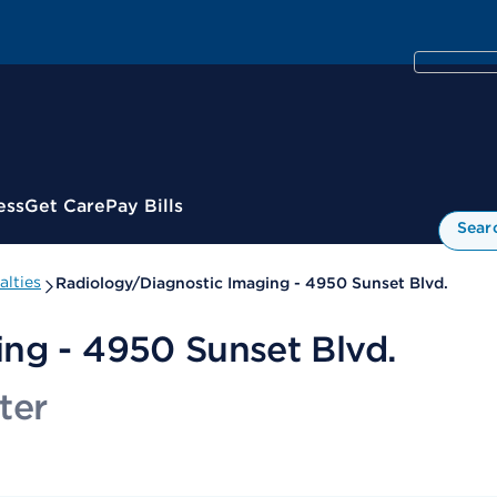
ess
Get Care
Pay Bills
Sear
alties
Radiology/Diagnostic Imaging - 4950 Sunset Blvd.
ng - 4950 Sunset Blvd.
ter