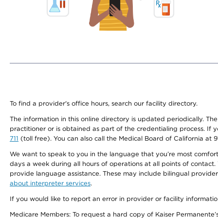
To find a provider's office hours, search our facility directory.
The information in this online directory is updated periodically. Th
practitioner or is obtained as part of the credentialing process. I
711
(toll free). You can also call the Medical Board of California at 
We want to speak to you in the language that you’re most comfortabl
days a week during all hours of operations at all points of contact.
provide language assistance. These may include bilingual providers
about interpreter services
.
If you would like to report an error in provider or facility informati
Medicare Members: To request a hard copy of Kaiser Permanente’s 