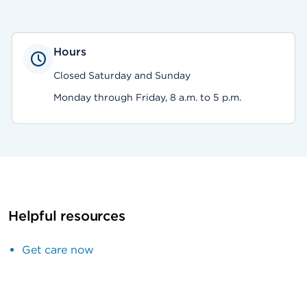
Hours
Closed Saturday and Sunday
Monday through Friday, 8 a.m. to 5 p.m.
Helpful resources
Get care now