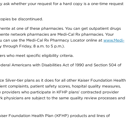
ay ask whether your request for a hard copy is a one-time request
copies be discontinued.
nente at one of these pharmacies. You can get outpatient drugs
nente network pharmacies are Medi-Cal Rx pharmacies. Your
you can use the Medi-Cal Rx Pharmacy Locator online at
www.Medi-
through Friday, 8 a.m. to 5 p.m.).
ho meet specific eligibility criteria.
ederal Americans with Disabilities Act of 1990 and Section 504 of
 Silver-tier plans as it does for all other Kaiser Foundation Health
t complaints, patient safety scores, hospital quality measures,
re providers who participate in KFHP plans’ contracted provider
 physicians are subject to the same quality review processes and
Kaiser Foundation Health Plan (KFHP) products and lines of