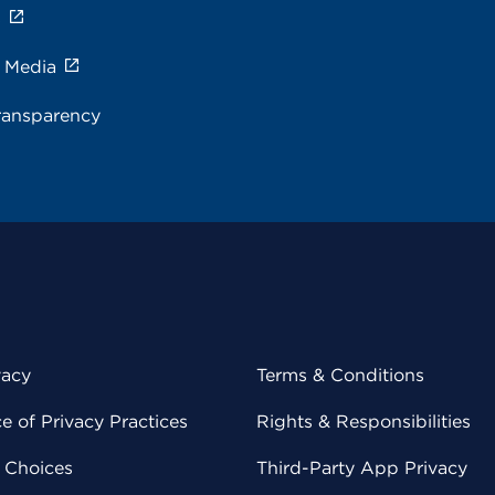
s
e Media
ransparency
vacy
Terms & Conditions
 of Privacy Practices
Rights & Responsibilities
y Choices
Third-Party App Privacy