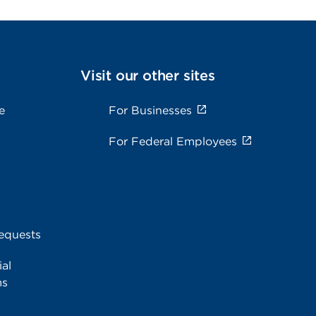
Visit our other sites
e
For Businesses
For Federal Employees
equests
al
ms