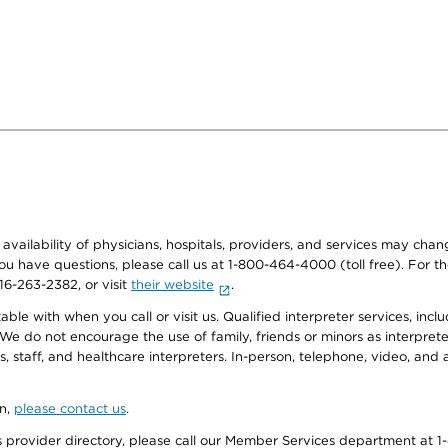
e availability of physicians, hospitals, providers, and services may cha
f you have questions, please call us at 1-800-464-4000 (toll free). Fo
916-263-2382, or visit
their website
.
e with when you call or visit us. Qualified interpreter services, inclu
 We do not encourage the use of family, friends or minors as interpreter
, staff, and healthcare interpreters. In-person, telephone, video, an
on,
please contact us
.
provider directory, please call our Member Services department at 1-