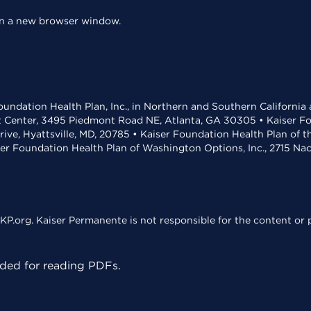
 in a new browser window.
undation Health Plan, Inc., in Northern and Southern California
t Center, 3495 Piedmont Road NE, Atlanta, GA 30305 • Kaiser Foun
rive, Hyattsville, MD, 20785 • Kaiser Foundation Health Plan of 
ser Foundation Health Plan of Washington Options, Inc., 2715 N
KP.org. Kaiser Permanente is not responsible for the content or p
ed for reading PDFs.