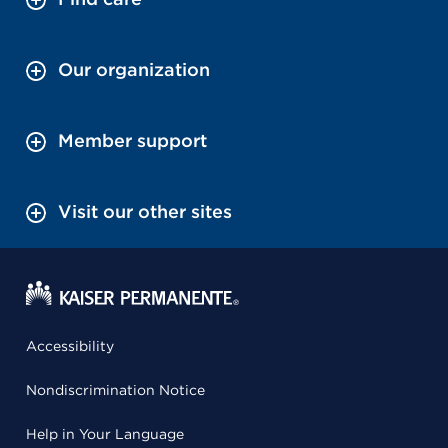
Our organization
Member support
Visit our other sites
Accessibility
Nondiscrimination Notice
Help in Your Language