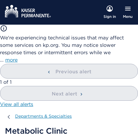
Menu
Sign in
We're experiencing technical issues that may affect
some services on kp.org. You may notice slower
response times or intermittent errors while we
…
more
Previous alert
showing
1
of
1
Next alert
View all alerts
Departments & Specialties
Departments & Specialties
Metabolic Clinic