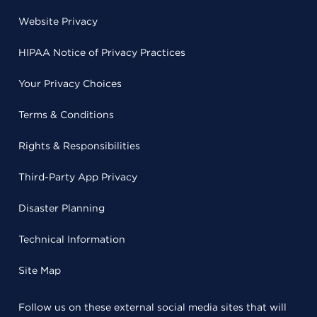
Website Privacy
HIPAA Notice of Privacy Practices
Your Privacy Choices
Terms & Conditions
Rights & Responsibilities
Third-Party App Privacy
Disaster Planning
Technical Information
Site Map
Follow us on these external social media sites that will