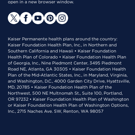
open in a new browser window.
Kaiser Permanente health plans around the country:
Kaiser Foundation Health Plan, Inc., in Northern and
Southern California and Hawaii • Kaiser Foundation
Health Plan of Colorado • Kaiser Foundation Health Plan
of Georgia, Inc., Nine Piedmont Center, 3495 Piedmont
Road NE, Atlanta, GA 30305 • Kaiser Foundation Health
Plan of the Mid-Atlantic States, Inc., in Maryland, Virginia,
and Washington, D.C., 4000 Garden City Drive, Hyattsville,
MD, 20785 • Kaiser Foundation Health Plan of the
Northwest, 500 NE Multnomah St., Suite 100, Portland,
OR 97232 • Kaiser Foundation Health Plan of Washington
or Kaiser Foundation Health Plan of Washington Options,
Inc., 2715 Naches Ave. SW, Renton, WA 98057