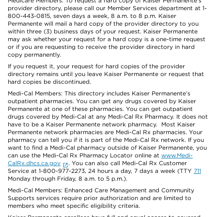
Medicare Members: To request a hard copy of Kaiser Permanente’s
provider directory, please call our Member Services department at 1-
800-443-0815, seven days a week, 8 a.m. to 8 p.m. Kaiser
Permanente will mail a hard copy of the provider directory to you
within three (3) business days of your request. Kaiser Permanente
may ask whether your request for a hard copy is a one-time request
or if you are requesting to receive the provider directory in hard
copy permanently.
If you request it, your request for hard copies of the provider
directory remains until you leave Kaiser Permanente or request that
hard copies be discontinued.
Medi-Cal Members: This directory includes Kaiser Permanente’s
outpatient pharmacies. You can get any drugs covered by Kaiser
Permanente at one of these pharmacies. You can get outpatient
drugs covered by Medi-Cal at any Medi-Cal Rx Pharmacy. It does not
have to be a Kaiser Permanente network pharmacy. Most Kaiser
Permanente network pharmacies are Medi-Cal Rx pharmacies. Your
pharmacy can tell you if it is part of the Medi-Cal Rx network. If you
want to find a Medi-Cal pharmacy outside of Kaiser Permanente, you
can use the Medi-Cal Rx Pharmacy Locator online at
www.Medi-
CalRx.dhcs.ca.gov
. You can also call Medi-Cal Rx Customer
Service at 1-800-977-2273, 24 hours a day, 7 days a week (TTY
711
Monday through Friday, 8 a.m. to 5 p.m.).
Medi-Cal Members: Enhanced Care Management and Community
Supports services require prior authorization and are limited to
members who meet specific eligibility criteria.