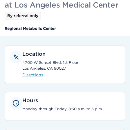
at Los Angeles Medical Center
By referral only
Regional Metabolic Center
Location
4700 W Sunset Blvd, 1st Floor
Los Angeles, CA 90027
Directions
Hours
Monday through Friday, 8:30 a.m. to 5 p.m.