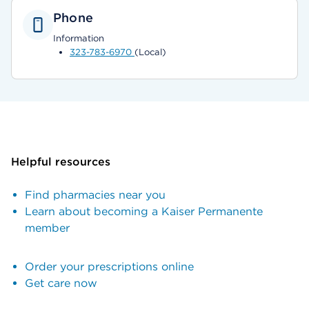
Phone
Information
323-783-6970
(Local)
Helpful resources
Find pharmacies near you
Learn about becoming a Kaiser Permanente
member
Order your prescriptions online
Get care now