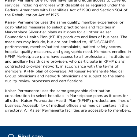
Kaiser Permanente enrollees have full and equal access to covered
services, including enrollees with disabilities as required under the
Federal Americans with Disabilities Act of 1990 and Section 504 of
the Rehabilitation Act of 1973.
Kaiser Permanente uses the same quality, member experience, or
cost-related measures to select practitioners and facilities in
Marketplace Silver-tier plans as it does for all other Kaiser
Foundation Health Plan (KFHP) products and lines of business. The
measures may include, but are not limited to, HEDIS/CAHPS
performance, member/patient complaints, patient safety scores,
hospital quality measures, and geographic need. Members enrolled in
KFHP Marketplace plans have access to all professional, institutional
and ancillary health care providers who participate in KFHP plans’
contracted provider network, in accordance with the terms of
members’ KFHP plan of coverage. All Kaiser Permanente Medical
Group physicians and network physicians are subject to the same
quality review processes and certifications.
Kaiser Permanente uses the same geographic distribution
consideration to select hospitals in Marketplace plans as it does for
all other Kaiser Foundation Health Plan (KFHP) products and lines of
business. Accessibility of medical offices and medical centers in this
directory: All Kaiser Permanente facilities are accessible to members.
Find care