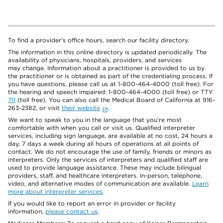
To find a provider's office hours, search our facility directory.
The information in this online directory is updated periodically. The
availability of physicians, hospitals, providers, and services
may change. Information about a practitioner is provided to us by
the practitioner or is obtained as part of the credentialing process. If
you have questions, please call us at 1-800-464-4000 (toll free). For
the hearing and speech impaired: 1-800-464-4000 (toll free) or TTY
711
(toll free). You can also call the Medical Board of California at 916-
263-2382, or visit
their website
.
We want to speak to you in the language that you’re most
comfortable with when you call or visit us. Qualified interpreter
services, including sign language, are available at no cost, 24 hours a
day, 7 days a week during all hours of operations at all points of
contact. We do not encourage the use of family, friends or minors as
interpreters. Only the services of interpreters and qualified staff are
used to provide language assistance. These may include bilingual
providers, staff, and healthcare interpreters. In-person, telephone,
video, and alternative modes of communication are available.
Learn
more about interpreter services
.
If you would like to report an error in provider or facility
information,
please contact us
.