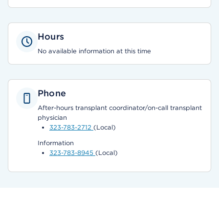
Hours
No available information at this time
Phone
After-hours transplant coordinator/on-call transplant
physician
323-783-2712
(Local)
Information
323-783-8945
(Local)