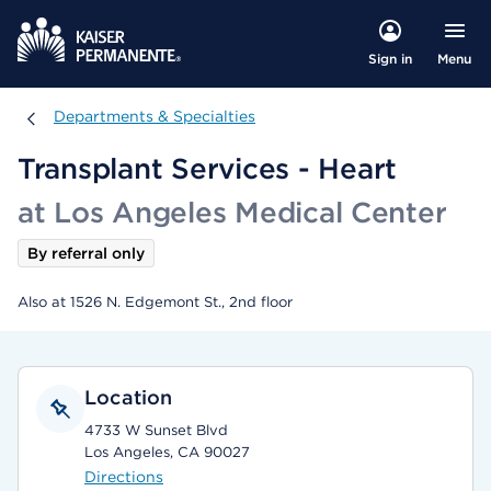
Menu
Sign in
Departments & Specialties
Departments & Specialties
Transplant Services - Heart
at Los Angeles Medical Center
By referral only
Also at 1526 N. Edgemont St., 2nd floor
Location
4733 W Sunset Blvd
Los Angeles, CA 90027
Directions