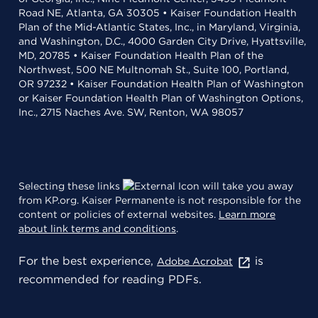
Road NE, Atlanta, GA 30305 • Kaiser Foundation Health
Plan of the Mid-Atlantic States, Inc., in Maryland, Virginia,
and Washington, D.C., 4000 Garden City Drive, Hyattsville,
MD, 20785 • Kaiser Foundation Health Plan of the
Northwest, 500 NE Multnomah St., Suite 100, Portland,
OR 97232 • Kaiser Foundation Health Plan of Washington
or Kaiser Foundation Health Plan of Washington Options,
Inc., 2715 Naches Ave. SW, Renton, WA 98057
Selecting these links
will take you away
from KP.org. Kaiser Permanente is not responsible for the
content or policies of external websites.
Learn more
about link terms and conditions
.
For the best experience,
is
Adobe Acrobat
recommended for reading PDFs.