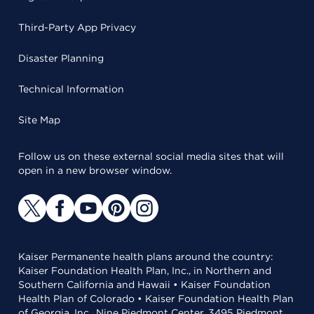
Third-Party App Privacy
Disaster Planning
Technical Information
Site Map
Follow us on these external social media sites that will
open in a new browser window.
Kaiser Permanente health plans around the country:
Kaiser Foundation Health Plan, Inc., in Northern and
Southern California and Hawaii • Kaiser Foundation
Health Plan of Colorado • Kaiser Foundation Health Plan
of Georgia, Inc., Nine Piedmont Center, 3495 Piedmont