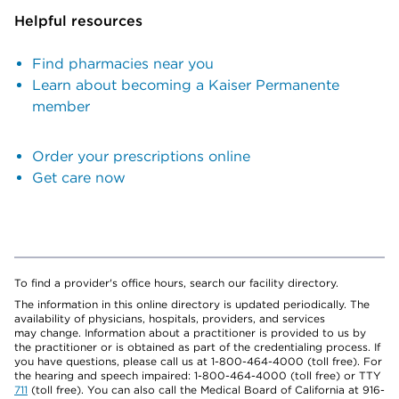
Helpful resources
Find pharmacies near you
Learn about becoming a Kaiser Permanente
member
Order your prescriptions online
Get care now
To find a provider's office hours, search our facility directory.
The information in this online directory is updated periodically. The
availability of physicians, hospitals, providers, and services
may change. Information about a practitioner is provided to us by
the practitioner or is obtained as part of the credentialing process. If
you have questions, please call us at 1-800-464-4000 (toll free). For
the hearing and speech impaired: 1-800-464-4000 (toll free) or TTY
711
(toll free). You can also call the Medical Board of California at 916-