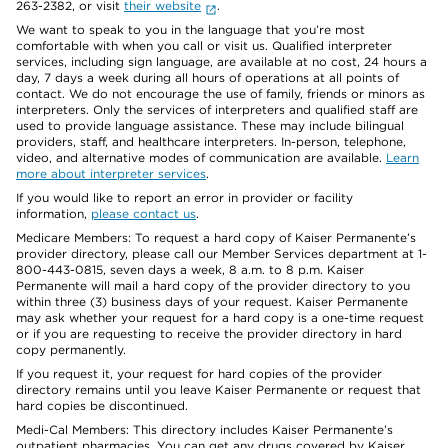
263-2382, or visit
their website
.
We want to speak to you in the language that you’re most
comfortable with when you call or visit us. Qualified interpreter
services, including sign language, are available at no cost, 24 hours a
day, 7 days a week during all hours of operations at all points of
contact. We do not encourage the use of family, friends or minors as
interpreters. Only the services of interpreters and qualified staff are
used to provide language assistance. These may include bilingual
providers, staff, and healthcare interpreters. In-person, telephone,
video, and alternative modes of communication are available.
Learn
more about interpreter services
.
If you would like to report an error in provider or facility
information,
please contact us
.
Medicare Members: To request a hard copy of Kaiser Permanente’s
provider directory, please call our Member Services department at 1-
800-443-0815, seven days a week, 8 a.m. to 8 p.m. Kaiser
Permanente will mail a hard copy of the provider directory to you
within three (3) business days of your request. Kaiser Permanente
may ask whether your request for a hard copy is a one-time request
or if you are requesting to receive the provider directory in hard
copy permanently.
If you request it, your request for hard copies of the provider
directory remains until you leave Kaiser Permanente or request that
hard copies be discontinued.
Medi-Cal Members: This directory includes Kaiser Permanente’s
outpatient pharmacies. You can get any drugs covered by Kaiser