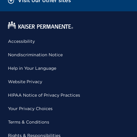
Visit our other sites
Accessibility
Nondiscrimination Notice
Help in Your Language
Website Privacy
HIPAA Notice of Privacy Practices
Your Privacy Choices
Terms & Conditions
Rights & Responsibilities