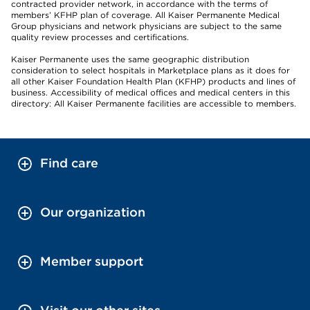
contracted provider network, in accordance with the terms of
members’ KFHP plan of coverage. All Kaiser Permanente Medical
Group physicians and network physicians are subject to the same
quality review processes and certifications.
Kaiser Permanente uses the same geographic distribution
consideration to select hospitals in Marketplace plans as it does for
all other Kaiser Foundation Health Plan (KFHP) products and lines of
business. Accessibility of medical offices and medical centers in this
directory: All Kaiser Permanente facilities are accessible to members.
Find care
Our organization
Member support