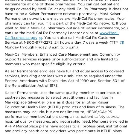
Permanente at one of these pharmacies. You can get outpatient
drugs covered by Medi-Cal at any Medi-Cal Rx Pharmacy. It does not
have to be a Kaiser Permanente network pharmacy. Most Kaiser
Permanente network pharmacies are Medi-Cal Rx pharmacies. Your
pharmacy can tell you if it is part of the Medi-Cal Rx network. If you
want to find a Medi-Cal pharmacy outside of Kaiser Permanente, you
can use the Medi-Cal Rx Pharmacy Locator online at
www.Medi-
CalRx.dhcs.ca.gov
. You can also call Medi-Cal Rx Customer
Service at 1-800-977-2273, 24 hours a day, 7 days a week (TTY
711
Monday through Friday, 8 a.m. to 5 p.m.).
Medi-Cal Members: Enhanced Care Management and Community
Supports services require prior authorization and are limited to
members who meet specific eligibility criteria.
Kaiser Permanente enrollees have full and equal access to covered
services, including enrollees with disabilities as required under the
Federal Americans with Disabilities Act of 1990 and Section 504 of
the Rehabilitation Act of 1973.
Kaiser Permanente uses the same quality, member experience, or
cost-related measures to select practitioners and facilities in
Marketplace Silver-tier plans as it does for all other Kaiser
Foundation Health Plan (KFHP) products and lines of business. The
measures may include, but are not limited to, HEDIS/CAHPS
performance, member/patient complaints, patient safety scores,
hospital quality measures, and geographic need. Members enrolled in
KFHP Marketplace plans have access to all professional, institutional
and ancillary health care providers who participate in KFHP plans’