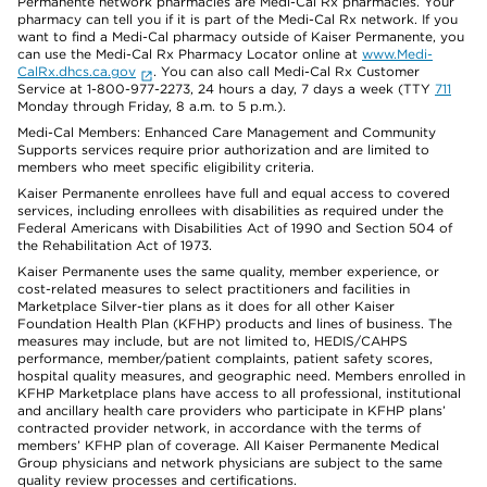
Permanente network pharmacies are Medi-Cal Rx pharmacies. Your
pharmacy can tell you if it is part of the Medi-Cal Rx network. If you
want to find a Medi-Cal pharmacy outside of Kaiser Permanente, you
can use the Medi-Cal Rx Pharmacy Locator online at
www.Medi-
CalRx.dhcs.ca.gov
. You can also call Medi-Cal Rx Customer
Service at 1-800-977-2273, 24 hours a day, 7 days a week (TTY
711
Monday through Friday, 8 a.m. to 5 p.m.).
Medi-Cal Members: Enhanced Care Management and Community
Supports services require prior authorization and are limited to
members who meet specific eligibility criteria.
Kaiser Permanente enrollees have full and equal access to covered
services, including enrollees with disabilities as required under the
Federal Americans with Disabilities Act of 1990 and Section 504 of
the Rehabilitation Act of 1973.
Kaiser Permanente uses the same quality, member experience, or
cost-related measures to select practitioners and facilities in
Marketplace Silver-tier plans as it does for all other Kaiser
Foundation Health Plan (KFHP) products and lines of business. The
measures may include, but are not limited to, HEDIS/CAHPS
performance, member/patient complaints, patient safety scores,
hospital quality measures, and geographic need. Members enrolled in
KFHP Marketplace plans have access to all professional, institutional
and ancillary health care providers who participate in KFHP plans’
contracted provider network, in accordance with the terms of
members’ KFHP plan of coverage. All Kaiser Permanente Medical
Group physicians and network physicians are subject to the same
quality review processes and certifications.