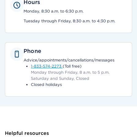
Hours
Monday, 8:30 a.m. to 6:30 p.m.
Tuesday through Friday, 8:30 a.m. to 4:30 p.m.
Phone
Advice/appointments/cancellations/messages
1-833-574-2273
(Toll free)
Monday through Friday, 8 a.m. to 5 p.m.
Saturday and Sunday, Closed
Closed holidays
Helpful resources