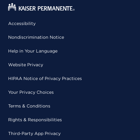
Accessibility
Nondiscrimination Notice
Help in Your Language
Website Privacy
HIPAA Notice of Privacy Practices
Your Privacy Choices
Terms & Conditions
Rights & Responsibilities
Third-Party App Privacy