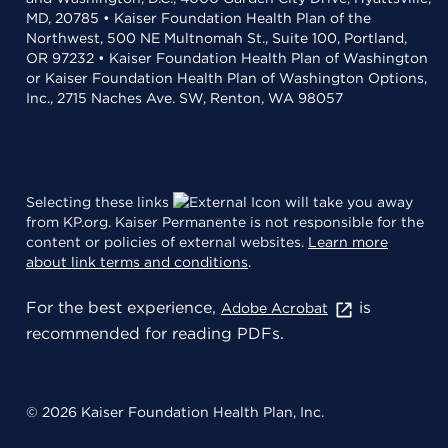
MD, 20785 • Kaiser Foundation Health Plan of the
Northwest, 500 NE Multnomah St., Suite 100, Portland,
OR 97232 • Kaiser Foundation Health Plan of Washington
or Kaiser Foundation Health Plan of Washington Options,
Inc., 2715 Naches Ave. SW, Renton, WA 98057
Selecting these links
will take you away
from KP.org. Kaiser Permanente is not responsible for the
content or policies of external websites.
Learn more
about link terms and conditions
.
For the best experience,
is
Adobe Acrobat
recommended for reading PDFs.
© 2026 Kaiser Foundation Health Plan, Inc.