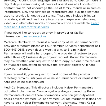
services, including sign language, are available at no cost, 24 hours a
day, 7 days a week during all hours of operations at all points of
contact. We do not encourage the use of family, friends or minors as
interpreters. Only the services of interpreters and qualified staff are
used to provide language assistance. These may include bilingual
providers, staff, and healthcare interpreters. In-person, telephone,
video, and alternative modes of communication are available.
Learn
more about interpreter services
.
If you would like to report an error in provider or facility
information,
please contact us
.
Medicare Members: To request a hard copy of Kaiser Permanente’s
provider directory, please call our Member Services department at 1-
800-443-0815, seven days a week, 8 a.m. to 8 p.m. Kaiser
Permanente will mail a hard copy of the provider directory to you
within three (3) business days of your request. Kaiser Permanente
may ask whether your request for a hard copy is a one-time request
or if you are requesting to receive the provider directory in hard
copy permanently.
If you request it, your request for hard copies of the provider
directory remains until you leave Kaiser Permanente or request that
hard copies be discontinued.
Medi-Cal Members: This directory includes Kaiser Permanente’s
outpatient pharmacies. You can get any drugs covered by Kaiser
Permanente at one of these pharmacies. You can get outpatient
drugs covered by Medi-Cal at any Medi-Cal Rx Pharmacy. It does not
have to be a Kaiser Permanente network pharmacy. Most Kaiser