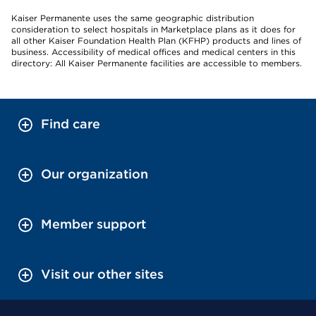
Kaiser Permanente uses the same geographic distribution
consideration to select hospitals in Marketplace plans as it does for
all other Kaiser Foundation Health Plan (KFHP) products and lines of
business. Accessibility of medical offices and medical centers in this
directory: All Kaiser Permanente facilities are accessible to members.
Find care
Our organization
Member support
Visit our other sites