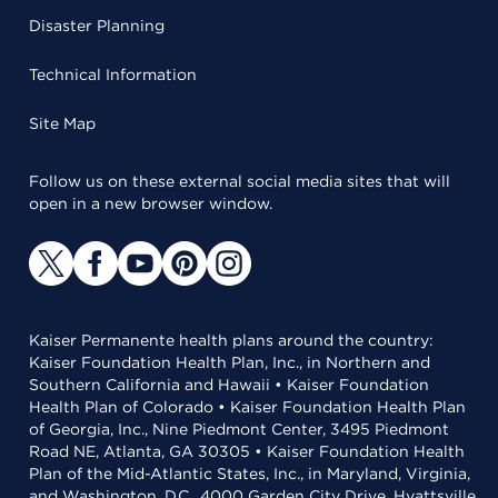
Disaster Planning
Technical Information
Site Map
Follow us on these external social media sites that will
open in a new browser window.
Kaiser Permanente health plans around the country:
Kaiser Foundation Health Plan, Inc., in Northern and
Southern California and Hawaii • Kaiser Foundation
Health Plan of Colorado • Kaiser Foundation Health Plan
of Georgia, Inc., Nine Piedmont Center, 3495 Piedmont
Road NE, Atlanta, GA 30305 • Kaiser Foundation Health
Plan of the Mid-Atlantic States, Inc., in Maryland, Virginia,
and Washington, D.C., 4000 Garden City Drive, Hyattsville,