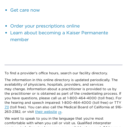
Get care now
Order your prescriptions online
Learn about becoming a Kaiser Permanente
member
To find a provider's office hours, search our facility directory.
The information in this online directory is updated periodically. The
availability of physicians, hospitals, providers, and services
may change. Information about a practitioner is provided to us by
the practitioner or is obtained as part of the credentialing process. If
you have questions, please call us at 1-800-464-4000 (toll free). For
the hearing and speech impaired: 1-800-464-4000 (toll free) or TTY
711
(toll free). You can also call the Medical Board of California at 916-
263-2382, or visit
their website
.
We want to speak to you in the language that you’re most
comfortable with when you call or visit us. Qualified interpreter