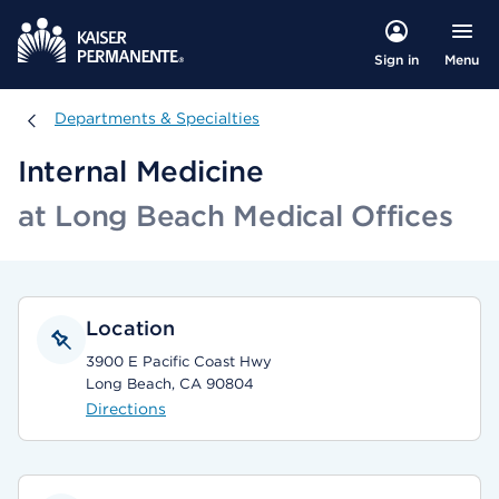
Menu
Sign in
Departments & Specialties
Departments & Specialties
Internal Medicine
at Long Beach Medical Offices
Location
3900 E Pacific Coast Hwy
Long Beach, CA 90804
Directions