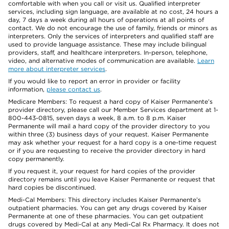
comfortable with when you call or visit us. Qualified interpreter
services, including sign language, are available at no cost, 24 hours a
day, 7 days a week during all hours of operations at all points of
contact. We do not encourage the use of family, friends or minors as
interpreters. Only the services of interpreters and qualified staff are
used to provide language assistance. These may include bilingual
providers, staff, and healthcare interpreters. In-person, telephone,
video, and alternative modes of communication are available.
Learn
more about interpreter services
.
If you would like to report an error in provider or facility
information,
please contact us
.
Medicare Members: To request a hard copy of Kaiser Permanente’s
provider directory, please call our Member Services department at 1-
800-443-0815, seven days a week, 8 a.m. to 8 p.m. Kaiser
Permanente will mail a hard copy of the provider directory to you
within three (3) business days of your request. Kaiser Permanente
may ask whether your request for a hard copy is a one-time request
or if you are requesting to receive the provider directory in hard
copy permanently.
If you request it, your request for hard copies of the provider
directory remains until you leave Kaiser Permanente or request that
hard copies be discontinued.
Medi-Cal Members: This directory includes Kaiser Permanente’s
outpatient pharmacies. You can get any drugs covered by Kaiser
Permanente at one of these pharmacies. You can get outpatient
drugs covered by Medi-Cal at any Medi-Cal Rx Pharmacy. It does not