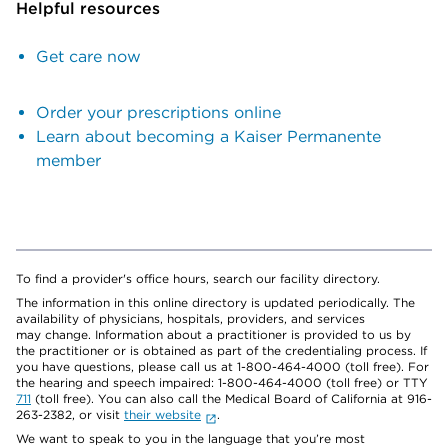
Helpful resources
Get care now
Order your prescriptions online
Learn about becoming a Kaiser Permanente
member
To find a provider's office hours, search our facility directory.
The information in this online directory is updated periodically. The
availability of physicians, hospitals, providers, and services
may change. Information about a practitioner is provided to us by
the practitioner or is obtained as part of the credentialing process. If
you have questions, please call us at 1-800-464-4000 (toll free). For
the hearing and speech impaired: 1-800-464-4000 (toll free) or TTY
711
(toll free). You can also call the Medical Board of California at 916-
263-2382, or visit
their website
.
We want to speak to you in the language that you’re most