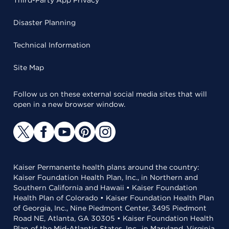
Third-Party App Privacy
Disaster Planning
Technical Information
Site Map
Follow us on these external social media sites that will
open in a new browser window.
Kaiser Permanente health plans around the country:
Kaiser Foundation Health Plan, Inc., in Northern and
Southern California and Hawaii • Kaiser Foundation
Health Plan of Colorado • Kaiser Foundation Health Plan
of Georgia, Inc., Nine Piedmont Center, 3495 Piedmont
Road NE, Atlanta, GA 30305 • Kaiser Foundation Health
Plan of the Mid-Atlantic States, Inc., in Maryland, Virginia,