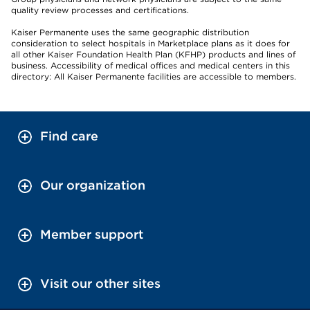
quality review processes and certifications.
Kaiser Permanente uses the same geographic distribution
consideration to select hospitals in Marketplace plans as it does for
all other Kaiser Foundation Health Plan (KFHP) products and lines of
business. Accessibility of medical offices and medical centers in this
directory: All Kaiser Permanente facilities are accessible to members.
Find care
Our organization
Member support
Visit our other sites