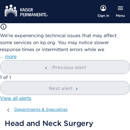
Menu
Sign in
We're experiencing technical issues that may affect
some services on kp.org. You may notice slower
response times or intermittent errors while we
…
more
Previous alert
showing
1
of
1
Next alert
View all alerts
Departments & Specialties
Departments & Specialties
Head and Neck Surgery