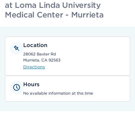
at Loma Linda University
Medical Center - Murrieta
Location
28062 Baxter Rd
Murrieta, CA 92563
Directions
Hours
No available information at this time