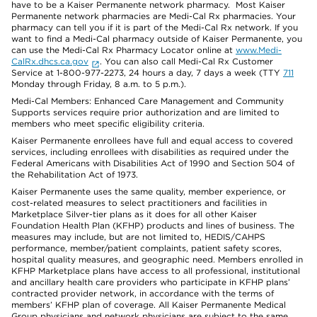
have to be a Kaiser Permanente network pharmacy. Most Kaiser
Permanente network pharmacies are Medi-Cal Rx pharmacies. Your
pharmacy can tell you if it is part of the Medi-Cal Rx network. If you
want to find a Medi-Cal pharmacy outside of Kaiser Permanente, you
can use the Medi-Cal Rx Pharmacy Locator online at
www.Medi-
CalRx.dhcs.ca.gov
. You can also call Medi-Cal Rx Customer
Service at 1-800-977-2273, 24 hours a day, 7 days a week (TTY
711
Monday through Friday, 8 a.m. to 5 p.m.).
Medi-Cal Members: Enhanced Care Management and Community
Supports services require prior authorization and are limited to
members who meet specific eligibility criteria.
Kaiser Permanente enrollees have full and equal access to covered
services, including enrollees with disabilities as required under the
Federal Americans with Disabilities Act of 1990 and Section 504 of
the Rehabilitation Act of 1973.
Kaiser Permanente uses the same quality, member experience, or
cost-related measures to select practitioners and facilities in
Marketplace Silver-tier plans as it does for all other Kaiser
Foundation Health Plan (KFHP) products and lines of business. The
measures may include, but are not limited to, HEDIS/CAHPS
performance, member/patient complaints, patient safety scores,
hospital quality measures, and geographic need. Members enrolled in
KFHP Marketplace plans have access to all professional, institutional
and ancillary health care providers who participate in KFHP plans’
contracted provider network, in accordance with the terms of
members’ KFHP plan of coverage. All Kaiser Permanente Medical
Group physicians and network physicians are subject to the same