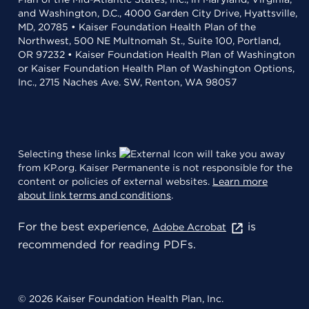
and Washington, D.C., 4000 Garden City Drive, Hyattsville,
MD, 20785 • Kaiser Foundation Health Plan of the
Northwest, 500 NE Multnomah St., Suite 100, Portland,
OR 97232 • Kaiser Foundation Health Plan of Washington
or Kaiser Foundation Health Plan of Washington Options,
Inc., 2715 Naches Ave. SW, Renton, WA 98057
Selecting these links
will take you away
from KP.org. Kaiser Permanente is not responsible for the
content or policies of external websites.
Learn more
about link terms and conditions
.
For the best experience,
is
Adobe Acrobat
recommended for reading PDFs.
© 2026 Kaiser Foundation Health Plan, Inc.