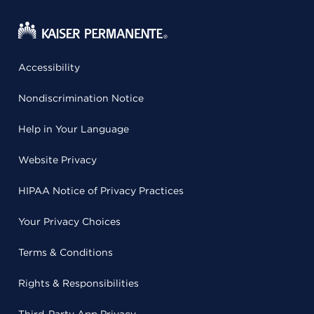
Accessibility
Nondiscrimination Notice
Help in Your Language
Website Privacy
HIPAA Notice of Privacy Practices
Your Privacy Choices
Terms & Conditions
Rights & Responsibilities