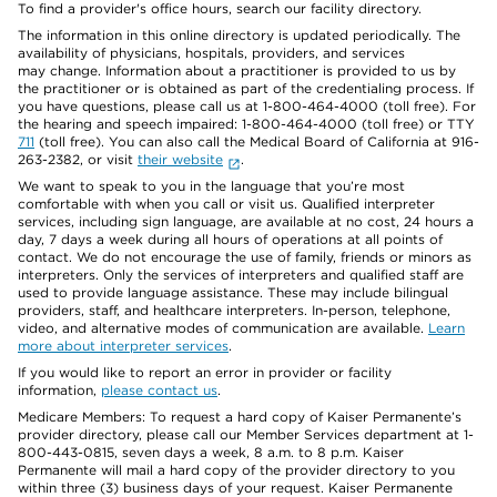
To find a provider's office hours, search our facility directory.
The information in this online directory is updated periodically. The
availability of physicians, hospitals, providers, and services
may change. Information about a practitioner is provided to us by
the practitioner or is obtained as part of the credentialing process. If
you have questions, please call us at 1-800-464-4000 (toll free). For
the hearing and speech impaired: 1-800-464-4000 (toll free) or TTY
711
(toll free). You can also call the Medical Board of California at 916-
263-2382, or visit
their website
.
We want to speak to you in the language that you’re most
comfortable with when you call or visit us. Qualified interpreter
services, including sign language, are available at no cost, 24 hours a
day, 7 days a week during all hours of operations at all points of
contact. We do not encourage the use of family, friends or minors as
interpreters. Only the services of interpreters and qualified staff are
used to provide language assistance. These may include bilingual
providers, staff, and healthcare interpreters. In-person, telephone,
video, and alternative modes of communication are available.
Learn
more about interpreter services
.
If you would like to report an error in provider or facility
information,
please contact us
.
Medicare Members: To request a hard copy of Kaiser Permanente’s
provider directory, please call our Member Services department at 1-
800-443-0815, seven days a week, 8 a.m. to 8 p.m. Kaiser
Permanente will mail a hard copy of the provider directory to you
within three (3) business days of your request. Kaiser Permanente