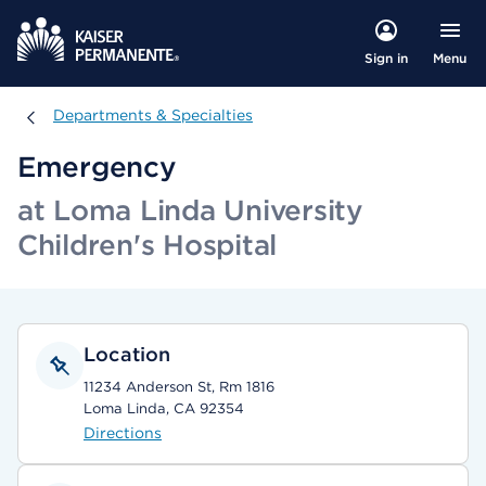
Menu
Sign in
Departments & Specialties
Departments & Specialties
Emergency
at Loma Linda University
Children's Hospital
Location
11234 Anderson St, Rm 1816
Loma Linda, CA 92354
Directions