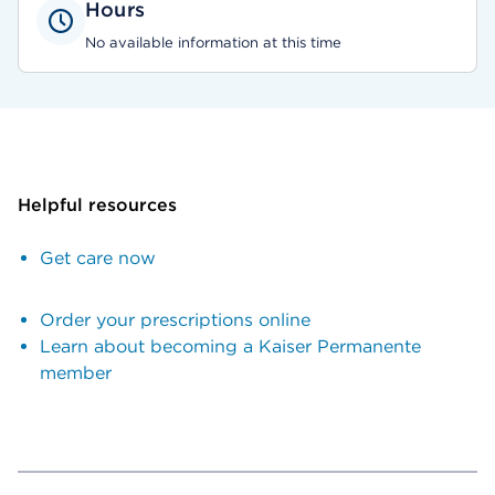
Hours
No available information at this time
Helpful resources
Get care now
Order your prescriptions online
Learn about becoming a Kaiser Permanente
member