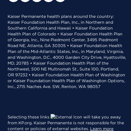
Kaiser Permanente health plans around the country:
Kaiser Foundation Health Plan, Inc., in Northern and
Southern California and Hawaii • Kaiser Foundation
Health Plan of Colorado • Kaiser Foundation Health Plan
of Georgia, Inc., Nine Piedmont Center, 3495 Piedmont
Road NE, Atlanta, GA 30305 • Kaiser Foundation Health
Plan of the Mid-Atlantic States, Inc., in Maryland, Virginia,
and Washington, D.C., 4000 Garden City Drive, Hyattsville,
MD, 20785 • Kaiser Foundation Health Plan of the
Northwest, 500 NE Multnomah St., Suite 100, Portland,
OR 97232 • Kaiser Foundation Health Plan of Washington
or Kaiser Foundation Health Plan of Washington Options,
Inc., 2715 Naches Ave. SW, Renton, WA 98057
Selecting these links
will take you away
from KP.org. Kaiser Permanente is not responsible for the
content or policies of external websites.
Learn more