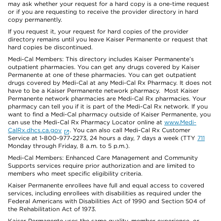
may ask whether your request for a hard copy is a one-time request
or if you are requesting to receive the provider directory in hard
copy permanently.
If you request it, your request for hard copies of the provider
directory remains until you leave Kaiser Permanente or request that
hard copies be discontinued.
Medi-Cal Members: This directory includes Kaiser Permanente’s
outpatient pharmacies. You can get any drugs covered by Kaiser
Permanente at one of these pharmacies. You can get outpatient
drugs covered by Medi-Cal at any Medi-Cal Rx Pharmacy. It does not
have to be a Kaiser Permanente network pharmacy. Most Kaiser
Permanente network pharmacies are Medi-Cal Rx pharmacies. Your
pharmacy can tell you if it is part of the Medi-Cal Rx network. If you
want to find a Medi-Cal pharmacy outside of Kaiser Permanente, you
can use the Medi-Cal Rx Pharmacy Locator online at
www.Medi-
CalRx.dhcs.ca.gov
. You can also call Medi-Cal Rx Customer
Service at 1-800-977-2273, 24 hours a day, 7 days a week (TTY
711
Monday through Friday, 8 a.m. to 5 p.m.).
Medi-Cal Members: Enhanced Care Management and Community
Supports services require prior authorization and are limited to
members who meet specific eligibility criteria.
Kaiser Permanente enrollees have full and equal access to covered
services, including enrollees with disabilities as required under the
Federal Americans with Disabilities Act of 1990 and Section 504 of
the Rehabilitation Act of 1973.
Kaiser Permanente uses the same quality, member experience, or