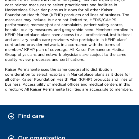
cost-related measures to select practitioners and facilities in
Marketplace Silver-tier plans as it does for all other Kaiser
Foundation Health Plan (KFHP) products and lines of business. The
measures may include, but are not limited to, HEDIS/CAHPS
performance, member/patient complaints, patient safety scores,
hospital quality measures, and geographic need. Members enrolled in
KFHP Marketplace plans have access to all professional, institutional
and ancillary health care providers who participate in KFHP plans’
contracted provider network, in accordance with the terms of
members’ KFHP plan of coverage. All Kaiser Permanente Medical
Group physicians and network physicians are subject to the same
quality review processes and certifications.
Kaiser Permanente uses the same geographic distribution
consideration to select hospitals in Marketplace plans as it does for
all other Kaiser Foundation Health Plan (KFHP) products and lines of
business. Accessibility of medical offices and medical centers in this
directory: All Kaiser Permanente facilities are accessible to members.
Find care
Our organization