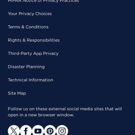
HIPAA Notice of Privacy Practices
Your Privacy Choices
Terms & Conditions
Rights & Responsibilities
Third-Party App Privacy
Disaster Planning
Technical Information
Site Map
Follow us on these external social media sites that will
open in a new browser window.