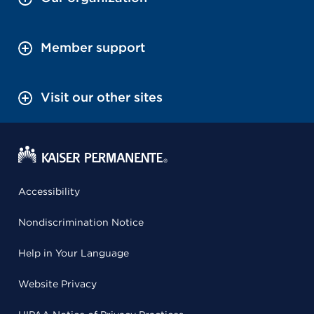
Member support
Visit our other sites
Accessibility
Nondiscrimination Notice
Help in Your Language
Website Privacy