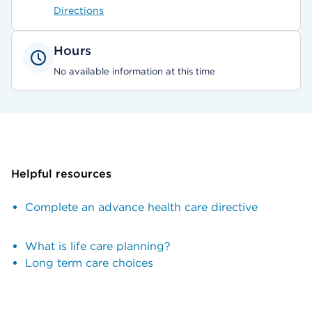
Directions
Hours
No available information at this time
Helpful resources
Complete an advance health care directive
What is life care planning?
Long term care choices