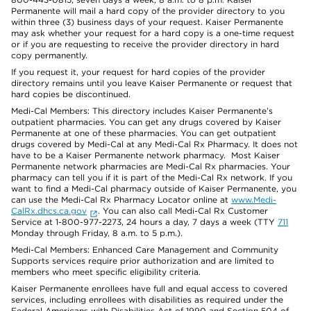
Permanente will mail a hard copy of the provider directory to you
within three (3) business days of your request. Kaiser Permanente
may ask whether your request for a hard copy is a one-time request
or if you are requesting to receive the provider directory in hard
copy permanently.
If you request it, your request for hard copies of the provider
directory remains until you leave Kaiser Permanente or request that
hard copies be discontinued.
Medi-Cal Members: This directory includes Kaiser Permanente’s
outpatient pharmacies. You can get any drugs covered by Kaiser
Permanente at one of these pharmacies. You can get outpatient
drugs covered by Medi-Cal at any Medi-Cal Rx Pharmacy. It does not
have to be a Kaiser Permanente network pharmacy. Most Kaiser
Permanente network pharmacies are Medi-Cal Rx pharmacies. Your
pharmacy can tell you if it is part of the Medi-Cal Rx network. If you
want to find a Medi-Cal pharmacy outside of Kaiser Permanente, you
can use the Medi-Cal Rx Pharmacy Locator online at
www.Medi-
CalRx.dhcs.ca.gov
. You can also call Medi-Cal Rx Customer
Service at 1-800-977-2273, 24 hours a day, 7 days a week (TTY
711
Monday through Friday, 8 a.m. to 5 p.m.).
Medi-Cal Members: Enhanced Care Management and Community
Supports services require prior authorization and are limited to
members who meet specific eligibility criteria.
Kaiser Permanente enrollees have full and equal access to covered
services, including enrollees with disabilities as required under the
Federal Americans with Disabilities Act of 1990 and Section 504 of