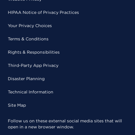
HIPAA Notice of Privacy Practices
Your Privacy Choices
Terms & Conditions
Rights & Responsibilities
Third-Party App Privacy
Disaster Planning
Technical Information
Site Map
Follow us on these external social media sites that will
open in a new browser window.