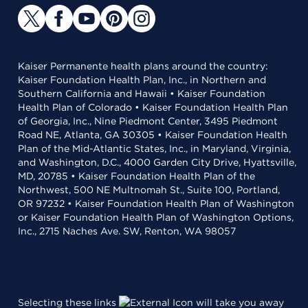
Kaiser Permanente health plans around the country:
Kaiser Foundation Health Plan, Inc., in Northern and
Southern California and Hawaii • Kaiser Foundation
Health Plan of Colorado • Kaiser Foundation Health Plan
of Georgia, Inc., Nine Piedmont Center, 3495 Piedmont
Road NE, Atlanta, GA 30305 • Kaiser Foundation Health
Plan of the Mid-Atlantic States, Inc., in Maryland, Virginia,
and Washington, D.C., 4000 Garden City Drive, Hyattsville,
MD, 20785 • Kaiser Foundation Health Plan of the
Northwest, 500 NE Multnomah St., Suite 100, Portland,
OR 97232 • Kaiser Foundation Health Plan of Washington
or Kaiser Foundation Health Plan of Washington Options,
Inc., 2715 Naches Ave. SW, Renton, WA 98057
Selecting these links
will take you away