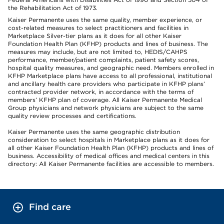
the Rehabilitation Act of 1973.
Kaiser Permanente uses the same quality, member experience, or
cost-related measures to select practitioners and facilities in
Marketplace Silver-tier plans as it does for all other Kaiser
Foundation Health Plan (KFHP) products and lines of business. The
measures may include, but are not limited to, HEDIS/CAHPS
performance, member/patient complaints, patient safety scores,
hospital quality measures, and geographic need. Members enrolled in
KFHP Marketplace plans have access to all professional, institutional
and ancillary health care providers who participate in KFHP plans’
contracted provider network, in accordance with the terms of
members’ KFHP plan of coverage. All Kaiser Permanente Medical
Group physicians and network physicians are subject to the same
quality review processes and certifications.
Kaiser Permanente uses the same geographic distribution
consideration to select hospitals in Marketplace plans as it does for
all other Kaiser Foundation Health Plan (KFHP) products and lines of
business. Accessibility of medical offices and medical centers in this
directory: All Kaiser Permanente facilities are accessible to members.
Find care