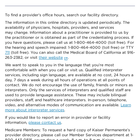
To find a provider's office hours, search our facility directory.
The information in this online directory is updated periodically. The
availability of physicians, hospitals, providers, and services
may change. Information about a practitioner is provided to us by
the practitioner or is obtained as part of the credentialing process. If
you have questions, please call us at 1-800-464-4000 (toll free). For
the hearing and speech impaired: 1-800-464-4000 (toll free) or TTY
711
(toll free). You can also call the Medical Board of California at 916-
263-2382, or visit
their website
.
We want to speak to you in the language that you’re most
comfortable with when you call or visit us. Qualified interpreter
services, including sign language, are available at no cost, 24 hours a
day, 7 days a week during all hours of operations at all points of
contact. We do not encourage the use of family, friends or minors as
interpreters. Only the services of interpreters and qualified staff are
used to provide language assistance. These may include bilingual
providers, staff, and healthcare interpreters. In-person, telephone,
video, and alternative modes of communication are available.
Learn
more about interpreter services
.
If you would like to report an error in provider or facility
information,
please contact us
.
Medicare Members: To request a hard copy of Kaiser Permanente’s
provider directory, please call our Member Services department at 1-
800-443-0815, seven days a week, 8 a.m. to 8 p.m. Kaiser