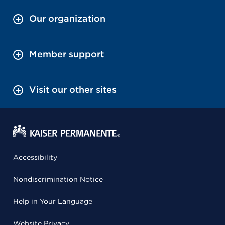
Our organization
Member support
Visit our other sites
Accessibility
Nondiscrimination Notice
Help in Your Language
Website Privacy