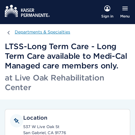
Menu
Sign in
Departments & Specialties
Departments & Specialties
LTSS-Long Term Care - Long
Term Care available to Medi-Cal
Managed care members only.
at Live Oak Rehabilitation
Center
Location
537 W Live Oak St
San Gabriel, CA 91776