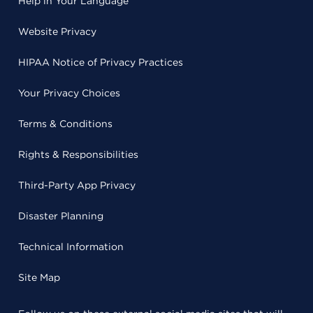
Help in Your Language
Website Privacy
HIPAA Notice of Privacy Practices
Your Privacy Choices
Terms & Conditions
Rights & Responsibilities
Third-Party App Privacy
Disaster Planning
Technical Information
Site Map