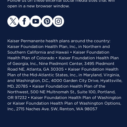
Follow us on these external social media sites that will
open in a new browser window.
Kaiser Permanente health plans around the country:
Kaiser Foundation Health Plan, Inc., in Northern and
Southern California and Hawaii • Kaiser Foundation
Health Plan of Colorado • Kaiser Foundation Health Plan
of Georgia, Inc., Nine Piedmont Center, 3495 Piedmont
Road NE, Atlanta, GA 30305 • Kaiser Foundation Health
Plan of the Mid-Atlantic States, Inc., in Maryland, Virginia,
and Washington, D.C., 4000 Garden City Drive, Hyattsville,
MD, 20785 • Kaiser Foundation Health Plan of the
Northwest, 500 NE Multnomah St., Suite 100, Portland,
OR 97232 • Kaiser Foundation Health Plan of Washington
or Kaiser Foundation Health Plan of Washington Options,
Inc., 2715 Naches Ave. SW, Renton, WA 98057