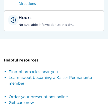
Directions
Hours
No available information at this time
Helpful resources
Find pharmacies near you
Learn about becoming a Kaiser Permanente
member
Order your prescriptions online
Get care now