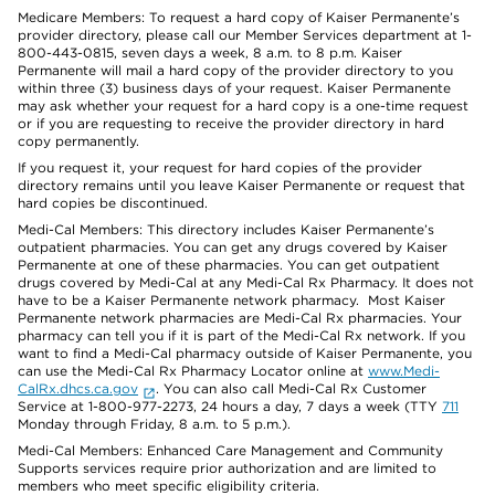
Medicare Members: To request a hard copy of Kaiser Permanente’s
provider directory, please call our Member Services department at 1-
800-443-0815, seven days a week, 8 a.m. to 8 p.m. Kaiser
Permanente will mail a hard copy of the provider directory to you
within three (3) business days of your request. Kaiser Permanente
may ask whether your request for a hard copy is a one-time request
or if you are requesting to receive the provider directory in hard
copy permanently.
If you request it, your request for hard copies of the provider
directory remains until you leave Kaiser Permanente or request that
hard copies be discontinued.
Medi-Cal Members: This directory includes Kaiser Permanente’s
outpatient pharmacies. You can get any drugs covered by Kaiser
Permanente at one of these pharmacies. You can get outpatient
drugs covered by Medi-Cal at any Medi-Cal Rx Pharmacy. It does not
have to be a Kaiser Permanente network pharmacy. Most Kaiser
Permanente network pharmacies are Medi-Cal Rx pharmacies. Your
pharmacy can tell you if it is part of the Medi-Cal Rx network. If you
want to find a Medi-Cal pharmacy outside of Kaiser Permanente, you
can use the Medi-Cal Rx Pharmacy Locator online at
www.Medi-
CalRx.dhcs.ca.gov
. You can also call Medi-Cal Rx Customer
Service at 1-800-977-2273, 24 hours a day, 7 days a week (TTY
711
Monday through Friday, 8 a.m. to 5 p.m.).
Medi-Cal Members: Enhanced Care Management and Community
Supports services require prior authorization and are limited to
members who meet specific eligibility criteria.