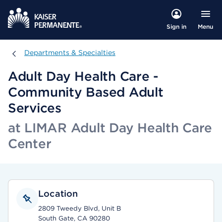
Menu
Sign in
Departments & Specialties
Departments & Specialties
Adult Day Health Care -
Community Based Adult
Services
at LIMAR Adult Day Health Care
Center
Location
2809 Tweedy Blvd, Unit B
South Gate, CA 90280