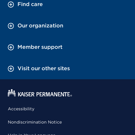
Find care
Our organization
Member support
Visit our other sites
Accessibility
Nondiscrimination Notice