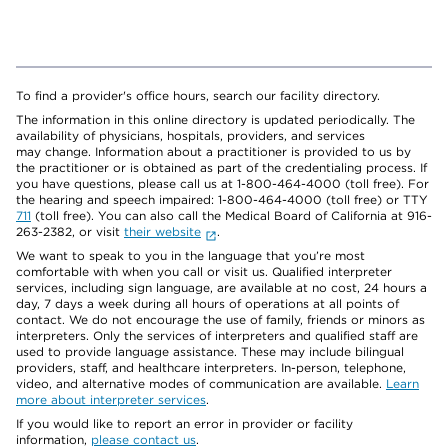
To find a provider's office hours, search our facility directory.
The information in this online directory is updated periodically. The
availability of physicians, hospitals, providers, and services
may change. Information about a practitioner is provided to us by
the practitioner or is obtained as part of the credentialing process. If
you have questions, please call us at 1-800-464-4000 (toll free). For
the hearing and speech impaired: 1-800-464-4000 (toll free) or TTY
711
(toll free). You can also call the Medical Board of California at 916-
263-2382, or visit
their website
.
We want to speak to you in the language that you’re most
comfortable with when you call or visit us. Qualified interpreter
services, including sign language, are available at no cost, 24 hours a
day, 7 days a week during all hours of operations at all points of
contact. We do not encourage the use of family, friends or minors as
interpreters. Only the services of interpreters and qualified staff are
used to provide language assistance. These may include bilingual
providers, staff, and healthcare interpreters. In-person, telephone,
video, and alternative modes of communication are available.
Learn
more about interpreter services
.
If you would like to report an error in provider or facility
information,
please contact us
.