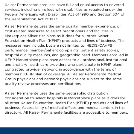
Kaiser Permanente enrollees have full and equal access to covered
services, including enrollees with disabilities as required under the
Federal Americans with Disabilities Act of 1990 and Section 504 of
the Rehabilitation Act of 1973.
Kaiser Permanente uses the same quality, member experience, or
cost-related measures to select practitioners and facilities in
Marketplace Silver-tier plans as it does for all other Kaiser
Foundation Health Plan (KFHP) products and lines of business. The
measures may include, but are not limited to, HEDIS/CAHPS
performance, member/patient complaints, patient safety scores,
hospital quality measures, and geographic need. Members enrolled in
KFHP Marketplace plans have access to all professional, institutional
and ancillary health care providers who participate in KFHP plans’
contracted provider network, in accordance with the terms of
members’ KFHP plan of coverage. All Kaiser Permanente Medical
Group physicians and network physicians are subject to the same
quality review processes and certifications.
Kaiser Permanente uses the same geographic distribution
consideration to select hospitals in Marketplace plans as it does for
all other Kaiser Foundation Health Plan (KFHP) products and lines of
business. Accessibility of medical offices and medical centers in this
directory: All Kaiser Permanente facilities are accessible to members.