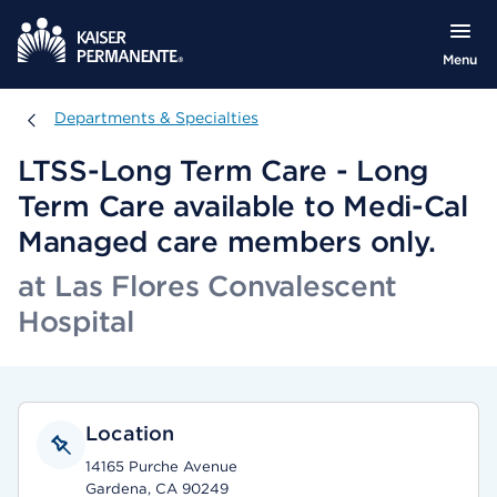
Menu
Departments & Specialties
Departments & Specialties
LTSS-Long Term Care - Long
Term Care available to Medi-Cal
Managed care members only.
at Las Flores Convalescent
Hospital
Location
14165 Purche Avenue
Gardena, CA 90249