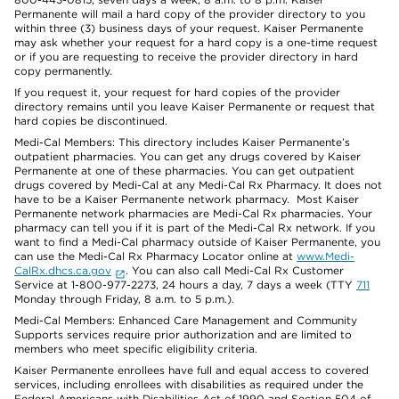
Permanente will mail a hard copy of the provider directory to you
within three (3) business days of your request. Kaiser Permanente
may ask whether your request for a hard copy is a one-time request
or if you are requesting to receive the provider directory in hard
copy permanently.
If you request it, your request for hard copies of the provider
directory remains until you leave Kaiser Permanente or request that
hard copies be discontinued.
Medi-Cal Members: This directory includes Kaiser Permanente’s
outpatient pharmacies. You can get any drugs covered by Kaiser
Permanente at one of these pharmacies. You can get outpatient
drugs covered by Medi-Cal at any Medi-Cal Rx Pharmacy. It does not
have to be a Kaiser Permanente network pharmacy. Most Kaiser
Permanente network pharmacies are Medi-Cal Rx pharmacies. Your
pharmacy can tell you if it is part of the Medi-Cal Rx network. If you
want to find a Medi-Cal pharmacy outside of Kaiser Permanente, you
can use the Medi-Cal Rx Pharmacy Locator online at
www.Medi-
CalRx.dhcs.ca.gov
. You can also call Medi-Cal Rx Customer
Service at 1-800-977-2273, 24 hours a day, 7 days a week (TTY
711
Monday through Friday, 8 a.m. to 5 p.m.).
Medi-Cal Members: Enhanced Care Management and Community
Supports services require prior authorization and are limited to
members who meet specific eligibility criteria.
Kaiser Permanente enrollees have full and equal access to covered
services, including enrollees with disabilities as required under the
Federal Americans with Disabilities Act of 1990 and Section 504 of