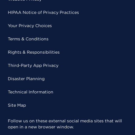
HIPAA Notice of Privacy Practices
Your Privacy Choices
Terms & Conditions
Rights & Responsibilities
Third-Party App Privacy
Disaster Planning
Technical Information
Site Map
Follow us on these external social media sites that will
open in a new browser window.