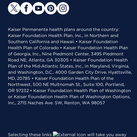
Kaiser Permanente health plans around the country:
Kaiser Foundation Health Plan, Inc., in Northern and
Southern California and Hawaii • Kaiser Foundation
Health Plan of Colorado • Kaiser Foundation Health Plan
of Georgia, Inc., Nine Piedmont Center, 3495 Piedmont
Road NE, Atlanta, GA 30305 • Kaiser Foundation Health
Plan of the Mid-Atlantic States, Inc., in Maryland, Virginia,
and Washington, D.C., 4000 Garden City Drive, Hyattsville,
MD, 20785 • Kaiser Foundation Health Plan of the
Northwest, 500 NE Multnomah St., Suite 100, Portland,
OR 97232 • Kaiser Foundation Health Plan of Washington
or Kaiser Foundation Health Plan of Washington Options,
Inc., 2715 Naches Ave. SW, Renton, WA 98057
Selecting these links
will take you away