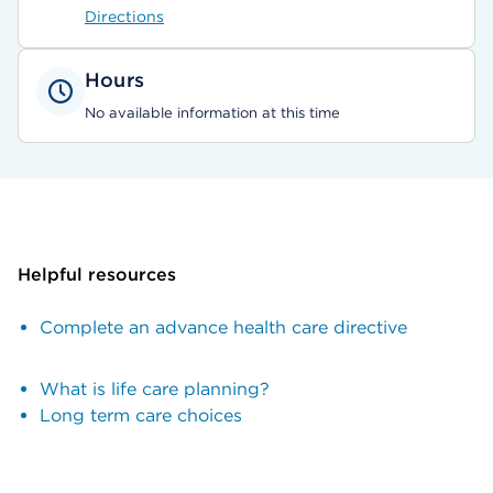
Directions
Hours
No available information at this time
Helpful resources
Complete an advance health care directive
What is life care planning?
Long term care choices