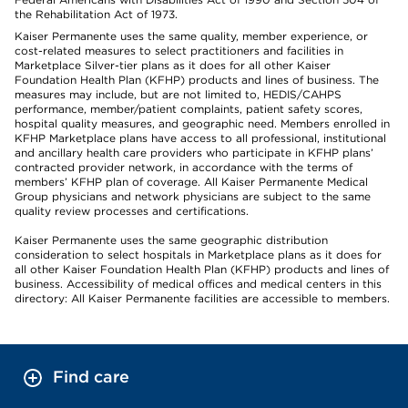
the Rehabilitation Act of 1973.
Kaiser Permanente uses the same quality, member experience, or
cost-related measures to select practitioners and facilities in
Marketplace Silver-tier plans as it does for all other Kaiser
Foundation Health Plan (KFHP) products and lines of business. The
measures may include, but are not limited to, HEDIS/CAHPS
performance, member/patient complaints, patient safety scores,
hospital quality measures, and geographic need. Members enrolled in
KFHP Marketplace plans have access to all professional, institutional
and ancillary health care providers who participate in KFHP plans’
contracted provider network, in accordance with the terms of
members’ KFHP plan of coverage. All Kaiser Permanente Medical
Group physicians and network physicians are subject to the same
quality review processes and certifications.
Kaiser Permanente uses the same geographic distribution
consideration to select hospitals in Marketplace plans as it does for
all other Kaiser Foundation Health Plan (KFHP) products and lines of
business. Accessibility of medical offices and medical centers in this
directory: All Kaiser Permanente facilities are accessible to members.
Find care