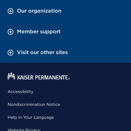
Our organization
Member support
Visit our other sites
Accessibility
Nondiscrimination Notice
Help in Your Language
Website Privacy