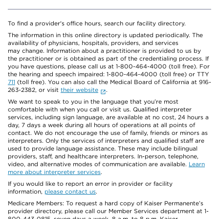
To find a provider's office hours, search our facility directory.
The information in this online directory is updated periodically. The
availability of physicians, hospitals, providers, and services
may change. Information about a practitioner is provided to us by
the practitioner or is obtained as part of the credentialing process. If
you have questions, please call us at 1-800-464-4000 (toll free). For
the hearing and speech impaired: 1-800-464-4000 (toll free) or TTY
711
(toll free). You can also call the Medical Board of California at 916-
263-2382, or visit
their website
.
We want to speak to you in the language that you’re most
comfortable with when you call or visit us. Qualified interpreter
services, including sign language, are available at no cost, 24 hours a
day, 7 days a week during all hours of operations at all points of
contact. We do not encourage the use of family, friends or minors as
interpreters. Only the services of interpreters and qualified staff are
used to provide language assistance. These may include bilingual
providers, staff, and healthcare interpreters. In-person, telephone,
video, and alternative modes of communication are available.
Learn
more about interpreter services
.
If you would like to report an error in provider or facility
information,
please contact us
.
Medicare Members: To request a hard copy of Kaiser Permanente’s
provider directory, please call our Member Services department at 1-
800-443-0815, seven days a week, 8 a.m. to 8 p.m. Kaiser