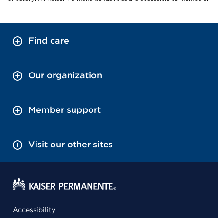
Find care
Our organization
Member support
Visit our other sites
Accessibility