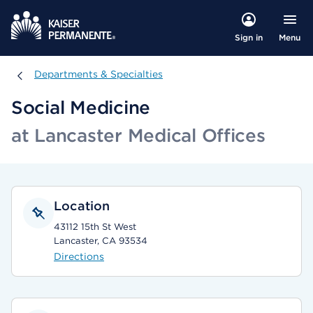
Menu
Sign in
Departments & Specialties
Departments & Specialties
Social Medicine
at Lancaster Medical Offices
Location
43112 15th St West
Lancaster, CA 93534
Directions