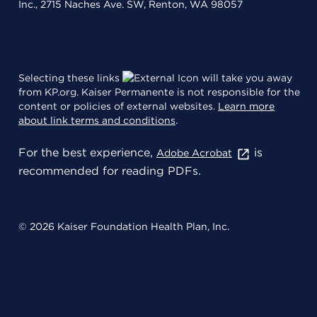
Inc., 2715 Naches Ave. SW, Renton, WA 98057
Selecting these links
will take you away
from KP.org. Kaiser Permanente is not responsible for the
content or policies of external websites.
Learn more
about link terms and conditions
.
For the best experience,
is
Adobe Acrobat
recommended for reading PDFs.
© 2026 Kaiser Foundation Health Plan, Inc.