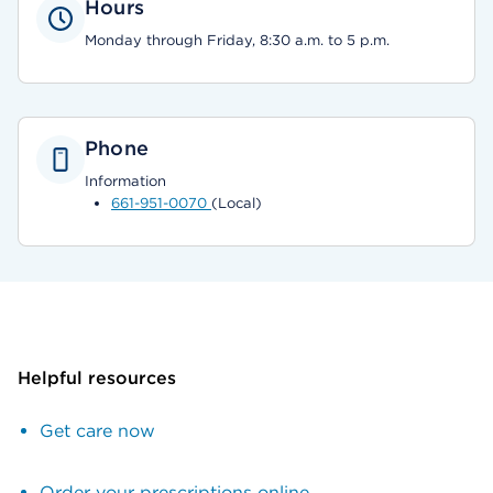
Hours
Monday through Friday, 8:30 a.m. to 5 p.m.
Phone
Information
661-951-0070
(Local)
Helpful resources
Get care now
Order your prescriptions online