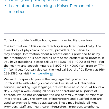
Learn about becoming a Kaiser Permanente
member
To find a provider's office hours, search our facility directory.
The information in this online directory is updated periodically. The
availability of physicians, hospitals, providers, and services
may change. Information about a practitioner is provided to us by
the practitioner or is obtained as part of the credentialing process. If
you have questions, please call us at 1-800-464-4000 (toll free). For
the hearing and speech impaired: 1-800-464-4000 (toll free) or TTY
711
(toll free). You can also call the Medical Board of California at 916-
263-2382, or visit
their website
.
We want to speak to you in the language that you’re most
comfortable with when you call or visit us. Qualified interpreter
services, including sign language, are available at no cost, 24 hours a
day, 7 days a week during all hours of operations at all points of
contact. We do not encourage the use of family, friends or minors as
interpreters. Only the services of interpreters and qualified staff are
used to provide language assistance. These may include bilingual
providers, staff, and healthcare interpreters. In-person, telephone,