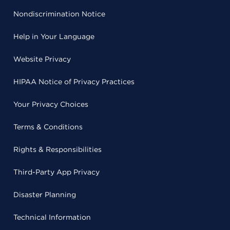
Nondiscrimination Notice
Help in Your Language
Website Privacy
HIPAA Notice of Privacy Practices
Your Privacy Choices
Terms & Conditions
Rights & Responsibilities
Third-Party App Privacy
Disaster Planning
Technical Information