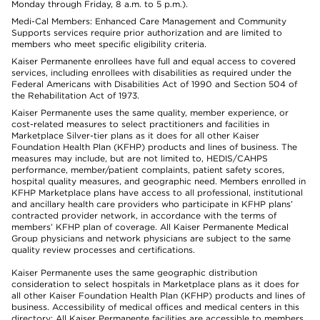
Monday through Friday, 8 a.m. to 5 p.m.).
Medi-Cal Members: Enhanced Care Management and Community
Supports services require prior authorization and are limited to
members who meet specific eligibility criteria.
Kaiser Permanente enrollees have full and equal access to covered
services, including enrollees with disabilities as required under the
Federal Americans with Disabilities Act of 1990 and Section 504 of
the Rehabilitation Act of 1973.
Kaiser Permanente uses the same quality, member experience, or
cost-related measures to select practitioners and facilities in
Marketplace Silver-tier plans as it does for all other Kaiser
Foundation Health Plan (KFHP) products and lines of business. The
measures may include, but are not limited to, HEDIS/CAHPS
performance, member/patient complaints, patient safety scores,
hospital quality measures, and geographic need. Members enrolled in
KFHP Marketplace plans have access to all professional, institutional
and ancillary health care providers who participate in KFHP plans’
contracted provider network, in accordance with the terms of
members’ KFHP plan of coverage. All Kaiser Permanente Medical
Group physicians and network physicians are subject to the same
quality review processes and certifications.
Kaiser Permanente uses the same geographic distribution
consideration to select hospitals in Marketplace plans as it does for
all other Kaiser Foundation Health Plan (KFHP) products and lines of
business. Accessibility of medical offices and medical centers in this
directory: All Kaiser Permanente facilities are accessible to members.