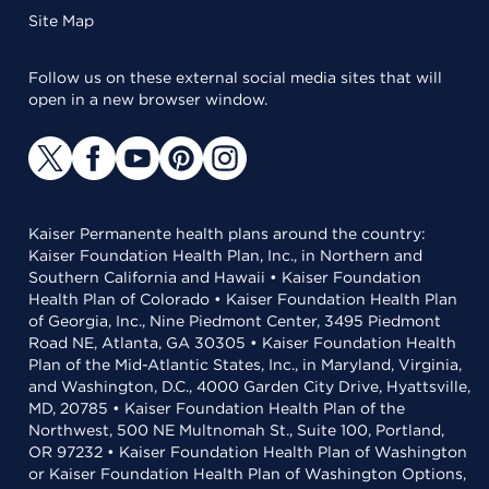
Site Map
Follow us on these external social media sites that will
open in a new browser window.
Kaiser Permanente health plans around the country:
Kaiser Foundation Health Plan, Inc., in Northern and
Southern California and Hawaii • Kaiser Foundation
Health Plan of Colorado • Kaiser Foundation Health Plan
of Georgia, Inc., Nine Piedmont Center, 3495 Piedmont
Road NE, Atlanta, GA 30305 • Kaiser Foundation Health
Plan of the Mid-Atlantic States, Inc., in Maryland, Virginia,
and Washington, D.C., 4000 Garden City Drive, Hyattsville,
MD, 20785 • Kaiser Foundation Health Plan of the
Northwest, 500 NE Multnomah St., Suite 100, Portland,
OR 97232 • Kaiser Foundation Health Plan of Washington
or Kaiser Foundation Health Plan of Washington Options,