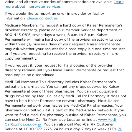
video, and alternative modes of communication are available.
Learn
more about interpreter services
.
If you would like to report an error in provider or facility
information,
please contact us
.
Medicare Members: To request a hard copy of Kaiser Permanente’s
provider directory, please call our Member Services department at 1-
800-443-0815, seven days a week, 8 a.m. to 8 p.m. Kaiser
Permanente will mail a hard copy of the provider directory to you
within three (3) business days of your request. Kaiser Permanente
may ask whether your request for a hard copy is a one-time request
or if you are requesting to receive the provider directory in hard
copy permanently.
If you request it, your request for hard copies of the provider
directory remains until you leave Kaiser Permanente or request that
hard copies be discontinued.
Medi-Cal Members: This directory includes Kaiser Permanente’s
outpatient pharmacies. You can get any drugs covered by Kaiser
Permanente at one of these pharmacies. You can get outpatient
drugs covered by Medi-Cal at any Medi-Cal Rx Pharmacy. It does not
have to be a Kaiser Permanente network pharmacy. Most Kaiser
Permanente network pharmacies are Medi-Cal Rx pharmacies. Your
pharmacy can tell you if it is part of the Medi-Cal Rx network. If you
want to find a Medi-Cal pharmacy outside of Kaiser Permanente, you
can use the Medi-Cal Rx Pharmacy Locator online at
www.Medi-
CalRx.dhcs.ca.gov
. You can also call Medi-Cal Rx Customer
Service at 1-800-977-2273, 24 hours a day, 7 days a week (TTY
711