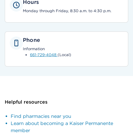
Hours
Monday through Friday, 8:30 a.m. to 4:30 p.m.
Phone
Information
661-729-4048
(Local)
Helpful resources
Find pharmacies near you
Learn about becoming a Kaiser Permanente
member