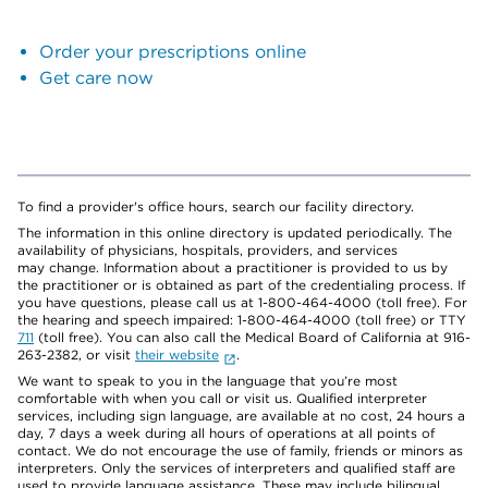
Order your prescriptions online
Get care now
To find a provider's office hours, search our facility directory.
The information in this online directory is updated periodically. The
availability of physicians, hospitals, providers, and services
may change. Information about a practitioner is provided to us by
the practitioner or is obtained as part of the credentialing process. If
you have questions, please call us at 1-800-464-4000 (toll free). For
the hearing and speech impaired: 1-800-464-4000 (toll free) or TTY
711
(toll free). You can also call the Medical Board of California at 916-
263-2382, or visit
their website
.
We want to speak to you in the language that you’re most
comfortable with when you call or visit us. Qualified interpreter
services, including sign language, are available at no cost, 24 hours a
day, 7 days a week during all hours of operations at all points of
contact. We do not encourage the use of family, friends or minors as
interpreters. Only the services of interpreters and qualified staff are
used to provide language assistance. These may include bilingual