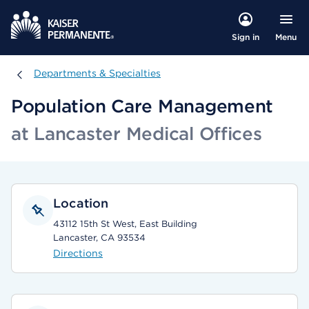
Menu
Sign in
Departments & Specialties
Departments & Specialties
Population Care Management
at Lancaster Medical Offices
Location
43112 15th St West, East Building
Lancaster, CA 93534
Directions