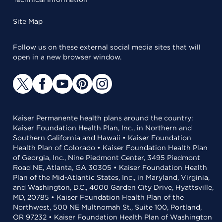
Site Map
Follow us on these external social media sites that will
open in a new browser window.
Kaiser Permanente health plans around the country:
Kaiser Foundation Health Plan, Inc., in Northern and
Southern California and Hawaii • Kaiser Foundation
Health Plan of Colorado • Kaiser Foundation Health Plan
of Georgia, Inc., Nine Piedmont Center, 3495 Piedmont
Road NE, Atlanta, GA 30305 • Kaiser Foundation Health
Plan of the Mid-Atlantic States, Inc., in Maryland, Virginia,
and Washington, D.C., 4000 Garden City Drive, Hyattsville,
MD, 20785 • Kaiser Foundation Health Plan of the
Northwest, 500 NE Multnomah St., Suite 100, Portland,
OR 97232 • Kaiser Foundation Health Plan of Washington