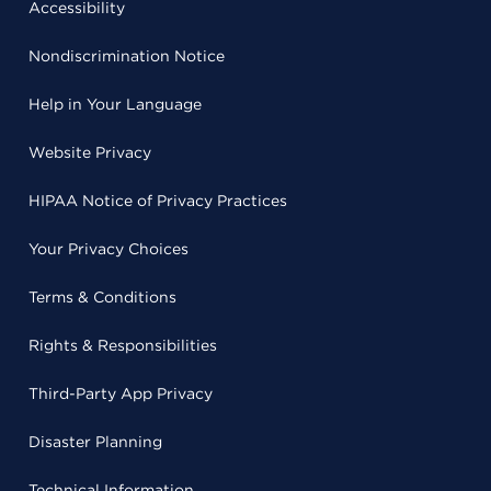
Accessibility
Nondiscrimination Notice
Help in Your Language
Website Privacy
HIPAA Notice of Privacy Practices
Your Privacy Choices
Terms & Conditions
Rights & Responsibilities
Third-Party App Privacy
Disaster Planning
Technical Information