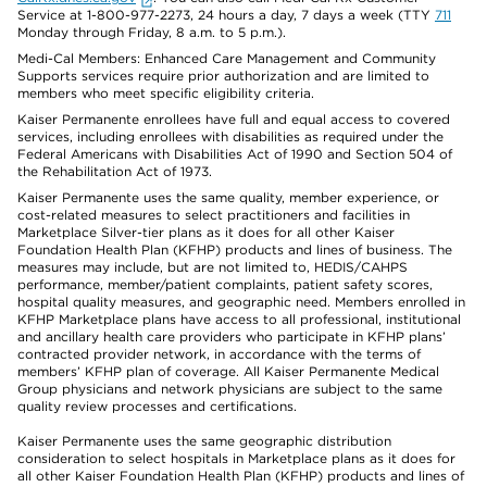
Service at 1-800-977-2273, 24 hours a day, 7 days a week (TTY
711
Monday through Friday, 8 a.m. to 5 p.m.).
Medi-Cal Members: Enhanced Care Management and Community
Supports services require prior authorization and are limited to
members who meet specific eligibility criteria.
Kaiser Permanente enrollees have full and equal access to covered
services, including enrollees with disabilities as required under the
Federal Americans with Disabilities Act of 1990 and Section 504 of
the Rehabilitation Act of 1973.
Kaiser Permanente uses the same quality, member experience, or
cost-related measures to select practitioners and facilities in
Marketplace Silver-tier plans as it does for all other Kaiser
Foundation Health Plan (KFHP) products and lines of business. The
measures may include, but are not limited to, HEDIS/CAHPS
performance, member/patient complaints, patient safety scores,
hospital quality measures, and geographic need. Members enrolled in
KFHP Marketplace plans have access to all professional, institutional
and ancillary health care providers who participate in KFHP plans’
contracted provider network, in accordance with the terms of
members’ KFHP plan of coverage. All Kaiser Permanente Medical
Group physicians and network physicians are subject to the same
quality review processes and certifications.
Kaiser Permanente uses the same geographic distribution
consideration to select hospitals in Marketplace plans as it does for
all other Kaiser Foundation Health Plan (KFHP) products and lines of