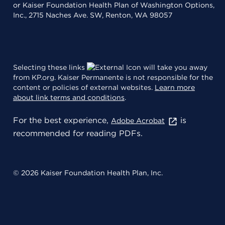
or Kaiser Foundation Health Plan of Washington Options,
Inc., 2715 Naches Ave. SW, Renton, WA 98057
Selecting these links
will take you away
from KP.org. Kaiser Permanente is not responsible for the
content or policies of external websites.
Learn more
about link terms and conditions
.
For the best experience,
is
Adobe Acrobat
recommended for reading PDFs.
© 2026 Kaiser Foundation Health Plan, Inc.