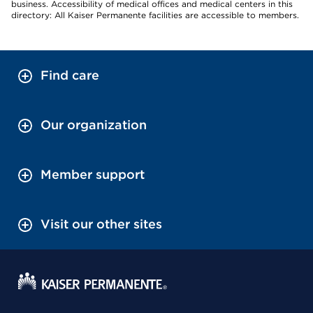
business. Accessibility of medical offices and medical centers in this
directory: All Kaiser Permanente facilities are accessible to members.
Find care
Our organization
Member support
Visit our other sites