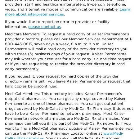
providers, staff, and healthcare interpreters. In-person, telephone,
video, and alternative modes of communication are available.
Learn
more about interpreter services
.
If you would like to report an error in provider or facility
information,
please contact us
.
Medicare Members: To request a hard copy of Kaiser Permanente’s
provider directory, please call our Member Services department at 1-
800-443-0815, seven days a week, 8 a.m. to 8 p.m. Kaiser
Permanente will mail a hard copy of the provider directory to you
within three (3) business days of your request. Kaiser Permanente
may ask whether your request for a hard copy is a one-time request
or if you are requesting to receive the provider directory in hard
copy permanently.
If you request it, your request for hard copies of the provider
directory remains until you leave Kaiser Permanente or request that
hard copies be discontinued.
Medi-Cal Members: This directory includes Kaiser Permanente’s
outpatient pharmacies. You can get any drugs covered by Kaiser
Permanente at one of these pharmacies. You can get outpatient
drugs covered by Medi-Cal at any Medi-Cal Rx Pharmacy. It does not
have to be a Kaiser Permanente network pharmacy. Most Kaiser
Permanente network pharmacies are Medi-Cal Rx pharmacies. Your
pharmacy can tell you if it is part of the Medi-Cal Rx network. If you
want to find a Medi-Cal pharmacy outside of Kaiser Permanente, you
can use the Medi-Cal Rx Pharmacy Locator online at
www.Medi-
CalRx.dhcs.ca.gov
. You can also call Medi-Cal Rx Customer