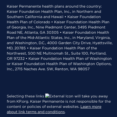
Kaiser Permanente health plans around the country:
Kaiser Foundation Health Plan, Inc., in Northern and
Southern California and Hawaii • Kaiser Foundation
Health Plan of Colorado • Kaiser Foundation Health Plan
of Georgia, Inc., Nine Piedmont Center, 3495 Piedmont
Road NE, Atlanta, GA 30305 • Kaiser Foundation Health
Plan of the Mid-Atlantic States, Inc., in Maryland, Virginia,
and Washington, D.C., 4000 Garden City Drive, Hyattsville,
MD, 20785 • Kaiser Foundation Health Plan of the
Northwest, 500 NE Multnomah St., Suite 100, Portland,
OR 97232 • Kaiser Foundation Health Plan of Washington
or Kaiser Foundation Health Plan of Washington Options,
Inc., 2715 Naches Ave. SW, Renton, WA 98057
Selecting these links
will take you away
from KP.org. Kaiser Permanente is not responsible for the
content or policies of external websites.
Learn more
about link terms and conditions
.