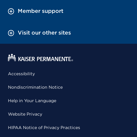
Member support
Visit our other sites
Accessibility
Nondiscrimination Notice
Help in Your Language
Website Privacy
HIPAA Notice of Privacy Practices