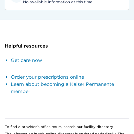
No available information at this time
Helpful resources
Get care now
Order your prescriptions online
Learn about becoming a Kaiser Permanente
member
To find a provider's office hours, search our facility directory.
The information in this online directory is updated periodically. The