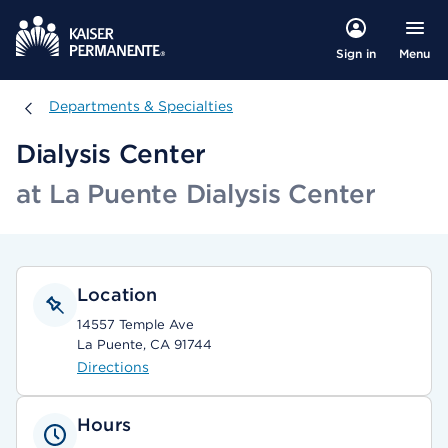
Menu
Sign in
Departments & Specialties
Departments & Specialties
Dialysis Center
at La Puente Dialysis Center
Location
14557 Temple Ave
La Puente, CA 91744
Directions
Hours