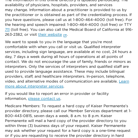
availability of physicians, hospitals, providers, and services
may change. Information about a practitioner is provided to us by
the practitioner or is obtained as part of the credentialing process. If
you have questions, please call us at 1-800-464-4000 (toll free). For
the hearing and speech impaired: 1-800-464-4000 (toll free) or TTY
711
(toll free). You can also call the Medical Board of California at 916-
263-2382, or visit
their website
.
We want to speak to you in the language that you’re most
comfortable with when you call or visit us. Qualified interpreter
services, including sign language, are available at no cost, 24 hours a
day, 7 days a week during all hours of operations at all points of
contact. We do not encourage the use of family, friends or minors as
interpreters. Only the services of interpreters and qualified staff are
used to provide language assistance. These may include bilingual
providers, staff, and healthcare interpreters. In-person, telephone,
video, and alternative modes of communication are available.
Learn
more about interpreter services
.
If you would like to report an error in provider or facility
information,
please contact us
.
Medicare Members: To request a hard copy of Kaiser Permanente’s
provider directory, please call our Member Services department at 1-
800-443-0815, seven days a week, 8 a.m. to 8 p.m. Kaiser
Permanente will mail a hard copy of the provider directory to you
within three (3) business days of your request. Kaiser Permanente
may ask whether your request for a hard copy is a one-time request
or if you are requesting to receive the provider directory in hard