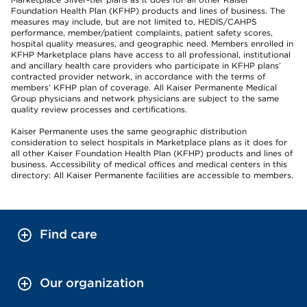
Foundation Health Plan (KFHP) products and lines of business. The
measures may include, but are not limited to, HEDIS/CAHPS
performance, member/patient complaints, patient safety scores,
hospital quality measures, and geographic need. Members enrolled in
KFHP Marketplace plans have access to all professional, institutional
and ancillary health care providers who participate in KFHP plans’
contracted provider network, in accordance with the terms of
members’ KFHP plan of coverage. All Kaiser Permanente Medical
Group physicians and network physicians are subject to the same
quality review processes and certifications.
Kaiser Permanente uses the same geographic distribution
consideration to select hospitals in Marketplace plans as it does for
all other Kaiser Foundation Health Plan (KFHP) products and lines of
business. Accessibility of medical offices and medical centers in this
directory: All Kaiser Permanente facilities are accessible to members.
Find care
Our organization