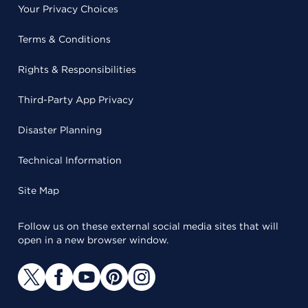
Your Privacy Choices
Terms & Conditions
Rights & Responsibilities
Third-Party App Privacy
Disaster Planning
Technical Information
Site Map
Follow us on these external social media sites that will
open in a new browser window.