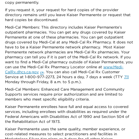
copy permanently.
If you request it, your request for hard copies of the provider
directory remains until you leave Kaiser Permanente or request that
hard copies be discontinued.
Medi-Cal Members: This directory includes Kaiser Permanente’s
outpatient pharmacies. You can get any drugs covered by Kaiser
Permanente at one of these pharmacies. You can get outpatient
drugs covered by Medi-Cal at any Medi-Cal Rx Pharmacy. It does not
have to be a Kaiser Permanente network pharmacy. Most Kaiser
Permanente network pharmacies are Medi-Cal Rx pharmacies. Your
pharmacy can tell you if it is part of the Medi-Cal Rx network. If you
want to find a Medi-Cal pharmacy outside of Kaiser Permanente, you
can use the Medi-Cal Rx Pharmacy Locator online at
www.Medi-
CalRx.dhcs.ca.gov
. You can also call Medi-Cal Rx Customer
Service at 1-800-977-2273, 24 hours a day, 7 days a week (TTY
711
Monday through Friday, 8 a.m. to 5 p.m.).
Medi-Cal Members: Enhanced Care Management and Community
Supports services require prior authorization and are limited to
members who meet specific eligibility criteria.
Kaiser Permanente enrollees have full and equal access to covered
services, including enrollees with disabilities as required under the
Federal Americans with Disabilities Act of 1990 and Section 504 of
the Rehabilitation Act of 1973.
Kaiser Permanente uses the same quality, member experience, or
cost-related measures to select practitioners and facilities in
Marketplace Silver-tier plans as it does for all other Kaiser