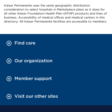
Kaiser Permanente uses the same geographic distribution
consideration to select hospitals in Marketplace plans as it does for
all other Kaiser Foundation Health Plan (KFHP) products and lines of
business. Accessibility of medical offices and medical centers in this
directory: All Kaiser Permanente facilities are accessible to members.
Find care
Our organization
Member support
Visit our other sites