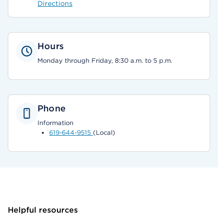
Directions
Hours
Monday through Friday, 8:30 a.m. to 5 p.m.
Phone
Information
619-644-9515
(Local)
Helpful resources