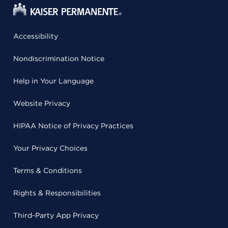
Accessibility
Nondiscrimination Notice
Help in Your Language
Website Privacy
HIPAA Notice of Privacy Practices
Your Privacy Choices
Terms & Conditions
Rights & Responsibilities
Third-Party App Privacy