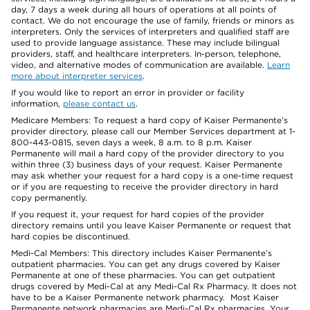
day, 7 days a week during all hours of operations at all points of
contact. We do not encourage the use of family, friends or minors as
interpreters. Only the services of interpreters and qualified staff are
used to provide language assistance. These may include bilingual
providers, staff, and healthcare interpreters. In-person, telephone,
video, and alternative modes of communication are available.
Learn
more about interpreter services
.
If you would like to report an error in provider or facility
information,
please contact us
.
Medicare Members: To request a hard copy of Kaiser Permanente’s
provider directory, please call our Member Services department at 1-
800-443-0815, seven days a week, 8 a.m. to 8 p.m. Kaiser
Permanente will mail a hard copy of the provider directory to you
within three (3) business days of your request. Kaiser Permanente
may ask whether your request for a hard copy is a one-time request
or if you are requesting to receive the provider directory in hard
copy permanently.
If you request it, your request for hard copies of the provider
directory remains until you leave Kaiser Permanente or request that
hard copies be discontinued.
Medi-Cal Members: This directory includes Kaiser Permanente’s
outpatient pharmacies. You can get any drugs covered by Kaiser
Permanente at one of these pharmacies. You can get outpatient
drugs covered by Medi-Cal at any Medi-Cal Rx Pharmacy. It does not
have to be a Kaiser Permanente network pharmacy. Most Kaiser
Permanente network pharmacies are Medi-Cal Rx pharmacies. Your