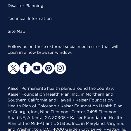
Disaster Planning
Technical Information
Site Map
Follow us on these external social media sites that will
open in a new browser window.
Kaiser Permanente health plans around the country:
Kaiser Foundation Health Plan, Inc., in Northern and
Southern California and Hawaii • Kaiser Foundation
Health Plan of Colorado • Kaiser Foundation Health Plan
of Georgia, Inc., Nine Piedmont Center, 3495 Piedmont
Road NE, Atlanta, GA 30305 • Kaiser Foundation Health
Plan of the Mid-Atlantic States, Inc., in Maryland, Virginia,
and Washington, D.C., 4000 Garden City Drive, Hyattsville,