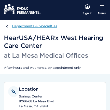
Menu
Sign in
Departments & Specialties
Departments & Specialties
HearUSA/HEARx West Hearing
Care Center
at La Mesa Medical Offices
After-hours and weekends, by appointment only
Location
Springs Center
8066-68 La Mesa Blvd
La Mesa, CA 91941