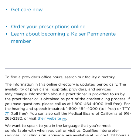
Get care now
Order your prescriptions online
Learn about becoming a Kaiser Permanente
member
To find a provider's office hours, search our facility directory.
The information in this online directory is updated periodically. The
availability of physicians, hospitals, providers, and services
may change. Information about a practitioner is provided to us by
the practitioner or is obtained as part of the credentialing process. If
you have questions, please call us at 1-800-464-4000 (toll free). For
the hearing and speech impaired: 1-800-464-4000 (toll free) or TTY
711
(toll free). You can also call the Medical Board of California at 916-
263-2382, or visit
their website
.
We want to speak to you in the language that you’re most
comfortable with when you call or visit us. Qualified interpreter
services, including sign language, are available at no cost, 24 hours a