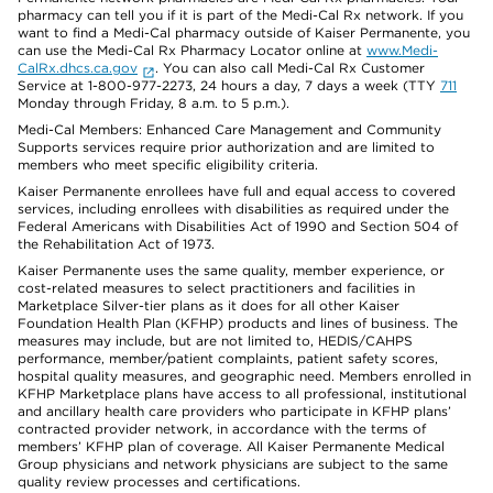
pharmacy can tell you if it is part of the Medi-Cal Rx network. If you
want to find a Medi-Cal pharmacy outside of Kaiser Permanente, you
can use the Medi-Cal Rx Pharmacy Locator online at
www.Medi-
CalRx.dhcs.ca.gov
. You can also call Medi-Cal Rx Customer
Service at 1-800-977-2273, 24 hours a day, 7 days a week (TTY
711
Monday through Friday, 8 a.m. to 5 p.m.).
Medi-Cal Members: Enhanced Care Management and Community
Supports services require prior authorization and are limited to
members who meet specific eligibility criteria.
Kaiser Permanente enrollees have full and equal access to covered
services, including enrollees with disabilities as required under the
Federal Americans with Disabilities Act of 1990 and Section 504 of
the Rehabilitation Act of 1973.
Kaiser Permanente uses the same quality, member experience, or
cost-related measures to select practitioners and facilities in
Marketplace Silver-tier plans as it does for all other Kaiser
Foundation Health Plan (KFHP) products and lines of business. The
measures may include, but are not limited to, HEDIS/CAHPS
performance, member/patient complaints, patient safety scores,
hospital quality measures, and geographic need. Members enrolled in
KFHP Marketplace plans have access to all professional, institutional
and ancillary health care providers who participate in KFHP plans’
contracted provider network, in accordance with the terms of
members’ KFHP plan of coverage. All Kaiser Permanente Medical
Group physicians and network physicians are subject to the same
quality review processes and certifications.