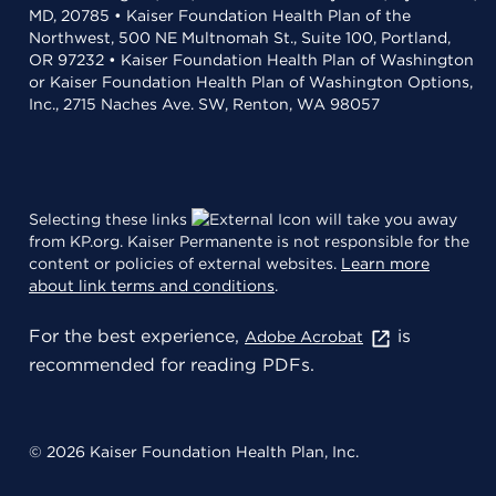
MD, 20785 • Kaiser Foundation Health Plan of the
Northwest, 500 NE Multnomah St., Suite 100, Portland,
OR 97232 • Kaiser Foundation Health Plan of Washington
or Kaiser Foundation Health Plan of Washington Options,
Inc., 2715 Naches Ave. SW, Renton, WA 98057
Selecting these links
will take you away
from KP.org. Kaiser Permanente is not responsible for the
content or policies of external websites.
Learn more
about link terms and conditions
.
For the best experience,
is
Adobe Acrobat
recommended for reading PDFs.
© 2026 Kaiser Foundation Health Plan, Inc.