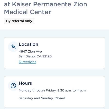
at Kaiser Permanente Zion
Medical Center
By referral only
Location
4647 Zion Ave
San Diego, CA 92120
Directions
Hours
Monday through Friday, 8:30 a.m. to 4 p.m.
Saturday and Sunday, Closed