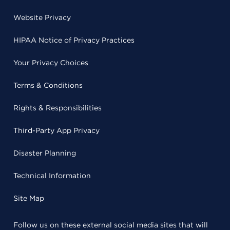
Website Privacy
HIPAA Notice of Privacy Practices
Your Privacy Choices
Terms & Conditions
Rights & Responsibilities
Third-Party App Privacy
Disaster Planning
Technical Information
Site Map
Follow us on these external social media sites that will