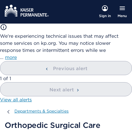
Menu
Sign in
We're experiencing technical issues that may affect
some services on kp.org. You may notice slower
response times or intermittent errors while we
…
more
Previous alert
showing
1
of
1
Next alert
View all alerts
Departments & Specialties
Departments & Specialties
Orthopedic Surgical Care