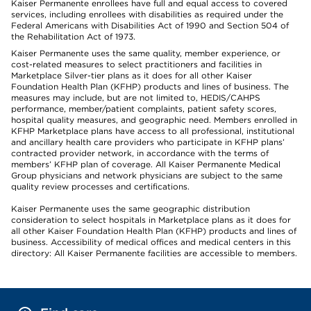
Kaiser Permanente enrollees have full and equal access to covered
services, including enrollees with disabilities as required under the
Federal Americans with Disabilities Act of 1990 and Section 504 of
the Rehabilitation Act of 1973.
Kaiser Permanente uses the same quality, member experience, or
cost-related measures to select practitioners and facilities in
Marketplace Silver-tier plans as it does for all other Kaiser
Foundation Health Plan (KFHP) products and lines of business. The
measures may include, but are not limited to, HEDIS/CAHPS
performance, member/patient complaints, patient safety scores,
hospital quality measures, and geographic need. Members enrolled in
KFHP Marketplace plans have access to all professional, institutional
and ancillary health care providers who participate in KFHP plans’
contracted provider network, in accordance with the terms of
members’ KFHP plan of coverage. All Kaiser Permanente Medical
Group physicians and network physicians are subject to the same
quality review processes and certifications.
Kaiser Permanente uses the same geographic distribution
consideration to select hospitals in Marketplace plans as it does for
all other Kaiser Foundation Health Plan (KFHP) products and lines of
business. Accessibility of medical offices and medical centers in this
directory: All Kaiser Permanente facilities are accessible to members.