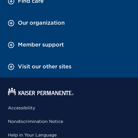
Find care
Our organization
Member support
Visit our other sites
Accessibility
Nondiscrimination Notice
Help in Your Language