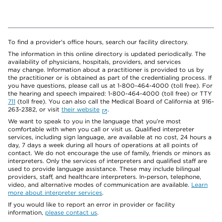
To find a provider's office hours, search our facility directory.
The information in this online directory is updated periodically. The
availability of physicians, hospitals, providers, and services
may change. Information about a practitioner is provided to us by
the practitioner or is obtained as part of the credentialing process. If
you have questions, please call us at 1-800-464-4000 (toll free). For
the hearing and speech impaired: 1-800-464-4000 (toll free) or TTY
711
(toll free). You can also call the Medical Board of California at 916-
263-2382, or visit
their website
.
We want to speak to you in the language that you’re most
comfortable with when you call or visit us. Qualified interpreter
services, including sign language, are available at no cost, 24 hours a
day, 7 days a week during all hours of operations at all points of
contact. We do not encourage the use of family, friends or minors as
interpreters. Only the services of interpreters and qualified staff are
used to provide language assistance. These may include bilingual
providers, staff, and healthcare interpreters. In-person, telephone,
video, and alternative modes of communication are available.
Learn
more about interpreter services
.
If you would like to report an error in provider or facility
information,
please contact us
.