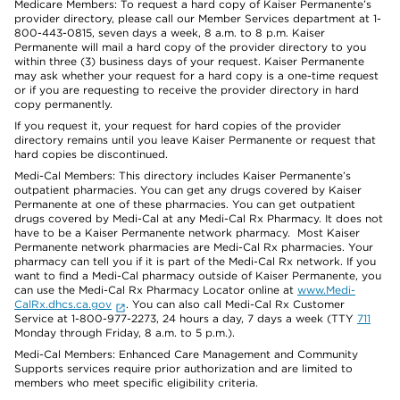
Medicare Members: To request a hard copy of Kaiser Permanente’s
provider directory, please call our Member Services department at 1-
800-443-0815, seven days a week, 8 a.m. to 8 p.m. Kaiser
Permanente will mail a hard copy of the provider directory to you
within three (3) business days of your request. Kaiser Permanente
may ask whether your request for a hard copy is a one-time request
or if you are requesting to receive the provider directory in hard
copy permanently.
If you request it, your request for hard copies of the provider
directory remains until you leave Kaiser Permanente or request that
hard copies be discontinued.
Medi-Cal Members: This directory includes Kaiser Permanente’s
outpatient pharmacies. You can get any drugs covered by Kaiser
Permanente at one of these pharmacies. You can get outpatient
drugs covered by Medi-Cal at any Medi-Cal Rx Pharmacy. It does not
have to be a Kaiser Permanente network pharmacy. Most Kaiser
Permanente network pharmacies are Medi-Cal Rx pharmacies. Your
pharmacy can tell you if it is part of the Medi-Cal Rx network. If you
want to find a Medi-Cal pharmacy outside of Kaiser Permanente, you
can use the Medi-Cal Rx Pharmacy Locator online at
www.Medi-
CalRx.dhcs.ca.gov
. You can also call Medi-Cal Rx Customer
Service at 1-800-977-2273, 24 hours a day, 7 days a week (TTY
711
Monday through Friday, 8 a.m. to 5 p.m.).
Medi-Cal Members: Enhanced Care Management and Community
Supports services require prior authorization and are limited to
members who meet specific eligibility criteria.