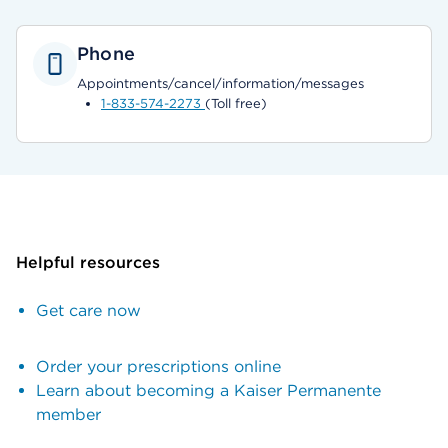
Phone
Appointments/cancel/information/messages
1-833-574-2273
(Toll free)
Helpful resources
Get care now
Order your prescriptions online
Learn about becoming a Kaiser Permanente
member