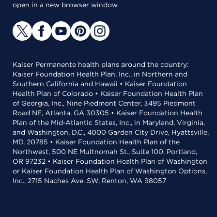
open in a new browser window.
Kaiser Permanente health plans around the country:
Kaiser Foundation Health Plan, Inc., in Northern and
Southern California and Hawaii • Kaiser Foundation
Health Plan of Colorado • Kaiser Foundation Health Plan
of Georgia, Inc., Nine Piedmont Center, 3495 Piedmont
Road NE, Atlanta, GA 30305 • Kaiser Foundation Health
Plan of the Mid-Atlantic States, Inc., in Maryland, Virginia,
and Washington, D.C., 4000 Garden City Drive, Hyattsville,
MD, 20785 • Kaiser Foundation Health Plan of the
Northwest, 500 NE Multnomah St., Suite 100, Portland,
OR 97232 • Kaiser Foundation Health Plan of Washington
or Kaiser Foundation Health Plan of Washington Options,
Inc., 2715 Naches Ave. SW, Renton, WA 98057