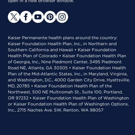
open in a new browser window.
Kaiser Permanente health plans around the country:
Kaiser Foundation Health Plan, Inc., in Northern and
Southern California and Hawaii • Kaiser Foundation
Health Plan of Colorado • Kaiser Foundation Health Plan
of Georgia, Inc., Nine Piedmont Center, 3495 Piedmont
Road NE, Atlanta, GA 30305 • Kaiser Foundation Health
Plan of the Mid-Atlantic States, Inc., in Maryland, Virginia,
and Washington, D.C., 4000 Garden City Drive, Hyattsville,
MD, 20785 • Kaiser Foundation Health Plan of the
Northwest, 500 NE Multnomah St., Suite 100, Portland,
OR 97232 • Kaiser Foundation Health Plan of Washington
or Kaiser Foundation Health Plan of Washington Options,
Inc., 2715 Naches Ave. SW, Renton, WA 98057