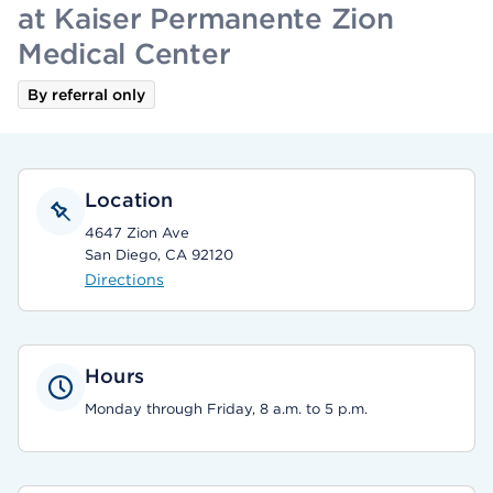
at Kaiser Permanente Zion
Medical Center
By referral only
Location
4647 Zion Ave
San Diego, CA 92120
Directions
Hours
Monday through Friday, 8 a.m. to 5 p.m.