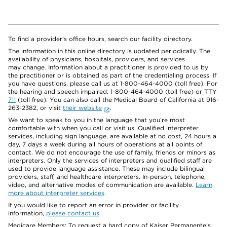
To find a provider's office hours, search our facility directory.
The information in this online directory is updated periodically. The
availability of physicians, hospitals, providers, and services
may change. Information about a practitioner is provided to us by
the practitioner or is obtained as part of the credentialing process. If
you have questions, please call us at 1-800-464-4000 (toll free). For
the hearing and speech impaired: 1-800-464-4000 (toll free) or TTY
711
(toll free). You can also call the Medical Board of California at 916-
263-2382, or visit
their website
.
We want to speak to you in the language that you’re most
comfortable with when you call or visit us. Qualified interpreter
services, including sign language, are available at no cost, 24 hours a
day, 7 days a week during all hours of operations at all points of
contact. We do not encourage the use of family, friends or minors as
interpreters. Only the services of interpreters and qualified staff are
used to provide language assistance. These may include bilingual
providers, staff, and healthcare interpreters. In-person, telephone,
video, and alternative modes of communication are available.
Learn
more about interpreter services
.
If you would like to report an error in provider or facility
information,
please contact us
.
Medicare Members: To request a hard copy of Kaiser Permanente’s