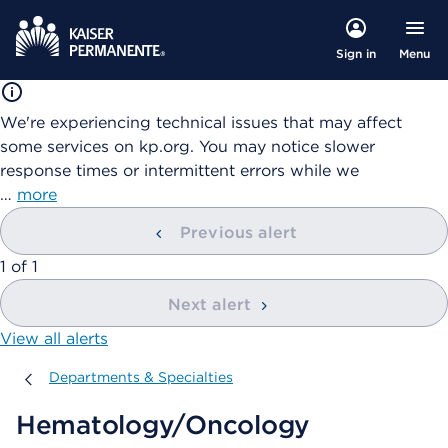
Menu
Sign in
We're experiencing technical issues that may affect
some services on kp.org. You may notice slower
response times or intermittent errors while we
…
more
Previous alert
showing
1
of
1
Next alert
View all alerts
Departments & Specialties
Departments & Specialties
Hematology/Oncology