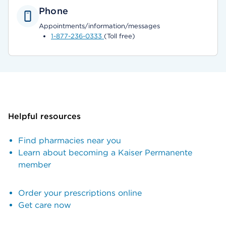
Phone
Appointments/information/messages
1-877-236-0333
(Toll free)
Helpful resources
Find pharmacies near you
Learn about becoming a Kaiser Permanente
member
Order your prescriptions online
Get care now