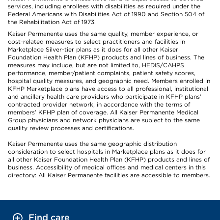
services, including enrollees with disabilities as required under the
Federal Americans with Disabilities Act of 1990 and Section 504 of
the Rehabilitation Act of 1973.
Kaiser Permanente uses the same quality, member experience, or
cost-related measures to select practitioners and facilities in
Marketplace Silver-tier plans as it does for all other Kaiser
Foundation Health Plan (KFHP) products and lines of business. The
measures may include, but are not limited to, HEDIS/CAHPS
performance, member/patient complaints, patient safety scores,
hospital quality measures, and geographic need. Members enrolled in
KFHP Marketplace plans have access to all professional, institutional
and ancillary health care providers who participate in KFHP plans’
contracted provider network, in accordance with the terms of
members’ KFHP plan of coverage. All Kaiser Permanente Medical
Group physicians and network physicians are subject to the same
quality review processes and certifications.
Kaiser Permanente uses the same geographic distribution
consideration to select hospitals in Marketplace plans as it does for
all other Kaiser Foundation Health Plan (KFHP) products and lines of
business. Accessibility of medical offices and medical centers in this
directory: All Kaiser Permanente facilities are accessible to members.
Find care