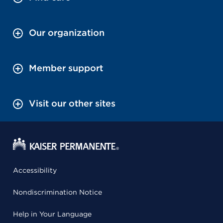
Our organization
Member support
Visit our other sites
Accessibility
Nondiscrimination Notice
Help in Your Language