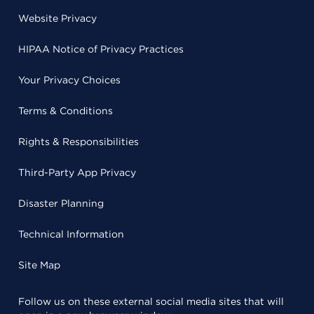
Website Privacy
HIPAA Notice of Privacy Practices
Your Privacy Choices
Terms & Conditions
Rights & Responsibilities
Third-Party App Privacy
Disaster Planning
Technical Information
Site Map
Follow us on these external social media sites that will