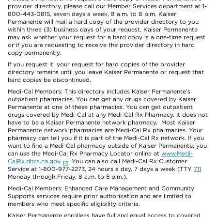
provider directory, please call our Member Services department at 1-
800-443-0815, seven days a week, 8 a.m. to 8 p.m. Kaiser
Permanente will mail a hard copy of the provider directory to you
within three (3) business days of your request. Kaiser Permanente
may ask whether your request for a hard copy is a one-time request
or if you are requesting to receive the provider directory in hard
copy permanently.
If you request it, your request for hard copies of the provider
directory remains until you leave Kaiser Permanente or request that
hard copies be discontinued.
Medi-Cal Members: This directory includes Kaiser Permanente’s
outpatient pharmacies. You can get any drugs covered by Kaiser
Permanente at one of these pharmacies. You can get outpatient
drugs covered by Medi-Cal at any Medi-Cal Rx Pharmacy. It does not
have to be a Kaiser Permanente network pharmacy. Most Kaiser
Permanente network pharmacies are Medi-Cal Rx pharmacies. Your
pharmacy can tell you if it is part of the Medi-Cal Rx network. If you
want to find a Medi-Cal pharmacy outside of Kaiser Permanente, you
can use the Medi-Cal Rx Pharmacy Locator online at
www.Medi-
CalRx.dhcs.ca.gov
. You can also call Medi-Cal Rx Customer
Service at 1-800-977-2273, 24 hours a day, 7 days a week (TTY
711
Monday through Friday, 8 a.m. to 5 p.m.).
Medi-Cal Members: Enhanced Care Management and Community
Supports services require prior authorization and are limited to
members who meet specific eligibility criteria.
Kaiser Permanente enrollees have full and equal access to covered