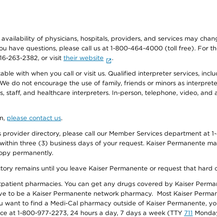
e availability of physicians, hospitals, providers, and services may cha
f you have questions, please call us at 1-800-464-4000 (toll free). Fo
916-263-2382, or visit
their website
.
e with when you call or visit us. Qualified interpreter services, inclu
 We do not encourage the use of family, friends or minors as interpreter
, staff, and healthcare interpreters. In-person, telephone, video, an
on,
please contact us
.
provider directory, please call our Member Services department at 1-
 within three (3) business days of your request. Kaiser Permanente m
 copy permanently.
ectory remains until you leave Kaiser Permanente or request that hard 
utpatient pharmacies. You can get any drugs covered by Kaiser Perma
ave to be a Kaiser Permanente network pharmacy. Most Kaiser Perma
f you want to find a Medi-Cal pharmacy outside of Kaiser Permanente, 
vice at 1-800-977-2273, 24 hours a day, 7 days a week (TTY
711
Monday 