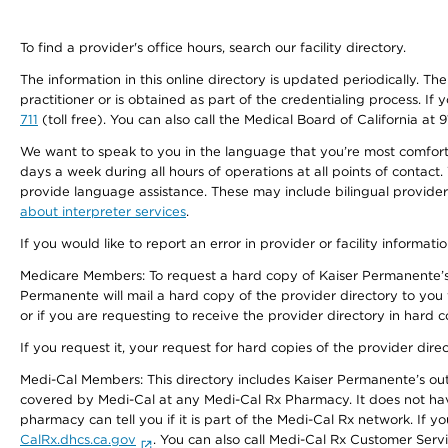
To find a provider's office hours, search our facility directory.
The information in this online directory is updated periodically. Th
practitioner or is obtained as part of the credentialing process. I
711
(toll free). You can also call the Medical Board of California at 
We want to speak to you in the language that you’re most comfortabl
days a week during all hours of operations at all points of contact.
provide language assistance. These may include bilingual providers
about interpreter services
.
If you would like to report an error in provider or facility informati
Medicare Members: To request a hard copy of Kaiser Permanente’s 
Permanente will mail a hard copy of the provider directory to you
or if you are requesting to receive the provider directory in hard
If you request it, your request for hard copies of the provider dir
Medi-Cal Members: This directory includes Kaiser Permanente’s o
covered by Medi-Cal at any Medi-Cal Rx Pharmacy. It does not h
pharmacy can tell you if it is part of the Medi-Cal Rx network. I
CalRx.dhcs.ca.gov
. You can also call Medi-Cal Rx Customer Ser