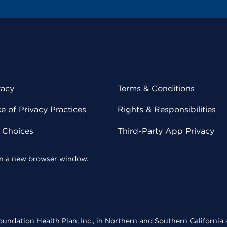
vacy
Terms & Conditions
 of Privacy Practices
Rights & Responsibilities
y Choices
Third-Party App Privacy
 in a new browser window.
undation Health Plan, Inc., in Northern and Southern California