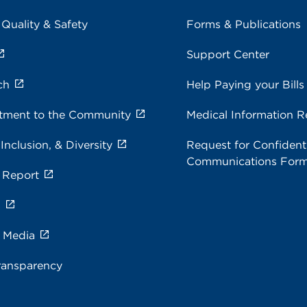
 Quality & Safety
Forms & Publications
Support Center
ch
Help Paying your Bills
ment to the Community
Medical Information R
 Inclusion, & Diversity
Request for Confidenti
Communications For
 Report
s
e Media
ransparency