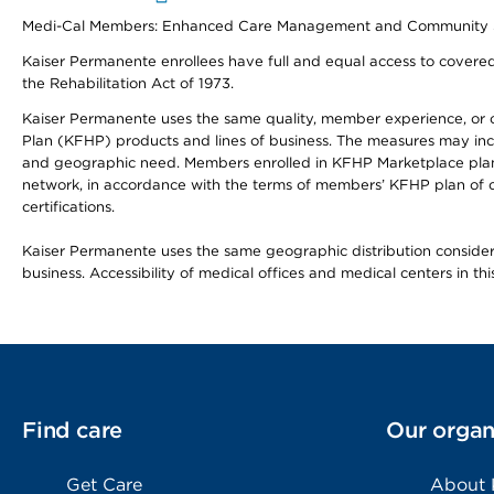
Medi-Cal Members: Enhanced Care Management and Community Support
Kaiser Permanente enrollees have full and equal access to covered s
the Rehabilitation Act of 1973.
Kaiser Permanente uses the same quality, member experience, or cost
Plan (KFHP) products and lines of business. The measures may inc
and geographic need. Members enrolled in KFHP Marketplace plans h
network, in accordance with the terms of members’ KFHP plan of c
certifications.
Kaiser Permanente uses the same geographic distribution considerat
business. Accessibility of medical offices and medical centers in th
Find care
Our organ
Get Care
About