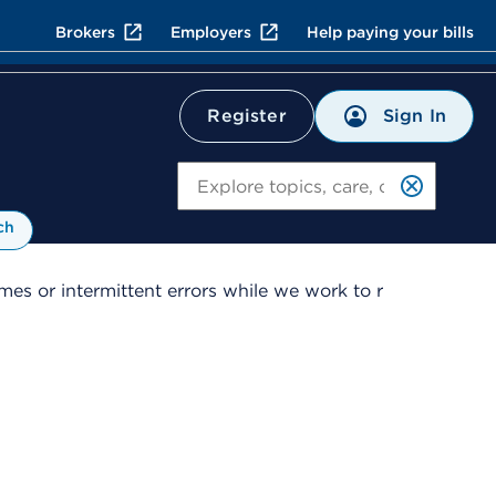
Brokers
Employers
Help paying your bills
Sign In
Register
Search
ch
es or intermittent errors while we work to r