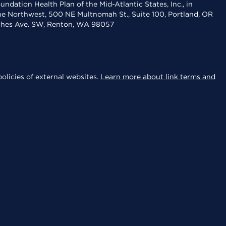
dation Health Plan of the Mid-Atlantic States, Inc., in
the Northwest, 500 NE Multnomah St., Suite 100, Portland, OR
aches Ave. SW, Renton, WA 98057
olicies of external websites.
Learn more about link terms and