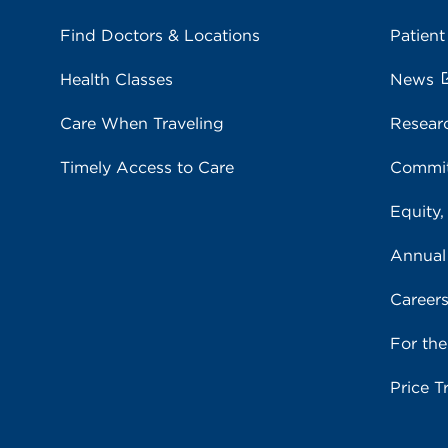
Find Doctors & Locations
Patient
Health Classes
News
Care When Traveling
Resear
Timely Access to Care
Commit
Equity,
Annual
Career
For th
Price T