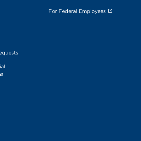
For Federal Employees
equests
al
ms