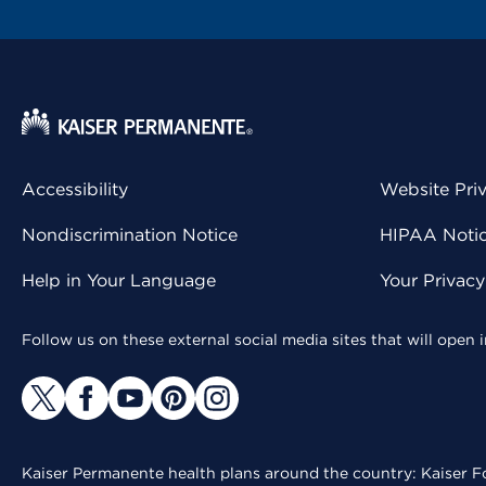
Accessibility
Website Pri
Nondiscrimination Notice
HIPAA Notice
Help in Your Language
Your Privac
Follow us on these external social media sites that will open
Kaiser Permanente health plans around the country: Kaiser Fo