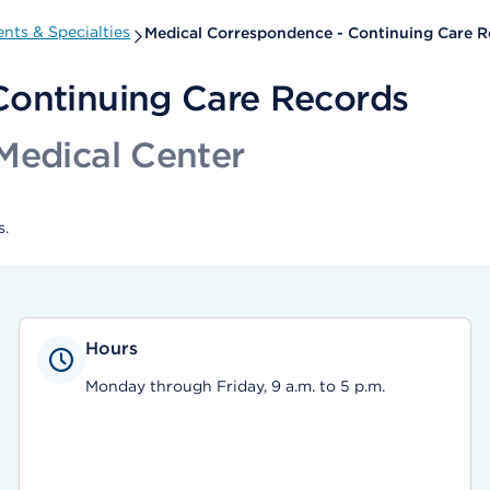
nts & Specialties
Medical Correspondence - Continuing Care R
Continuing Care Records
Medical Center
s.
Hours
Monday through Friday, 9 a.m. to 5 p.m.