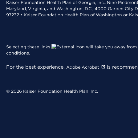
Kaiser Foundation Health Plan of Georgia, Inc., Nine Piedmon
Maryland, Virginia, and Washington, D.C., 4000 Garden City D
97232 • Kaiser Foundation Health Plan of Washington or Kai
Selecting these links
will take you away from 
conditions
.
For the best experience,
is recommend
Adobe Acrobat
© 2026 Kaiser Foundation Health Plan, Inc.