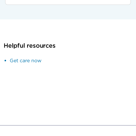
Helpful resources
Get care now