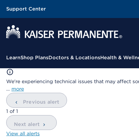
Support Center
Contextual Menu
Learn
Shop Plans
Doctors & Locations
Health & Welln
We're experiencing technical issues that may affect so
…
more
Previous alert
showing
1
of
1
Next alert
View all alerts