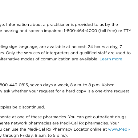
nge. Information about a practitioner is provided to us by the
r the hearing and speech impaired: 1-800-464-4000 (toll free) or TTY
ding sign language, are available at no cost, 24 hours a day, 7
s. Only the services of interpreters and qualified staff are used to
d alternative modes of communication are available.
Learn more
800-443-0815, seven days a week, 8 a.m. to 8 p.m. Kaiser
ay ask whether your request for a hard copy is a one-time request
copies be discontinued.
nente at one of these pharmacies. You can get outpatient drugs
nente network pharmacies are Medi-Cal Rx pharmacies. Your
you can use the Medi-Cal Rx Pharmacy Locator online at
www.Medi-
through Friday, 8 a.m. to 5 p.m.).