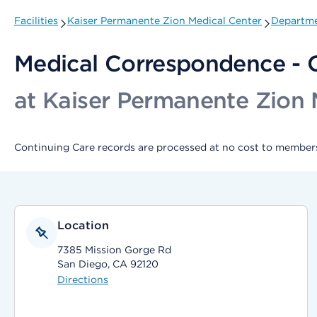
Facilities
Kaiser Permanente Zion Medical Center
Departme
Medical Correspondence - 
at Kaiser Permanente Zion 
Continuing Care records are processed at no cost to member
Location
7385 Mission Gorge Rd
San Diego, CA 92120
Directions