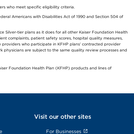
ho meet specific eligibility criteria.
ederal Americans with Disabilities Act of 1990 and Section 504 of
 Silver-tier plans as it does for all other Kaiser Foundation Health
t complaints, patient safety scores, hospital quality measures,
re providers who participate in KFHP plans’ contracted provider
 physicians are subject to the same quality review processes and
Kaiser Foundation Health Plan (KFHP) products and lines of
Visit our other sites
e
For Businesses