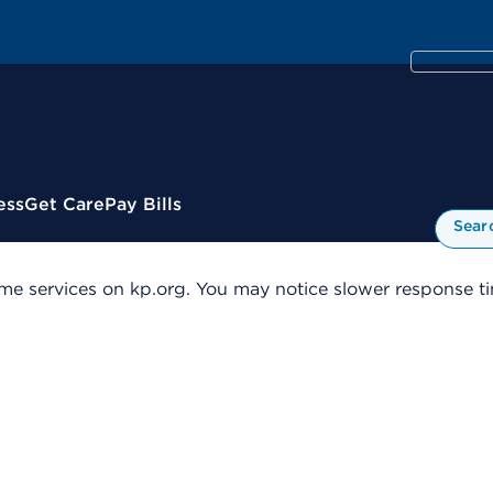
ess
Get Care
Pay Bills
Sear
me services on kp.org. You may notice slower response tim