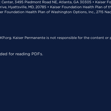
t Center, 3495 Piedmont Road NE, Atlanta, GA 30305 • Kaiser Foun
rive, Hyattsville, MD, 20785 • Kaiser Foundation Health Plan of 
ser Foundation Health Plan of Washington Options, Inc., 2715 N
KP.org. Kaiser Permanente is not responsible for the content or p
ed for reading PDFs.