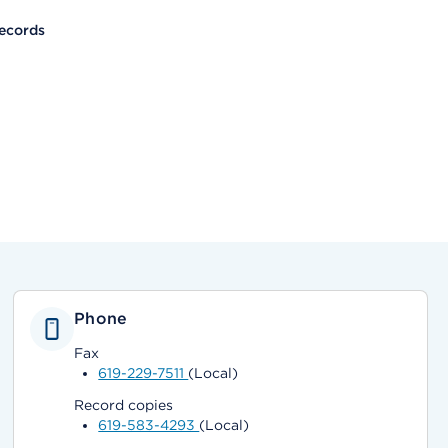
ecords
Phone
Fax
619-229-7511
(Local)
Record copies
619-583-4293
(Local)