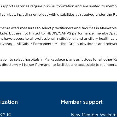
s services require prior authorization and are limited to members w
ervices, including enrollees with disabilities as required under the F
-related measures to select practitioners and facilities in Marketplace
lude, but are not limited to, HEDIS/CAHPS performance, member/patien
ave access to all professional, institutional and ancillary health ca
overage. All Kaiser Permanente Medical Group physicians and network
ion to select hospitals in Marketplace plans as it does for all other 
is directory: All Kaiser Permanente facilities are accessible to members.
ization
Member support
 KP
New Member Welcom