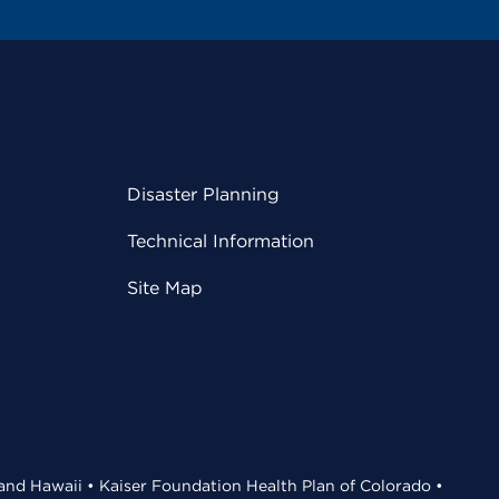
Disaster Planning
Technical Information
Site Map
 and Hawaii • Kaiser Foundation Health Plan of Colorado •