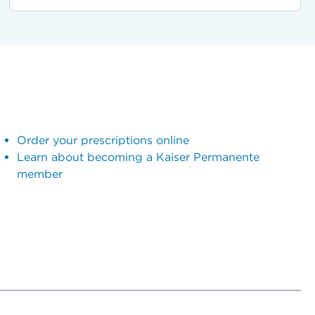
Order your prescriptions online
Learn about becoming a Kaiser Permanente
member