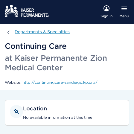
Menu
Sign in
Departments & Specialties
Departments & Specialties
Continuing Care
at Kaiser Permanente Zion
Medical Center
Website:
http://continuingcare-sandiego.kp.org/
Location
No available information at this time