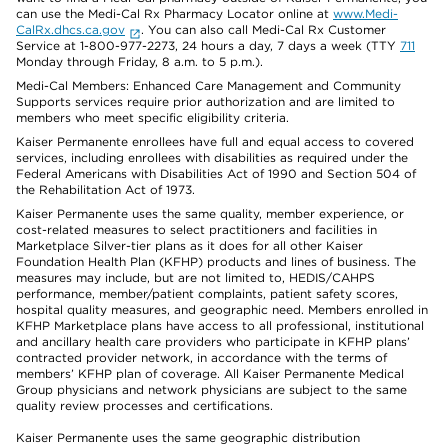
can use the Medi-Cal Rx Pharmacy Locator online at
www.Medi-
CalRx.dhcs.ca.gov
. You can also call Medi-Cal Rx Customer
Service at 1-800-977-2273, 24 hours a day, 7 days a week (TTY
711
Monday through Friday, 8 a.m. to 5 p.m.).
Medi-Cal Members: Enhanced Care Management and Community
Supports services require prior authorization and are limited to
members who meet specific eligibility criteria.
Kaiser Permanente enrollees have full and equal access to covered
services, including enrollees with disabilities as required under the
Federal Americans with Disabilities Act of 1990 and Section 504 of
the Rehabilitation Act of 1973.
Kaiser Permanente uses the same quality, member experience, or
cost-related measures to select practitioners and facilities in
Marketplace Silver-tier plans as it does for all other Kaiser
Foundation Health Plan (KFHP) products and lines of business. The
measures may include, but are not limited to, HEDIS/CAHPS
performance, member/patient complaints, patient safety scores,
hospital quality measures, and geographic need. Members enrolled in
KFHP Marketplace plans have access to all professional, institutional
and ancillary health care providers who participate in KFHP plans’
contracted provider network, in accordance with the terms of
members’ KFHP plan of coverage. All Kaiser Permanente Medical
Group physicians and network physicians are subject to the same
quality review processes and certifications.
Kaiser Permanente uses the same geographic distribution