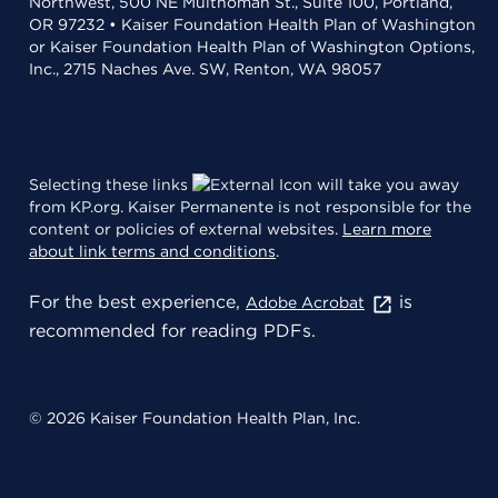
Northwest, 500 NE Multnomah St., Suite 100, Portland,
OR 97232 • Kaiser Foundation Health Plan of Washington
or Kaiser Foundation Health Plan of Washington Options,
Inc., 2715 Naches Ave. SW, Renton, WA 98057
Selecting these links
will take you away
from KP.org. Kaiser Permanente is not responsible for the
content or policies of external websites.
Learn more
about link terms and conditions
.
For the best experience,
is
Adobe Acrobat
recommended for reading PDFs.
© 2026 Kaiser Foundation Health Plan, Inc.