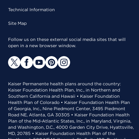
Technical Information
Site Map
Follow us on these external social media sites that will
open in a new browser window.
Kaiser Permanente health plans around the country:
Kaiser Foundation Health Plan, Inc., in Northern and
Southern California and Hawaii • Kaiser Foundation
Health Plan of Colorado • Kaiser Foundation Health Plan
of Georgia, Inc., Nine Piedmont Center, 3495 Piedmont
Road NE, Atlanta, GA 30305 • Kaiser Foundation Health
Plan of the Mid-Atlantic States, Inc., in Maryland, Virginia,
and Washington, D.C., 4000 Garden City Drive, Hyattsville,
MD, 20785 • Kaiser Foundation Health Plan of the