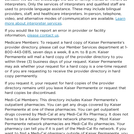
interpreters. Only the services of interpreters and qualified staff are
used to provide language assistance. These may include bilingual
providers, staff, and healthcare interpreters. In-person, telephone,
video, and alternative modes of communication are available.
Learn
more about interpreter services
.
If you would like to report an error in provider or facility
information,
please contact us
.
Medicare Members: To request a hard copy of Kaiser Permanente’s
provider directory, please call our Member Services department at 1-
800-443-0815, seven days a week, 8 a.m. to 8 p.m. Kaiser
Permanente will mail a hard copy of the provider directory to you
within three (3) business days of your request. Kaiser Permanente
may ask whether your request for a hard copy is a one-time request
or if you are requesting to receive the provider directory in hard
copy permanently.
If you request it, your request for hard copies of the provider
directory remains until you leave Kaiser Permanente or request that
hard copies be discontinued.
Medi-Cal Members: This directory includes Kaiser Permanente’s
outpatient pharmacies. You can get any drugs covered by Kaiser
Permanente at one of these pharmacies. You can get outpatient
drugs covered by Medi-Cal at any Medi-Cal Rx Pharmacy. It does not
have to be a Kaiser Permanente network pharmacy. Most Kaiser
Permanente network pharmacies are Medi-Cal Rx pharmacies. Your
pharmacy can tell you if it is part of the Medi-Cal Rx network. If you
want to find a Medi-Cal pharmacy outside of Kaiser Permanente, you