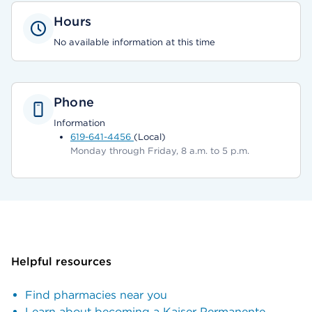
Hours
No available information at this time
Phone
Information
619-641-4456
(Local)
Monday through Friday, 8 a.m. to 5 p.m.
Helpful resources
Find pharmacies near you
Learn about becoming a Kaiser Permanente