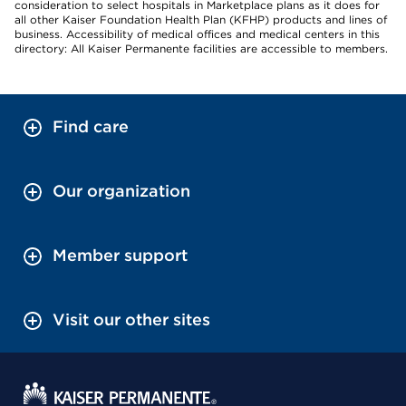
consideration to select hospitals in Marketplace plans as it does for
all other Kaiser Foundation Health Plan (KFHP) products and lines of
business. Accessibility of medical offices and medical centers in this
directory: All Kaiser Permanente facilities are accessible to members.
Find care
Our organization
Member support
Visit our other sites