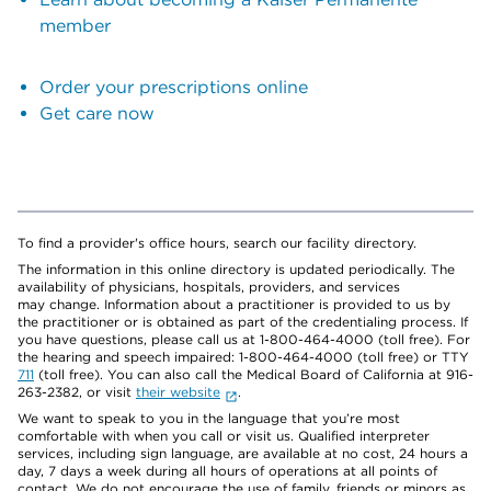
member
Order your prescriptions online
Get care now
To find a provider's office hours, search our facility directory.
The information in this online directory is updated periodically. The
availability of physicians, hospitals, providers, and services
may change. Information about a practitioner is provided to us by
the practitioner or is obtained as part of the credentialing process. If
you have questions, please call us at 1-800-464-4000 (toll free). For
the hearing and speech impaired: 1-800-464-4000 (toll free) or TTY
711
(toll free). You can also call the Medical Board of California at 916-
263-2382, or visit
their website
.
We want to speak to you in the language that you’re most
comfortable with when you call or visit us. Qualified interpreter
services, including sign language, are available at no cost, 24 hours a
day, 7 days a week during all hours of operations at all points of
contact. We do not encourage the use of family, friends or minors as