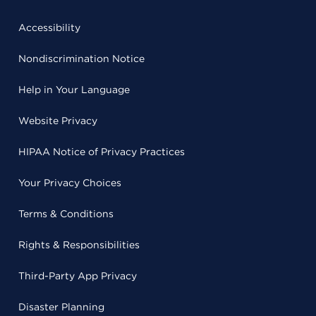
Accessibility
Nondiscrimination Notice
Help in Your Language
Website Privacy
HIPAA Notice of Privacy Practices
Your Privacy Choices
Terms & Conditions
Rights & Responsibilities
Third-Party App Privacy
Disaster Planning