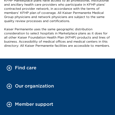
KFHP Marketplace plans have access to all professional, institutional
and ancillary health care providers who participate in KFHP plans’
contracted provider network, in accordance with the terms of
members’ KFHP plan of coverage. All Kaiser Permanente Medical
Group physicians and network physicians are subject to the same
quality review processes and certifications.
Kaiser Permanente uses the same geographic distribution
consideration to select hospitals in Marketplace plans as it does for
all other Kaiser Foundation Health Plan (KFHP) products and lines of
business. Accessibility of medical offices and medical centers in this
directory: All Kaiser Permanente facilities are accessible to members.
Find care
Our organization
Member support