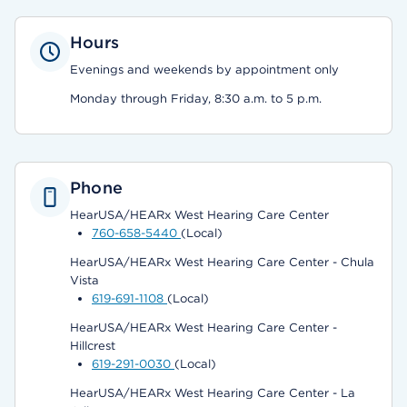
Hours
Evenings and weekends by appointment only
Monday through Friday, 8:30 a.m. to 5 p.m.
Phone
HearUSA/HEARx West Hearing Care Center
760-658-5440
(Local)
HearUSA/HEARx West Hearing Care Center - Chula
Vista
619-691-1108
(Local)
HearUSA/HEARx West Hearing Care Center -
Hillcrest
619-291-0030
(Local)
HearUSA/HEARx West Hearing Care Center - La