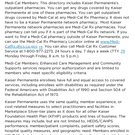
Medi-Cal Members: This directory includes Kaiser Permanente’s
outpatient pharmacies. You can get any drugs covered by Kaiser
Permanente at one of these pharmacies. You can get outpatient
drugs covered by Medi-Cal at any Medi-Cal Rx Pharmacy. It does not
have to be a Kaiser Permanente network pharmacy. Most Kaiser
Permanente network pharmacies are Medi-Cal Rx pharmacies. Your
pharmacy can tell you if it is part of the Medi-Cal Rx network. If you
want to find a Medi-Cal pharmacy outside of Kaiser Permanente, you
can use the Medi-Cal Rx Pharmacy Locator online at
www.Medi-
CalRx.dhcs.ca.gov
. You can also call Medi-Cal Rx Customer
Service at 1-800-977-2273, 24 hours a day, 7 days a week (TTY
711
Monday through Friday, 8 a.m. to 5 p.m.).
Medi-Cal Members: Enhanced Care Management and Community
Supports services require prior authorization and are limited to
members who meet specific eligibility criteria.
Kaiser Permanente enrollees have full and equal access to covered
services, including enrollees with disabilities as required under the
Federal Americans with Disabilities Act of 1990 and Section 504 of
the Rehabilitation Act of 1973.
Kaiser Permanente uses the same quality, member experience, or
cost-related measures to select practitioners and facilities in
Marketplace Silver-tier plans as it does for all other Kaiser
Foundation Health Plan (KFHP) products and lines of business. The
measures may include, but are not limited to, HEDIS/CAHPS
performance, member/patient complaints, patient safety scores,
hospital quality measures, and geographic need. Members enrolled in