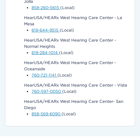
Jolla
858-260-5615
(Local)
HearUSA/HEARx West Hearing Care Center - La
Mesa
619-644-9515
(Local)
HearUSA/HEARx West Hearing Care Center -
Normal Heights
619-284-1014
(Local)
HearUSA/HEARx West Hearing Care Center -
Oceanside
760-721-1141
(Local)
HearUSA/HEARx West Hearing Care Center - Vista
760-597-0050
(Local)
HearUSA/HEARx West Hearing Care Center- San
Diego
858-569-6090
(Local)