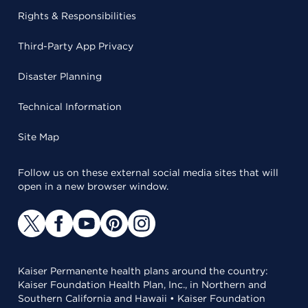
Rights & Responsibilities
Third-Party App Privacy
Disaster Planning
Technical Information
Site Map
Follow us on these external social media sites that will
open in a new browser window.
Kaiser Permanente health plans around the country:
Kaiser Foundation Health Plan, Inc., in Northern and
Southern California and Hawaii • Kaiser Foundation