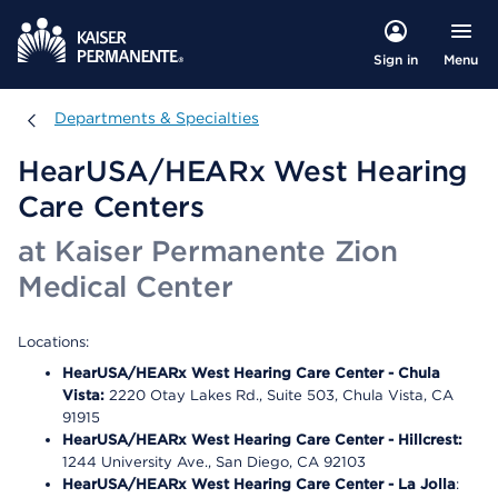
Menu
Sign in
Departments & Specialties
Departments & Specialties
HearUSA/HEARx West Hearing
Care Centers
at Kaiser Permanente Zion
Medical Center
Locations:
HearUSA/HEARx West Hearing Care Center - Chula
Vista:
2220 Otay Lakes Rd., Suite 503, Chula Vista, CA
91915
HearUSA/HEARx West Hearing Care Center - Hillcrest:
1244 University Ave., San Diego, CA 92103
HearUSA/HEARx West Hearing Care Center - La Jolla
: