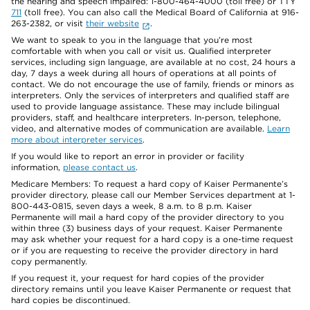
the hearing and speech impaired: 1-800-464-4000 (toll free) or TTY
711
(toll free). You can also call the Medical Board of California at 916-
263-2382, or visit
their website
.
We want to speak to you in the language that you’re most
comfortable with when you call or visit us. Qualified interpreter
services, including sign language, are available at no cost, 24 hours a
day, 7 days a week during all hours of operations at all points of
contact. We do not encourage the use of family, friends or minors as
interpreters. Only the services of interpreters and qualified staff are
used to provide language assistance. These may include bilingual
providers, staff, and healthcare interpreters. In-person, telephone,
video, and alternative modes of communication are available.
Learn
more about interpreter services
.
If you would like to report an error in provider or facility
information,
please contact us
.
Medicare Members: To request a hard copy of Kaiser Permanente’s
provider directory, please call our Member Services department at 1-
800-443-0815, seven days a week, 8 a.m. to 8 p.m. Kaiser
Permanente will mail a hard copy of the provider directory to you
within three (3) business days of your request. Kaiser Permanente
may ask whether your request for a hard copy is a one-time request
or if you are requesting to receive the provider directory in hard
copy permanently.
If you request it, your request for hard copies of the provider
directory remains until you leave Kaiser Permanente or request that
hard copies be discontinued.