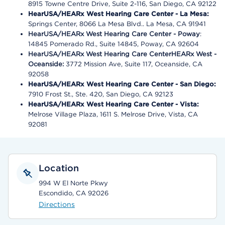
8915 Towne Centre Drive, Suite 2-116, San Diego, CA 92122
HearUSA/HEARx West Hearing Care Center - La Mesa:
Springs Center, 8066 La Mesa Blvd.. La Mesa, CA 91941
HearUSA/HEARx West Hearing Care Center - Poway
:
14845 Pomerado Rd., Suite 14845, Poway, CA 92604
HearUSA/HEARx West Hearing Care CenterHEARx West -
Oceanside:
3772 Mission Ave, Suite 117, Oceanside, CA
92058
HearUSA/HEARx West Hearing Care Center - San Diego:
7910 Frost St., Ste. 420, San Diego, CA 92123
HearUSA/HEARx West Hearing Care Center - Vista:
Melrose Village Plaza, 1611 S. Melrose Drive, Vista, CA
92081
Location
994 W El Norte Pkwy
Escondido, CA 92026
Directions