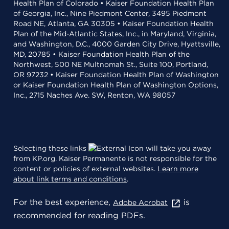
Health Plan of Colorado • Kaiser Foundation Health Plan
of Georgia, Inc., Nine Piedmont Center, 3495 Piedmont
Road NE, Atlanta, GA 30305 • Kaiser Foundation Health
Plan of the Mid-Atlantic States, Inc., in Maryland, Virginia,
and Washington, D.C., 4000 Garden City Drive, Hyattsville,
MD, 20785 • Kaiser Foundation Health Plan of the
Northwest, 500 NE Multnomah St., Suite 100, Portland,
OR 97232 • Kaiser Foundation Health Plan of Washington
or Kaiser Foundation Health Plan of Washington Options,
Inc., 2715 Naches Ave. SW, Renton, WA 98057
Selecting these links
will take you away
from KP.org. Kaiser Permanente is not responsible for the
content or policies of external websites.
Learn more
about link terms and conditions
.
For the best experience,
is
Adobe Acrobat
recommended for reading PDFs.