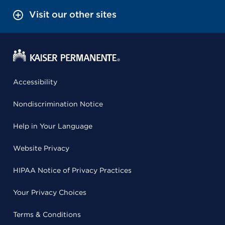
Visit our other sites
Accessibility
Nondiscrimination Notice
Help in Your Language
Website Privacy
HIPAA Notice of Privacy Practices
Your Privacy Choices
Terms & Conditions