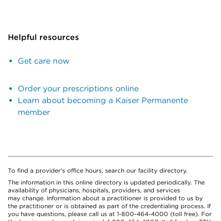
Helpful resources
Get care now
Order your prescriptions online
Learn about becoming a Kaiser Permanente
member
To find a provider's office hours, search our facility directory.
The information in this online directory is updated periodically. The
availability of physicians, hospitals, providers, and services
may change. Information about a practitioner is provided to us by
the practitioner or is obtained as part of the credentialing process. If
you have questions, please call us at 1-800-464-4000 (toll free). For