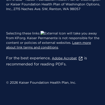
or Kaiser Foundation Health Plan of Washington Options,
Inc., 2715 Naches Ave. SW, Renton, WA 98057
Selecting these links
will take you away
from KP.org. Kaiser Permanente is not responsible for the
content or policies of external websites.
Learn more
about link terms and conditions
.
For the best experience,
is
Adobe Acrobat
recommended for reading PDFs.
© 2026 Kaiser Foundation Health Plan, Inc.