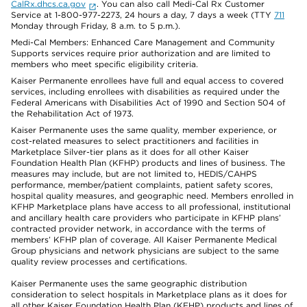
CalRx.dhcs.ca.gov
. You can also call Medi-Cal Rx Customer
Service at 1-800-977-2273, 24 hours a day, 7 days a week (TTY
711
Monday through Friday, 8 a.m. to 5 p.m.).
Medi-Cal Members: Enhanced Care Management and Community
Supports services require prior authorization and are limited to
members who meet specific eligibility criteria.
Kaiser Permanente enrollees have full and equal access to covered
services, including enrollees with disabilities as required under the
Federal Americans with Disabilities Act of 1990 and Section 504 of
the Rehabilitation Act of 1973.
Kaiser Permanente uses the same quality, member experience, or
cost-related measures to select practitioners and facilities in
Marketplace Silver-tier plans as it does for all other Kaiser
Foundation Health Plan (KFHP) products and lines of business. The
measures may include, but are not limited to, HEDIS/CAHPS
performance, member/patient complaints, patient safety scores,
hospital quality measures, and geographic need. Members enrolled in
KFHP Marketplace plans have access to all professional, institutional
and ancillary health care providers who participate in KFHP plans’
contracted provider network, in accordance with the terms of
members’ KFHP plan of coverage. All Kaiser Permanente Medical
Group physicians and network physicians are subject to the same
quality review processes and certifications.
Kaiser Permanente uses the same geographic distribution
consideration to select hospitals in Marketplace plans as it does for
all other Kaiser Foundation Health Plan (KFHP) products and lines of