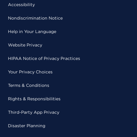
Accessibility
Nondiscrimination Notice
Help in Your Language
Website Privacy
HIPAA Notice of Privacy Practices
Your Privacy Choices
Terms & Conditions
Rights & Responsibilities
Third-Party App Privacy
Disaster Planning