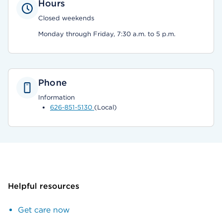
Hours
Closed weekends
Monday through Friday, 7:30 a.m. to 5 p.m.
Phone
Information
626-851-5130
(Local)
Helpful resources
Get care now