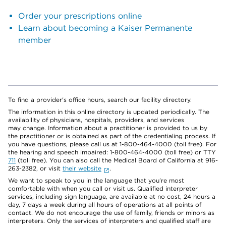
Order your prescriptions online
Learn about becoming a Kaiser Permanente
member
To find a provider's office hours, search our facility directory.
The information in this online directory is updated periodically. The
availability of physicians, hospitals, providers, and services
may change. Information about a practitioner is provided to us by
the practitioner or is obtained as part of the credentialing process. If
you have questions, please call us at 1-800-464-4000 (toll free). For
the hearing and speech impaired: 1-800-464-4000 (toll free) or TTY
711
(toll free). You can also call the Medical Board of California at 916-
263-2382, or visit
their website
.
We want to speak to you in the language that you’re most
comfortable with when you call or visit us. Qualified interpreter
services, including sign language, are available at no cost, 24 hours a
day, 7 days a week during all hours of operations at all points of
contact. We do not encourage the use of family, friends or minors as
interpreters. Only the services of interpreters and qualified staff are