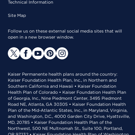
Technical Information
Site Map
Follow us on these external social media sites that will
open in a new browser window.
Kaiser Permanente health plans around the country:
Kaiser Foundation Health Plan, Inc., in Northern and
Southern California and Hawaii • Kaiser Foundation
Health Plan of Colorado • Kaiser Foundation Health Plan
of Georgia, Inc., Nine Piedmont Center, 3495 Piedmont
Road NE, Atlanta, GA 30305 • Kaiser Foundation Health
Plan of the Mid-Atlantic States, Inc., in Maryland, Virginia,
and Washington, D.C., 4000 Garden City Drive, Hyattsville,
MD, 20785 • Kaiser Foundation Health Plan of the
Northwest, 500 NE Multnomah St., Suite 100, Portland,
OR 97232 • Kaiser Foundation Health Plan of Washington