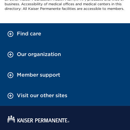
business. Accessibility of medical offices and medical centers in this
directory: All Kaiser Permanente facilities are accessible to members.
Find care
Our organization
Member support
Visit our other sites