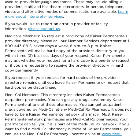
used to provide language assistance. These may include bilingual
providers, staff, and healthcare interpreters. In-person, telephone,
video, and alternative modes of communication are available.
Learn
more about interpreter services
.
If you would like to report an error in provider or facility
information,
please contact us
.
Medicare Members: To request a hard copy of Kaiser Permanente’s
provider directory, please call our Member Services department at 1-
800-443-0815, seven days a week, 8 a.m. to 8 p.m. Kaiser
Permanente will mail a hard copy of the provider directory to you
within three (3) business days of your request. Kaiser Permanente
may ask whether your request for a hard copy is a one-time request
or if you are requesting to receive the provider directory in hard
copy permanently.
If you request it, your request for hard copies of the provider
directory remains until you leave Kaiser Permanente or request that
hard copies be discontinued.
Medi-Cal Members: This directory includes Kaiser Permanente’s
outpatient pharmacies. You can get any drugs covered by Kaiser
Permanente at one of these pharmacies. You can get outpatient
drugs covered by Medi-Cal at any Medi-Cal Rx Pharmacy. It does not
have to be a Kaiser Permanente network pharmacy. Most Kaiser
Permanente network pharmacies are Medi-Cal Rx pharmacies. Your
pharmacy can tell you if it is part of the Medi-Cal Rx network. If you
want to find a Medi-Cal pharmacy outside of Kaiser Permanente, you
can use the Medi-Cal Rx Pharmacy Locator online at
www.Medi-