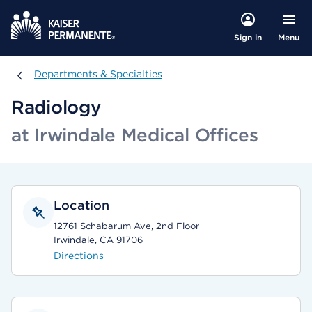
Menu
Sign in
Departments & Specialties
Departments & Specialties
Radiology
at Irwindale Medical Offices
Location
12761 Schabarum Ave, 2nd Floor
Irwindale, CA 91706
Directions