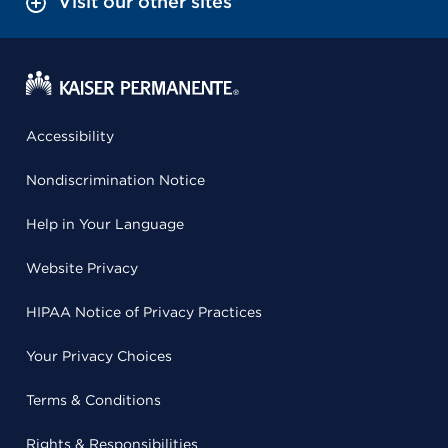
Visit our other sites
Accessibility
Nondiscrimination Notice
Help in Your Language
Website Privacy
HIPAA Notice of Privacy Practices
Your Privacy Choices
Terms & Conditions
Rights & Responsibilities