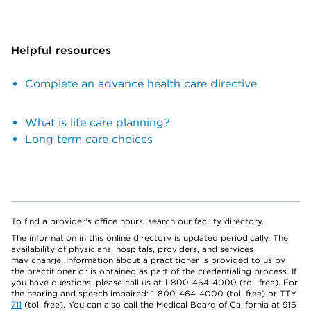
Helpful resources
Complete an advance health care directive
What is life care planning?
Long term care choices
To find a provider's office hours, search our facility directory.
The information in this online directory is updated periodically. The
availability of physicians, hospitals, providers, and services
may change. Information about a practitioner is provided to us by
the practitioner or is obtained as part of the credentialing process. If
you have questions, please call us at 1-800-464-4000 (toll free). For
the hearing and speech impaired: 1-800-464-4000 (toll free) or TTY
711
(toll free). You can also call the Medical Board of California at 916-