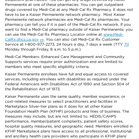
Permanente at one of these pharmacies. You can get outpatient
drugs covered by Medi-Cal at any Medi-Cal Rx Pharmacy. It does not
have to be a Kaiser Permanente network pharmacy. Most Kaiser
Permanente network pharmacies are Medi-Cal Rx pharmacies. Your
pharmacy can tell you if it is part of the Medi-Cal Rx network. If you
want to find a Medi-Cal pharmacy outside of Kaiser Permanente, you
can use the Medi-Cal Rx Pharmacy Locator online at
www.Medi-
CalRx.dhcs.ca.gov
. You can also call Medi-Cal Rx Customer
Service at 1-800-977-2273, 24 hours a day, 7 days a week (TTY
711
Monday through Friday, 8 a.m. to 5 p.m.).
Medi-Cal Members: Enhanced Care Management and Community
Supports services require prior authorization and are limited to
members who meet specific eligibility criteria.
Kaiser Permanente enrollees have full and equal access to covered
services, including enrollees with disabilities as required under the
Federal Americans with Disabilities Act of 1990 and Section 504 of
the Rehabilitation Act of 1973.
Kaiser Permanente uses the same quality, member experience, or
cost-related measures to select practitioners and facilities in
Marketplace Silver-tier plans as it does for all other Kaiser
Foundation Health Plan (KFHP) products and lines of business. The
measures may include, but are not limited to, HEDIS/CAHPS
performance, member/patient complaints, patient safety scores,
hospital quality measures, and geographic need. Members enrolled in
KFHP Marketplace plans have access to all professional, institutional
and ancillary health care providers who participate in KFHP plans’