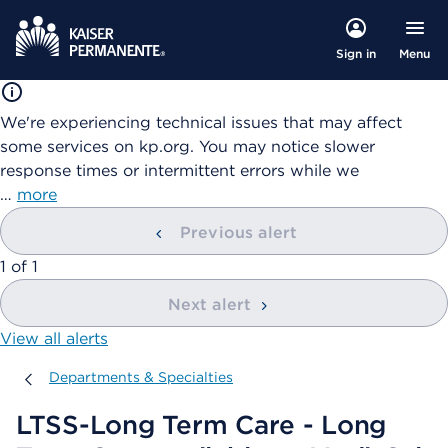
Menu
Sign in
We're experiencing technical issues that may affect
some services on kp.org. You may notice slower
response times or intermittent errors while we
…
more
Previous alert
showing
1
of
1
Next alert
View all alerts
Departments & Specialties
Departments & Specialties
LTSS-Long Term Care - Long