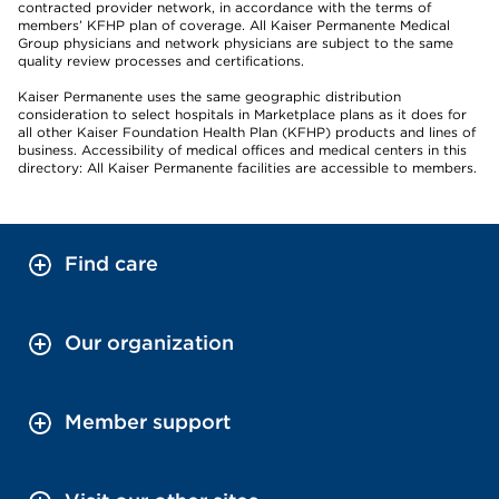
contracted provider network, in accordance with the terms of
members’ KFHP plan of coverage. All Kaiser Permanente Medical
Group physicians and network physicians are subject to the same
quality review processes and certifications.
Kaiser Permanente uses the same geographic distribution
consideration to select hospitals in Marketplace plans as it does for
all other Kaiser Foundation Health Plan (KFHP) products and lines of
business. Accessibility of medical offices and medical centers in this
directory: All Kaiser Permanente facilities are accessible to members.
Find care
Our organization
Member support