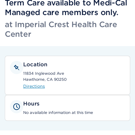
Term Care available to Medi-Cal
Managed care members only.
at Imperial Crest Health Care
Center
Location
11834 Inglewood Ave
Hawthorne, CA 90250
Directions
Hours
No available information at this time