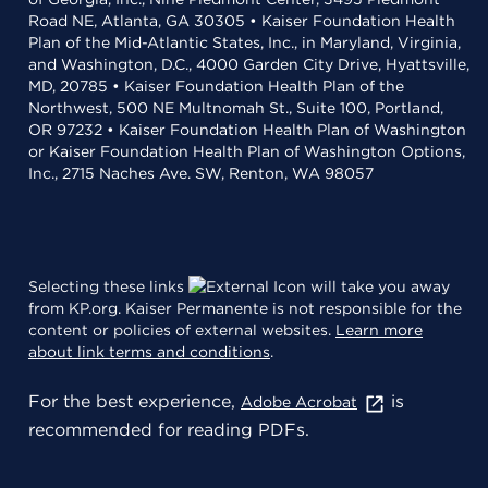
Road NE, Atlanta, GA 30305 • Kaiser Foundation Health
Plan of the Mid-Atlantic States, Inc., in Maryland, Virginia,
and Washington, D.C., 4000 Garden City Drive, Hyattsville,
MD, 20785 • Kaiser Foundation Health Plan of the
Northwest, 500 NE Multnomah St., Suite 100, Portland,
OR 97232 • Kaiser Foundation Health Plan of Washington
or Kaiser Foundation Health Plan of Washington Options,
Inc., 2715 Naches Ave. SW, Renton, WA 98057
Selecting these links
will take you away
from KP.org. Kaiser Permanente is not responsible for the
content or policies of external websites.
Learn more
about link terms and conditions
.
For the best experience,
is
Adobe Acrobat
recommended for reading PDFs.