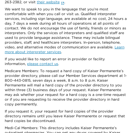
263-2382, or visit
their website
.
We want to speak to you in the language that you’re most
comfortable with when you call or visit us. Qualified interpreter
services, including sign language, are available at no cost, 24 hours a
day, 7 days a week during all hours of operations at all points of
contact. We do not encourage the use of family, friends or minors as
interpreters. Only the services of interpreters and qualified staff are
used to provide language assistance. These may include bilingual
providers, staff, and healthcare interpreters. In-person, telephone,
video, and alternative modes of communication are available.
Learn
more about interpreter services
.
If you would like to report an error in provider or facility
information,
please contact us
.
Medicare Members: To request a hard copy of Kaiser Permanente’s
provider directory, please call our Member Services department at 1-
800-443-0815, seven days a week, 8 a.m. to 8 p.m. Kaiser
Permanente will mail a hard copy of the provider directory to you
within three (3) business days of your request. Kaiser Permanente
may ask whether your request for a hard copy is a one-time request
or if you are requesting to receive the provider directory in hard
copy permanently.
If you request it, your request for hard copies of the provider
directory remains until you leave Kaiser Permanente or request that
hard copies be discontinued.
Medi-Cal Members: This directory includes Kaiser Permanente’s
outpatient pharmacies. You can get any drugs covered by Kaiser