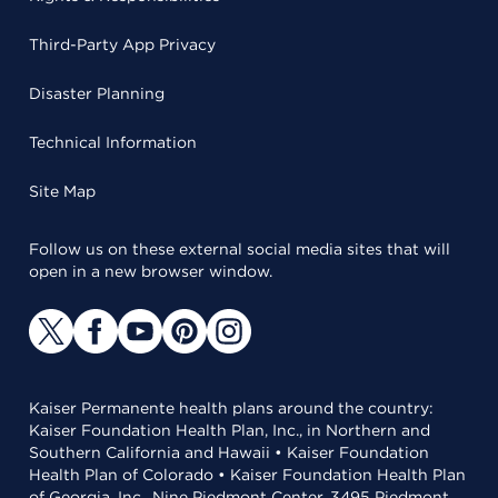
Third-Party App Privacy
Disaster Planning
Technical Information
Site Map
Follow us on these external social media sites that will
open in a new browser window.
Kaiser Permanente health plans around the country:
Kaiser Foundation Health Plan, Inc., in Northern and
Southern California and Hawaii • Kaiser Foundation
Health Plan of Colorado • Kaiser Foundation Health Plan
of Georgia, Inc., Nine Piedmont Center, 3495 Piedmont