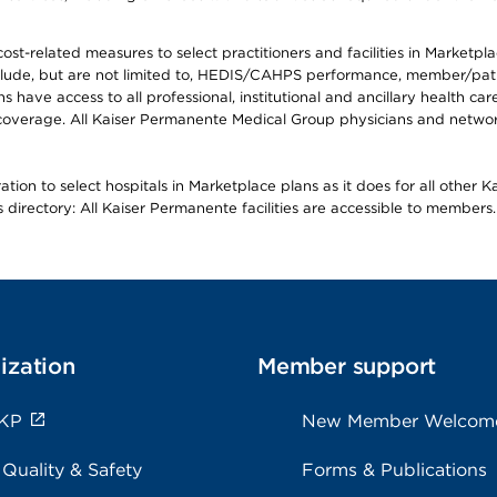
-related measures to select practitioners and facilities in Marketplace
lude, but are not limited to, HEDIS/CAHPS performance, member/patien
ave access to all professional, institutional and ancillary health ca
overage. All Kaiser Permanente Medical Group physicians and network
ion to select hospitals in Marketplace plans as it does for all other 
is directory: All Kaiser Permanente facilities are accessible to members.
ization
Member support
 KP
New Member Welcom
 Quality & Safety
Forms & Publications