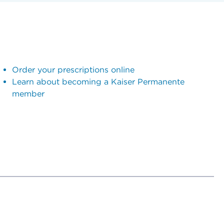
Order your prescriptions online
Learn about becoming a Kaiser Permanente
member