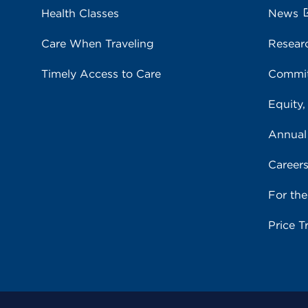
Health Classes
News
Care When Traveling
Resear
Timely Access to Care
Commit
Equity,
Annual
Career
For th
Price T