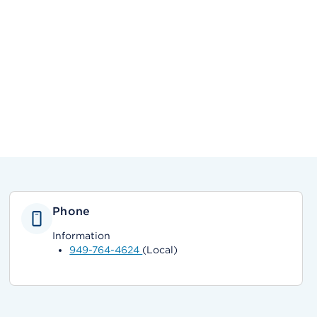
Phone
Information
949-764-4624
(Local)