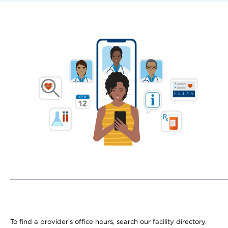
To find a provider's office hours, search our facility directory.