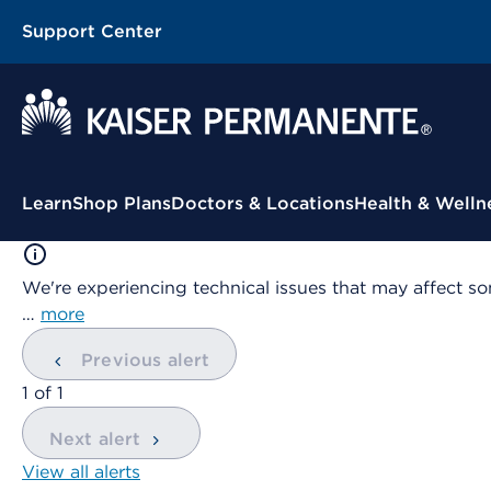
Support Center
Contextual Menu
Learn
Shop Plans
Doctors & Locations
Health & Welln
We're experiencing technical issues that may affect so
…
more
Previous alert
showing
1
of
1
Next alert
View all alerts