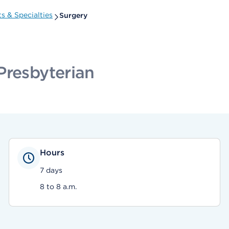
 & Specialties
Surgery
Presbyterian
Hours
7 days
8 to 8 a.m.