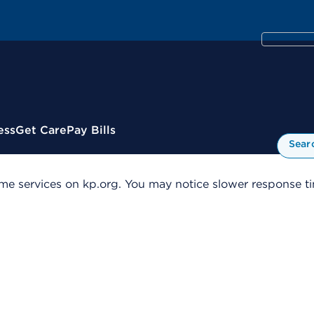
ess
Get Care
Pay Bills
Sear
me services on kp.org. You may notice slower response tim