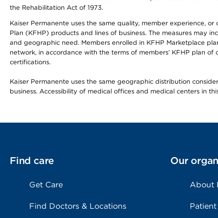
the Rehabilitation Act of 1973.
Kaiser Permanente uses the same quality, member experience, or cost
Plan (KFHP) products and lines of business. The measures may inc
and geographic need. Members enrolled in KFHP Marketplace plans h
network, in accordance with the terms of members’ KFHP plan of c
certifications.
Kaiser Permanente uses the same geographic distribution considerat
business. Accessibility of medical offices and medical centers in th
Find care
Our organ
Get Care
About
Find Doctors & Locations
Patient