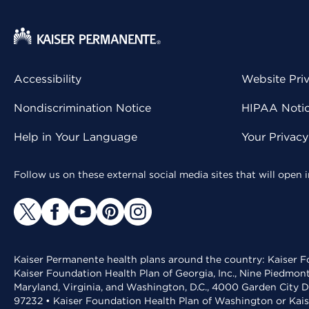
Accessibility
Website Pri
Nondiscrimination Notice
HIPAA Notice
Help in Your Language
Your Privac
Follow us on these external social media sites that will open
Kaiser Permanente health plans around the country: Kaiser Fo
Kaiser Foundation Health Plan of Georgia, Inc., Nine Piedmon
Maryland, Virginia, and Washington, D.C., 4000 Garden City D
97232 • Kaiser Foundation Health Plan of Washington or Kai