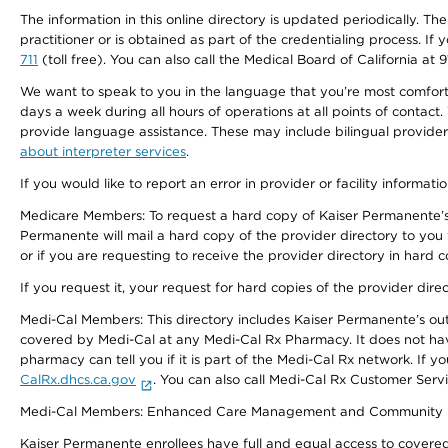
The information in this online directory is updated periodically. Th
practitioner or is obtained as part of the credentialing process. I
711
(toll free). You can also call the Medical Board of California at 
We want to speak to you in the language that you’re most comfortabl
days a week during all hours of operations at all points of contact.
provide language assistance. These may include bilingual providers
about interpreter services
.
If you would like to report an error in provider or facility informati
Medicare Members: To request a hard copy of Kaiser Permanente’s 
Permanente will mail a hard copy of the provider directory to you
or if you are requesting to receive the provider directory in hard
If you request it, your request for hard copies of the provider dir
Medi-Cal Members: This directory includes Kaiser Permanente’s o
covered by Medi-Cal at any Medi-Cal Rx Pharmacy. It does not h
pharmacy can tell you if it is part of the Medi-Cal Rx network. I
CalRx.dhcs.ca.gov
. You can also call Medi-Cal Rx Customer Ser
Medi-Cal Members: Enhanced Care Management and Community Support
Kaiser Permanente enrollees have full and equal access to covered s