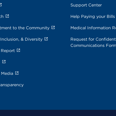
Support Center
ch
Help Paying your Bills
ment to the Community
Medical Information R
 Inclusion, & Diversity
Request for Confidenti
Communications For
 Report
s
e Media
ransparency