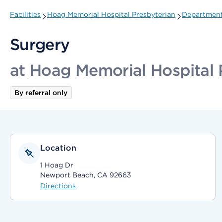
Facilities
Hoag Memorial Hospital Presbyterian
Departments
Surgery
at Hoag Memorial Hospital 
By referral only
Location
1 Hoag Dr
Newport Beach, CA 92663
Directions