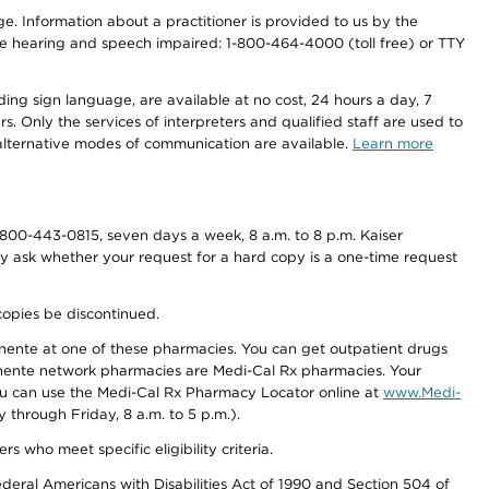
nge. Information about a practitioner is provided to us by the
r the hearing and speech impaired: 1-800-464-4000 (toll free) or TTY
ding sign language, are available at no cost, 24 hours a day, 7
s. Only the services of interpreters and qualified staff are used to
d alternative modes of communication are available.
Learn more
800-443-0815, seven days a week, 8 a.m. to 8 p.m. Kaiser
ay ask whether your request for a hard copy is a one-time request
copies be discontinued.
nente at one of these pharmacies. You can get outpatient drugs
nente network pharmacies are Medi-Cal Rx pharmacies. Your
you can use the Medi-Cal Rx Pharmacy Locator online at
www.Medi-
through Friday, 8 a.m. to 5 p.m.).
ho meet specific eligibility criteria.
ederal Americans with Disabilities Act of 1990 and Section 504 of