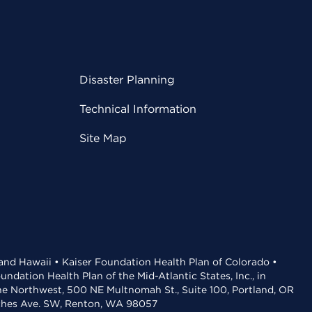
Disaster Planning
Technical Information
Site Map
 and Hawaii • Kaiser Foundation Health Plan of Colorado •
dation Health Plan of the Mid-Atlantic States, Inc., in
the Northwest, 500 NE Multnomah St., Suite 100, Portland, OR
aches Ave. SW, Renton, WA 98057