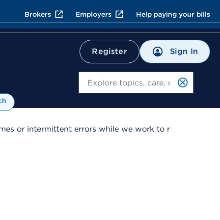
Brokers
Employers
Help paying your bills
Sign In
Register
Search
ch
es or intermittent errors while we work to r