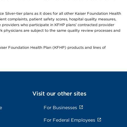
 Silver-tier plans as it does for all other Kaiser Foundation Health
t complaints, patient safety scores, hospital quality measures,
re providers who participate in KFHP plans’ contracted provider
 physicians are subject to the same quality review processes and
Kaiser Foundation Health Plan (KFHP) products and lines of
Visit our other sites
e
For Businesses
For Federal Employees