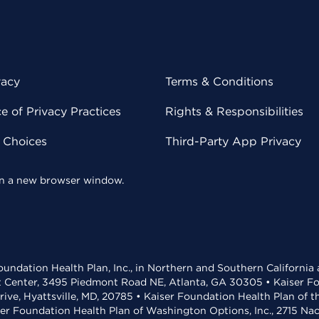
vacy
Terms & Conditions
 of Privacy Practices
Rights & Responsibilities
y Choices
Third-Party App Privacy
 in a new browser window.
undation Health Plan, Inc., in Northern and Southern California
t Center, 3495 Piedmont Road NE, Atlanta, GA 30305 • Kaiser Foun
rive, Hyattsville, MD, 20785 • Kaiser Foundation Health Plan of 
ser Foundation Health Plan of Washington Options, Inc., 2715 N