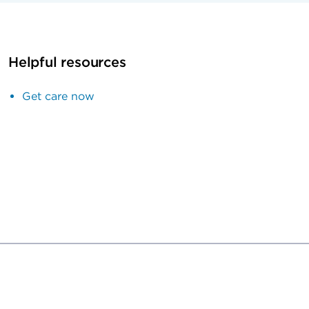
Helpful resources
Get care now