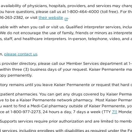
e availability of physicians, hospitals, providers, and services may cha
f you have questions, please call us at 1-800-464-4000 (toll free). Fo
916-263-2382, or visit
their website
.
e with when you call or visit us. Qualified interpreter services, inclu
 We do not encourage the use of family, friends or minors as interpreter
, staff, and healthcare interpreters. In-person, telephone, video, an
on,
please contact us
.
provider directory, please call our Member Services department at 1-
 within three (3) business days of your request. Kaiser Permanente m
 copy permanently.
ectory remains until you leave Kaiser Permanente or request that hard 
utpatient pharmacies. You can get any drugs covered by Kaiser Perma
ave to be a Kaiser Permanente network pharmacy. Most Kaiser Perma
f you want to find a Medi-Cal pharmacy outside of Kaiser Permanente, 
vice at 1-800-977-2273, 24 hours a day, 7 days a week (TTY
711
Monday 
s services require prior authorization and are limited to members w
ervices, including enrollees with disabilities as required under the F