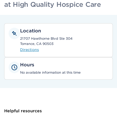
at High Quality Hospice Care
Location
21707 Hawthorne Blvd Ste 304
Torrance, CA 90503
Directions
Hours
No available information at this time
Helpful resources