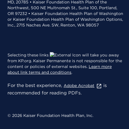
MD, 20785 • Kaiser Foundation Health Plan of the
Northwest, 500 NE Multnomah St., Suite 100, Portland,
OR 97232 • Kaiser Foundation Health Plan of Washington
or Kaiser Foundation Health Plan of Washington Options,
Inc., 2715 Naches Ave. SW, Renton, WA 98057
Selecting these links
will take you away
from KP.org. Kaiser Permanente is not responsible for the
content or policies of external websites.
Learn more
about link terms and conditions
.
For the best experience,
is
Adobe Acrobat
recommended for reading PDFs.
© 2026 Kaiser Foundation Health Plan, Inc.