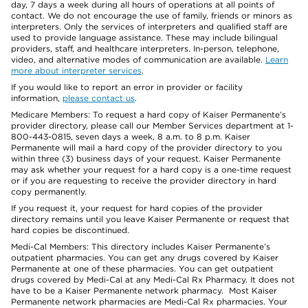
day, 7 days a week during all hours of operations at all points of
contact. We do not encourage the use of family, friends or minors as
interpreters. Only the services of interpreters and qualified staff are
used to provide language assistance. These may include bilingual
providers, staff, and healthcare interpreters. In-person, telephone,
video, and alternative modes of communication are available.
Learn
more about interpreter services
.
If you would like to report an error in provider or facility
information,
please contact us
.
Medicare Members: To request a hard copy of Kaiser Permanente’s
provider directory, please call our Member Services department at 1-
800-443-0815, seven days a week, 8 a.m. to 8 p.m. Kaiser
Permanente will mail a hard copy of the provider directory to you
within three (3) business days of your request. Kaiser Permanente
may ask whether your request for a hard copy is a one-time request
or if you are requesting to receive the provider directory in hard
copy permanently.
If you request it, your request for hard copies of the provider
directory remains until you leave Kaiser Permanente or request that
hard copies be discontinued.
Medi-Cal Members: This directory includes Kaiser Permanente’s
outpatient pharmacies. You can get any drugs covered by Kaiser
Permanente at one of these pharmacies. You can get outpatient
drugs covered by Medi-Cal at any Medi-Cal Rx Pharmacy. It does not
have to be a Kaiser Permanente network pharmacy. Most Kaiser
Permanente network pharmacies are Medi-Cal Rx pharmacies. Your