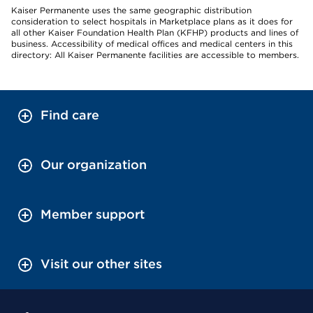
Kaiser Permanente uses the same geographic distribution
consideration to select hospitals in Marketplace plans as it does for
all other Kaiser Foundation Health Plan (KFHP) products and lines of
business. Accessibility of medical offices and medical centers in this
directory: All Kaiser Permanente facilities are accessible to members.
Find care
Our organization
Member support
Visit our other sites