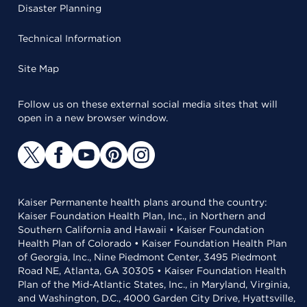
Disaster Planning
Technical Information
Site Map
Follow us on these external social media sites that will
open in a new browser window.
Kaiser Permanente health plans around the country:
Kaiser Foundation Health Plan, Inc., in Northern and
Southern California and Hawaii • Kaiser Foundation
Health Plan of Colorado • Kaiser Foundation Health Plan
of Georgia, Inc., Nine Piedmont Center, 3495 Piedmont
Road NE, Atlanta, GA 30305 • Kaiser Foundation Health
Plan of the Mid-Atlantic States, Inc., in Maryland, Virginia,
and Washington, D.C., 4000 Garden City Drive, Hyattsville,