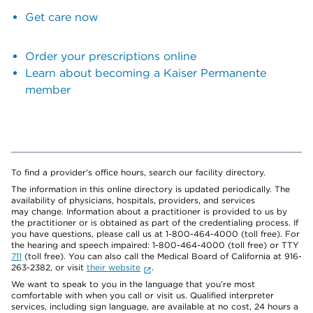
Get care now
Order your prescriptions online
Learn about becoming a Kaiser Permanente
member
To find a provider's office hours, search our facility directory.
The information in this online directory is updated periodically. The
availability of physicians, hospitals, providers, and services
may change. Information about a practitioner is provided to us by
the practitioner or is obtained as part of the credentialing process. If
you have questions, please call us at 1-800-464-4000 (toll free). For
the hearing and speech impaired: 1-800-464-4000 (toll free) or TTY
711
(toll free). You can also call the Medical Board of California at 916-
263-2382, or visit
their website
.
We want to speak to you in the language that you’re most
comfortable with when you call or visit us. Qualified interpreter
services, including sign language, are available at no cost, 24 hours a