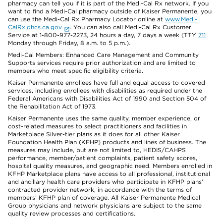
pharmacy can tell you if it is part of the Medi-Cal Rx network. If you
want to find a Medi-Cal pharmacy outside of Kaiser Permanente, you
can use the Medi-Cal Rx Pharmacy Locator online at
www.Medi-
CalRx.dhcs.ca.gov
. You can also call Medi-Cal Rx Customer
Service at 1-800-977-2273, 24 hours a day, 7 days a week (TTY
711
Monday through Friday, 8 a.m. to 5 p.m.).
Medi-Cal Members: Enhanced Care Management and Community
Supports services require prior authorization and are limited to
members who meet specific eligibility criteria.
Kaiser Permanente enrollees have full and equal access to covered
services, including enrollees with disabilities as required under the
Federal Americans with Disabilities Act of 1990 and Section 504 of
the Rehabilitation Act of 1973.
Kaiser Permanente uses the same quality, member experience, or
cost-related measures to select practitioners and facilities in
Marketplace Silver-tier plans as it does for all other Kaiser
Foundation Health Plan (KFHP) products and lines of business. The
measures may include, but are not limited to, HEDIS/CAHPS
performance, member/patient complaints, patient safety scores,
hospital quality measures, and geographic need. Members enrolled in
KFHP Marketplace plans have access to all professional, institutional
and ancillary health care providers who participate in KFHP plans’
contracted provider network, in accordance with the terms of
members’ KFHP plan of coverage. All Kaiser Permanente Medical
Group physicians and network physicians are subject to the same
quality review processes and certifications.