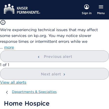
Menu
Sign in
We're experiencing technical issues that may affect
some services on kp.org. You may notice slower
response times or intermittent errors while we
…
more
Previous alert
showing
1
of
1
Next alert
View all alerts
Departments & Specialties
Departments & Specialties
Home Hospice