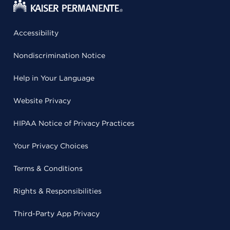
Accessibility
Nondiscrimination Notice
Help in Your Language
Website Privacy
HIPAA Notice of Privacy Practices
Your Privacy Choices
Terms & Conditions
Rights & Responsibilities
Third-Party App Privacy