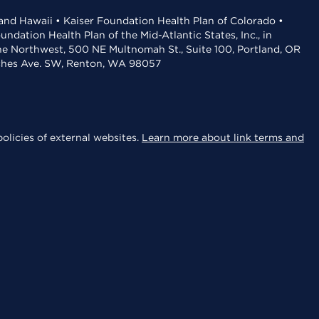
 and Hawaii • Kaiser Foundation Health Plan of Colorado •
dation Health Plan of the Mid-Atlantic States, Inc., in
the Northwest, 500 NE Multnomah St., Suite 100, Portland, OR
aches Ave. SW, Renton, WA 98057
olicies of external websites.
Learn more about link terms and