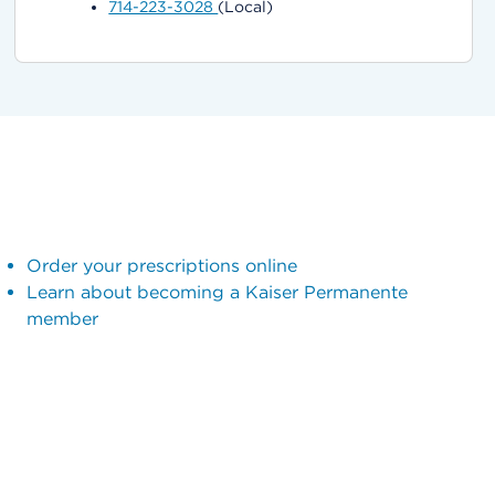
714-223-3028
(Local)
Order your prescriptions online
Learn about becoming a Kaiser Permanente
member