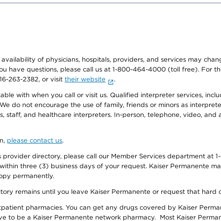
e availability of physicians, hospitals, providers, and services may cha
f you have questions, please call us at 1-800-464-4000 (toll free). Fo
916-263-2382, or visit
their website
.
e with when you call or visit us. Qualified interpreter services, inclu
 We do not encourage the use of family, friends or minors as interpreter
, staff, and healthcare interpreters. In-person, telephone, video, an
on,
please contact us
.
provider directory, please call our Member Services department at 1-
 within three (3) business days of your request. Kaiser Permanente m
 copy permanently.
ectory remains until you leave Kaiser Permanente or request that hard 
utpatient pharmacies. You can get any drugs covered by Kaiser Perma
ave to be a Kaiser Permanente network pharmacy. Most Kaiser Perma