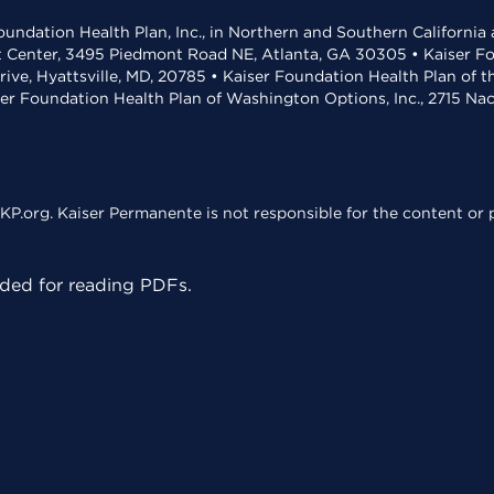
undation Health Plan, Inc., in Northern and Southern California
t Center, 3495 Piedmont Road NE, Atlanta, GA 30305 • Kaiser Foun
rive, Hyattsville, MD, 20785 • Kaiser Foundation Health Plan of 
ser Foundation Health Plan of Washington Options, Inc., 2715 N
KP.org. Kaiser Permanente is not responsible for the content or p
ed for reading PDFs.