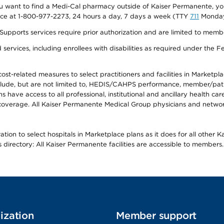
f you want to find a Medi-Cal pharmacy outside of Kaiser Permanente, 
vice at 1-800-977-2273, 24 hours a day, 7 days a week (TTY
711
Monday 
s services require prior authorization and are limited to members w
ervices, including enrollees with disabilities as required under the F
-related measures to select practitioners and facilities in Marketplace
lude, but are not limited to, HEDIS/CAHPS performance, member/patien
ave access to all professional, institutional and ancillary health ca
overage. All Kaiser Permanente Medical Group physicians and network
ion to select hospitals in Marketplace plans as it does for all other 
is directory: All Kaiser Permanente facilities are accessible to members.
ization
Member support