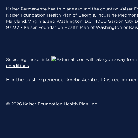
Kaiser Permanente health plans around the country: Kaiser Fo
Kaiser Foundation Health Plan of Georgia, Inc., Nine Piedmon
Maryland, Virginia, and Washington, D.C., 4000 Garden City D
97232 • Kaiser Foundation Health Plan of Washington or Kai
Selecting these links
will take you away from 
conditions
.
For the best experience,
is recommend
Adobe Acrobat
© 2026 Kaiser Foundation Health Plan, Inc.