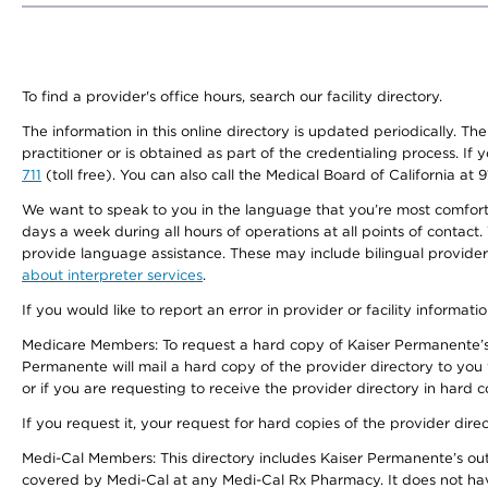
To find a provider's office hours, search our facility directory.
The information in this online directory is updated periodically. Th
practitioner or is obtained as part of the credentialing process. I
711
(toll free). You can also call the Medical Board of California at 
We want to speak to you in the language that you’re most comfortabl
days a week during all hours of operations at all points of contact.
provide language assistance. These may include bilingual providers
about interpreter services
.
If you would like to report an error in provider or facility informati
Medicare Members: To request a hard copy of Kaiser Permanente’s 
Permanente will mail a hard copy of the provider directory to you
or if you are requesting to receive the provider directory in hard
If you request it, your request for hard copies of the provider dir
Medi-Cal Members: This directory includes Kaiser Permanente’s o
covered by Medi-Cal at any Medi-Cal Rx Pharmacy. It does not h