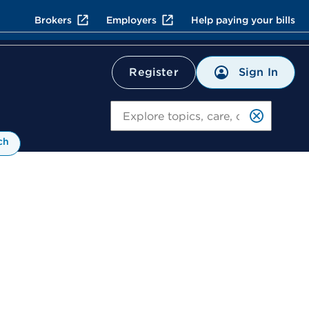
Brokers
Employers
Help paying your bills
Sign In
Register
Search
ch