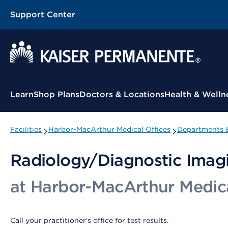
Support Center
Contextual Menu
Learn
Shop Plans
Doctors & Locations
Health & Welln
Facilities
Harbor-MacArthur Medical Offices
Departments &
Radiology/Diagnostic Imag
at Harbor-MacArthur Medica
Call your practitioner's office for test results.