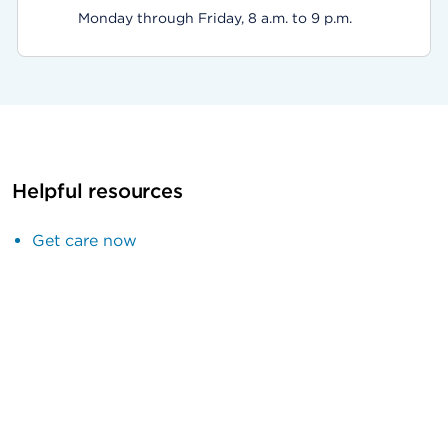
Monday through Friday, 8 a.m. to 9 p.m.
Helpful resources
Get care now