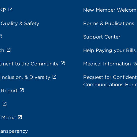
 KP
New Member Welcom
 Quality & Safety
Forms & Publications
Support Center
ch
Help Paying your Bills
ment to the Community
Medical Information R
 Inclusion, & Diversity
Request for Confidenti
Communications For
 Report
s
e Media
ransparency