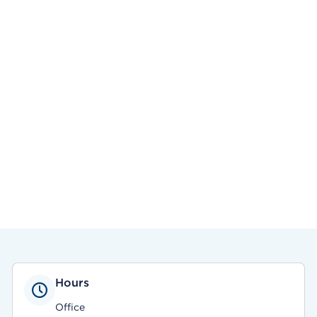
Hours
Office