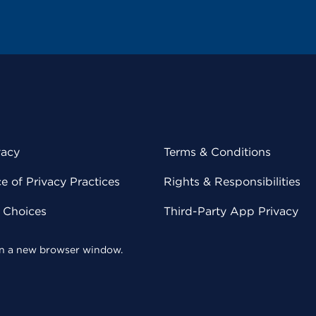
vacy
Terms & Conditions
 of Privacy Practices
Rights & Responsibilities
y Choices
Third-Party App Privacy
 in a new browser window.