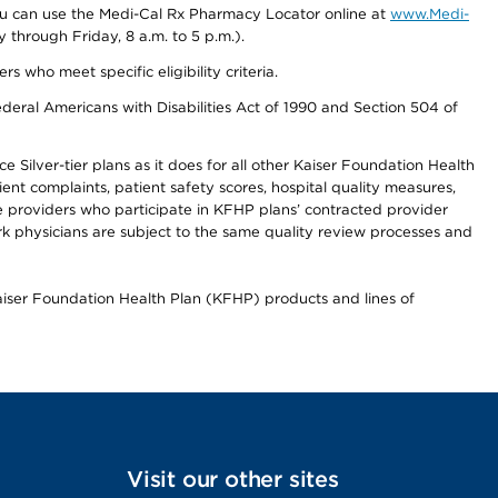
you can use the Medi-Cal Rx Pharmacy Locator online at
www.Medi-
through Friday, 8 a.m. to 5 p.m.).
ho meet specific eligibility criteria.
ederal Americans with Disabilities Act of 1990 and Section 504 of
 Silver-tier plans as it does for all other Kaiser Foundation Health
t complaints, patient safety scores, hospital quality measures,
re providers who participate in KFHP plans’ contracted provider
 physicians are subject to the same quality review processes and
Kaiser Foundation Health Plan (KFHP) products and lines of
Visit our other sites