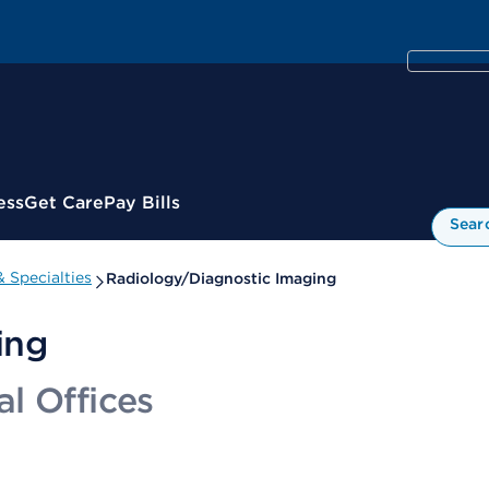
ess
Get Care
Pay Bills
Sear
 Specialties
Radiology/Diagnostic Imaging
ing
l Offices