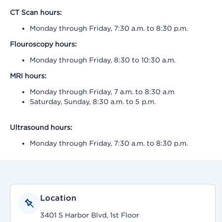
CT Scan
hours:
Monday through Friday, 7:30 a.m. to 8:30 p.m.
Flouroscopy hours:
Monday through Friday, 8:30 to 10:30 a.m.
MRI hours:
Monday through Friday, 7 a.m. to 8:30 a.m
Saturday, Sunday, 8:30 a.m. to 5 p.m.
Ultrasound hours:
Monday through Friday, 7:30 a.m. to 8:30 p.m.
Location
3401 S Harbor Blvd, 1st Floor