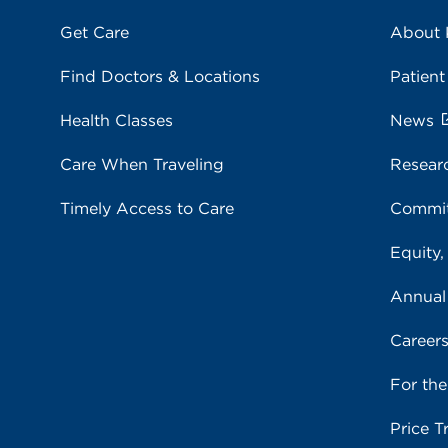
Get Care
About
Find Doctors & Locations
Patient
Health Classes
News
Care When Traveling
Resear
Timely Access to Care
Commit
Equity,
Annual
Career
For th
Price T