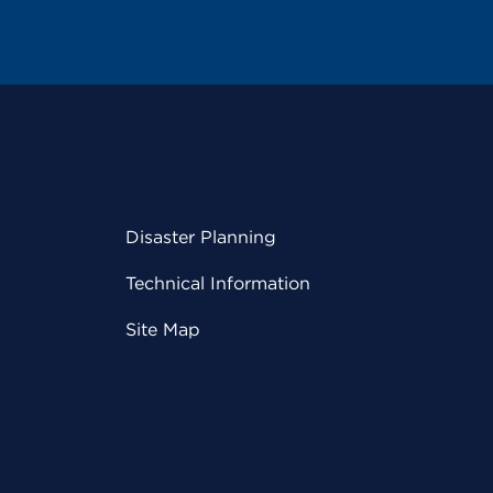
Disaster Planning
Technical Information
Site Map