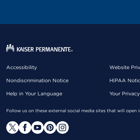
Accessibility
Website Pri
Nondiscrimination Notice
HIPAA Notice
Help in Your Language
Your Privac
Follow us on these external social media sites that will open