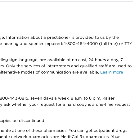
nge. Information about a practitioner is provided to us by the
r the hearing and speech impaired: 1-800-464-4000 (toll free) or TTY
ding sign language, are available at no cost, 24 hours a day, 7
s. Only the services of interpreters and qualified staff are used to
d alternative modes of communication are available.
Learn more
800-443-0815, seven days a week, 8 a.m. to 8 p.m. Kaiser
ay ask whether your request for a hard copy is a one-time request
copies be discontinued.
nente at one of these pharmacies. You can get outpatient drugs
nente network pharmacies are Medi-Cal Rx pharmacies. Your