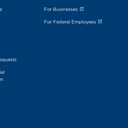
e
For Businesses
For Federal Employees
equests
al
ms