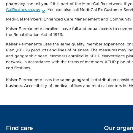
pharmacy can tell you if it is part of the Medi-Cal Rx network. I
CalRx.dhcs.ca.gov
. You can also call Medi-Cal Rx Customer Ser
Medi-Cal Members: Enhanced Care Management and Community Support
Kaiser Permanente enrollees have full and equal access to covered s
the Rehabilitation Act of 1973.
Kaiser Permanente uses the same quality, member experience, or cost
Plan (KFHP) products and lines of business. The measures may inc
and geographic need. Members enrolled in KFHP Marketplace plans h
network, in accordance with the terms of members’ KFHP plan of c
certifications.
Kaiser Permanente uses the same geographic distribution considerat
business. Accessibility of medical offices and medical centers in th
Find care
Our organ