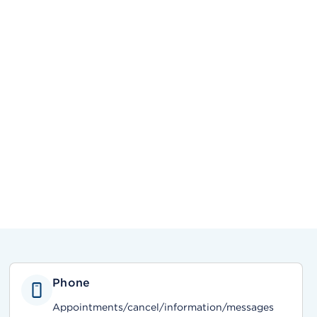
Phone
Appointments/cancel/information/messages