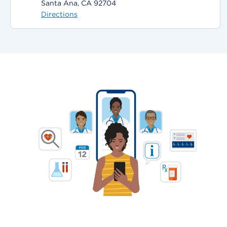
Santa Ana, CA 92704
Directions