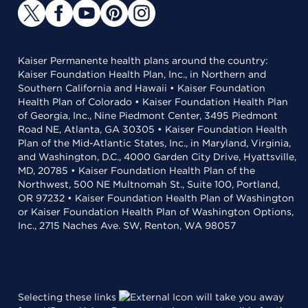
Kaiser Permanente health plans around the country:
Kaiser Foundation Health Plan, Inc., in Northern and
Southern California and Hawaii • Kaiser Foundation
Health Plan of Colorado • Kaiser Foundation Health Plan
of Georgia, Inc., Nine Piedmont Center, 3495 Piedmont
Road NE, Atlanta, GA 30305 • Kaiser Foundation Health
Plan of the Mid-Atlantic States, Inc., in Maryland, Virginia,
and Washington, D.C., 4000 Garden City Drive, Hyattsville,
MD, 20785 • Kaiser Foundation Health Plan of the
Northwest, 500 NE Multnomah St., Suite 100, Portland,
OR 97232 • Kaiser Foundation Health Plan of Washington
or Kaiser Foundation Health Plan of Washington Options,
Inc., 2715 Naches Ave. SW, Renton, WA 98057
Selecting these links
will take you away