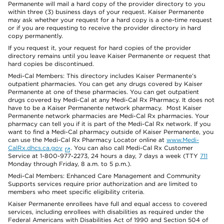
Permanente will mail a hard copy of the provider directory to you
within three (3) business days of your request. Kaiser Permanente
may ask whether your request for a hard copy is a one-time request
or if you are requesting to receive the provider directory in hard
copy permanently.
If you request it, your request for hard copies of the provider
directory remains until you leave Kaiser Permanente or request that
hard copies be discontinued.
Medi-Cal Members: This directory includes Kaiser Permanente’s
outpatient pharmacies. You can get any drugs covered by Kaiser
Permanente at one of these pharmacies. You can get outpatient
drugs covered by Medi-Cal at any Medi-Cal Rx Pharmacy. It does not
have to be a Kaiser Permanente network pharmacy. Most Kaiser
Permanente network pharmacies are Medi-Cal Rx pharmacies. Your
pharmacy can tell you if it is part of the Medi-Cal Rx network. If you
want to find a Medi-Cal pharmacy outside of Kaiser Permanente, you
can use the Medi-Cal Rx Pharmacy Locator online at
www.Medi-
CalRx.dhcs.ca.gov
. You can also call Medi-Cal Rx Customer
Service at 1-800-977-2273, 24 hours a day, 7 days a week (TTY
711
Monday through Friday, 8 a.m. to 5 p.m.).
Medi-Cal Members: Enhanced Care Management and Community
Supports services require prior authorization and are limited to
members who meet specific eligibility criteria.
Kaiser Permanente enrollees have full and equal access to covered
services, including enrollees with disabilities as required under the
Federal Americans with Disabilities Act of 1990 and Section 504 of