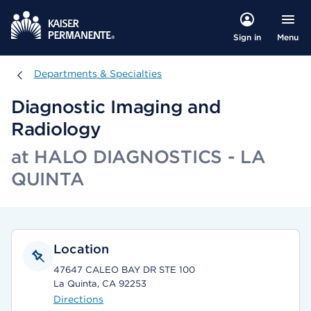
Menu
Sign in
Departments & Specialties
Departments & Specialties
Diagnostic Imaging and
Radiology
at HALO DIAGNOSTICS - LA
QUINTA
Location
47647 CALEO BAY DR STE 100
La Quinta, CA 92253
Directions