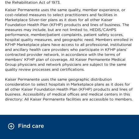
the Rehabilitation Act of 1973.
Kaiser Permanente uses the same quality, member experience, or
cost-related measures to select practitioners and facilities in
Marketplace Silver-tier plans as it does for all other Kaiser
Foundation Health Plan (KFHP) products and lines of business. The
measures may include, but are not limited to, HEDIS/CAHPS
performance, member/patient complaints, patient safety scores,
hospital quality measures, and geographic need. Members enrolled in
KFHP Marketplace plans have access to all professional, institutional
and ancillary health care providers who participate in KFHP plans’
contracted provider network, in accordance with the terms of
members’ KFHP plan of coverage. All Kaiser Permanente Medical
Group physicians and network physicians are subject to the same
quality review processes and certifications.
Kaiser Permanente uses the same geographic distribution
consideration to select hospitals in Marketplace plans as it does for
all other Kaiser Foundation Health Plan (KFHP) products and lines of
business. Accessibility of medical offices and medical centers in this
directory: All Kaiser Permanente facilities are accessible to members.
Find care