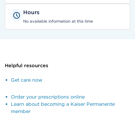
Hours
No available information at this time
Helpful resources
Get care now
Order your prescriptions online
Learn about becoming a Kaiser Permanente
member