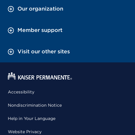
Our organization
Member support
Visit our other sites
Accessibility
Nondiscrimination Notice
Help in Your Language
Website Privacy