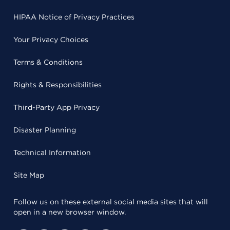
HIPAA Notice of Privacy Practices
Your Privacy Choices
Terms & Conditions
Rights & Responsibilities
Third-Party App Privacy
Disaster Planning
Technical Information
Site Map
Follow us on these external social media sites that will
open in a new browser window.