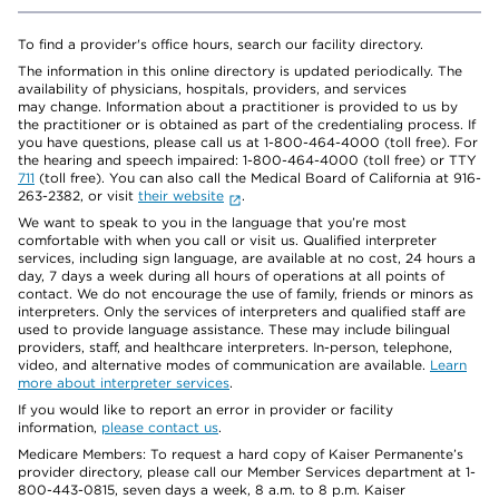
To find a provider's office hours, search our facility directory.
The information in this online directory is updated periodically. The
availability of physicians, hospitals, providers, and services
may change. Information about a practitioner is provided to us by
the practitioner or is obtained as part of the credentialing process. If
you have questions, please call us at 1-800-464-4000 (toll free). For
the hearing and speech impaired: 1-800-464-4000 (toll free) or TTY
711
(toll free). You can also call the Medical Board of California at 916-
263-2382, or visit
their website
.
We want to speak to you in the language that you’re most
comfortable with when you call or visit us. Qualified interpreter
services, including sign language, are available at no cost, 24 hours a
day, 7 days a week during all hours of operations at all points of
contact. We do not encourage the use of family, friends or minors as
interpreters. Only the services of interpreters and qualified staff are
used to provide language assistance. These may include bilingual
providers, staff, and healthcare interpreters. In-person, telephone,
video, and alternative modes of communication are available.
Learn
more about interpreter services
.
If you would like to report an error in provider or facility
information,
please contact us
.
Medicare Members: To request a hard copy of Kaiser Permanente’s
provider directory, please call our Member Services department at 1-
800-443-0815, seven days a week, 8 a.m. to 8 p.m. Kaiser