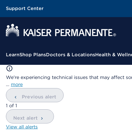
Support Center
Contextual Menu
Learn
Shop Plans
Doctors & Locations
Health & Welln
We're experiencing technical issues that may affect so
…
more
Previous alert
showing
1
of
1
Next alert
View all alerts