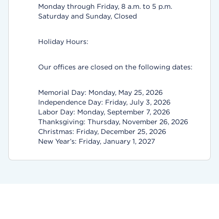
Monday through Friday, 8 a.m. to 5 p.m.
Saturday and Sunday, Closed
Holiday Hours:
Our offices are closed on the following dates:
Memorial Day: Monday, May 25, 2026
Independence Day: Friday, July 3, 2026
Labor Day: Monday, September 7, 2026
Thanksgiving: Thursday, November 26, 2026
Christmas: Friday, December 25, 2026
New Year’s: Friday, January 1, 2027