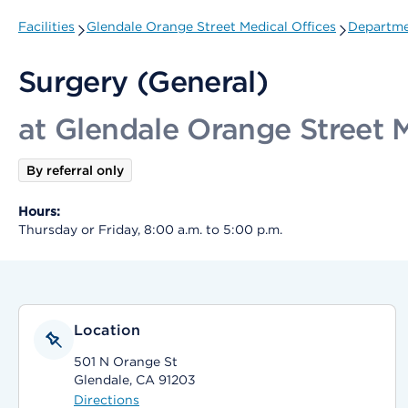
Facilities
Glendale Orange Street Medical Offices
Departme
Surgery (General)
at Glendale Orange Street M
By referral only
Hours:
Thursday or Friday, 8:00 a.m. to 5:00 p.m.
Location
501 N Orange St
Glendale, CA 91203
Directions