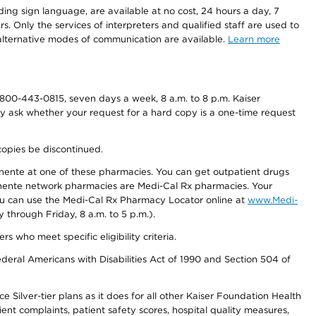
ding sign language, are available at no cost, 24 hours a day, 7
s. Only the services of interpreters and qualified staff are used to
d alternative modes of communication are available.
Learn more
800-443-0815, seven days a week, 8 a.m. to 8 p.m. Kaiser
ay ask whether your request for a hard copy is a one-time request
copies be discontinued.
nente at one of these pharmacies. You can get outpatient drugs
nente network pharmacies are Medi-Cal Rx pharmacies. Your
you can use the Medi-Cal Rx Pharmacy Locator online at
www.Medi-
through Friday, 8 a.m. to 5 p.m.).
ho meet specific eligibility criteria.
ederal Americans with Disabilities Act of 1990 and Section 504 of
 Silver-tier plans as it does for all other Kaiser Foundation Health
t complaints, patient safety scores, hospital quality measures,