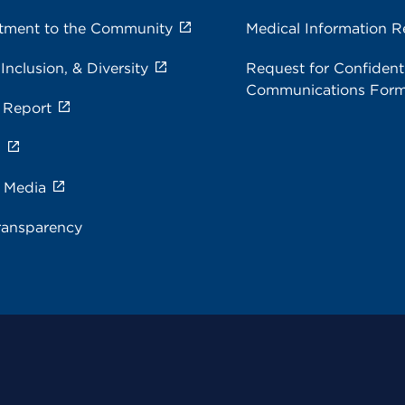
ment to the Community
Medical Information R
 Inclusion, & Diversity
Request for Confidenti
Communications For
 Report
s
e Media
ransparency