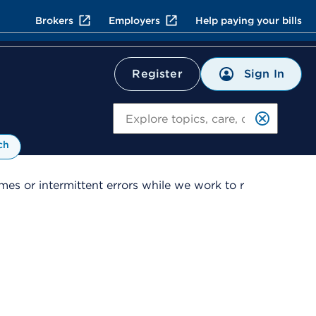
Brokers
Employers
Help paying your bills
Sign In
Register
Search
ch
es or intermittent errors while we work to r