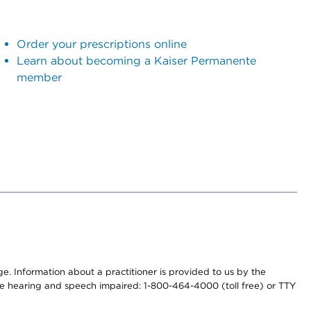
Order your prescriptions online
Learn about becoming a Kaiser Permanente
member
nge. Information about a practitioner is provided to us by the
r the hearing and speech impaired: 1-800-464-4000 (toll free) or TTY