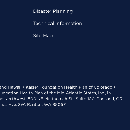
Disaster Planning
Technical Information
Site Map
 and Hawaii • Kaiser Foundation Health Plan of Colorado •
dation Health Plan of the Mid-Atlantic States, Inc., in
the Northwest, 500 NE Multnomah St., Suite 100, Portland, OR
aches Ave. SW, Renton, WA 98057