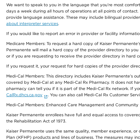
We want to speak to you in the language that you’re most comfortabl
days a week during all hours of operations at all points of contact.
provide language assistance. These may include bilingual providers
about interpreter services
.
If you would like to report an error in provider or facility informati
Medicare Members: To request a hard copy of Kaiser Permanente’s 
Permanente will mail a hard copy of the provider directory to you
or if you are requesting to receive the provider directory in hard
If you request it, your request for hard copies of the provider dir
Medi-Cal Members: This directory includes Kaiser Permanente’s o
covered by Medi-Cal at any Medi-Cal Rx Pharmacy. It does not h
pharmacy can tell you if it is part of the Medi-Cal Rx network. I
CalRx.dhcs.ca.gov
. You can also call Medi-Cal Rx Customer Ser
Medi-Cal Members: Enhanced Care Management and Community Support
Kaiser Permanente enrollees have full and equal access to covered s
the Rehabilitation Act of 1973.
Kaiser Permanente uses the same quality, member experience, or cost
Plan (KFHP) products and lines of business. The measures may inc