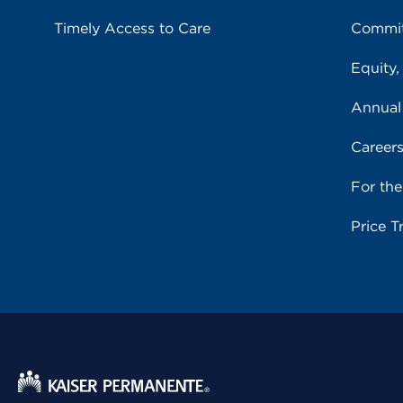
Timely Access to Care
Commit
Equity,
Annual
Career
For th
Price T