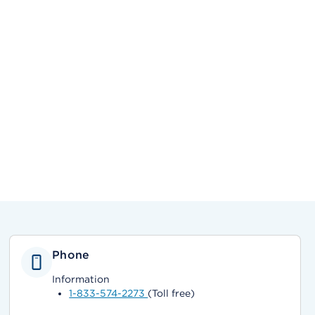
Phone
Information
1-833-574-2273
(Toll free)