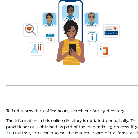
To find a provider's office hours, search our facility directory.
The information in this online directory is updated periodically. Th
practitioner or is obtained as part of the credentialing process. I
711
(toll free). You can also call the Medical Board of California at 