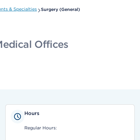
nts & Specialties
Surgery (General)
edical Offices
Hours
Regular Hours: