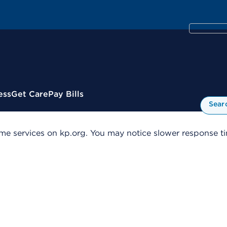
ess
Get Care
Pay Bills
Sear
me services on kp.org. You may notice slower response tim