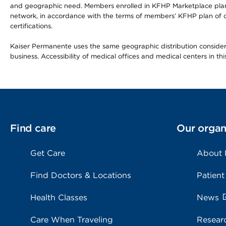
and geographic need. Members enrolled in KFHP Marketplace plans h
network, in accordance with the terms of members’ KFHP plan of c
certifications.
Kaiser Permanente uses the same geographic distribution considerat
business. Accessibility of medical offices and medical centers in th
Find care
Our organ
Get Care
About
Find Doctors & Locations
Patient
Health Classes
News
Care When Traveling
Resear