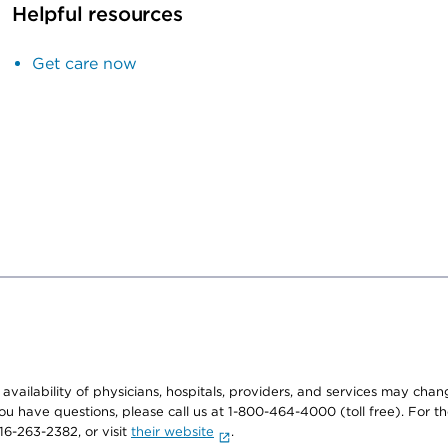
Helpful resources
Get care now
e availability of physicians, hospitals, providers, and services may cha
f you have questions, please call us at 1-800-464-4000 (toll free). Fo
916-263-2382, or visit
their website
.