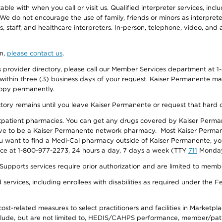
e with when you call or visit us. Qualified interpreter services, inclu
 We do not encourage the use of family, friends or minors as interpreter
, staff, and healthcare interpreters. In-person, telephone, video, an
on,
please contact us
.
provider directory, please call our Member Services department at 1-
 within three (3) business days of your request. Kaiser Permanente m
 copy permanently.
ectory remains until you leave Kaiser Permanente or request that hard 
utpatient pharmacies. You can get any drugs covered by Kaiser Perma
ave to be a Kaiser Permanente network pharmacy. Most Kaiser Perma
f you want to find a Medi-Cal pharmacy outside of Kaiser Permanente, 
vice at 1-800-977-2273, 24 hours a day, 7 days a week (TTY
711
Monday 
s services require prior authorization and are limited to members w
ervices, including enrollees with disabilities as required under the F
-related measures to select practitioners and facilities in Marketplace
lude, but are not limited to, HEDIS/CAHPS performance, member/patien