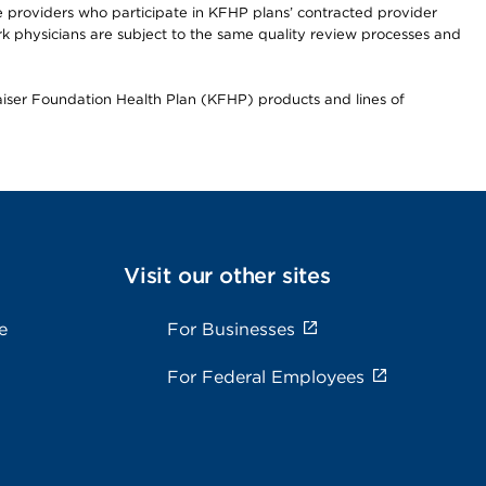
re providers who participate in KFHP plans’ contracted provider
 physicians are subject to the same quality review processes and
Kaiser Foundation Health Plan (KFHP) products and lines of
Visit our other sites
e
For Businesses
For Federal Employees