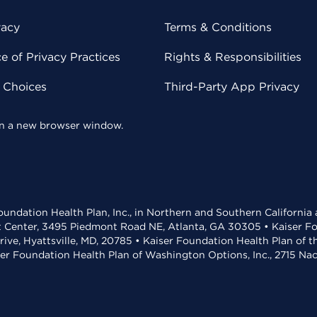
vacy
Terms & Conditions
 of Privacy Practices
Rights & Responsibilities
y Choices
Third-Party App Privacy
 in a new browser window.
undation Health Plan, Inc., in Northern and Southern California
t Center, 3495 Piedmont Road NE, Atlanta, GA 30305 • Kaiser Foun
rive, Hyattsville, MD, 20785 • Kaiser Foundation Health Plan of 
ser Foundation Health Plan of Washington Options, Inc., 2715 N