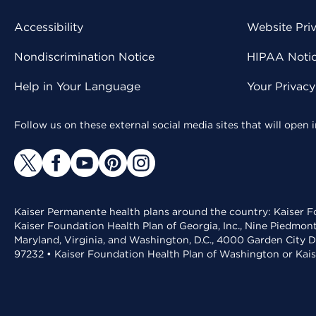
Accessibility
Website Pri
Nondiscrimination Notice
HIPAA Notice
Help in Your Language
Your Privac
Follow us on these external social media sites that will open
Kaiser Permanente health plans around the country: Kaiser Fo
Kaiser Foundation Health Plan of Georgia, Inc., Nine Piedmon
Maryland, Virginia, and Washington, D.C., 4000 Garden City D
97232 • Kaiser Foundation Health Plan of Washington or Kai