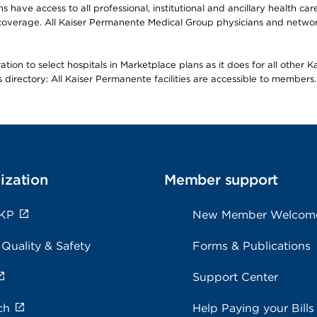
ave access to all professional, institutional and ancillary health ca
overage. All Kaiser Permanente Medical Group physicians and network
ion to select hospitals in Marketplace plans as it does for all other 
is directory: All Kaiser Permanente facilities are accessible to members.
ization
Member support
 KP
New Member Welcom
 Quality & Safety
Forms & Publications
Support Center
ch
Help Paying your Bills