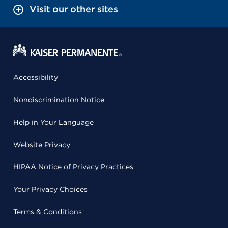
Visit our other sites
Accessibility
Nondiscrimination Notice
Help in Your Language
Website Privacy
HIPAA Notice of Privacy Practices
Your Privacy Choices
Terms & Conditions