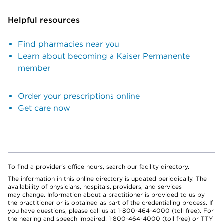
Helpful resources
Find pharmacies near you
Learn about becoming a Kaiser Permanente
member
Order your prescriptions online
Get care now
To find a provider's office hours, search our facility directory.
The information in this online directory is updated periodically. The
availability of physicians, hospitals, providers, and services
may change. Information about a practitioner is provided to us by
the practitioner or is obtained as part of the credentialing process. If
you have questions, please call us at 1-800-464-4000 (toll free). For
the hearing and speech impaired: 1-800-464-4000 (toll free) or TTY