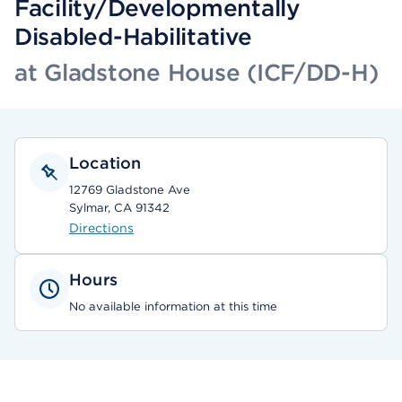
Facility/Developmentally
Disabled-Habilitative
at Gladstone House (ICF/DD-H)
Location
12769 Gladstone Ave
Sylmar, CA 91342
Directions
Hours
No available information at this time