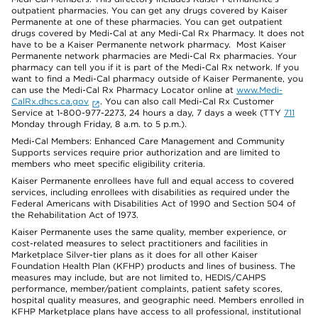
outpatient pharmacies. You can get any drugs covered by Kaiser
Permanente at one of these pharmacies. You can get outpatient
drugs covered by Medi-Cal at any Medi-Cal Rx Pharmacy. It does not
have to be a Kaiser Permanente network pharmacy. Most Kaiser
Permanente network pharmacies are Medi-Cal Rx pharmacies. Your
pharmacy can tell you if it is part of the Medi-Cal Rx network. If you
want to find a Medi-Cal pharmacy outside of Kaiser Permanente, you
can use the Medi-Cal Rx Pharmacy Locator online at
www.Medi-
CalRx.dhcs.ca.gov
. You can also call Medi-Cal Rx Customer
Service at 1-800-977-2273, 24 hours a day, 7 days a week (TTY
711
Monday through Friday, 8 a.m. to 5 p.m.).
Medi-Cal Members: Enhanced Care Management and Community
Supports services require prior authorization and are limited to
members who meet specific eligibility criteria.
Kaiser Permanente enrollees have full and equal access to covered
services, including enrollees with disabilities as required under the
Federal Americans with Disabilities Act of 1990 and Section 504 of
the Rehabilitation Act of 1973.
Kaiser Permanente uses the same quality, member experience, or
cost-related measures to select practitioners and facilities in
Marketplace Silver-tier plans as it does for all other Kaiser
Foundation Health Plan (KFHP) products and lines of business. The
measures may include, but are not limited to, HEDIS/CAHPS
performance, member/patient complaints, patient safety scores,
hospital quality measures, and geographic need. Members enrolled in
KFHP Marketplace plans have access to all professional, institutional