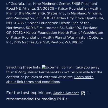
of Georgia, Inc., Nine Piedmont Center, 3495 Piedmont
Road NE, Atlanta, GA 30305 • Kaiser Foundation Health
Plan of the Mid-Atlantic States, Inc., in Maryland, Virginia,
and Washington, D.C., 4000 Garden City Drive, Hyattsville,
MD, 20785 • Kaiser Foundation Health Plan of the
Northwest, 500 NE Multnomah St., Suite 100, Portland,
OR 97232 • Kaiser Foundation Health Plan of Washington
or Kaiser Foundation Health Plan of Washington Options,
Inc., 2715 Naches Ave. SW, Renton, WA 98057
Selecting these links
will take you away
from KP.org. Kaiser Permanente is not responsible for the
content or policies of external websites.
Learn more
about link terms and conditions
.
For the best experience,
is
Adobe Acrobat
recommended for reading PDFs.