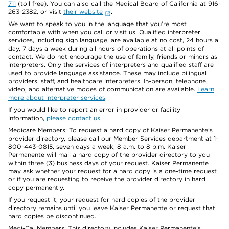
711
(toll free). You can also call the Medical Board of California at 916-
263-2382, or visit
their website
.
We want to speak to you in the language that you’re most
comfortable with when you call or visit us. Qualified interpreter
services, including sign language, are available at no cost, 24 hours a
day, 7 days a week during all hours of operations at all points of
contact. We do not encourage the use of family, friends or minors as
interpreters. Only the services of interpreters and qualified staff are
used to provide language assistance. These may include bilingual
providers, staff, and healthcare interpreters. In-person, telephone,
video, and alternative modes of communication are available.
Learn
more about interpreter services
.
If you would like to report an error in provider or facility
information,
please contact us
.
Medicare Members: To request a hard copy of Kaiser Permanente’s
provider directory, please call our Member Services department at 1-
800-443-0815, seven days a week, 8 a.m. to 8 p.m. Kaiser
Permanente will mail a hard copy of the provider directory to you
within three (3) business days of your request. Kaiser Permanente
may ask whether your request for a hard copy is a one-time request
or if you are requesting to receive the provider directory in hard
copy permanently.
If you request it, your request for hard copies of the provider
directory remains until you leave Kaiser Permanente or request that
hard copies be discontinued.
Medi-Cal Members: This directory includes Kaiser Permanente’s