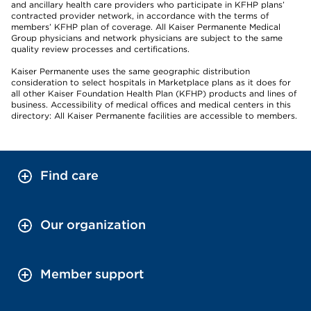
and ancillary health care providers who participate in KFHP plans’
contracted provider network, in accordance with the terms of
members’ KFHP plan of coverage. All Kaiser Permanente Medical
Group physicians and network physicians are subject to the same
quality review processes and certifications.
Kaiser Permanente uses the same geographic distribution
consideration to select hospitals in Marketplace plans as it does for
all other Kaiser Foundation Health Plan (KFHP) products and lines of
business. Accessibility of medical offices and medical centers in this
directory: All Kaiser Permanente facilities are accessible to members.
Find care
Our organization
Member support