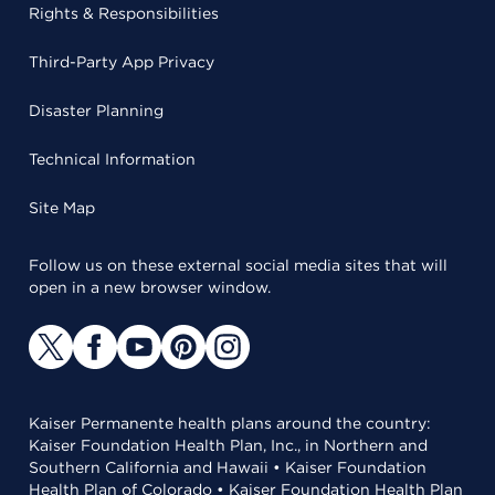
Rights & Responsibilities
Third-Party App Privacy
Disaster Planning
Technical Information
Site Map
Follow us on these external social media sites that will
open in a new browser window.
Kaiser Permanente health plans around the country:
Kaiser Foundation Health Plan, Inc., in Northern and
Southern California and Hawaii • Kaiser Foundation
Health Plan of Colorado • Kaiser Foundation Health Plan