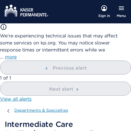
Menu
Sign in
We're experiencing technical issues that may affect
some services on kp.org. You may notice slower
response times or intermittent errors while we
…
more
Previous alert
showing
1
of
1
Next alert
View all alerts
Departments & Specialties
Departments & Specialties
Intermediate Care