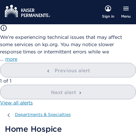
Menu
Sign in
We're experiencing technical issues that may affect
some services on kp.org. You may notice slower
response times or intermittent errors while we
…
more
Previous alert
showing
1
of
1
Next alert
View all alerts
Departments & Specialties
Departments & Specialties
Home Hospice