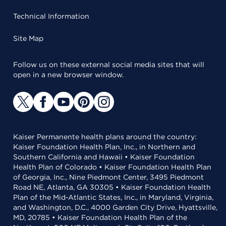
Technical Information
Site Map
Follow us on these external social media sites that will
open in a new browser window.
Kaiser Permanente health plans around the country:
Kaiser Foundation Health Plan, Inc., in Northern and
Southern California and Hawaii • Kaiser Foundation
Health Plan of Colorado • Kaiser Foundation Health Plan
of Georgia, Inc., Nine Piedmont Center, 3495 Piedmont
Road NE, Atlanta, GA 30305 • Kaiser Foundation Health
Plan of the Mid-Atlantic States, Inc., in Maryland, Virginia,
and Washington, D.C., 4000 Garden City Drive, Hyattsville,
MD, 20785 • Kaiser Foundation Health Plan of the