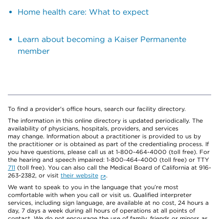
Home health care: What to expect
Learn about becoming a Kaiser Permanente
member
To find a provider's office hours, search our facility directory.
The information in this online directory is updated periodically. The
availability of physicians, hospitals, providers, and services
may change. Information about a practitioner is provided to us by
the practitioner or is obtained as part of the credentialing process. If
you have questions, please call us at 1-800-464-4000 (toll free). For
the hearing and speech impaired: 1-800-464-4000 (toll free) or TTY
711
(toll free). You can also call the Medical Board of California at 916-
263-2382, or visit
their website
.
We want to speak to you in the language that you’re most
comfortable with when you call or visit us. Qualified interpreter
services, including sign language, are available at no cost, 24 hours a
day, 7 days a week during all hours of operations at all points of
contact. We do not encourage the use of family, friends or minors as