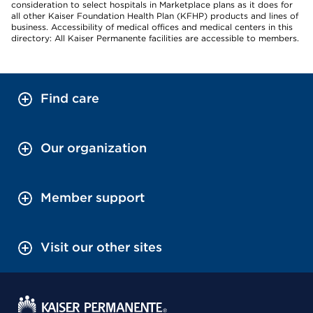
consideration to select hospitals in Marketplace plans as it does for
all other Kaiser Foundation Health Plan (KFHP) products and lines of
business. Accessibility of medical offices and medical centers in this
directory: All Kaiser Permanente facilities are accessible to members.
Find care
Our organization
Member support
Visit our other sites