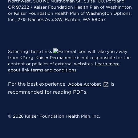
Northwest, 500 NE Multnomah St., Suite 100, Portland,
OR 97232 • Kaiser Foundation Health Plan of Washington
or Kaiser Foundation Health Plan of Washington Options,
Inc., 2715 Naches Ave. SW, Renton, WA 98057
Selecting these links
will take you away
from KP.org. Kaiser Permanente is not responsible for the
content or policies of external websites.
Learn more
about link terms and conditions
.
For the best experience,
is
Adobe Acrobat
recommended for reading PDFs.
© 2026 Kaiser Foundation Health Plan, Inc.