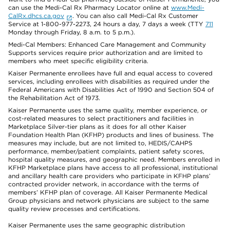
can use the Medi-Cal Rx Pharmacy Locator online at
www.Medi-
CalRx.dhcs.ca.gov
. You can also call Medi-Cal Rx Customer
Service at 1-800-977-2273, 24 hours a day, 7 days a week (TTY
711
Monday through Friday, 8 a.m. to 5 p.m.).
Medi-Cal Members: Enhanced Care Management and Community
Supports services require prior authorization and are limited to
members who meet specific eligibility criteria.
Kaiser Permanente enrollees have full and equal access to covered
services, including enrollees with disabilities as required under the
Federal Americans with Disabilities Act of 1990 and Section 504 of
the Rehabilitation Act of 1973.
Kaiser Permanente uses the same quality, member experience, or
cost-related measures to select practitioners and facilities in
Marketplace Silver-tier plans as it does for all other Kaiser
Foundation Health Plan (KFHP) products and lines of business. The
measures may include, but are not limited to, HEDIS/CAHPS
performance, member/patient complaints, patient safety scores,
hospital quality measures, and geographic need. Members enrolled in
KFHP Marketplace plans have access to all professional, institutional
and ancillary health care providers who participate in KFHP plans’
contracted provider network, in accordance with the terms of
members’ KFHP plan of coverage. All Kaiser Permanente Medical
Group physicians and network physicians are subject to the same
quality review processes and certifications.
Kaiser Permanente uses the same geographic distribution