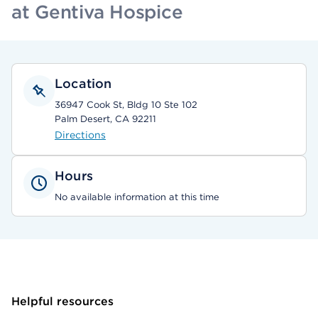
at Gentiva Hospice
Location
36947 Cook St, Bldg 10 Ste 102
Palm Desert, CA 92211
Directions
Hours
No available information at this time
Helpful resources