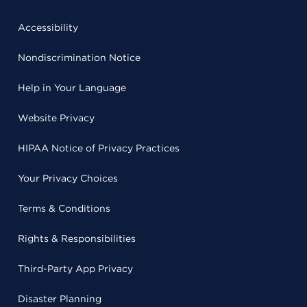
Accessibility
Nondiscrimination Notice
Help in Your Language
Website Privacy
HIPAA Notice of Privacy Practices
Your Privacy Choices
Terms & Conditions
Rights & Responsibilities
Third-Party App Privacy
Disaster Planning