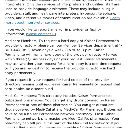
interpreters. Only the services of interpreters and qualified staff are
used to provide language assistance. These may include bilingual
providers, staff, and healthcare interpreters. In-person, telephone,
video, and alternative modes of communication are available.
Learn
more about interpreter services
.
If you would like to report an error in provider or facility
information,
please contact us
.
Medicare Members: To request a hard copy of Kaiser Permanente’s
provider directory, please call our Member Services department at 1-
800-443-0815, seven days a week, 8 a.m. to 8 p.m. Kaiser
Permanente will mail a hard copy of the provider directory to you
within three (3) business days of your request. Kaiser Permanente
may ask whether your request for a hard copy is a one-time request
or if you are requesting to receive the provider directory in hard
copy permanently.
If you request it, your request for hard copies of the provider
directory remains until you leave Kaiser Permanente or request that
hard copies be discontinued.
Medi-Cal Members: This directory includes Kaiser Permanente’s
outpatient pharmacies. You can get any drugs covered by Kaiser
Permanente at one of these pharmacies. You can get outpatient
drugs covered by Medi-Cal at any Medi-Cal Rx Pharmacy. It does not
have to be a Kaiser Permanente network pharmacy. Most Kaiser
Permanente network pharmacies are Medi-Cal Rx pharmacies. Your
pharmacy can tell you if it is part of the Medi-Cal Rx network. If you
want to find a Medi-Cal pharmacy outside of Kaiser Permanente, you