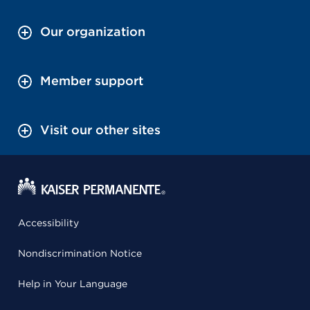
Our organization
Member support
Visit our other sites
Accessibility
Nondiscrimination Notice
Help in Your Language