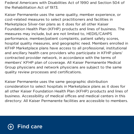
Federal Americans with Disabilities Act of 1990 and Section 504 of
the Rehabilitation Act of 1973.
Kaiser Permanente uses the same quality, member experience, or
cost-related measures to select practitioners and facilities in
Marketplace Silver-tier plans as it does for all other Kaiser
Foundation Health Plan (KFHP) products and lines of business. The
measures may include, but are not limited to, HEDIS/CAHPS
performance, member/patient complaints, patient safety scores,
hospital quality measures, and geographic need. Members enrolled in
KFHP Marketplace plans have access to all professional, institutional
and ancillary health care providers who participate in KFHP plans’
contracted provider network, in accordance with the terms of
members’ KFHP plan of coverage. All Kaiser Permanente Medical
Group physicians and network physicians are subject to the same
quality review processes and certifications.
Kaiser Permanente uses the same geographic distribution
consideration to select hospitals in Marketplace plans as it does for
all other Kaiser Foundation Health Plan (KFHP) products and lines of
business. Accessibility of medical offices and medical centers in this
directory: All Kaiser Permanente facilities are accessible to members.
Find care