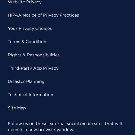
Website Privacy
HIPAA Notice of Privacy Practices
Your Privacy Choices
Terms & Conditions
Rights & Responsibilities
Third-Party App Privacy
Disaster Planning
Technical Information
Site Map
Follow us on these external social media sites that will
open in a new browser window.