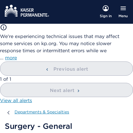
Menu
Sign in
We're experiencing technical issues that may affect
some services on kp.org. You may notice slower
response times or intermittent errors while we
…
more
Previous alert
showing
1
of
1
Next alert
View all alerts
Departments & Specialties
Departments & Specialties
Surgery - General