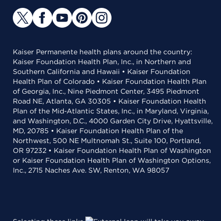
Kaiser Permanente health plans around the country:
Kaiser Foundation Health Plan, Inc., in Northern and
Southern California and Hawaii • Kaiser Foundation
Health Plan of Colorado • Kaiser Foundation Health Plan
of Georgia, Inc., Nine Piedmont Center, 3495 Piedmont
Road NE, Atlanta, GA 30305 • Kaiser Foundation Health
Plan of the Mid-Atlantic States, Inc., in Maryland, Virginia,
and Washington, D.C., 4000 Garden City Drive, Hyattsville,
MD, 20785 • Kaiser Foundation Health Plan of the
Northwest, 500 NE Multnomah St., Suite 100, Portland,
OR 97232 • Kaiser Foundation Health Plan of Washington
or Kaiser Foundation Health Plan of Washington Options,
Inc., 2715 Naches Ave. SW, Renton, WA 98057