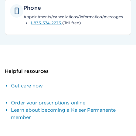
Phone
Appointments/cancellations/information/messages
1-833-574-2273
(Toll free)
Helpful resources
Get care now
Order your prescriptions online
Learn about becoming a Kaiser Permanente
member