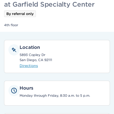
at Garfield Specialty Center
By referral only
4th floor
Location
5893 Copley Dr
San Diego, CA 92111
Directions
Hours
Monday through Friday, 8:30 a.m. to 5 p.m.