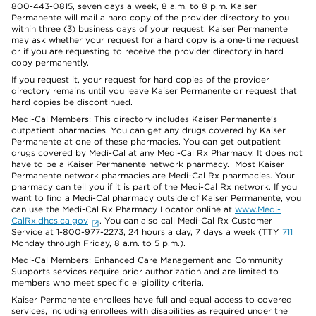
800-443-0815, seven days a week, 8 a.m. to 8 p.m. Kaiser
Permanente will mail a hard copy of the provider directory to you
within three (3) business days of your request. Kaiser Permanente
may ask whether your request for a hard copy is a one-time request
or if you are requesting to receive the provider directory in hard
copy permanently.
If you request it, your request for hard copies of the provider
directory remains until you leave Kaiser Permanente or request that
hard copies be discontinued.
Medi-Cal Members: This directory includes Kaiser Permanente’s
outpatient pharmacies. You can get any drugs covered by Kaiser
Permanente at one of these pharmacies. You can get outpatient
drugs covered by Medi-Cal at any Medi-Cal Rx Pharmacy. It does not
have to be a Kaiser Permanente network pharmacy. Most Kaiser
Permanente network pharmacies are Medi-Cal Rx pharmacies. Your
pharmacy can tell you if it is part of the Medi-Cal Rx network. If you
want to find a Medi-Cal pharmacy outside of Kaiser Permanente, you
can use the Medi-Cal Rx Pharmacy Locator online at
www.Medi-
CalRx.dhcs.ca.gov
. You can also call Medi-Cal Rx Customer
Service at 1-800-977-2273, 24 hours a day, 7 days a week (TTY
711
Monday through Friday, 8 a.m. to 5 p.m.).
Medi-Cal Members: Enhanced Care Management and Community
Supports services require prior authorization and are limited to
members who meet specific eligibility criteria.
Kaiser Permanente enrollees have full and equal access to covered
services, including enrollees with disabilities as required under the