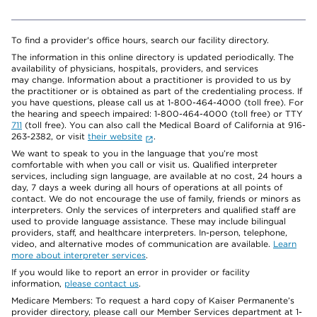
To find a provider's office hours, search our facility directory.
The information in this online directory is updated periodically. The
availability of physicians, hospitals, providers, and services
may change. Information about a practitioner is provided to us by
the practitioner or is obtained as part of the credentialing process. If
you have questions, please call us at 1-800-464-4000 (toll free). For
the hearing and speech impaired: 1-800-464-4000 (toll free) or TTY
711
(toll free). You can also call the Medical Board of California at 916-
263-2382, or visit
their website
.
We want to speak to you in the language that you’re most
comfortable with when you call or visit us. Qualified interpreter
services, including sign language, are available at no cost, 24 hours a
day, 7 days a week during all hours of operations at all points of
contact. We do not encourage the use of family, friends or minors as
interpreters. Only the services of interpreters and qualified staff are
used to provide language assistance. These may include bilingual
providers, staff, and healthcare interpreters. In-person, telephone,
video, and alternative modes of communication are available.
Learn
more about interpreter services
.
If you would like to report an error in provider or facility
information,
please contact us
.
Medicare Members: To request a hard copy of Kaiser Permanente’s
provider directory, please call our Member Services department at 1-