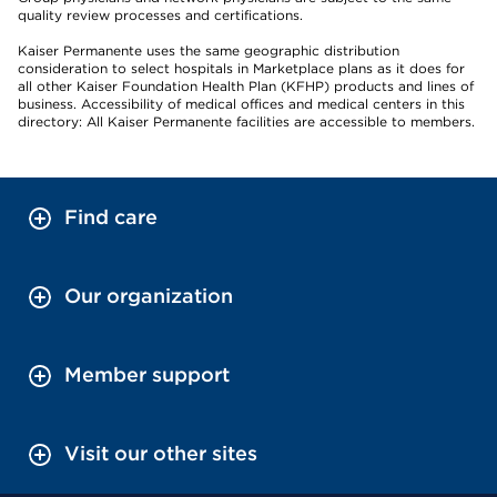
quality review processes and certifications.
Kaiser Permanente uses the same geographic distribution
consideration to select hospitals in Marketplace plans as it does for
all other Kaiser Foundation Health Plan (KFHP) products and lines of
business. Accessibility of medical offices and medical centers in this
directory: All Kaiser Permanente facilities are accessible to members.
Find care
Our organization
Member support
Visit our other sites