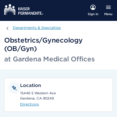
Menu
Sign in
Departments & Specialties
Departments & Specialties
Obstetrics/Gynecology
(OB/Gyn)
at Gardena Medical Offices
Location
15446 S Western Ave
Gardena, CA 90249
Directions