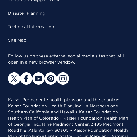
Disaster Planning
Technical Information
Site Map
Follow us on these external social media sites that will
open in a new browser window.
Kaiser Permanente health plans around the country:
Kaiser Foundation Health Plan, Inc., in Northern and
Southern California and Hawaii • Kaiser Foundation
Health Plan of Colorado • Kaiser Foundation Health Plan
of Georgia, Inc., Nine Piedmont Center, 3495 Piedmont
Road NE, Atlanta, GA 30305 • Kaiser Foundation Health
Plan of the Mid-Atlantic States, Inc., in Maryland, Virginia,