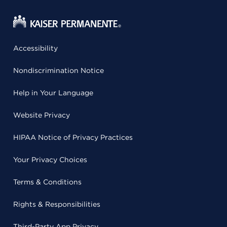
Accessibility
Nondiscrimination Notice
Help in Your Language
Website Privacy
HIPAA Notice of Privacy Practices
Your Privacy Choices
Terms & Conditions
Rights & Responsibilities
Third-Party App Privacy