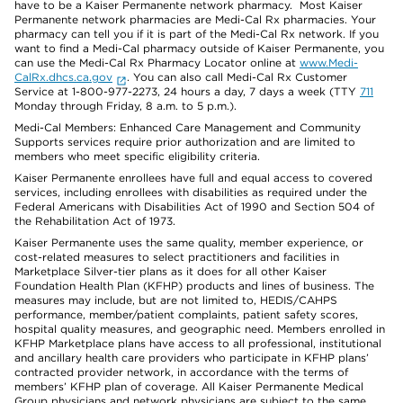
have to be a Kaiser Permanente network pharmacy. Most Kaiser
Permanente network pharmacies are Medi-Cal Rx pharmacies. Your
pharmacy can tell you if it is part of the Medi-Cal Rx network. If you
want to find a Medi-Cal pharmacy outside of Kaiser Permanente, you
can use the Medi-Cal Rx Pharmacy Locator online at
www.Medi-
CalRx.dhcs.ca.gov
. You can also call Medi-Cal Rx Customer
Service at 1-800-977-2273, 24 hours a day, 7 days a week (TTY
711
Monday through Friday, 8 a.m. to 5 p.m.).
Medi-Cal Members: Enhanced Care Management and Community
Supports services require prior authorization and are limited to
members who meet specific eligibility criteria.
Kaiser Permanente enrollees have full and equal access to covered
services, including enrollees with disabilities as required under the
Federal Americans with Disabilities Act of 1990 and Section 504 of
the Rehabilitation Act of 1973.
Kaiser Permanente uses the same quality, member experience, or
cost-related measures to select practitioners and facilities in
Marketplace Silver-tier plans as it does for all other Kaiser
Foundation Health Plan (KFHP) products and lines of business. The
measures may include, but are not limited to, HEDIS/CAHPS
performance, member/patient complaints, patient safety scores,
hospital quality measures, and geographic need. Members enrolled in
KFHP Marketplace plans have access to all professional, institutional
and ancillary health care providers who participate in KFHP plans’
contracted provider network, in accordance with the terms of
members’ KFHP plan of coverage. All Kaiser Permanente Medical
Group physicians and network physicians are subject to the same