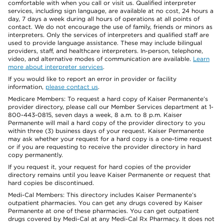
comfortable with when you call or visit us. Qualified interpreter
services, including sign language, are available at no cost, 24 hours a
day, 7 days a week during all hours of operations at all points of
contact. We do not encourage the use of family, friends or minors as
interpreters. Only the services of interpreters and qualified staff are
used to provide language assistance. These may include bilingual
providers, staff, and healthcare interpreters. In-person, telephone,
video, and alternative modes of communication are available.
Learn
more about interpreter services
.
If you would like to report an error in provider or facility
information,
please contact us
.
Medicare Members: To request a hard copy of Kaiser Permanente’s
provider directory, please call our Member Services department at 1-
800-443-0815, seven days a week, 8 a.m. to 8 p.m. Kaiser
Permanente will mail a hard copy of the provider directory to you
within three (3) business days of your request. Kaiser Permanente
may ask whether your request for a hard copy is a one-time request
or if you are requesting to receive the provider directory in hard
copy permanently.
If you request it, your request for hard copies of the provider
directory remains until you leave Kaiser Permanente or request that
hard copies be discontinued.
Medi-Cal Members: This directory includes Kaiser Permanente’s
outpatient pharmacies. You can get any drugs covered by Kaiser
Permanente at one of these pharmacies. You can get outpatient
drugs covered by Medi-Cal at any Medi-Cal Rx Pharmacy. It does not