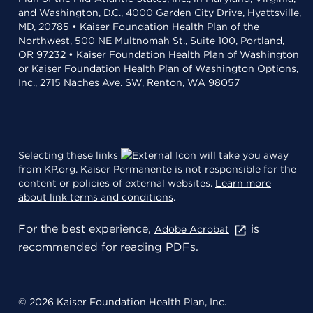
and Washington, D.C., 4000 Garden City Drive, Hyattsville,
MD, 20785 • Kaiser Foundation Health Plan of the
Northwest, 500 NE Multnomah St., Suite 100, Portland,
OR 97232 • Kaiser Foundation Health Plan of Washington
or Kaiser Foundation Health Plan of Washington Options,
Inc., 2715 Naches Ave. SW, Renton, WA 98057
Selecting these links
will take you away
from KP.org. Kaiser Permanente is not responsible for the
content or policies of external websites.
Learn more
about link terms and conditions
.
For the best experience,
is
Adobe Acrobat
recommended for reading PDFs.
© 2026 Kaiser Foundation Health Plan, Inc.