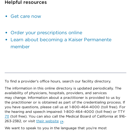
Helpful resources
Get care now
Order your prescriptions online
Learn about becoming a Kaiser Permanente
member
To find a provider's office hours, search our facility directory.
The information in this online directory is updated periodically. The
availability of physicians, hospitals, providers, and services
may change. Information about a practitioner is provided to us by
the practitioner or is obtained as part of the credentialing process. If
you have questions, please call us at 1-800-464-4000 (toll free). For
the hearing and speech impaired: 1-800-464-4000 (toll free) or TTY
711
(toll free). You can also call the Medical Board of California at 916-
263-2382, or visit
their website
.
We want to speak to you in the language that you’re most