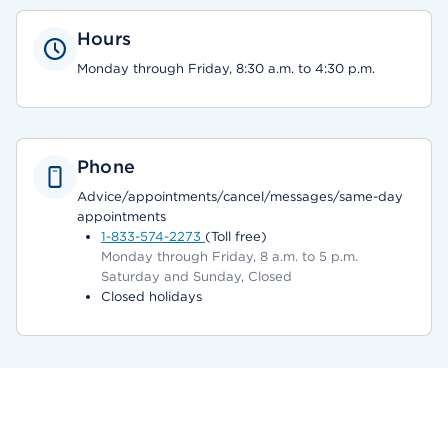
Hours
Monday through Friday, 8:30 a.m. to 4:30 p.m.
Phone
Advice/appointments/cancel/messages/same-day
appointments
1-833-574-2273
(Toll free)
Monday through Friday, 8 a.m. to 5 p.m.
Saturday and Sunday, Closed
Closed holidays