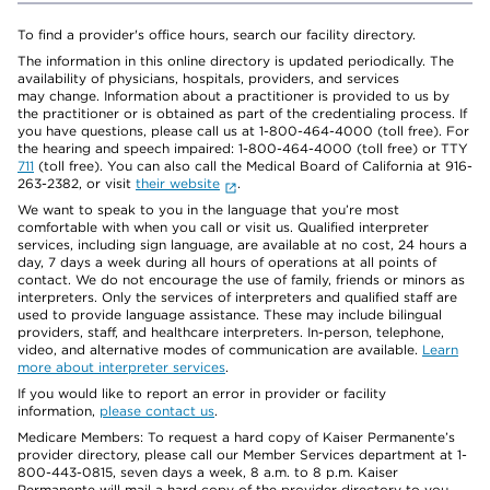
To find a provider's office hours, search our facility directory.
The information in this online directory is updated periodically. The
availability of physicians, hospitals, providers, and services
may change. Information about a practitioner is provided to us by
the practitioner or is obtained as part of the credentialing process. If
you have questions, please call us at 1-800-464-4000 (toll free). For
the hearing and speech impaired: 1-800-464-4000 (toll free) or TTY
711
(toll free). You can also call the Medical Board of California at 916-
263-2382, or visit
their website
.
We want to speak to you in the language that you’re most
comfortable with when you call or visit us. Qualified interpreter
services, including sign language, are available at no cost, 24 hours a
day, 7 days a week during all hours of operations at all points of
contact. We do not encourage the use of family, friends or minors as
interpreters. Only the services of interpreters and qualified staff are
used to provide language assistance. These may include bilingual
providers, staff, and healthcare interpreters. In-person, telephone,
video, and alternative modes of communication are available.
Learn
more about interpreter services
.
If you would like to report an error in provider or facility
information,
please contact us
.
Medicare Members: To request a hard copy of Kaiser Permanente’s
provider directory, please call our Member Services department at 1-
800-443-0815, seven days a week, 8 a.m. to 8 p.m. Kaiser
Permanente will mail a hard copy of the provider directory to you