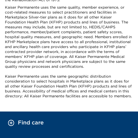
Kaiser Permanente uses the same quality, member experience, or
cost-related measures to select practitioners and facilities in
Marketplace Silver-tier plans as it does for all other Kaiser
Foundation Health Plan (KFHP) products and lines of business. The
measures may include, but are not limited to, HEDIS/CAHPS
performance, member/patient complaints, patient safety scores,
hospital quality measures, and geographic need. Members enrolled in
KFHP Marketplace plans have access to all professional, institutional
and ancillary health care providers who participate in KFHP plans’
contracted provider network, in accordance with the terms of
members’ KFHP plan of coverage. All Kaiser Permanente Medical
Group physicians and network physicians are subject to the same
quality review processes and certifications.
Kaiser Permanente uses the same geographic distribution
consideration to select hospitals in Marketplace plans as it does for
all other Kaiser Foundation Health Plan (KFHP) products and lines of
business. Accessibility of medical offices and medical centers in this
directory: All Kaiser Permanente facilities are accessible to members.
Find care