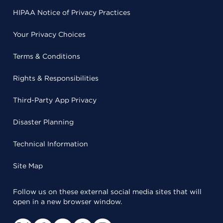
HIPAA Notice of Privacy Practices
Your Privacy Choices
Terms & Conditions
Rights & Responsibilities
Third-Party App Privacy
Disaster Planning
Technical Information
Site Map
Follow us on these external social media sites that will
open in a new browser window.