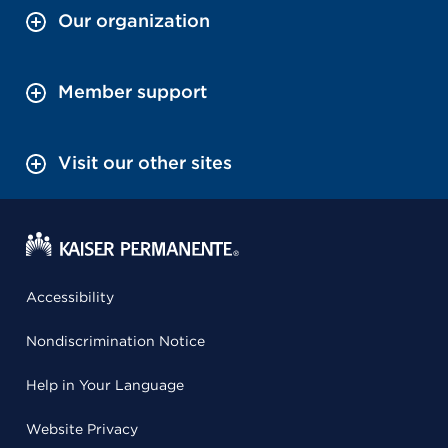
Our organization
Member support
Visit our other sites
Accessibility
Nondiscrimination Notice
Help in Your Language
Website Privacy