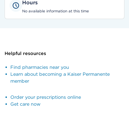
Hours
No available information at this time
Helpful resources
Find pharmacies near you
Learn about becoming a Kaiser Permanente
member
Order your prescriptions online
Get care now