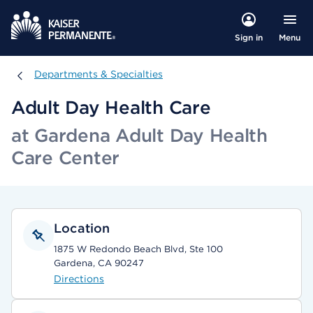
Menu
Sign in
Departments & Specialties
Departments & Specialties
Adult Day Health Care
at Gardena Adult Day Health
Care Center
Location
1875 W Redondo Beach Blvd, Ste 100
Gardena, CA 90247
Directions