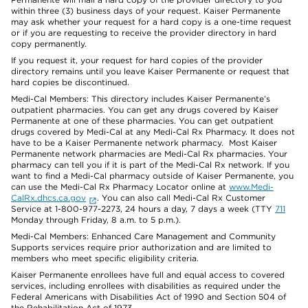
within three (3) business days of your request. Kaiser Permanente
may ask whether your request for a hard copy is a one-time request
or if you are requesting to receive the provider directory in hard
copy permanently.
If you request it, your request for hard copies of the provider
directory remains until you leave Kaiser Permanente or request that
hard copies be discontinued.
Medi-Cal Members: This directory includes Kaiser Permanente’s
outpatient pharmacies. You can get any drugs covered by Kaiser
Permanente at one of these pharmacies. You can get outpatient
drugs covered by Medi-Cal at any Medi-Cal Rx Pharmacy. It does not
have to be a Kaiser Permanente network pharmacy. Most Kaiser
Permanente network pharmacies are Medi-Cal Rx pharmacies. Your
pharmacy can tell you if it is part of the Medi-Cal Rx network. If you
want to find a Medi-Cal pharmacy outside of Kaiser Permanente, you
can use the Medi-Cal Rx Pharmacy Locator online at
www.Medi-
CalRx.dhcs.ca.gov
. You can also call Medi-Cal Rx Customer
Service at 1-800-977-2273, 24 hours a day, 7 days a week (TTY
711
Monday through Friday, 8 a.m. to 5 p.m.).
Medi-Cal Members: Enhanced Care Management and Community
Supports services require prior authorization and are limited to
members who meet specific eligibility criteria.
Kaiser Permanente enrollees have full and equal access to covered
services, including enrollees with disabilities as required under the
Federal Americans with Disabilities Act of 1990 and Section 504 of
the Rehabilitation Act of 1973.