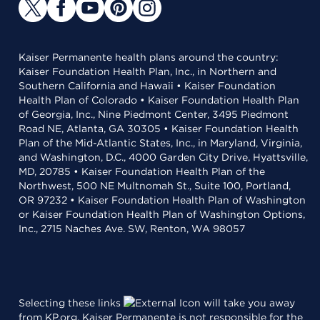
Kaiser Permanente health plans around the country:
Kaiser Foundation Health Plan, Inc., in Northern and
Southern California and Hawaii • Kaiser Foundation
Health Plan of Colorado • Kaiser Foundation Health Plan
of Georgia, Inc., Nine Piedmont Center, 3495 Piedmont
Road NE, Atlanta, GA 30305 • Kaiser Foundation Health
Plan of the Mid-Atlantic States, Inc., in Maryland, Virginia,
and Washington, D.C., 4000 Garden City Drive, Hyattsville,
MD, 20785 • Kaiser Foundation Health Plan of the
Northwest, 500 NE Multnomah St., Suite 100, Portland,
OR 97232 • Kaiser Foundation Health Plan of Washington
or Kaiser Foundation Health Plan of Washington Options,
Inc., 2715 Naches Ave. SW, Renton, WA 98057
Selecting these links
will take you away
from KP.org. Kaiser Permanente is not responsible for the