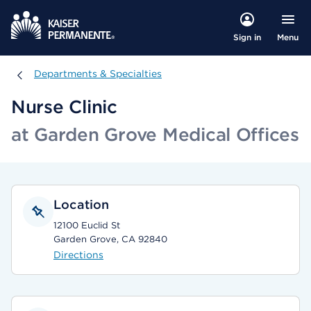
Menu
Sign in
Departments & Specialties
Departments & Specialties
Nurse Clinic
at Garden Grove Medical Offices
Location
12100 Euclid St
Garden Grove, CA 92840
Directions