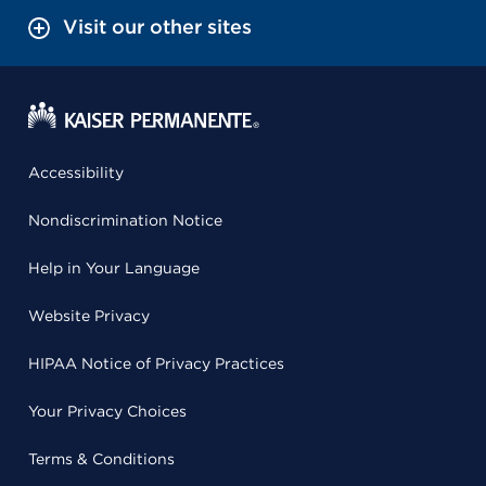
Visit our other sites
Accessibility
Nondiscrimination Notice
Help in Your Language
Website Privacy
HIPAA Notice of Privacy Practices
Your Privacy Choices
Terms & Conditions