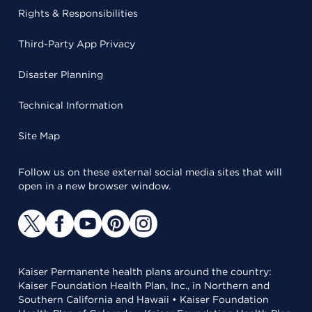
Rights & Responsibilities
Third-Party App Privacy
Disaster Planning
Technical Information
Site Map
Follow us on these external social media sites that will
open in a new browser window.
Kaiser Permanente health plans around the country:
Kaiser Foundation Health Plan, Inc., in Northern and
Southern California and Hawaii • Kaiser Foundation