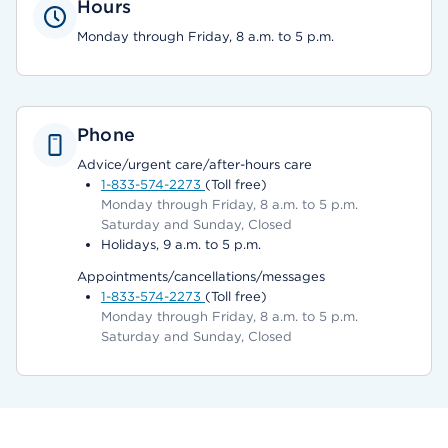
Hours
Monday through Friday, 8 a.m. to 5 p.m.
Phone
Advice/urgent care/after-hours care
1-833-574-2273
(Toll free)
Monday through Friday, 8 a.m. to 5 p.m.
Saturday and Sunday, Closed
Holidays, 9 a.m. to 5 p.m.
Appointments/cancellations/messages
1-833-574-2273
(Toll free)
Monday through Friday, 8 a.m. to 5 p.m.
Saturday and Sunday, Closed