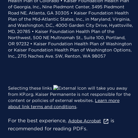
Health Plan of Colorado • Kaiser Foundation Health Plan
of Georgia, Inc., Nine Piedmont Center, 3495 Piedmont
Road NE, Atlanta, GA 30305 • Kaiser Foundation Health
Plan of the Mid-Atlantic States, Inc., in Maryland, Virginia,
and Washington, D.C., 4000 Garden City Drive, Hyattsville,
MD, 20785 • Kaiser Foundation Health Plan of the
Northwest, 500 NE Multnomah St., Suite 100, Portland,
OR 97232 • Kaiser Foundation Health Plan of Washington
or Kaiser Foundation Health Plan of Washington Options,
Inc., 2715 Naches Ave. SW, Renton, WA 98057
Selecting these links
will take you away
from KP.org. Kaiser Permanente is not responsible for the
content or policies of external websites.
Learn more
about link terms and conditions
.
For the best experience,
is
Adobe Acrobat
recommended for reading PDFs.