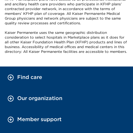
and ancillary health care providers who participate in KFHP plans’
contracted provider network, in accordance with the terms of
members’ KFHP plan of coverage. All Kaiser Permanente Medical
Group physicians and network physicians are subject to the same
quality review processes and certifications.
Kaiser Permanente uses the same geographic distribution
consideration to select hospitals in Marketplace plans as it does for
all other Kaiser Foundation Health Plan (KFHP) products and lines of
business. Accessibility of medical offices and medical centers in this
directory: All Kaiser Permanente facilities are accessible to members.
Find care
Our organization
Member support