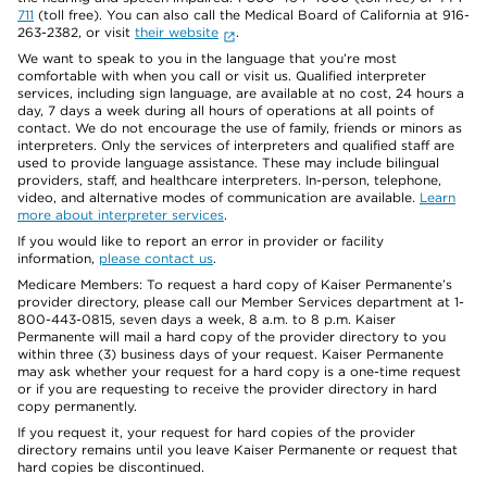
711
(toll free). You can also call the Medical Board of California at 916-
263-2382, or visit
their website
.
We want to speak to you in the language that you’re most
comfortable with when you call or visit us. Qualified interpreter
services, including sign language, are available at no cost, 24 hours a
day, 7 days a week during all hours of operations at all points of
contact. We do not encourage the use of family, friends or minors as
interpreters. Only the services of interpreters and qualified staff are
used to provide language assistance. These may include bilingual
providers, staff, and healthcare interpreters. In-person, telephone,
video, and alternative modes of communication are available.
Learn
more about interpreter services
.
If you would like to report an error in provider or facility
information,
please contact us
.
Medicare Members: To request a hard copy of Kaiser Permanente’s
provider directory, please call our Member Services department at 1-
800-443-0815, seven days a week, 8 a.m. to 8 p.m. Kaiser
Permanente will mail a hard copy of the provider directory to you
within three (3) business days of your request. Kaiser Permanente
may ask whether your request for a hard copy is a one-time request
or if you are requesting to receive the provider directory in hard
copy permanently.
If you request it, your request for hard copies of the provider
directory remains until you leave Kaiser Permanente or request that
hard copies be discontinued.