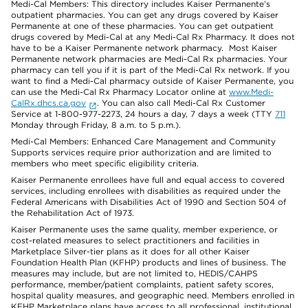
Medi-Cal Members: This directory includes Kaiser Permanente’s
outpatient pharmacies. You can get any drugs covered by Kaiser
Permanente at one of these pharmacies. You can get outpatient
drugs covered by Medi-Cal at any Medi-Cal Rx Pharmacy. It does not
have to be a Kaiser Permanente network pharmacy. Most Kaiser
Permanente network pharmacies are Medi-Cal Rx pharmacies. Your
pharmacy can tell you if it is part of the Medi-Cal Rx network. If you
want to find a Medi-Cal pharmacy outside of Kaiser Permanente, you
can use the Medi-Cal Rx Pharmacy Locator online at
www.Medi-
CalRx.dhcs.ca.gov
. You can also call Medi-Cal Rx Customer
Service at 1-800-977-2273, 24 hours a day, 7 days a week (TTY
711
Monday through Friday, 8 a.m. to 5 p.m.).
Medi-Cal Members: Enhanced Care Management and Community
Supports services require prior authorization and are limited to
members who meet specific eligibility criteria.
Kaiser Permanente enrollees have full and equal access to covered
services, including enrollees with disabilities as required under the
Federal Americans with Disabilities Act of 1990 and Section 504 of
the Rehabilitation Act of 1973.
Kaiser Permanente uses the same quality, member experience, or
cost-related measures to select practitioners and facilities in
Marketplace Silver-tier plans as it does for all other Kaiser
Foundation Health Plan (KFHP) products and lines of business. The
measures may include, but are not limited to, HEDIS/CAHPS
performance, member/patient complaints, patient safety scores,
hospital quality measures, and geographic need. Members enrolled in
KFHP Marketplace plans have access to all professional, institutional