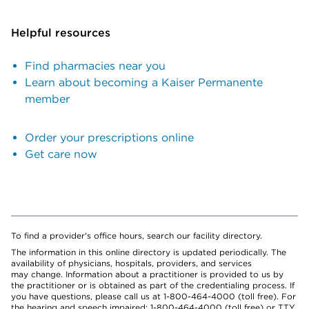
Helpful resources
Find pharmacies near you
Learn about becoming a Kaiser Permanente
member
Order your prescriptions online
Get care now
To find a provider's office hours, search our facility directory.
The information in this online directory is updated periodically. The
availability of physicians, hospitals, providers, and services
may change. Information about a practitioner is provided to us by
the practitioner or is obtained as part of the credentialing process. If
you have questions, please call us at 1-800-464-4000 (toll free). For
the hearing and speech impaired: 1-800-464-4000 (toll free) or TTY