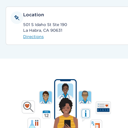
Location
501 S Idaho St Ste 190
La Habra, CA 90631
Directions