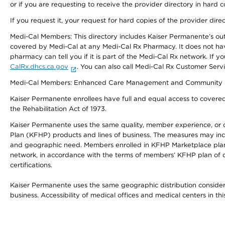
or if you are requesting to receive the provider directory in hard
If you request it, your request for hard copies of the provider dir
Medi-Cal Members: This directory includes Kaiser Permanente’s o
covered by Medi-Cal at any Medi-Cal Rx Pharmacy. It does not h
pharmacy can tell you if it is part of the Medi-Cal Rx network. I
CalRx.dhcs.ca.gov
. You can also call Medi-Cal Rx Customer Ser
Medi-Cal Members: Enhanced Care Management and Community Support
Kaiser Permanente enrollees have full and equal access to covered s
the Rehabilitation Act of 1973.
Kaiser Permanente uses the same quality, member experience, or cost
Plan (KFHP) products and lines of business. The measures may inc
and geographic need. Members enrolled in KFHP Marketplace plans h
network, in accordance with the terms of members’ KFHP plan of c
certifications.
Kaiser Permanente uses the same geographic distribution considerat
business. Accessibility of medical offices and medical centers in th