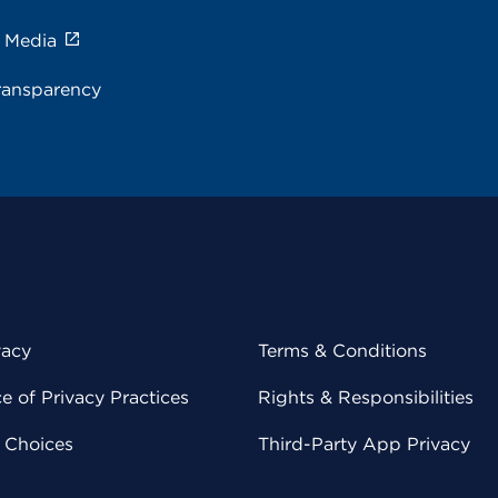
e Media
ransparency
vacy
Terms & Conditions
 of Privacy Practices
Rights & Responsibilities
y Choices
Third-Party App Privacy