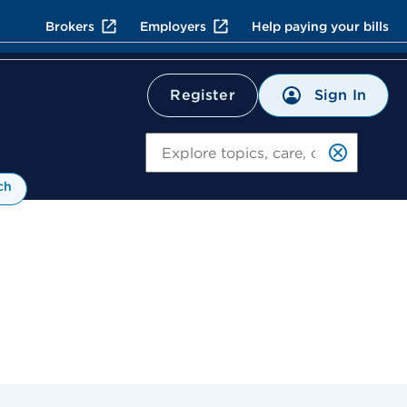
Brokers
Employers
Help paying your bills
Sign In
Register
Search
ch