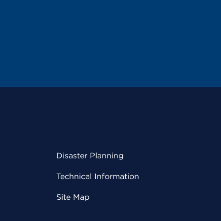
Disaster Planning
Technical Information
Site Map