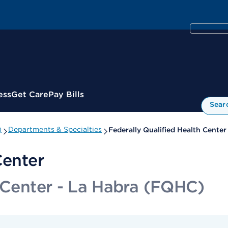
ess
Get Care
Pay Bills
Sear
)
Departments & Specialties
Federally Qualified Health Center
Center
h Center - La Habra (FQHC)