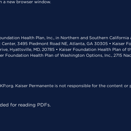
 in a new browser window.
undation Health Plan, Inc., in Northern and Southern California
t Center, 3495 Piedmont Road NE, Atlanta, GA 30305 • Kaiser Foun
rive, Hyattsville, MD, 20785 • Kaiser Foundation Health Plan of 
ser Foundation Health Plan of Washington Options, Inc., 2715 N
KP.org. Kaiser Permanente is not responsible for the content or p
ed for reading PDFs.