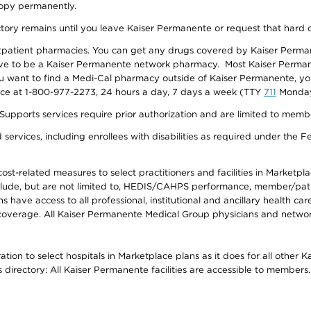
 copy permanently.
ectory remains until you leave Kaiser Permanente or request that hard 
utpatient pharmacies. You can get any drugs covered by Kaiser Perma
ave to be a Kaiser Permanente network pharmacy. Most Kaiser Perma
f you want to find a Medi-Cal pharmacy outside of Kaiser Permanente, 
vice at 1-800-977-2273, 24 hours a day, 7 days a week (TTY
711
Monday 
s services require prior authorization and are limited to members w
ervices, including enrollees with disabilities as required under the F
-related measures to select practitioners and facilities in Marketplace
lude, but are not limited to, HEDIS/CAHPS performance, member/patien
ave access to all professional, institutional and ancillary health ca
overage. All Kaiser Permanente Medical Group physicians and network
ion to select hospitals in Marketplace plans as it does for all other 
is directory: All Kaiser Permanente facilities are accessible to members.