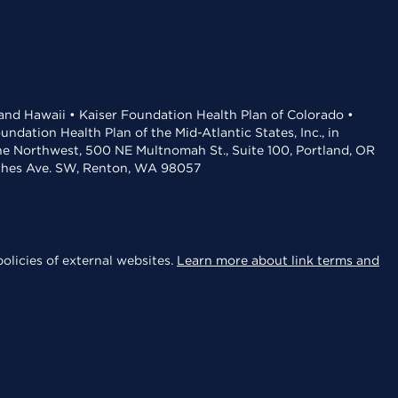
 and Hawaii • Kaiser Foundation Health Plan of Colorado •
dation Health Plan of the Mid-Atlantic States, Inc., in
the Northwest, 500 NE Multnomah St., Suite 100, Portland, OR
aches Ave. SW, Renton, WA 98057
olicies of external websites.
Learn more about link terms and