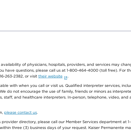
e availability of physicians, hospitals, providers, and services may cha
f you have questions, please call us at 1-800-464-4000 (toll free). Fo
916-263-2382, or visit
their website
.
e with when you call or visit us. Qualified interpreter services, inclu
 We do not encourage the use of family, friends or minors as interpreter
, staff, and healthcare interpreters. In-person, telephone, video, an
on,
please contact us
.
provider directory, please call our Member Services department at 1-
 within three (3) business days of your request. Kaiser Permanente m