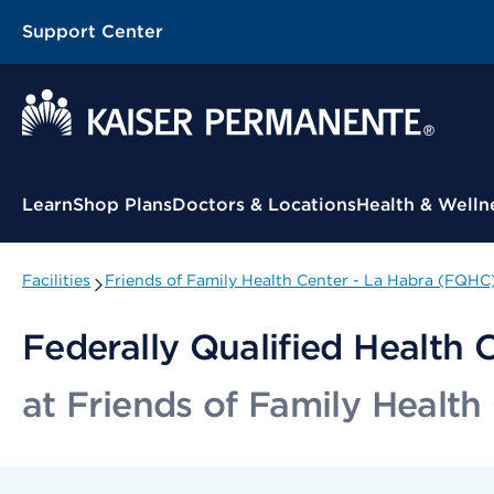
Support Center
Contextual Menu
Learn
Shop Plans
Doctors & Locations
Health & Welln
Facilities
Friends of Family Health Center - La Habra (FQHC
Federally Qualified Health 
at Friends of Family Healt