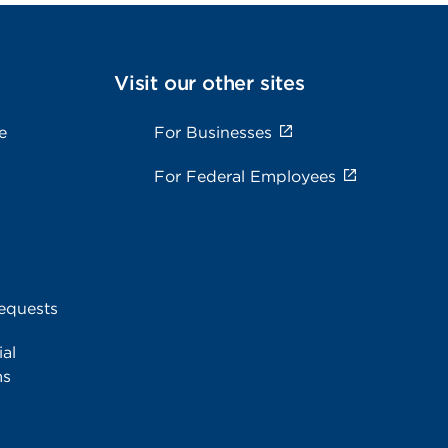
Visit our other sites
e
For Businesses
For Federal Employees
equests
al
ms