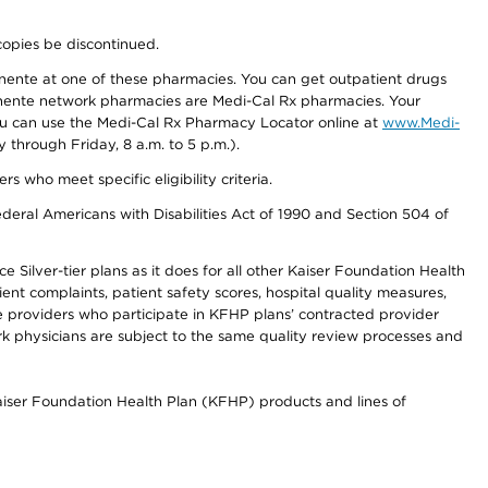
copies be discontinued.
nente at one of these pharmacies. You can get outpatient drugs
nente network pharmacies are Medi-Cal Rx pharmacies. Your
you can use the Medi-Cal Rx Pharmacy Locator online at
www.Medi-
through Friday, 8 a.m. to 5 p.m.).
ho meet specific eligibility criteria.
ederal Americans with Disabilities Act of 1990 and Section 504 of
 Silver-tier plans as it does for all other Kaiser Foundation Health
t complaints, patient safety scores, hospital quality measures,
re providers who participate in KFHP plans’ contracted provider
 physicians are subject to the same quality review processes and
Kaiser Foundation Health Plan (KFHP) products and lines of