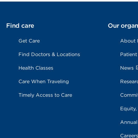
Find care
Our organ
Get Care
About
Find Doctors & Locations
Patient
Health Classes
News
Care When Traveling
Resear
Timely Access to Care
Commit
Equity,
Annual
Career