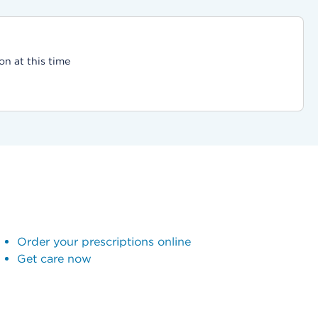
on at this time
Order your prescriptions online
Get care now