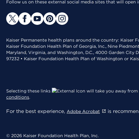
Follow us on these external social media sites that will open
Kaiser Permanente health plans around the country: Kaiser Fo
Kaiser Foundation Health Plan of Georgia, Inc., Nine Piedmon
Maryland, Virginia, and Washington, D.C., 4000 Garden City D
97232 • Kaiser Foundation Health Plan of Washington or Kai
Selecting these links
will take you away from 
conditions
.
For the best experience,
is recommend
Adobe Acrobat
© 2026 Kaiser Foundation Health Plan, Inc.