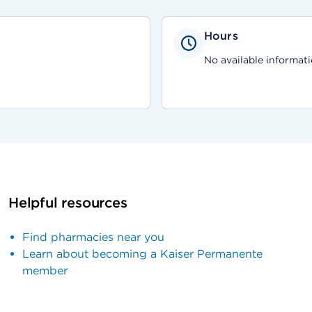
Hours
No available informati
Helpful resources
Find pharmacies near you
Learn about becoming a Kaiser Permanente
member