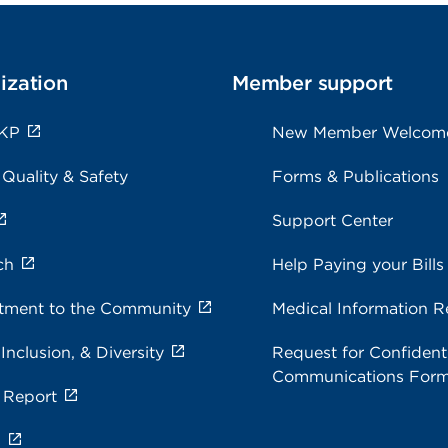
ization
Member support
 KP
New Member Welcom
 Quality & Safety
Forms & Publications
Support Center
ch
Help Paying your Bills
ment to the Community
Medical Information R
 Inclusion, & Diversity
Request for Confidenti
Communications For
 Report
s