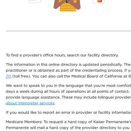
To find a provider's office hours, search our facility directory.
The information in this online directory is updated periodically. Th
practitioner or is obtained as part of the credentialing process. I
711
(toll free). You can also call the Medical Board of California at 
We want to speak to you in the language that you’re most comfortabl
days a week during all hours of operations at all points of contact.
provide language assistance. These may include bilingual providers
about interpreter services
.
If you would like to report an error in provider or facility informati
Medicare Members: To request a hard copy of Kaiser Permanente’s 
Permanente will mail a hard copy of the provider directory to you