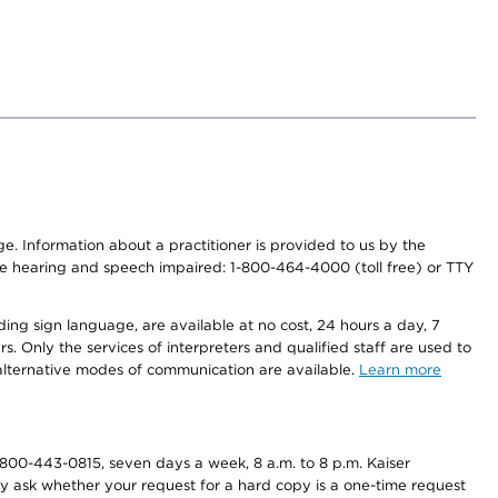
nge. Information about a practitioner is provided to us by the
r the hearing and speech impaired: 1-800-464-4000 (toll free) or TTY
ding sign language, are available at no cost, 24 hours a day, 7
s. Only the services of interpreters and qualified staff are used to
d alternative modes of communication are available.
Learn more
800-443-0815, seven days a week, 8 a.m. to 8 p.m. Kaiser
ay ask whether your request for a hard copy is a one-time request