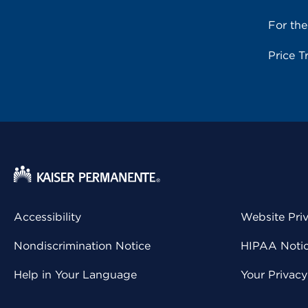
For th
Price T
Accessibility
Website Pri
Nondiscrimination Notice
HIPAA Notice
Help in Your Language
Your Privac