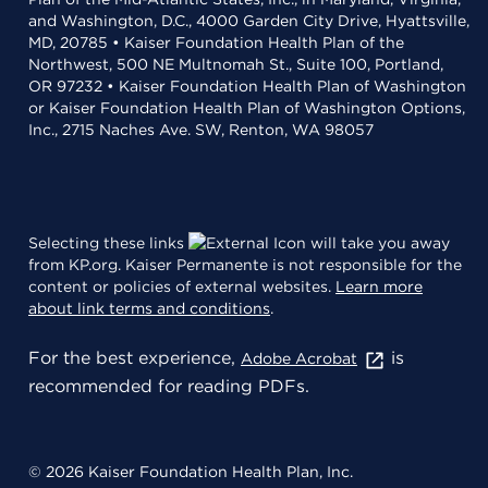
and Washington, D.C., 4000 Garden City Drive, Hyattsville,
MD, 20785 • Kaiser Foundation Health Plan of the
Northwest, 500 NE Multnomah St., Suite 100, Portland,
OR 97232 • Kaiser Foundation Health Plan of Washington
or Kaiser Foundation Health Plan of Washington Options,
Inc., 2715 Naches Ave. SW, Renton, WA 98057
Selecting these links
will take you away
from KP.org. Kaiser Permanente is not responsible for the
content or policies of external websites.
Learn more
about link terms and conditions
.
For the best experience,
is
Adobe Acrobat
recommended for reading PDFs.
© 2026 Kaiser Foundation Health Plan, Inc.