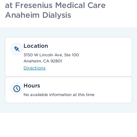
at Fresenius Medical Care
Anaheim Dialysis
Location
3150 W Lincoln Ave, Ste 100
Anaheim, CA 92801
Directions
Hours
No available information at this time