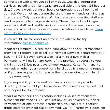
comfortable with when you call or visit us. Qualified interpreter
services, including sign language, are available at no cost, 24 hours a
day, 7 days a week during all hours of operations at all points of
contact. We do not encourage the use of family, friends or minors as
interpreters. Only the services of interpreters and qualified staff are
used to provide language assistance. These may include bilingual
providers, staff, and healthcare interpreters. In-person, telephone,
video, and alternative modes of communication are available.
Learn
more about interpreter services
.
If you would like to report an error in provider or facility
information,
please contact us
.
Medicare Members: To request a hard copy of Kaiser Permanente’s
provider directory, please call our Member Services department at 1-
800-443-0815, seven days a week, 8 a.m. to 8 p.m. Kaiser
Permanente will mail a hard copy of the provider directory to you
within three (3) business days of your request. Kaiser Permanente
may ask whether your request for a hard copy is a one-time request
or if you are requesting to receive the provider directory in hard
copy permanently.
If you request it, your request for hard copies of the provider
directory remains until you leave Kaiser Permanente or request that
hard copies be discontinued.
Medi-Cal Members: This directory includes Kaiser Permanente’s
outpatient pharmacies. You can get any drugs covered by Kaiser
Permanente at one of these pharmacies. You can get outpatient
drugs covered by Medi-Cal at any Medi-Cal Rx Pharmacy. It does not