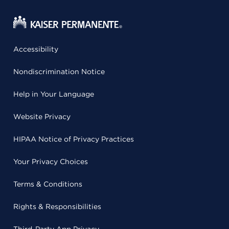
Accessibility
Nondiscrimination Notice
Help in Your Language
Website Privacy
HIPAA Notice of Privacy Practices
Your Privacy Choices
Terms & Conditions
Rights & Responsibilities