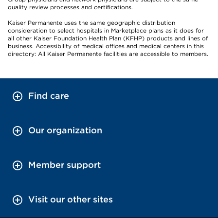
quality review processes and certifications.
Kaiser Permanente uses the same geographic distribution
consideration to select hospitals in Marketplace plans as it does for
all other Kaiser Foundation Health Plan (KFHP) products and lines of
business. Accessibility of medical offices and medical centers in this
directory: All Kaiser Permanente facilities are accessible to members.
Find care
Our organization
Member support
Visit our other sites