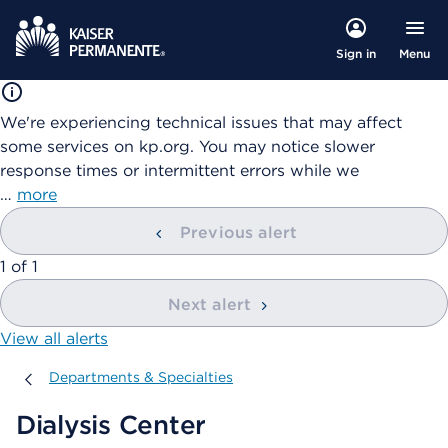
Menu
Sign in
We're experiencing technical issues that may affect
some services on kp.org. You may notice slower
response times or intermittent errors while we
…
more
Previous alert
showing
1
of
1
Next alert
View all alerts
Departments & Specialties
Departments & Specialties
Dialysis Center