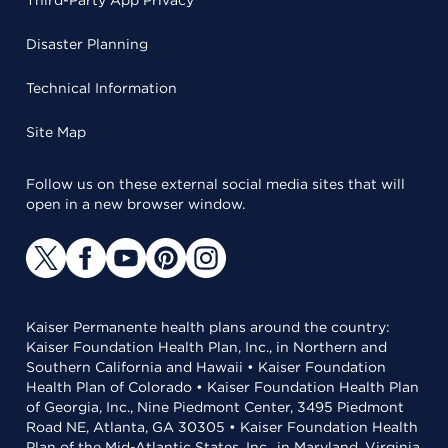
Third-Party App Privacy
Disaster Planning
Technical Information
Site Map
Follow us on these external social media sites that will
open in a new browser window.
Kaiser Permanente health plans around the country:
Kaiser Foundation Health Plan, Inc., in Northern and
Southern California and Hawaii • Kaiser Foundation
Health Plan of Colorado • Kaiser Foundation Health Plan
of Georgia, Inc., Nine Piedmont Center, 3495 Piedmont
Road NE, Atlanta, GA 30305 • Kaiser Foundation Health
Plan of the Mid-Atlantic States, Inc., in Maryland, Virginia,