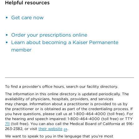
Helpful resources
Get care now
Order your prescriptions online
Learn about becoming a Kaiser Permanente
member
To find a provider's office hours, search our facility directory.
The information in this online directory is updated periodically. The
availability of physicians, hospitals, providers, and services
may change. Information about a practitioner is provided to us by
the practitioner or is obtained as part of the credentialing process. If
you have questions, please call us at 1-800-464-4000 (toll free). For
the hearing and speech impaired: 1-800-464-4000 (toll free) or TTY
711
(toll free). You can also call the Medical Board of California at 916-
263-2382, or visit
their website
.
We want to speak to you in the language that you’re most