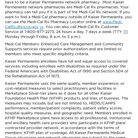
have to be a Kaiser Permanente network pharmacy. Most Kaiser
Permanente network pharmacies are Medi-Cal Rx pharmacies. Your
pharmacy can tell you if it is part of the Medi-Cal Rx network. If you
want to find a Medi-Cal pharmacy outside of Kaiser Permanente, you
can use the Medi-Cal Rx Pharmacy Locator online at
www.Medi-
CalRx.dhcs.ca.gov
. You can also call Medi-Cal Rx Customer
Service at 1-800-977-2273, 24 hours a day, 7 days a week (TTY
711
Monday through Friday, 8 a.m. to 5 p.m.).
Medi-Cal Members: Enhanced Care Management and Community
Supports services require prior authorization and are limited to
members who meet specific eligibility criteria.
Kaiser Permanente enrollees have full and equal access to covered
services, including enrollees with disabilities as required under the
Federal Americans with Disabilities Act of 1990 and Section 504 of
the Rehabilitation Act of 1973.
Kaiser Permanente uses the same quality, member experience, or
cost-related measures to select practitioners and facilities in
Marketplace Silver-tier plans as it does for all other Kaiser
Foundation Health Plan (KFHP) products and lines of business. The
measures may include, but are not limited to, HEDIS/CAHPS
performance, member/patient complaints, patient safety scores,
hospital quality measures, and geographic need. Members enrolled in
KFHP Marketplace plans have access to all professional, institutional
and ancillary health care providers who participate in KFHP plans’
contracted provider network, in accordance with the terms of
members’ KFHP plan of coverage. All Kaiser Permanente Medical
Group physicians and network physicians are subject to the same