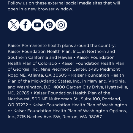
Follow us on these external social media sites that will
open in a new browser window.
Kaiser Permanente health plans around the country:
Kaiser Foundation Health Plan, Inc., in Northern and
Southern California and Hawaii • Kaiser Foundation
Health Plan of Colorado • Kaiser Foundation Health Plan
of Georgia, Inc., Nine Piedmont Center, 3495 Piedmont
Road NE, Atlanta, GA 30305 • Kaiser Foundation Health
Plan of the Mid-Atlantic States, Inc., in Maryland, Virginia,
and Washington, D.C., 4000 Garden City Drive, Hyattsville,
MD, 20785 • Kaiser Foundation Health Plan of the
Northwest, 500 NE Multnomah St., Suite 100, Portland,
OR 97232 • Kaiser Foundation Health Plan of Washington
or Kaiser Foundation Health Plan of Washington Options,
Inc., 2715 Naches Ave. SW, Renton, WA 98057