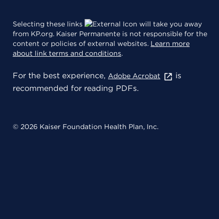
Selecting these links
will take you away
from KP.org. Kaiser Permanente is not responsible for the
content or policies of external websites.
Learn more
about link terms and conditions
.
For the best experience,
is
Adobe Acrobat
recommended for reading PDFs.
© 2026 Kaiser Foundation Health Plan, Inc.