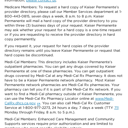
information,
please contact us
.
Medicare Members: To request a hard copy of Kaiser Permanente’s
provider directory, please call our Member Services department at 1-
800-443-0815, seven days a week, 8 a.m. to 8 p.m. Kaiser
Permanente will mail a hard copy of the provider directory to you
within three (3) business days of your request. Kaiser Permanente
may ask whether your request for a hard copy is a one-time request
or if you are requesting to receive the provider directory in hard
copy permanently.
If you request it, your request for hard copies of the provider
directory remains until you leave Kaiser Permanente or request that
hard copies be discontinued.
Medi-Cal Members: This directory includes Kaiser Permanente’s
outpatient pharmacies. You can get any drugs covered by Kaiser
Permanente at one of these pharmacies. You can get outpatient
drugs covered by Medi-Cal at any Medi-Cal Rx Pharmacy. It does not
have to be a Kaiser Permanente network pharmacy. Most Kaiser
Permanente network pharmacies are Medi-Cal Rx pharmacies. Your
pharmacy can tell you if it is part of the Medi-Cal Rx network. If you
want to find a Medi-Cal pharmacy outside of Kaiser Permanente, you
can use the Medi-Cal Rx Pharmacy Locator online at
www.Medi-
CalRx.dhcs.ca.gov
. You can also call Medi-Cal Rx Customer
Service at 1-800-977-2273, 24 hours a day, 7 days a week (TTY
711
Monday through Friday, 8 a.m. to 5 p.m.).
Medi-Cal Members: Enhanced Care Management and Community
Supports services require prior authorization and are limited to