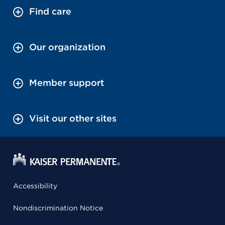
Find care
Our organization
Member support
Visit our other sites
Accessibility
Nondiscrimination Notice