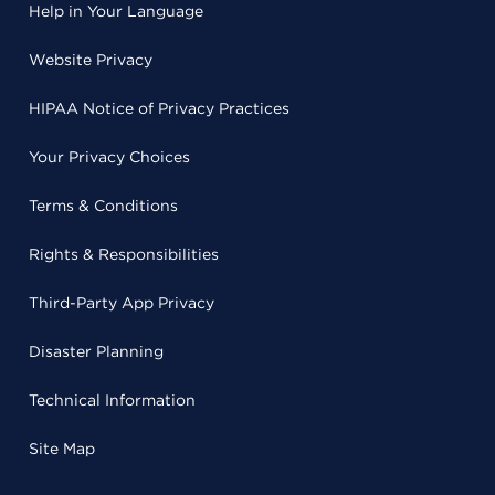
Help in Your Language
Website Privacy
HIPAA Notice of Privacy Practices
Your Privacy Choices
Terms & Conditions
Rights & Responsibilities
Third-Party App Privacy
Disaster Planning
Technical Information
Site Map