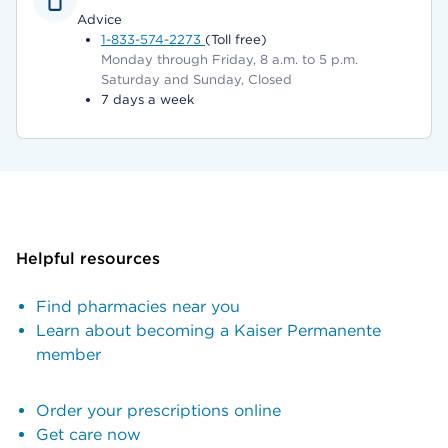
Advice
1-833-574-2273
(Toll free)
Monday through Friday, 8 a.m. to 5 p.m.
Saturday and Sunday, Closed
7 days a week
Helpful resources
Find pharmacies near you
Learn about becoming a Kaiser Permanente
member
Order your prescriptions online
Get care now