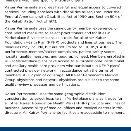
members who meet specific eligibility criteria.
Kaiser Permanente enrollees have full and equal access to covered
services, including enrollees with disabilities as required under the
Federal Americans with Disabilities Act of 1990 and Section 504 of
the Rehabilitation Act of 1973.
Kaiser Permanente uses the same quality, member experience, or
cost-related measures to select practitioners and facilities in
Marketplace Silver-tier plans as it does for all other Kaiser
Foundation Health Plan (KFHP) products and lines of business. The
measures may include, but are not limited to, HEDIS/CAHPS
performance, member/patient complaints, patient safety scores,
hospital quality measures, and geographic need. Members enrolled in
KFHP Marketplace plans have access to all professional, institutional
and ancillary health care providers who participate in KFHP plans’
contracted provider network, in accordance with the terms of
members’ KFHP plan of coverage. All Kaiser Permanente Medical
Group physicians and network physicians are subject to the same
quality review processes and certifications.
Kaiser Permanente uses the same geographic distribution
consideration to select hospitals in Marketplace plans as it does for
all other Kaiser Foundation Health Plan (KFHP) products and lines of
business. Accessibility of medical offices and medical centers in this
directory: All Kaiser Permanente facilities are accessible to members.