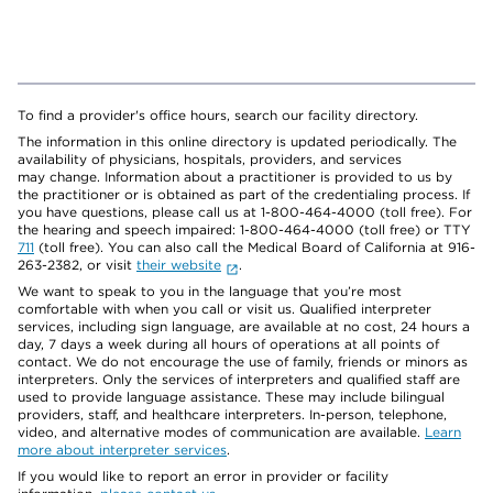
To find a provider's office hours, search our facility directory.
The information in this online directory is updated periodically. The
availability of physicians, hospitals, providers, and services
may change. Information about a practitioner is provided to us by
the practitioner or is obtained as part of the credentialing process. If
you have questions, please call us at 1-800-464-4000 (toll free). For
the hearing and speech impaired: 1-800-464-4000 (toll free) or TTY
711
(toll free). You can also call the Medical Board of California at 916-
263-2382, or visit
their website
.
We want to speak to you in the language that you’re most
comfortable with when you call or visit us. Qualified interpreter
services, including sign language, are available at no cost, 24 hours a
day, 7 days a week during all hours of operations at all points of
contact. We do not encourage the use of family, friends or minors as
interpreters. Only the services of interpreters and qualified staff are
used to provide language assistance. These may include bilingual
providers, staff, and healthcare interpreters. In-person, telephone,
video, and alternative modes of communication are available.
Learn
more about interpreter services
.
If you would like to report an error in provider or facility