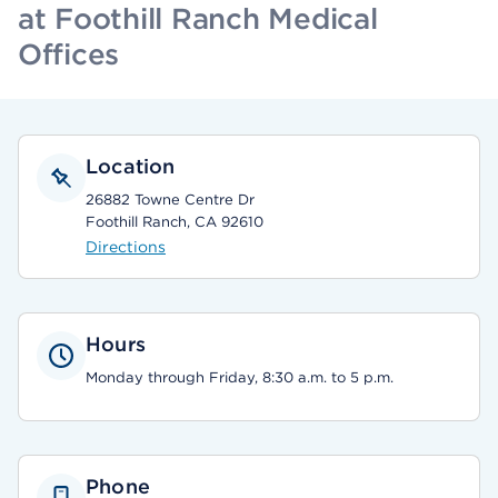
at Foothill Ranch Medical
Offices
Location
26882 Towne Centre Dr
Foothill Ranch, CA 92610
Directions
Hours
Monday through Friday, 8:30 a.m. to 5 p.m.
Phone