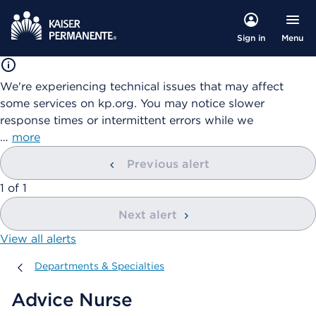
Menu
Sign in
We're experiencing technical issues that may affect
some services on kp.org. You may notice slower
response times or intermittent errors while we
…
more
Previous alert
showing
1
of
1
Next alert
View all alerts
Departments & Specialties
Departments & Specialties
Advice Nurse