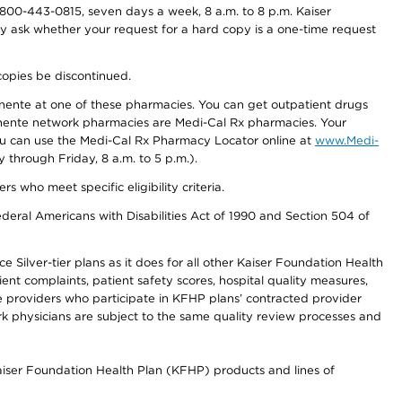
800-443-0815, seven days a week, 8 a.m. to 8 p.m. Kaiser
ay ask whether your request for a hard copy is a one-time request
copies be discontinued.
nente at one of these pharmacies. You can get outpatient drugs
nente network pharmacies are Medi-Cal Rx pharmacies. Your
you can use the Medi-Cal Rx Pharmacy Locator online at
www.Medi-
through Friday, 8 a.m. to 5 p.m.).
ho meet specific eligibility criteria.
ederal Americans with Disabilities Act of 1990 and Section 504 of
 Silver-tier plans as it does for all other Kaiser Foundation Health
t complaints, patient safety scores, hospital quality measures,
re providers who participate in KFHP plans’ contracted provider
 physicians are subject to the same quality review processes and
Kaiser Foundation Health Plan (KFHP) products and lines of