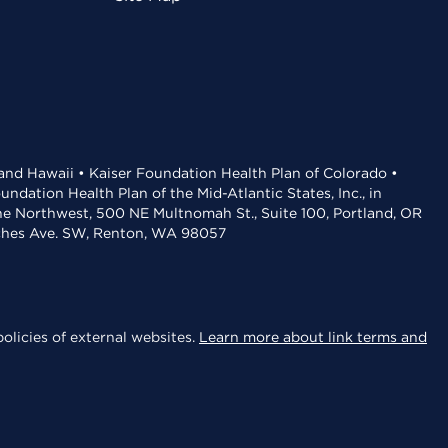
 and Hawaii • Kaiser Foundation Health Plan of Colorado •
dation Health Plan of the Mid-Atlantic States, Inc., in
the Northwest, 500 NE Multnomah St., Suite 100, Portland, OR
aches Ave. SW, Renton, WA 98057
olicies of external websites.
Learn more about link terms and