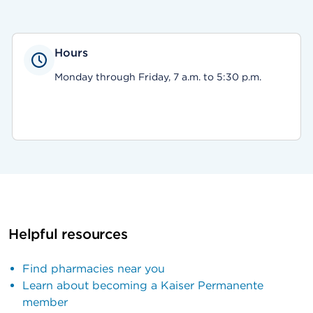
Hours
Monday through Friday, 7 a.m. to 5:30 p.m.
Helpful resources
Find pharmacies near you
Learn about becoming a Kaiser Permanente
member