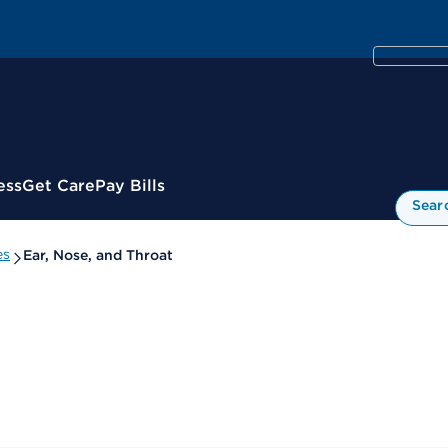
ess
Get Care
Pay Bills
Sear
es
Ear, Nose, and Throat