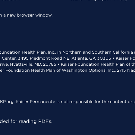
 in a new browser window.
undation Health Plan, Inc., in Northern and Southern California
t Center, 3495 Piedmont Road NE, Atlanta, GA 30305 • Kaiser Foun
rive, Hyattsville, MD, 20785 • Kaiser Foundation Health Plan of 
ser Foundation Health Plan of Washington Options, Inc., 2715 N
KP.org. Kaiser Permanente is not responsible for the content or p
ed for reading PDFs.