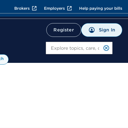
Brokers
Employers
Help paying your bills
Sign In
Register
Search
ch