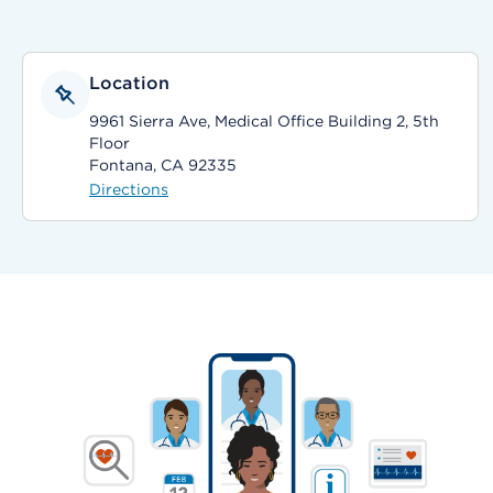
Location
9961 Sierra Ave, Medical Office Building 2, 5th
Floor
Fontana, CA 92335
Directions