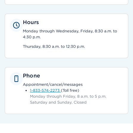
Hours
Monday through Wednesday, Friday, 8:30 a.m. to
4:30 p.m.
Thursday, 8:30 a.m. to 12:30 p.m.
Phone
Appointment/cancel/messages
1-833-574-2273
(Toll free)
Monday through Friday, 8 a.m. to 5 p.m.
Saturday and Sunday, Closed