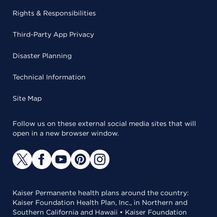
Rights & Responsibilities
Third-Party App Privacy
Disaster Planning
Technical Information
Site Map
Follow us on these external social media sites that will
open in a new browser window.
Kaiser Permanente health plans around the country:
Kaiser Foundation Health Plan, Inc., in Northern and
Southern California and Hawaii • Kaiser Foundation