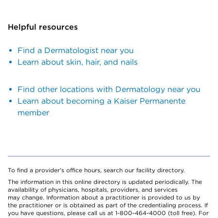
Helpful resources
Find a Dermatologist near you
Learn about skin, hair, and nails
Find other locations with Dermatology near you
Learn about becoming a Kaiser Permanente
member
To find a provider's office hours, search our facility directory.
The information in this online directory is updated periodically. The
availability of physicians, hospitals, providers, and services
may change. Information about a practitioner is provided to us by
the practitioner or is obtained as part of the credentialing process. If
you have questions, please call us at 1-800-464-4000 (toll free). For