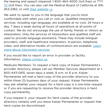
the hearing and speech impaired: 1-800-464-4000 (toll free) or TTY
711
(toll free). You can also call the Medical Board of California at 916-
263-2382, or visit
their website
.
We want to speak to you in the language that you’re most
comfortable with when you call or visit us. Qualified interpreter
services, including sign language, are available at no cost, 24 hours a
day, 7 days a week during all hours of operations at all points of
contact. We do not encourage the use of family, friends or minors as
interpreters. Only the services of interpreters and qualified staff are
used to provide language assistance. These may include bilingual
providers, staff, and healthcare interpreters. In-person, telephone,
video, and alternative modes of communication are available.
Learn
more about interpreter services
.
If you would like to report an error in provider or facility
information,
please contact us
.
Medicare Members: To request a hard copy of Kaiser Permanente’s
provider directory, please call our Member Services department at 1-
800-443-0815, seven days a week, 8 a.m. to 8 p.m. Kaiser
Permanente will mail a hard copy of the provider directory to you
within three (3) business days of your request. Kaiser Permanente
may ask whether your request for a hard copy is a one-time request
or if you are requesting to receive the provider directory in hard
copy permanently.
If you request it, your request for hard copies of the provider
directory remains until you leave Kaiser Permanente or request that
hard copies be discontinued.