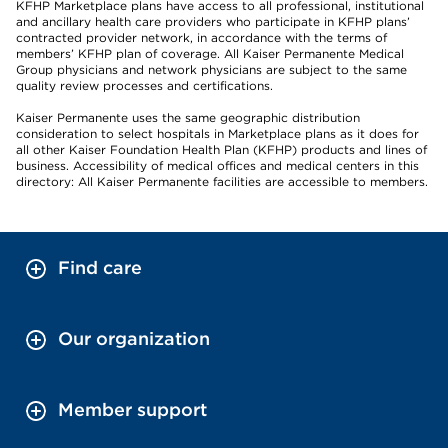
KFHP Marketplace plans have access to all professional, institutional
and ancillary health care providers who participate in KFHP plans’
contracted provider network, in accordance with the terms of
members’ KFHP plan of coverage. All Kaiser Permanente Medical
Group physicians and network physicians are subject to the same
quality review processes and certifications.
Kaiser Permanente uses the same geographic distribution
consideration to select hospitals in Marketplace plans as it does for
all other Kaiser Foundation Health Plan (KFHP) products and lines of
business. Accessibility of medical offices and medical centers in this
directory: All Kaiser Permanente facilities are accessible to members.
Find care
Our organization
Member support