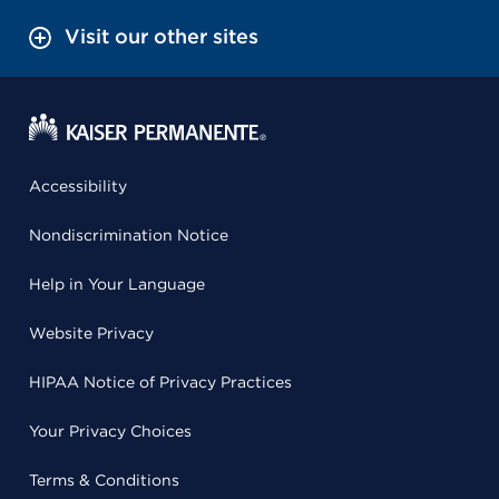
Visit our other sites
Accessibility
Nondiscrimination Notice
Help in Your Language
Website Privacy
HIPAA Notice of Privacy Practices
Your Privacy Choices
Terms & Conditions