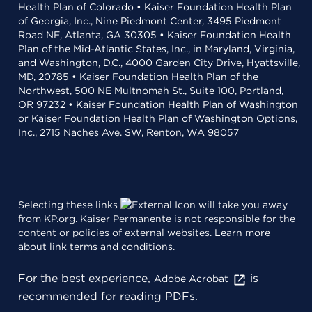
Health Plan of Colorado • Kaiser Foundation Health Plan
of Georgia, Inc., Nine Piedmont Center, 3495 Piedmont
Road NE, Atlanta, GA 30305 • Kaiser Foundation Health
Plan of the Mid-Atlantic States, Inc., in Maryland, Virginia,
and Washington, D.C., 4000 Garden City Drive, Hyattsville,
MD, 20785 • Kaiser Foundation Health Plan of the
Northwest, 500 NE Multnomah St., Suite 100, Portland,
OR 97232 • Kaiser Foundation Health Plan of Washington
or Kaiser Foundation Health Plan of Washington Options,
Inc., 2715 Naches Ave. SW, Renton, WA 98057
Selecting these links
will take you away
from KP.org. Kaiser Permanente is not responsible for the
content or policies of external websites.
Learn more
about link terms and conditions
.
For the best experience,
is
Adobe Acrobat
recommended for reading PDFs.