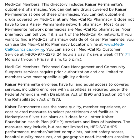
Medi-Cal Members: This directory includes Kaiser Permanente’s
outpatient pharmacies. You can get any drugs covered by Kaiser
Permanente at one of these pharmacies. You can get outpatient
drugs covered by Medi-Cal at any Medi-Cal Rx Pharmacy. It does not
have to be a Kaiser Permanente network pharmacy. Most Kaiser
Permanente network pharmacies are Medi-Cal Rx pharmacies. Your
pharmacy can tell you if it is part of the Medi-Cal Rx network. If you
want to find a Medi-Cal pharmacy outside of Kaiser Permanente, you
can use the Medi-Cal Rx Pharmacy Locator online at
www.Medi-
CalRx.dhcs.ca.gov
. You can also call Medi-Cal Rx Customer
Service at 1-800-977-2273, 24 hours a day, 7 days a week (TTY
711
Monday through Friday, 8 a.m. to 5 p.m.).
Medi-Cal Members: Enhanced Care Management and Community
Supports services require prior authorization and are limited to
members who meet specific eligibility criteria.
Kaiser Permanente enrollees have full and equal access to covered
services, including enrollees with disabilities as required under the
Federal Americans with Disabilities Act of 1990 and Section 504 of
the Rehabilitation Act of 1973.
Kaiser Permanente uses the same quality, member experience, or
cost-related measures to select practitioners and facilities in
Marketplace Silver-tier plans as it does for all other Kaiser
Foundation Health Plan (KFHP) products and lines of business. The
measures may include, but are not limited to, HEDIS/CAHPS
performance, member/patient complaints, patient safety scores,
hospital quality measures, and geographic need. Members enrolled in