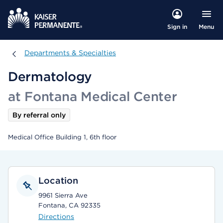
Menu
Sign in
Departments & Specialties
Departments & Specialties
Dermatology
at Fontana Medical Center
By referral only
Medical Office Building 1, 6th floor
Location
9961 Sierra Ave
Fontana, CA 92335
Directions