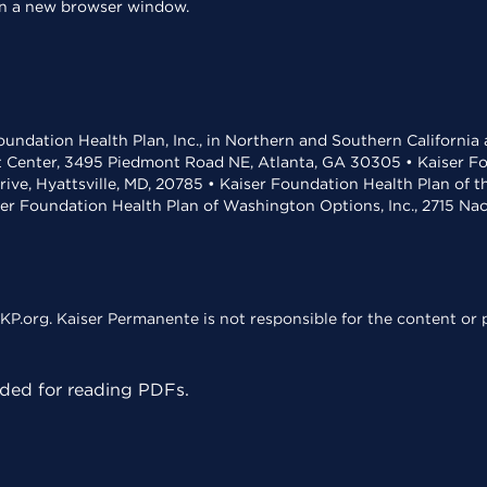
 in a new browser window.
undation Health Plan, Inc., in Northern and Southern California
t Center, 3495 Piedmont Road NE, Atlanta, GA 30305 • Kaiser Foun
rive, Hyattsville, MD, 20785 • Kaiser Foundation Health Plan of 
ser Foundation Health Plan of Washington Options, Inc., 2715 N
KP.org. Kaiser Permanente is not responsible for the content or p
ed for reading PDFs.