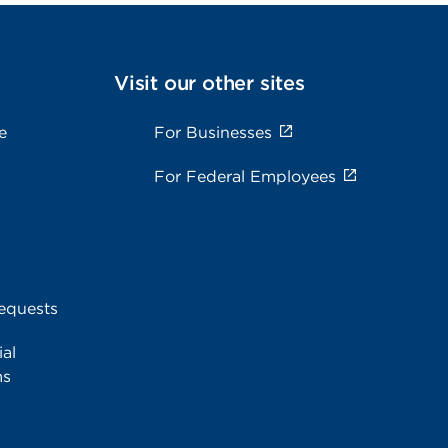
Visit our other sites
e
For Businesses
For Federal Employees
equests
al
ms