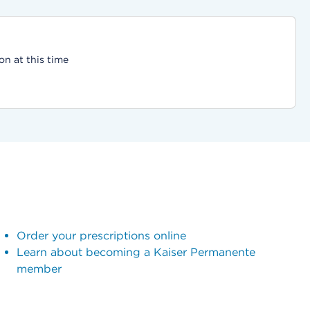
on at this time
Order your prescriptions online
Learn about becoming a Kaiser Permanente
member