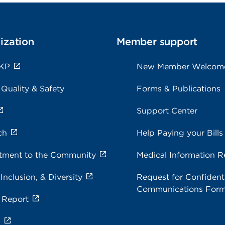
ization
Member support
 KP
New Member Welcom
 Quality & Safety
Forms & Publications
Support Center
ch
Help Paying your Bills
ment to the Community
Medical Information R
 Inclusion, & Diversity
Request for Confidenti
Communications For
 Report
s