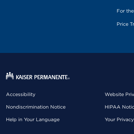
For th
Price T
Accessibility
Website Pri
Nondiscrimination Notice
HIPAA Notice
Help in Your Language
Your Privac