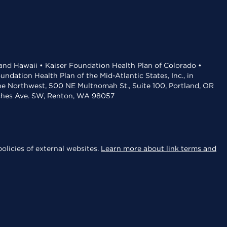
 and Hawaii • Kaiser Foundation Health Plan of Colorado •
dation Health Plan of the Mid-Atlantic States, Inc., in
the Northwest, 500 NE Multnomah St., Suite 100, Portland, OR
aches Ave. SW, Renton, WA 98057
olicies of external websites.
Learn more about link terms and