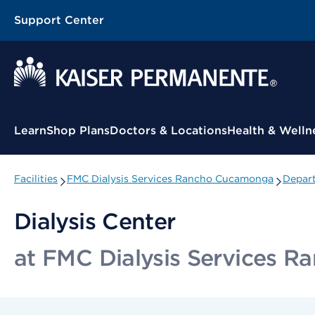
Support Center
Contextual Menu
Learn
Shop Plans
Doctors & Locations
Health & Welln
Facilities
FMC Dialysis Services Rancho Cucamonga
Depart
Dialysis Center
at FMC Dialysis Services 