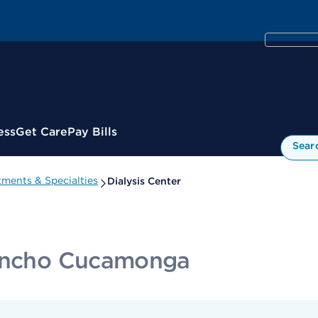
ess
Get Care
Pay Bills
Sear
ments & Specialties
Dialysis Center
Rancho Cucamonga