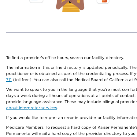
To find a provider's office hours, search our facility directory.
The information in this online directory is updated periodically. Th
practitioner or is obtained as part of the credentialing process. I
711
(toll free). You can also call the Medical Board of California at 
We want to speak to you in the language that you’re most comfortabl
days a week during all hours of operations at all points of contact.
provide language assistance. These may include bilingual providers
about interpreter services
.
If you would like to report an error in provider or facility informati
Medicare Members: To request a hard copy of Kaiser Permanente’s 
Permanente will mail a hard copy of the provider directory to you