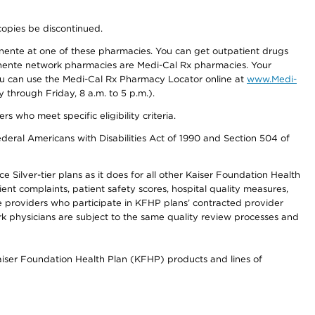
copies be discontinued.
nente at one of these pharmacies. You can get outpatient drugs
nente network pharmacies are Medi-Cal Rx pharmacies. Your
you can use the Medi-Cal Rx Pharmacy Locator online at
www.Medi-
through Friday, 8 a.m. to 5 p.m.).
ho meet specific eligibility criteria.
ederal Americans with Disabilities Act of 1990 and Section 504 of
 Silver-tier plans as it does for all other Kaiser Foundation Health
t complaints, patient safety scores, hospital quality measures,
re providers who participate in KFHP plans’ contracted provider
 physicians are subject to the same quality review processes and
Kaiser Foundation Health Plan (KFHP) products and lines of