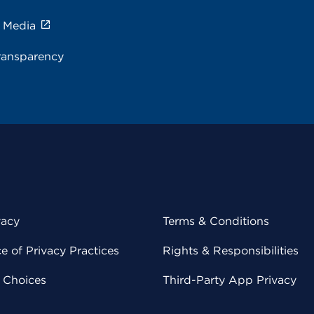
e Media
ransparency
vacy
Terms & Conditions
 of Privacy Practices
Rights & Responsibilities
y Choices
Third-Party App Privacy