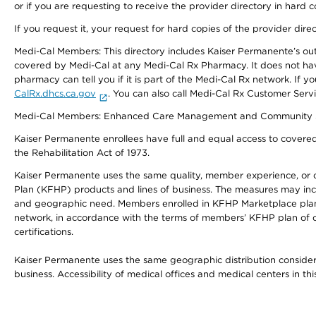
or if you are requesting to receive the provider directory in hard
If you request it, your request for hard copies of the provider dir
Medi-Cal Members: This directory includes Kaiser Permanente’s o
covered by Medi-Cal at any Medi-Cal Rx Pharmacy. It does not h
pharmacy can tell you if it is part of the Medi-Cal Rx network. I
CalRx.dhcs.ca.gov
. You can also call Medi-Cal Rx Customer Ser
Medi-Cal Members: Enhanced Care Management and Community Support
Kaiser Permanente enrollees have full and equal access to covered s
the Rehabilitation Act of 1973.
Kaiser Permanente uses the same quality, member experience, or cost
Plan (KFHP) products and lines of business. The measures may inc
and geographic need. Members enrolled in KFHP Marketplace plans h
network, in accordance with the terms of members’ KFHP plan of c
certifications.
Kaiser Permanente uses the same geographic distribution considerat
business. Accessibility of medical offices and medical centers in th