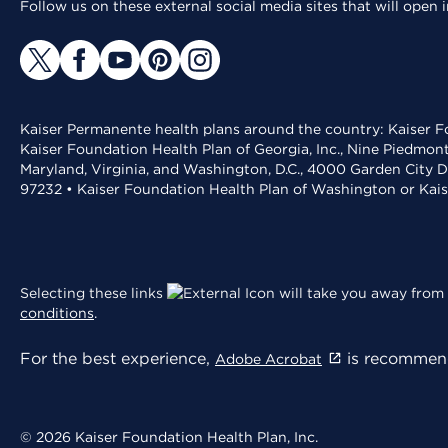
Follow us on these external social media sites that will open
Kaiser Permanente health plans around the country: Kaiser Fo
Kaiser Foundation Health Plan of Georgia, Inc., Nine Piedmon
Maryland, Virginia, and Washington, D.C., 4000 Garden City D
97232 • Kaiser Foundation Health Plan of Washington or Kai
Selecting these links
will take you away from 
conditions
.
For the best experience,
is recommend
Adobe Acrobat
© 2026 Kaiser Foundation Health Plan, Inc.