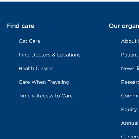
Find care
Our organ
Get Care
About
Find Doctors & Locations
Patient
Health Classes
News
Care When Traveling
Resear
Timely Access to Care
Commit
Equity,
Annual
Career