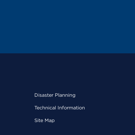
Disaster Planning
Technical Information
Site Map