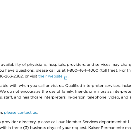
e availability of physicians, hospitals, providers, and services may cha
f you have questions, please call us at 1-800-464-4000 (toll free). Fo
916-263-2382, or visit
their website
.
e with when you call or visit us. Qualified interpreter services, inclu
 We do not encourage the use of family, friends or minors as interpreter
, staff, and healthcare interpreters. In-person, telephone, video, an
on,
please contact us
.
provider directory, please call our Member Services department at 1-
 within three (3) business days of your request. Kaiser Permanente m