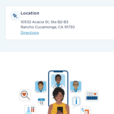
Location
10532 Acacia St, Ste B2-B3
Rancho Cucamonga, CA 91730
Directions