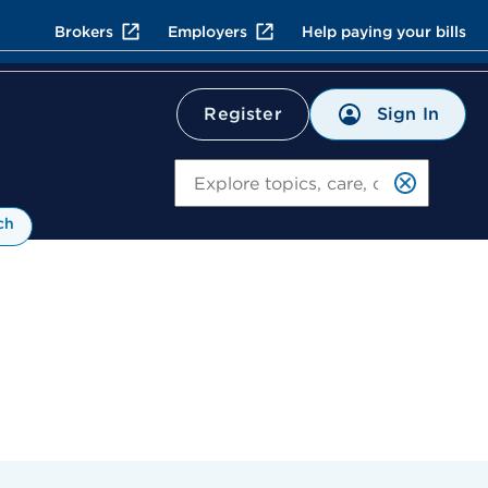
Brokers
Employers
Help paying your bills
Sign In
Register
Search
ch