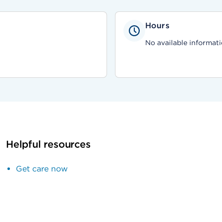
Hours
No available informati
Helpful resources
Get care now