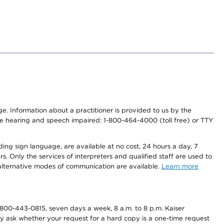
nge. Information about a practitioner is provided to us by the
r the hearing and speech impaired: 1-800-464-4000 (toll free) or TTY
ding sign language, are available at no cost, 24 hours a day, 7
s. Only the services of interpreters and qualified staff are used to
d alternative modes of communication are available.
Learn more
800-443-0815, seven days a week, 8 a.m. to 8 p.m. Kaiser
ay ask whether your request for a hard copy is a one-time request