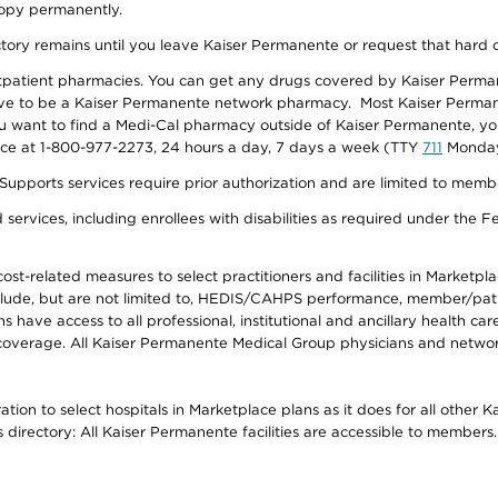
 copy permanently.
ectory remains until you leave Kaiser Permanente or request that hard 
utpatient pharmacies. You can get any drugs covered by Kaiser Perma
ave to be a Kaiser Permanente network pharmacy. Most Kaiser Perma
f you want to find a Medi-Cal pharmacy outside of Kaiser Permanente, 
vice at 1-800-977-2273, 24 hours a day, 7 days a week (TTY
711
Monday 
s services require prior authorization and are limited to members w
ervices, including enrollees with disabilities as required under the F
-related measures to select practitioners and facilities in Marketplace
lude, but are not limited to, HEDIS/CAHPS performance, member/patien
ave access to all professional, institutional and ancillary health ca
overage. All Kaiser Permanente Medical Group physicians and network
ion to select hospitals in Marketplace plans as it does for all other 
is directory: All Kaiser Permanente facilities are accessible to members.