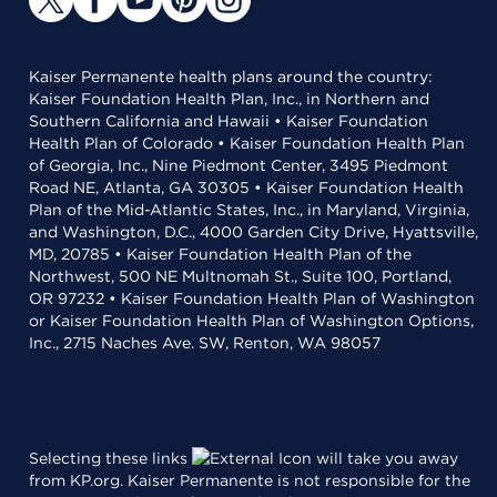
Kaiser Permanente health plans around the country:
Kaiser Foundation Health Plan, Inc., in Northern and
Southern California and Hawaii • Kaiser Foundation
Health Plan of Colorado • Kaiser Foundation Health Plan
of Georgia, Inc., Nine Piedmont Center, 3495 Piedmont
Road NE, Atlanta, GA 30305 • Kaiser Foundation Health
Plan of the Mid-Atlantic States, Inc., in Maryland, Virginia,
and Washington, D.C., 4000 Garden City Drive, Hyattsville,
MD, 20785 • Kaiser Foundation Health Plan of the
Northwest, 500 NE Multnomah St., Suite 100, Portland,
OR 97232 • Kaiser Foundation Health Plan of Washington
or Kaiser Foundation Health Plan of Washington Options,
Inc., 2715 Naches Ave. SW, Renton, WA 98057
Selecting these links
will take you away
from KP.org. Kaiser Permanente is not responsible for the