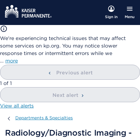
Menu
Sign in
We're experiencing technical issues that may affect
some services on kp.org. You may notice slower
response times or intermittent errors while we
…
more
Previous alert
showing
1
of
1
Next alert
View all alerts
Departments & Specialties
Departments & Specialties
Radiology/Diagnostic Imaging -