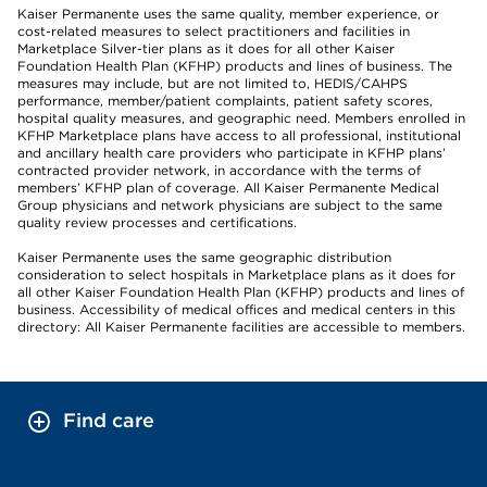
Kaiser Permanente uses the same quality, member experience, or
cost-related measures to select practitioners and facilities in
Marketplace Silver-tier plans as it does for all other Kaiser
Foundation Health Plan (KFHP) products and lines of business. The
measures may include, but are not limited to, HEDIS/CAHPS
performance, member/patient complaints, patient safety scores,
hospital quality measures, and geographic need. Members enrolled in
KFHP Marketplace plans have access to all professional, institutional
and ancillary health care providers who participate in KFHP plans’
contracted provider network, in accordance with the terms of
members’ KFHP plan of coverage. All Kaiser Permanente Medical
Group physicians and network physicians are subject to the same
quality review processes and certifications.
Kaiser Permanente uses the same geographic distribution
consideration to select hospitals in Marketplace plans as it does for
all other Kaiser Foundation Health Plan (KFHP) products and lines of
business. Accessibility of medical offices and medical centers in this
directory: All Kaiser Permanente facilities are accessible to members.
Find care