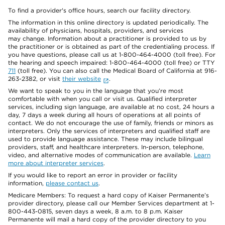
To find a provider's office hours, search our facility directory.
The information in this online directory is updated periodically. The
availability of physicians, hospitals, providers, and services
may change. Information about a practitioner is provided to us by
the practitioner or is obtained as part of the credentialing process. If
you have questions, please call us at 1-800-464-4000 (toll free). For
the hearing and speech impaired: 1-800-464-4000 (toll free) or TTY
711
(toll free). You can also call the Medical Board of California at 916-
263-2382, or visit
their website
.
We want to speak to you in the language that you’re most
comfortable with when you call or visit us. Qualified interpreter
services, including sign language, are available at no cost, 24 hours a
day, 7 days a week during all hours of operations at all points of
contact. We do not encourage the use of family, friends or minors as
interpreters. Only the services of interpreters and qualified staff are
used to provide language assistance. These may include bilingual
providers, staff, and healthcare interpreters. In-person, telephone,
video, and alternative modes of communication are available.
Learn
more about interpreter services
.
If you would like to report an error in provider or facility
information,
please contact us
.
Medicare Members: To request a hard copy of Kaiser Permanente’s
provider directory, please call our Member Services department at 1-
800-443-0815, seven days a week, 8 a.m. to 8 p.m. Kaiser
Permanente will mail a hard copy of the provider directory to you