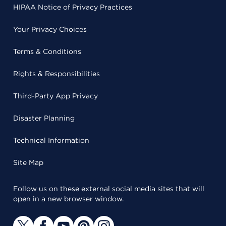
HIPAA Notice of Privacy Practices
Your Privacy Choices
Terms & Conditions
Rights & Responsibilities
Third-Party App Privacy
Disaster Planning
Technical Information
Site Map
Follow us on these external social media sites that will
open in a new browser window.