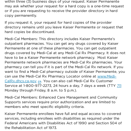
within three (3) business days of your request. Kaiser Permanente
may ask whether your request for a hard copy is a one-time request
or if you are requesting to receive the provider directory in hard
copy permanently.
If you request it, your request for hard copies of the provider
directory remains until you leave Kaiser Permanente or request that
hard copies be discontinued.
Medi-Cal Members: This directory includes Kaiser Permanente’s
outpatient pharmacies. You can get any drugs covered by Kaiser
Permanente at one of these pharmacies. You can get outpatient
drugs covered by Medi-Cal at any Medi-Cal Rx Pharmacy. It does not
have to be a Kaiser Permanente network pharmacy. Most Kaiser
Permanente network pharmacies are Medi-Cal Rx pharmacies. Your
pharmacy can tell you if it is part of the Medi-Cal Rx network. If you
want to find a Medi-Cal pharmacy outside of Kaiser Permanente, you
can use the Medi-Cal Rx Pharmacy Locator online at
www.Medi-
CalRx.dhcs.ca.gov
. You can also call Medi-Cal Rx Customer
Service at 1-800-977-2273, 24 hours a day, 7 days a week (TTY
711
Monday through Friday, 8 a.m. to 5 p.m.).
Medi-Cal Members: Enhanced Care Management and Community
Supports services require prior authorization and are limited to
members who meet specific eligibility criteria.
Kaiser Permanente enrollees have full and equal access to covered
services, including enrollees with disabilities as required under the
Federal Americans with Disabilities Act of 1990 and Section 504 of
the Rehabilitation Act of 1973.