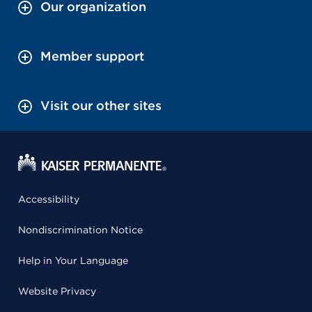
Our organization
Member support
Visit our other sites
Accessibility
Nondiscrimination Notice
Help in Your Language
Website Privacy