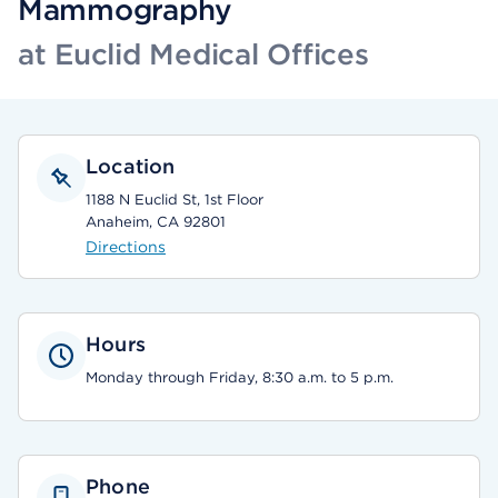
Mammography
at Euclid Medical Offices
Location
1188 N Euclid St, 1st Floor
Anaheim, CA 92801
Directions
Hours
Monday through Friday, 8:30 a.m. to 5 p.m.
Phone