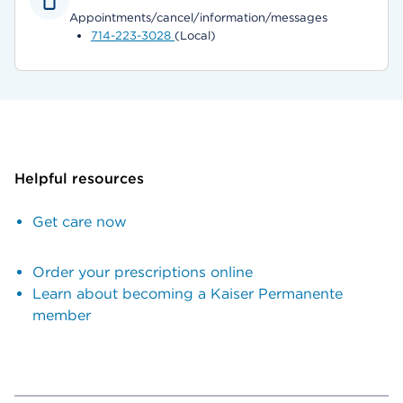
Appointments/cancel/information/messages
714-223-3028
(Local)
Helpful resources
Get care now
Order your prescriptions online
Learn about becoming a Kaiser Permanente
member