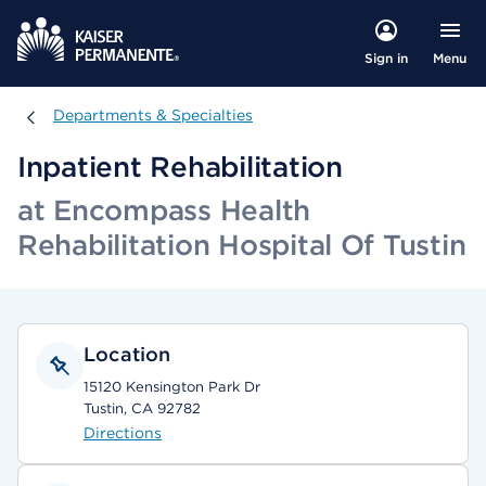
Menu
Sign in
Departments & Specialties
Departments & Specialties
Inpatient Rehabilitation
at Encompass Health
Rehabilitation Hospital Of Tustin
Location
15120 Kensington Park Dr
Tustin, CA 92782
Directions