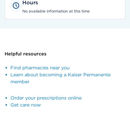
Hours
No available information at this time
Helpful resources
Find pharmacies near you
Learn about becoming a Kaiser Permanente
member
Order your prescriptions online
Get care now