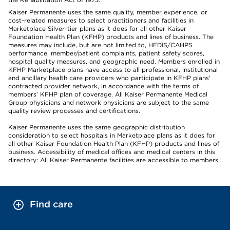
Kaiser Permanente uses the same quality, member experience, or
cost-related measures to select practitioners and facilities in
Marketplace Silver-tier plans as it does for all other Kaiser
Foundation Health Plan (KFHP) products and lines of business. The
measures may include, but are not limited to, HEDIS/CAHPS
performance, member/patient complaints, patient safety scores,
hospital quality measures, and geographic need. Members enrolled in
KFHP Marketplace plans have access to all professional, institutional
and ancillary health care providers who participate in KFHP plans’
contracted provider network, in accordance with the terms of
members’ KFHP plan of coverage. All Kaiser Permanente Medical
Group physicians and network physicians are subject to the same
quality review processes and certifications.
Kaiser Permanente uses the same geographic distribution
consideration to select hospitals in Marketplace plans as it does for
all other Kaiser Foundation Health Plan (KFHP) products and lines of
business. Accessibility of medical offices and medical centers in this
directory: All Kaiser Permanente facilities are accessible to members.
Find care