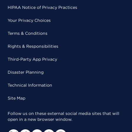
HIPAA Notice of Privacy Practices
Your Privacy Choices
Terms & Conditions
Rights & Responsibilities
Third-Party App Privacy
Disaster Planning
Technical Information
Site Map
Follow us on these external social media sites that will
open in a new browser window.