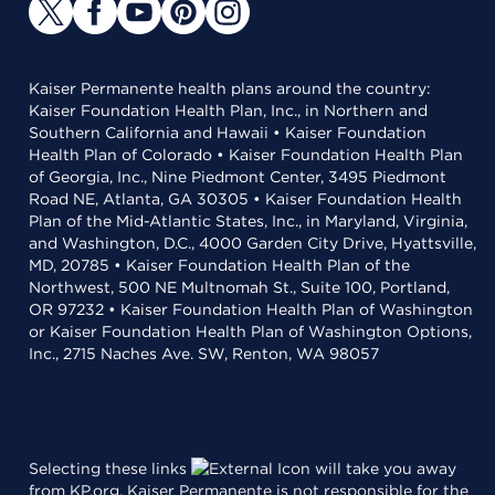
Kaiser Permanente health plans around the country:
Kaiser Foundation Health Plan, Inc., in Northern and
Southern California and Hawaii • Kaiser Foundation
Health Plan of Colorado • Kaiser Foundation Health Plan
of Georgia, Inc., Nine Piedmont Center, 3495 Piedmont
Road NE, Atlanta, GA 30305 • Kaiser Foundation Health
Plan of the Mid-Atlantic States, Inc., in Maryland, Virginia,
and Washington, D.C., 4000 Garden City Drive, Hyattsville,
MD, 20785 • Kaiser Foundation Health Plan of the
Northwest, 500 NE Multnomah St., Suite 100, Portland,
OR 97232 • Kaiser Foundation Health Plan of Washington
or Kaiser Foundation Health Plan of Washington Options,
Inc., 2715 Naches Ave. SW, Renton, WA 98057
Selecting these links
will take you away
from KP.org. Kaiser Permanente is not responsible for the