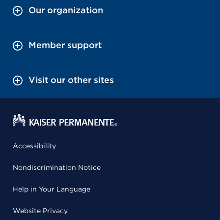
Our organization
Member support
Visit our other sites
Accessibility
Nondiscrimination Notice
Help in Your Language
Website Privacy