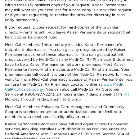
within three (3) business days of your request. Kaiser Permanente
may ask whether your request for a hard copy is a one-time request
or if you are requesting to receive the provider directory in hard
copy permanently.
If you request it, your request for hard copies of the provider
directory remains until you leave Kaiser Permanente or request that
hard copies be discontinued.
Medi-Cal Members: This directory includes Kaiser Permanente’s
outpatient pharmacies. You can get any drugs covered by Kaiser
Permanente at one of these pharmacies. You can get outpatient
drugs covered by Medi-Cal at any Medi-Cal Rx Pharmacy. It does not
have to be a Kaiser Permanente network pharmacy. Most Kaiser
Permanente network pharmacies are Medi-Cal Rx pharmacies. Your
pharmacy can tell you if it is part of the Medi-Cal Rx network. If you
want to find a Medi-Cal pharmacy outside of Kaiser Permanente, you
can use the Medi-Cal Rx Pharmacy Locator online at
www.Medi-
CalRx.dhcs.ca.gov
. You can also call Medi-Cal Rx Customer
Service at 1-800-977-2273, 24 hours a day, 7 days a week (TTY
711
Monday through Friday, 8 a.m. to 5 p.m.).
Medi-Cal Members: Enhanced Care Management and Community
Supports services require prior authorization and are limited to
members who meet specific eligibility criteria.
Kaiser Permanente enrollees have full and equal access to covered
services, including enrollees with disabilities as required under the
Federal Americans with Disabilities Act of 1990 and Section 504 of
the Rehabilitation Act of 1973.