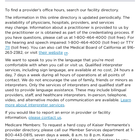
To find a provider's office hours, search our facility directory.
The information in this online directory is updated periodically. The
availability of physicians, hospitals, providers, and services
may change. Information about a practitioner is provided to us by
the practitioner or is obtained as part of the credentialing process. If
you have questions, please call us at 1-800-464-4000 (toll free). For
the hearing and speech impaired: 1-800-464-4000 (toll free) or TTY
711
(toll free). You can also call the Medical Board of California at 916-
263-2382, or visit
their website
.
We want to speak to you in the language that you’re most
comfortable with when you call or visit us. Qualified interpreter
services, including sign language, are available at no cost, 24 hours a
day, 7 days a week during all hours of operations at all points of
contact. We do not encourage the use of family, friends or minors as
interpreters. Only the services of interpreters and qualified staff are
used to provide language assistance. These may include bilingual
providers, staff, and healthcare interpreters. In-person, telephone,
video, and alternative modes of communication are available.
Learn
more about interpreter services
.
If you would like to report an error in provider or facility
information,
please contact us
.
Medicare Members: To request a hard copy of Kaiser Permanente’s
provider directory, please call our Member Services department at 1-
800-443-0815, seven days a week, 8 a.m. to 8 p.m. Kaiser
Permanente will mail a hard copy of the provider directory to you