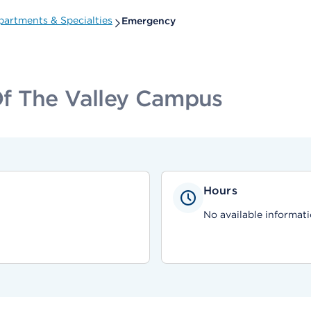
partments & Specialties
Emergency
f The Valley Campus
Hours
No available informati