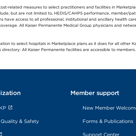
-related measures to select practitioners and facilities in Marketplace
lude, but are not limited to, HEDIS/CAHPS performance, member/patien
ave access to all professional, institutional and ancillary health ca
overage. All Kaiser Permanente Medical Group physicians and network
ion to select hospitals in Marketplace plans as it does for all other 
is directory: All Kaiser Permanente facilities are accessible to members.
ization
Member support
 KP
New Member Welcom
 Quality & Safety
Forms & Publications
Support Center