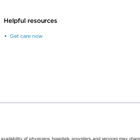
Helpful resources
Get care now
e availability of physicians, hospitals, providers, and services may cha