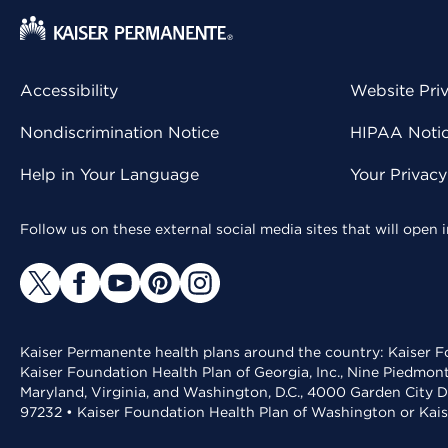
Accessibility
Website Pri
Nondiscrimination Notice
HIPAA Notice
Help in Your Language
Your Privac
Follow us on these external social media sites that will open
Kaiser Permanente health plans around the country: Kaiser Fo
Kaiser Foundation Health Plan of Georgia, Inc., Nine Piedmon
Maryland, Virginia, and Washington, D.C., 4000 Garden City D
97232 • Kaiser Foundation Health Plan of Washington or Kai