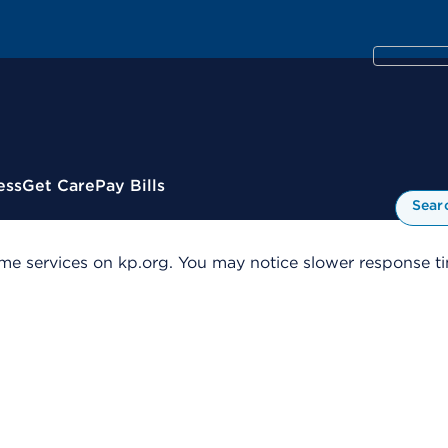
ess
Get Care
Pay Bills
Sear
me services on kp.org. You may notice slower response tim