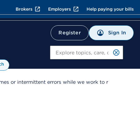
Brokers
Employers
Help paying your bills
Sign In
Register
Search
ch
es or intermittent errors while we work to r