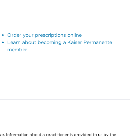
Order your prescriptions online
Learn about becoming a Kaiser Permanente
member
nge. Information about a practitioner is provided to us by the