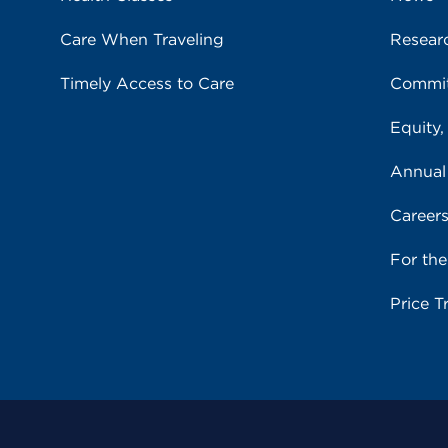
Care When Traveling
Resear
Timely Access to Care
Commit
Equity,
Annual
Career
For th
Price T