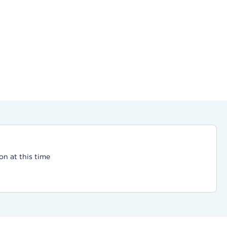
on at this time