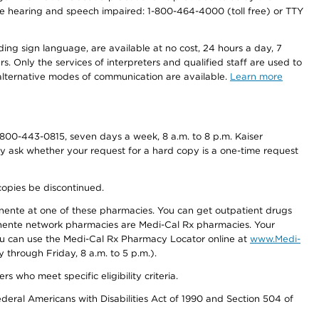
r the hearing and speech impaired: 1-800-464-4000 (toll free) or TTY
ding sign language, are available at no cost, 24 hours a day, 7
s. Only the services of interpreters and qualified staff are used to
d alternative modes of communication are available.
Learn more
800-443-0815, seven days a week, 8 a.m. to 8 p.m. Kaiser
ay ask whether your request for a hard copy is a one-time request
copies be discontinued.
nente at one of these pharmacies. You can get outpatient drugs
nente network pharmacies are Medi-Cal Rx pharmacies. Your
you can use the Medi-Cal Rx Pharmacy Locator online at
www.Medi-
through Friday, 8 a.m. to 5 p.m.).
ho meet specific eligibility criteria.
ederal Americans with Disabilities Act of 1990 and Section 504 of