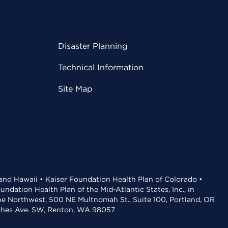
Disaster Planning
Technical Information
Site Map
 and Hawaii • Kaiser Foundation Health Plan of Colorado •
dation Health Plan of the Mid-Atlantic States, Inc., in
the Northwest, 500 NE Multnomah St., Suite 100, Portland, OR
aches Ave. SW, Renton, WA 98057