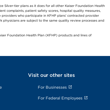
 Silver-tier plans as it does for all other Kaiser Foundation Health
t complaints, patient safety scores, hospital quality measures,
re providers who participate in KFHP plans’ contracted provider
 physicians are subject to the same quality review processes and
Kaiser Foundation Health Plan (KFHP) products and lines of
Visit our other sites
e
For Businesses
For Federal Employees