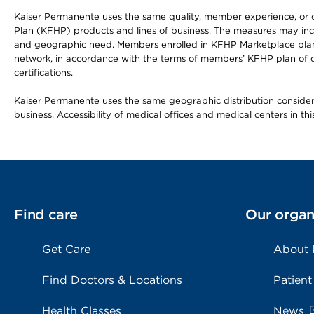
Kaiser Permanente uses the same quality, member experience, or cost
Plan (KFHP) products and lines of business. The measures may inc
and geographic need. Members enrolled in KFHP Marketplace plans h
network, in accordance with the terms of members’ KFHP plan of c
certifications.
Kaiser Permanente uses the same geographic distribution considerat
business. Accessibility of medical offices and medical centers in th
Find care
Our organ
Get Care
About
Find Doctors & Locations
Patient
Health Classes
News