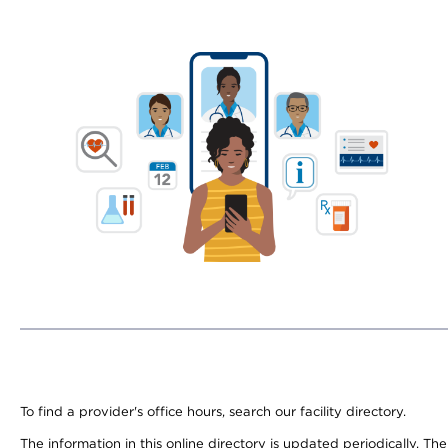
To find a provider's office hours, search our facility directory.
The information in this online directory is updated periodically. Th