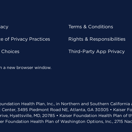
vacy
Terms & Conditions
 of Privacy Practices
Rights & Responsibilities
y Choices
Third-Party App Privacy
 in a new browser window.
undation Health Plan, Inc., in Northern and Southern California
t Center, 3495 Piedmont Road NE, Atlanta, GA 30305 • Kaiser Foun
rive, Hyattsville, MD, 20785 • Kaiser Foundation Health Plan of 
ser Foundation Health Plan of Washington Options, Inc., 2715 N