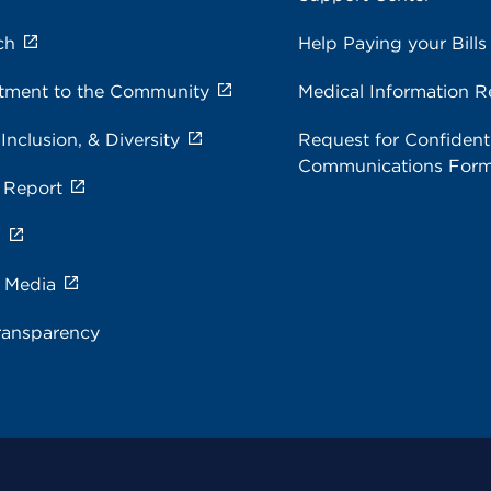
ch
Help Paying your Bills
ment to the Community
Medical Information R
 Inclusion, & Diversity
Request for Confidenti
Communications For
 Report
s
e Media
ransparency