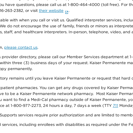
f you have questions, please call us at 1-800-464-4000 (toll free). Fo
916-263-2382, or visit
their website
.
e with when you call or visit us. Qualified interpreter services, inclu
 We do not encourage the use of family, friends or minors as interpreter
, staff, and healthcare interpreters. In-person, telephone, video, an
on,
please contact us
.
provider directory, please call our Member Services department at 1-
 within three (3) business days of your request. Kaiser Permanente m
 copy permanently.
ectory remains until you leave Kaiser Permanente or request that hard 
utpatient pharmacies. You can get any drugs covered by Kaiser Perma
ave to be a Kaiser Permanente network pharmacy. Most Kaiser Perma
f you want to find a Medi-Cal pharmacy outside of Kaiser Permanente, 
vice at 1-800-977-2273, 24 hours a day, 7 days a week (TTY
711
Monday 
s services require prior authorization and are limited to members w
ervices, including enrollees with disabilities as required under the F