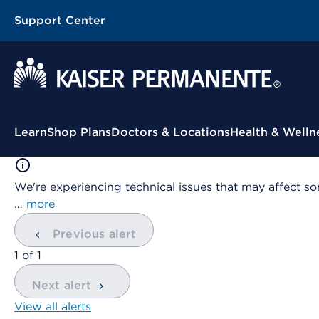
Support Center
Contextual Menu
Learn
Shop Plans
Doctors & Locations
Health & Welln
We're experiencing technical issues that may affect so
…
more
Previous alert
showing
1
of
1
Next alert
View all alerts