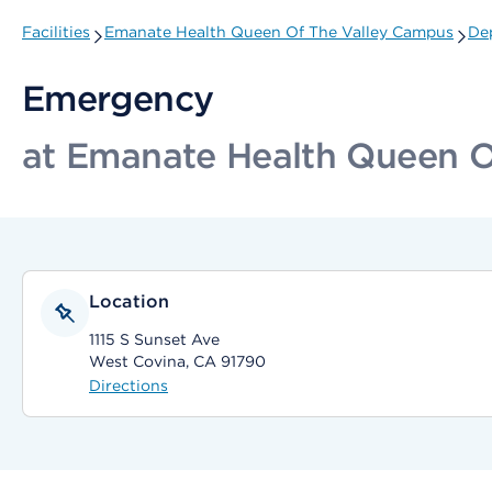
Facilities
Emanate Health Queen Of The Valley Campus
De
Emergency
at Emanate Health Queen O
Location
1115 S Sunset Ave
West Covina, CA 91790
Directions