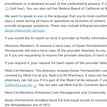
practitioner or is obtained as part of the credentialing process. I
711
(toll free). You can also call the Medical Board of California at 
We want to speak to you in the language that you’re most comfortabl
days a week during all hours of operations at all points of contact.
provide language assistance. These may include bilingual providers
about interpreter services
.
If you would like to report an error in provider or facility informati
Medicare Members: To request a hard copy of Kaiser Permanente’s 
Permanente will mail a hard copy of the provider directory to you
or if you are requesting to receive the provider directory in hard
If you request it, your request for hard copies of the provider dir
Medi-Cal Members: This directory includes Kaiser Permanente’s o
covered by Medi-Cal at any Medi-Cal Rx Pharmacy. It does not h
pharmacy can tell you if it is part of the Medi-Cal Rx network. I
CalRx.dhcs.ca.gov
. You can also call Medi-Cal Rx Customer Ser
Medi-Cal Members: Enhanced Care Management and Community Support
Kaiser Permanente enrollees have full and equal access to covered s
the Rehabilitation Act of 1973.