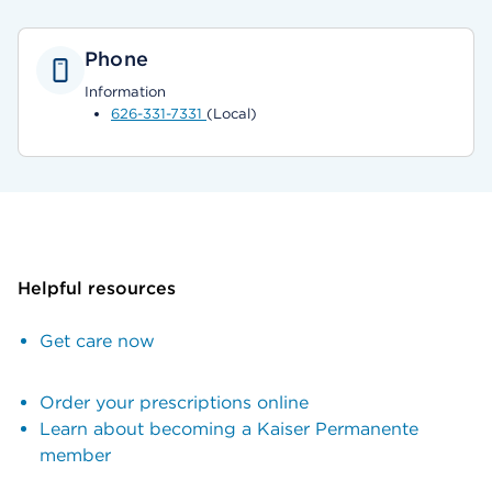
Phone
Information
626-331-7331
(Local)
Helpful resources
Get care now
Order your prescriptions online
Learn about becoming a Kaiser Permanente
member