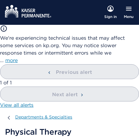
Menu
Sign in
We're experiencing technical issues that may affect
some services on kp.org. You may notice slower
response times or intermittent errors while we
…
more
Previous alert
showing
1
of
1
Next alert
View all alerts
Departments & Specialties
Departments & Specialties
Physical Therapy