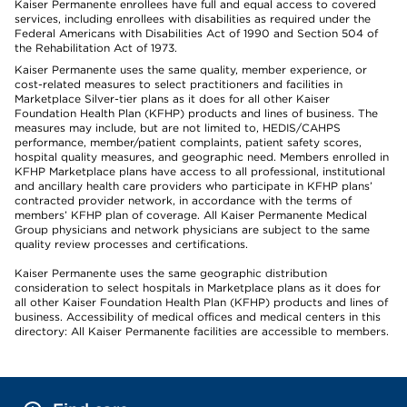
Kaiser Permanente enrollees have full and equal access to covered
services, including enrollees with disabilities as required under the
Federal Americans with Disabilities Act of 1990 and Section 504 of
the Rehabilitation Act of 1973.
Kaiser Permanente uses the same quality, member experience, or
cost-related measures to select practitioners and facilities in
Marketplace Silver-tier plans as it does for all other Kaiser
Foundation Health Plan (KFHP) products and lines of business. The
measures may include, but are not limited to, HEDIS/CAHPS
performance, member/patient complaints, patient safety scores,
hospital quality measures, and geographic need. Members enrolled in
KFHP Marketplace plans have access to all professional, institutional
and ancillary health care providers who participate in KFHP plans’
contracted provider network, in accordance with the terms of
members’ KFHP plan of coverage. All Kaiser Permanente Medical
Group physicians and network physicians are subject to the same
quality review processes and certifications.
Kaiser Permanente uses the same geographic distribution
consideration to select hospitals in Marketplace plans as it does for
all other Kaiser Foundation Health Plan (KFHP) products and lines of
business. Accessibility of medical offices and medical centers in this
directory: All Kaiser Permanente facilities are accessible to members.