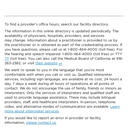
To find a provider's office hours, search our facility directory.
The information in this online directory is updated periodically. The
availability of physicians, hospitals, providers, and services
may change. Information about a practitioner is provided to us by
the practitioner or is obtained as part of the credentialing process. If
you have questions, please call us at 1-800-464-4000 (toll free). For
the hearing and speech impaired: 1-800-464-4000 (toll free) or TTY
711
(toll free). You can also call the Medical Board of California at 916-
263-2382, or visit
their website
.
We want to speak to you in the language that you’re most
comfortable with when you call or visit us. Qualified interpreter
services, including sign language, are available at no cost, 24 hours a
day, 7 days a week during all hours of operations at all points of
contact. We do not encourage the use of family, friends or minors as
interpreters. Only the services of interpreters and qualified staff are
used to provide language assistance. These may include bilingual
providers, staff, and healthcare interpreters. In-person, telephone,
video, and alternative modes of communication are available.
Learn
more about interpreter services
.
If you would like to report an error in provider or facility
information,
please contact us
.