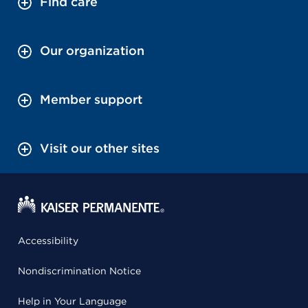
Find care
Our organization
Member support
Visit our other sites
Accessibility
Nondiscrimination Notice
Help in Your Language