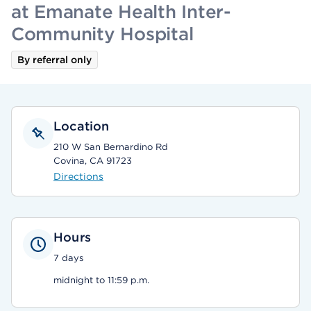
at Emanate Health Inter-
Community Hospital
By referral only
Location
210 W San Bernardino Rd
Covina, CA 91723
Directions
Hours
7 days
midnight to 11:59 p.m.