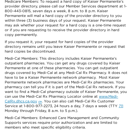
Medicare Members: To request a hard copy of Kaiser Permanente’s
provider directory, please call our Member Services department at 1-
800-443-0815, seven days a week, 8 a.m. to 8 p.m. Kaiser
Permanente will mail a hard copy of the provider directory to you
within three (3) business days of your request. Kaiser Permanente
may ask whether your request for a hard copy is a one-time request
or if you are requesting to receive the provider directory in hard
copy permanently.
If you request it, your request for hard copies of the provider
directory remains until you leave Kaiser Permanente or request that
hard copies be discontinued.
Medi-Cal Members: This directory includes Kaiser Permanente’s
outpatient pharmacies. You can get any drugs covered by Kaiser
Permanente at one of these pharmacies. You can get outpatient
drugs covered by Medi-Cal at any Medi-Cal Rx Pharmacy. It does not
have to be a Kaiser Permanente network pharmacy. Most Kaiser
Permanente network pharmacies are Medi-Cal Rx pharmacies. Your
pharmacy can tell you if it is part of the Medi-Cal Rx network. If you
want to find a Medi-Cal pharmacy outside of Kaiser Permanente, you
can use the Medi-Cal Rx Pharmacy Locator online at
www.Medi-
CalRx.dhcs.ca.gov
. You can also call Medi-Cal Rx Customer
Service at 1-800-977-2273, 24 hours a day, 7 days a week (TTY
711
Monday through Friday, 8 a.m. to 5 p.m.).
Medi-Cal Members: Enhanced Care Management and Community
Supports services require prior authorization and are limited to
members who meet specific eligibility criteria.