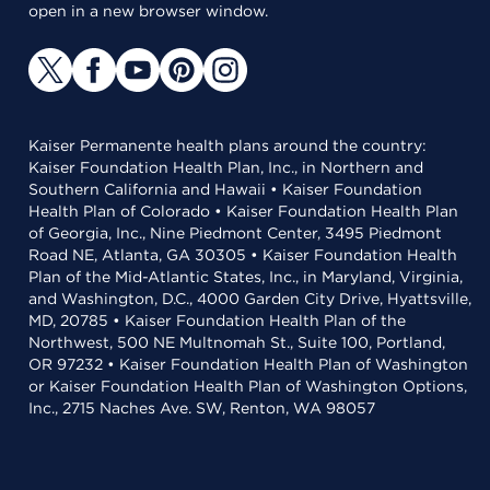
open in a new browser window.
Kaiser Permanente health plans around the country:
Kaiser Foundation Health Plan, Inc., in Northern and
Southern California and Hawaii • Kaiser Foundation
Health Plan of Colorado • Kaiser Foundation Health Plan
of Georgia, Inc., Nine Piedmont Center, 3495 Piedmont
Road NE, Atlanta, GA 30305 • Kaiser Foundation Health
Plan of the Mid-Atlantic States, Inc., in Maryland, Virginia,
and Washington, D.C., 4000 Garden City Drive, Hyattsville,
MD, 20785 • Kaiser Foundation Health Plan of the
Northwest, 500 NE Multnomah St., Suite 100, Portland,
OR 97232 • Kaiser Foundation Health Plan of Washington
or Kaiser Foundation Health Plan of Washington Options,
Inc., 2715 Naches Ave. SW, Renton, WA 98057