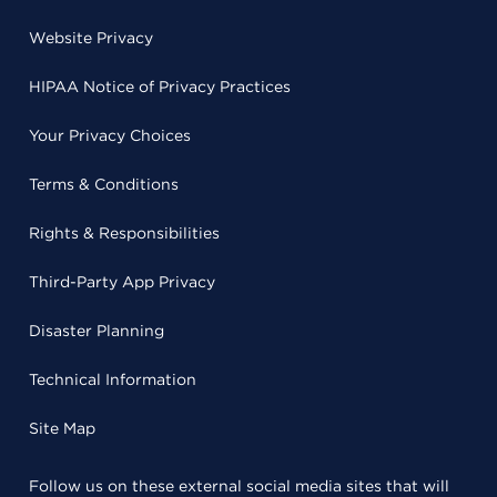
Website Privacy
HIPAA Notice of Privacy Practices
Your Privacy Choices
Terms & Conditions
Rights & Responsibilities
Third-Party App Privacy
Disaster Planning
Technical Information
Site Map
Follow us on these external social media sites that will