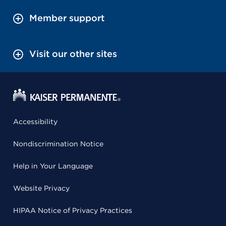
Member support
Visit our other sites
Accessibility
Nondiscrimination Notice
Help in Your Language
Website Privacy
HIPAA Notice of Privacy Practices