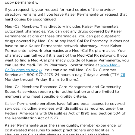
copy permanently.
If you request it, your request for hard copies of the provider
directory remains until you leave Kaiser Permanente or request that
hard copies be discontinued.
Medi-Cal Members: This directory includes Kaiser Permanente’s
outpatient pharmacies. You can get any drugs covered by Kaiser
Permanente at one of these pharmacies. You can get outpatient
drugs covered by Medi-Cal at any Medi-Cal Rx Pharmacy. It does not
have to be a Kaiser Permanente network pharmacy. Most Kaiser
Permanente network pharmacies are Medi-Cal Rx pharmacies. Your
pharmacy can tell you if it is part of the Medi-Cal Rx network. If you
want to find a Medi-Cal pharmacy outside of Kaiser Permanente, you
can use the Medi-Cal Rx Pharmacy Locator online at
www.Medi-
CalRx.dhcs.ca.gov
. You can also call Medi-Cal Rx Customer
Service at 1-800-977-2273, 24 hours a day, 7 days a week (TTY
711
Monday through Friday, 8 a.m. to 5 p.m.).
Medi-Cal Members: Enhanced Care Management and Community
Supports services require prior authorization and are limited to
members who meet specific eligibility criteria.
Kaiser Permanente enrollees have full and equal access to covered
services, including enrollees with disabilities as required under the
Federal Americans with Disabilities Act of 1990 and Section 504 of
the Rehabilitation Act of 1973.
Kaiser Permanente uses the same quality, member experience, or
cost-related measures to select practitioners and facilities in
Marketplace Silver-tier plans as it does for all other Kaiser