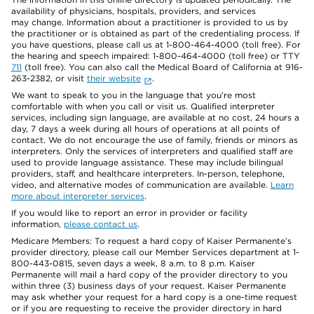
availability of physicians, hospitals, providers, and services
may change. Information about a practitioner is provided to us by
the practitioner or is obtained as part of the credentialing process. If
you have questions, please call us at 1-800-464-4000 (toll free). For
the hearing and speech impaired: 1-800-464-4000 (toll free) or TTY
711
(toll free). You can also call the Medical Board of California at 916-
263-2382, or visit
their website
.
We want to speak to you in the language that you’re most
comfortable with when you call or visit us. Qualified interpreter
services, including sign language, are available at no cost, 24 hours a
day, 7 days a week during all hours of operations at all points of
contact. We do not encourage the use of family, friends or minors as
interpreters. Only the services of interpreters and qualified staff are
used to provide language assistance. These may include bilingual
providers, staff, and healthcare interpreters. In-person, telephone,
video, and alternative modes of communication are available.
Learn
more about interpreter services
.
If you would like to report an error in provider or facility
information,
please contact us
.
Medicare Members: To request a hard copy of Kaiser Permanente’s
provider directory, please call our Member Services department at 1-
800-443-0815, seven days a week, 8 a.m. to 8 p.m. Kaiser
Permanente will mail a hard copy of the provider directory to you
within three (3) business days of your request. Kaiser Permanente
may ask whether your request for a hard copy is a one-time request
or if you are requesting to receive the provider directory in hard