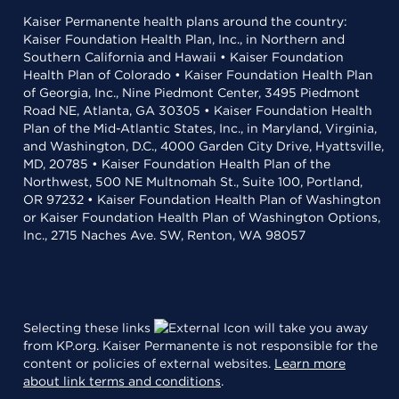
Kaiser Permanente health plans around the country:
Kaiser Foundation Health Plan, Inc., in Northern and
Southern California and Hawaii • Kaiser Foundation
Health Plan of Colorado • Kaiser Foundation Health Plan
of Georgia, Inc., Nine Piedmont Center, 3495 Piedmont
Road NE, Atlanta, GA 30305 • Kaiser Foundation Health
Plan of the Mid-Atlantic States, Inc., in Maryland, Virginia,
and Washington, D.C., 4000 Garden City Drive, Hyattsville,
MD, 20785 • Kaiser Foundation Health Plan of the
Northwest, 500 NE Multnomah St., Suite 100, Portland,
OR 97232 • Kaiser Foundation Health Plan of Washington
or Kaiser Foundation Health Plan of Washington Options,
Inc., 2715 Naches Ave. SW, Renton, WA 98057
Selecting these links
will take you away
from KP.org. Kaiser Permanente is not responsible for the
content or policies of external websites.
Learn more
about link terms and conditions
.