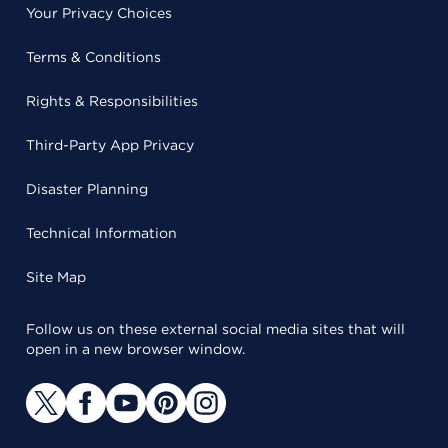
Your Privacy Choices
Terms & Conditions
Rights & Responsibilities
Third-Party App Privacy
Disaster Planning
Technical Information
Site Map
Follow us on these external social media sites that will
open in a new browser window.