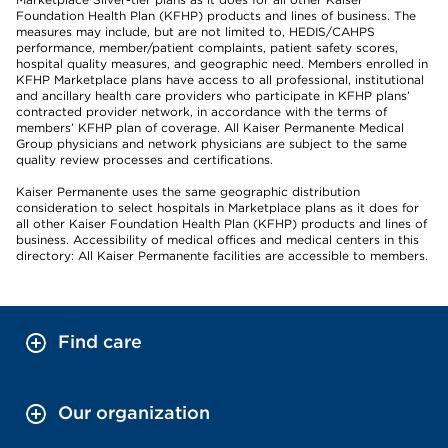
Foundation Health Plan (KFHP) products and lines of business. The
measures may include, but are not limited to, HEDIS/CAHPS
performance, member/patient complaints, patient safety scores,
hospital quality measures, and geographic need. Members enrolled in
KFHP Marketplace plans have access to all professional, institutional
and ancillary health care providers who participate in KFHP plans’
contracted provider network, in accordance with the terms of
members’ KFHP plan of coverage. All Kaiser Permanente Medical
Group physicians and network physicians are subject to the same
quality review processes and certifications.
Kaiser Permanente uses the same geographic distribution
consideration to select hospitals in Marketplace plans as it does for
all other Kaiser Foundation Health Plan (KFHP) products and lines of
business. Accessibility of medical offices and medical centers in this
directory: All Kaiser Permanente facilities are accessible to members.
Find care
Our organization