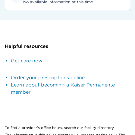
No available information at this time
Helpful resources
Get care now
Order your prescriptions online
Learn about becoming a Kaiser Permanente
member
To find a provider's office hours, search our facility directory.
The information in this online directory is updated periodically. The