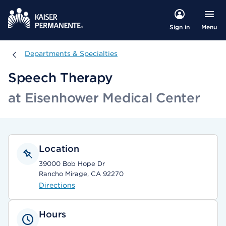
Menu
Sign in
Departments & Specialties
Departments & Specialties
Speech Therapy
at Eisenhower Medical Center
Location
39000 Bob Hope Dr
Rancho Mirage, CA 92270
Directions
Hours