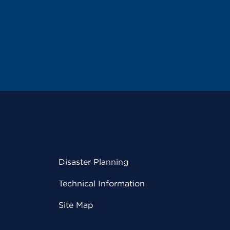
Disaster Planning
Technical Information
Site Map