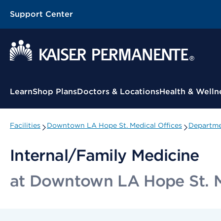
Support Center
Contextual Menu
Learn
Shop Plans
Doctors & Locations
Health & Welln
Facilities
Downtown LA Hope St. Medical Offices
Departme
Internal/Family Medicine
at Downtown LA Hope St. M