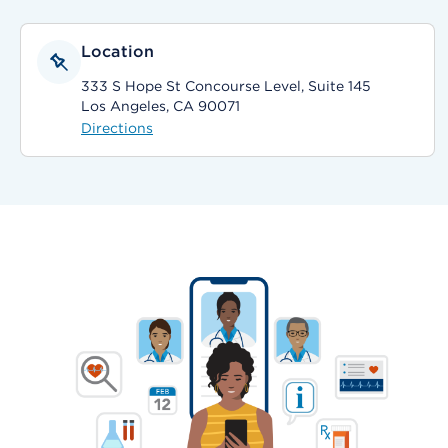
Location
333 S Hope St Concourse Level, Suite 145
Los Angeles, CA 90071
Directions