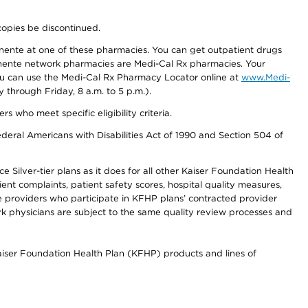
copies be discontinued.
nente at one of these pharmacies. You can get outpatient drugs
nente network pharmacies are Medi-Cal Rx pharmacies. Your
you can use the Medi-Cal Rx Pharmacy Locator online at
www.Medi-
through Friday, 8 a.m. to 5 p.m.).
ho meet specific eligibility criteria.
ederal Americans with Disabilities Act of 1990 and Section 504 of
 Silver-tier plans as it does for all other Kaiser Foundation Health
t complaints, patient safety scores, hospital quality measures,
re providers who participate in KFHP plans’ contracted provider
 physicians are subject to the same quality review processes and
Kaiser Foundation Health Plan (KFHP) products and lines of