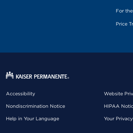
For th
Price T
Accessibility
Website Pri
Nondiscrimination Notice
HIPAA Notice
Help in Your Language
Your Privac