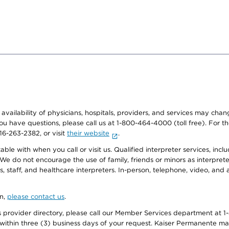
e availability of physicians, hospitals, providers, and services may cha
f you have questions, please call us at 1-800-464-4000 (toll free). Fo
916-263-2382, or visit
their website
.
e with when you call or visit us. Qualified interpreter services, inclu
 We do not encourage the use of family, friends or minors as interpreter
, staff, and healthcare interpreters. In-person, telephone, video, an
on,
please contact us
.
provider directory, please call our Member Services department at 1-
 within three (3) business days of your request. Kaiser Permanente m