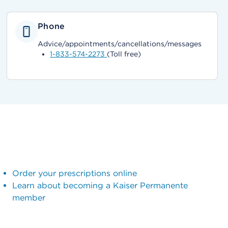
Phone
Advice/appointments/cancellations/messages
1-833-574-2273
(Toll free)
Order your prescriptions online
Learn about becoming a Kaiser Permanente
member