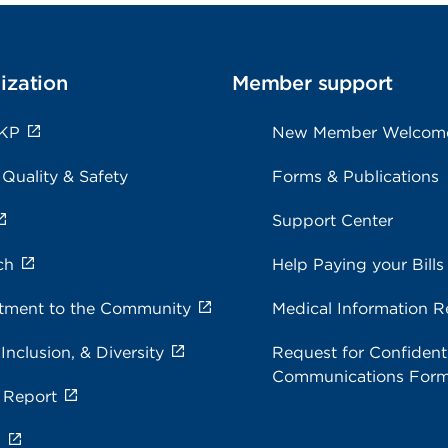
ization
Member support
 KP
New Member Welcom
 Quality & Safety
Forms & Publications
Support Center
ch
Help Paying your Bills
ment to the Community
Medical Information R
 Inclusion, & Diversity
Request for Confidenti
Communications For
 Report
s