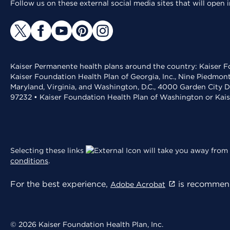
Follow us on these external social media sites that will open
Kaiser Permanente health plans around the country: Kaiser Fo
Kaiser Foundation Health Plan of Georgia, Inc., Nine Piedmon
Maryland, Virginia, and Washington, D.C., 4000 Garden City D
97232 • Kaiser Foundation Health Plan of Washington or Kai
Selecting these links
will take you away from 
conditions
.
For the best experience,
is recommend
Adobe Acrobat
© 2026 Kaiser Foundation Health Plan, Inc.