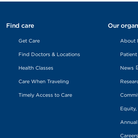
Find care
Our organ
Get Care
About
Find Doctors & Locations
Patient
Health Classes
News
Care When Traveling
Resear
Timely Access to Care
Commit
Equity,
Annual
Career