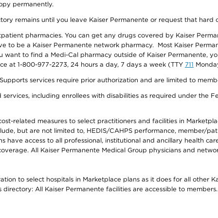
 copy permanently.
ectory remains until you leave Kaiser Permanente or request that hard 
utpatient pharmacies. You can get any drugs covered by Kaiser Perma
ave to be a Kaiser Permanente network pharmacy. Most Kaiser Perma
f you want to find a Medi-Cal pharmacy outside of Kaiser Permanente, 
vice at 1-800-977-2273, 24 hours a day, 7 days a week (TTY
711
Monday 
s services require prior authorization and are limited to members w
ervices, including enrollees with disabilities as required under the F
-related measures to select practitioners and facilities in Marketplace
lude, but are not limited to, HEDIS/CAHPS performance, member/patien
ave access to all professional, institutional and ancillary health ca
overage. All Kaiser Permanente Medical Group physicians and network
ion to select hospitals in Marketplace plans as it does for all other 
is directory: All Kaiser Permanente facilities are accessible to members.