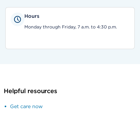
Hours
Monday through Friday, 7 a.m. to 4:30 p.m.
Helpful resources
Get care now