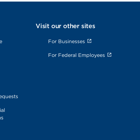
Visit our other sites
e
For Businesses
For Federal Employees
equests
al
ms