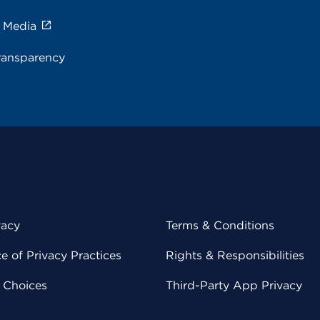
e Media
ransparency
vacy
Terms & Conditions
 of Privacy Practices
Rights & Responsibilities
y Choices
Third-Party App Privacy