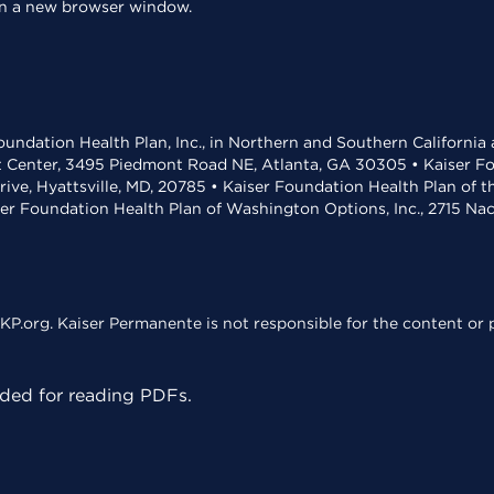
 in a new browser window.
undation Health Plan, Inc., in Northern and Southern California
t Center, 3495 Piedmont Road NE, Atlanta, GA 30305 • Kaiser Foun
rive, Hyattsville, MD, 20785 • Kaiser Foundation Health Plan of 
ser Foundation Health Plan of Washington Options, Inc., 2715 N
KP.org. Kaiser Permanente is not responsible for the content or p
ed for reading PDFs.