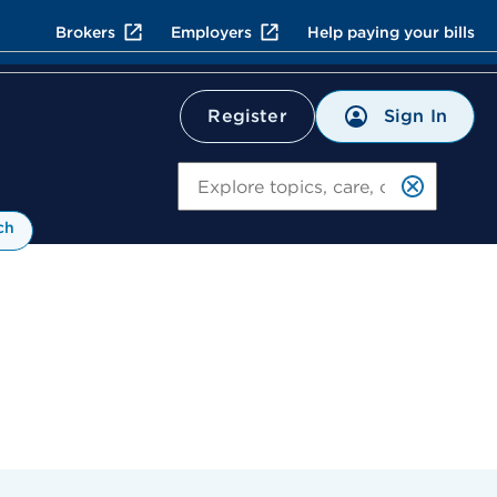
Brokers
Employers
Help paying your bills
Sign In
Register
Search
ch