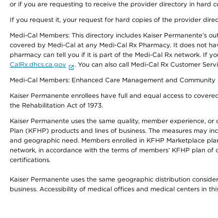
or if you are requesting to receive the provider directory in hard
If you request it, your request for hard copies of the provider dir
Medi-Cal Members: This directory includes Kaiser Permanente’s o
covered by Medi-Cal at any Medi-Cal Rx Pharmacy. It does not h
pharmacy can tell you if it is part of the Medi-Cal Rx network. I
CalRx.dhcs.ca.gov
. You can also call Medi-Cal Rx Customer Ser
Medi-Cal Members: Enhanced Care Management and Community Support
Kaiser Permanente enrollees have full and equal access to covered s
the Rehabilitation Act of 1973.
Kaiser Permanente uses the same quality, member experience, or cost
Plan (KFHP) products and lines of business. The measures may inc
and geographic need. Members enrolled in KFHP Marketplace plans h
network, in accordance with the terms of members’ KFHP plan of c
certifications.
Kaiser Permanente uses the same geographic distribution considerat
business. Accessibility of medical offices and medical centers in th