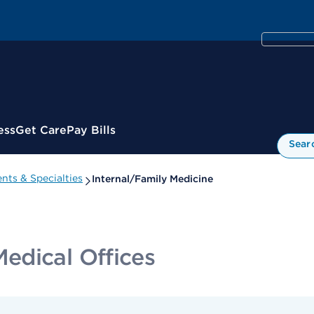
ess
Get Care
Pay Bills
Sear
nts & Specialties
Internal/Family Medicine
edical Offices