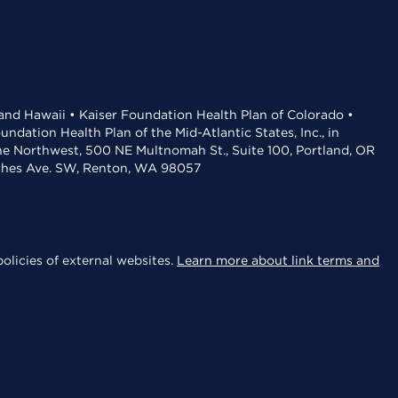
 and Hawaii • Kaiser Foundation Health Plan of Colorado •
dation Health Plan of the Mid-Atlantic States, Inc., in
the Northwest, 500 NE Multnomah St., Suite 100, Portland, OR
aches Ave. SW, Renton, WA 98057
olicies of external websites.
Learn more about link terms and