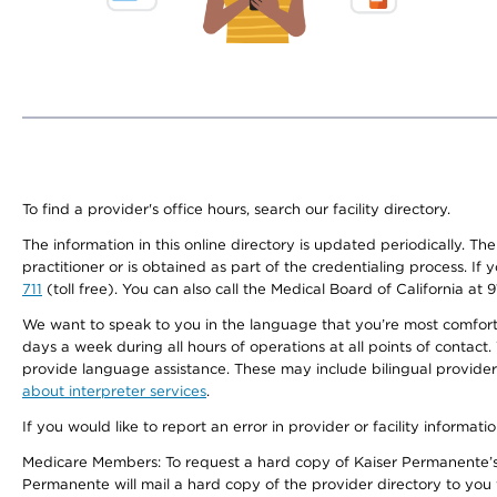
To find a provider's office hours, search our facility directory.
The information in this online directory is updated periodically. Th
practitioner or is obtained as part of the credentialing process. I
711
(toll free). You can also call the Medical Board of California at 
We want to speak to you in the language that you’re most comfortabl
days a week during all hours of operations at all points of contact.
provide language assistance. These may include bilingual providers
about interpreter services
.
If you would like to report an error in provider or facility informati
Medicare Members: To request a hard copy of Kaiser Permanente’s 
Permanente will mail a hard copy of the provider directory to you