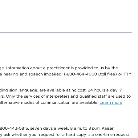
nge. Information about a practitioner is provided to us by the
r the hearing and speech impaired: 1-800-464-4000 (toll free) or TTY
ding sign language, are available at no cost, 24 hours a day, 7
s. Only the services of interpreters and qualified staff are used to
d alternative modes of communication are available.
Learn more
800-443-0815, seven days a week, 8 a.m. to 8 p.m. Kaiser
ay ask whether your request for a hard copy is a one-time request