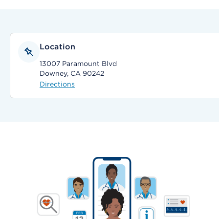
Location
13007 Paramount Blvd
Downey, CA 90242
Directions