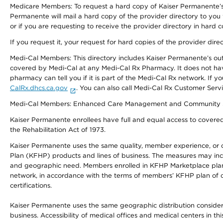
Medicare Members: To request a hard copy of Kaiser Permanente’s 
Permanente will mail a hard copy of the provider directory to you
or if you are requesting to receive the provider directory in hard
If you request it, your request for hard copies of the provider dir
Medi-Cal Members: This directory includes Kaiser Permanente’s o
covered by Medi-Cal at any Medi-Cal Rx Pharmacy. It does not h
pharmacy can tell you if it is part of the Medi-Cal Rx network. I
CalRx.dhcs.ca.gov
. You can also call Medi-Cal Rx Customer Ser
Medi-Cal Members: Enhanced Care Management and Community Support
Kaiser Permanente enrollees have full and equal access to covered s
the Rehabilitation Act of 1973.
Kaiser Permanente uses the same quality, member experience, or cost
Plan (KFHP) products and lines of business. The measures may inc
and geographic need. Members enrolled in KFHP Marketplace plans h
network, in accordance with the terms of members’ KFHP plan of c
certifications.
Kaiser Permanente uses the same geographic distribution considerat
business. Accessibility of medical offices and medical centers in th