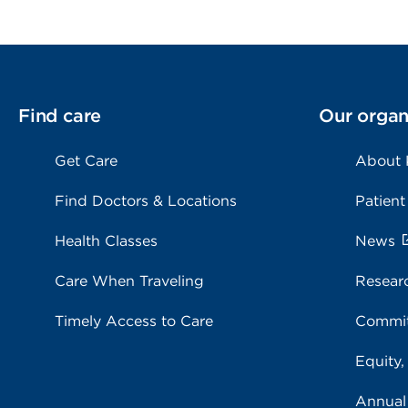
Find care
Our organ
Get Care
About
Find Doctors & Locations
Patient
Health Classes
News
Care When Traveling
Resear
Timely Access to Care
Commit
Equity,
Annual