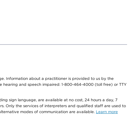
nge. Information about a practitioner is provided to us by the
r the hearing and speech impaired: 1-800-464-4000 (toll free) or TTY
ding sign language, are available at no cost, 24 hours a day, 7
s. Only the services of interpreters and qualified staff are used to
d alternative modes of communication are available.
Learn more