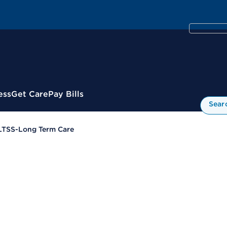
ess
Get Care
Pay Bills
Sear
LTSS-Long Term Care