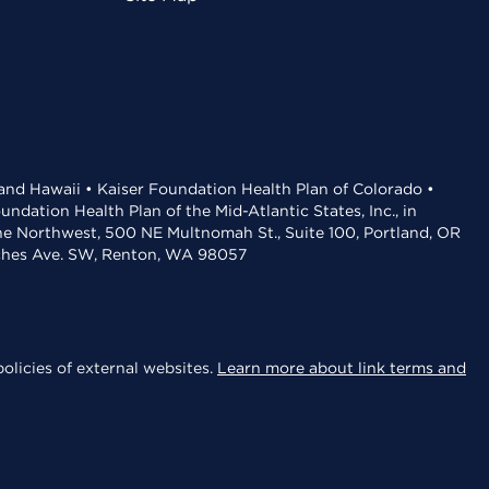
 and Hawaii • Kaiser Foundation Health Plan of Colorado •
dation Health Plan of the Mid-Atlantic States, Inc., in
the Northwest, 500 NE Multnomah St., Suite 100, Portland, OR
aches Ave. SW, Renton, WA 98057
olicies of external websites.
Learn more about link terms and