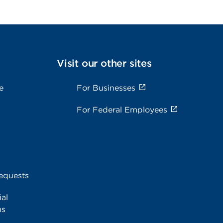
Visit our other sites
e
For Businesses
For Federal Employees
equests
al
ms