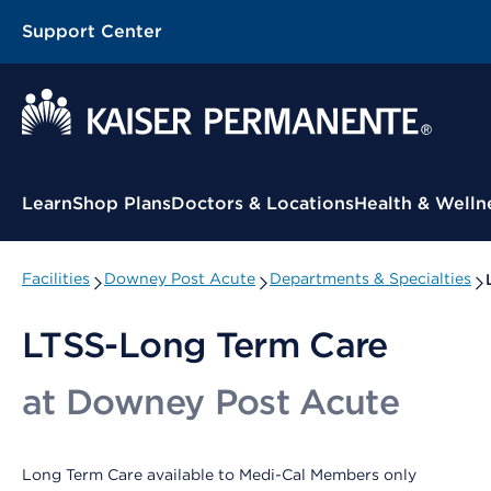
Support Center
Contextual Menu
Learn
Shop Plans
Doctors & Locations
Health & Welln
Facilities
Downey Post Acute
Departments & Specialties
LTSS-Long Term Care
at Downey Post Acute
Long Term Care available to Medi-Cal Members only