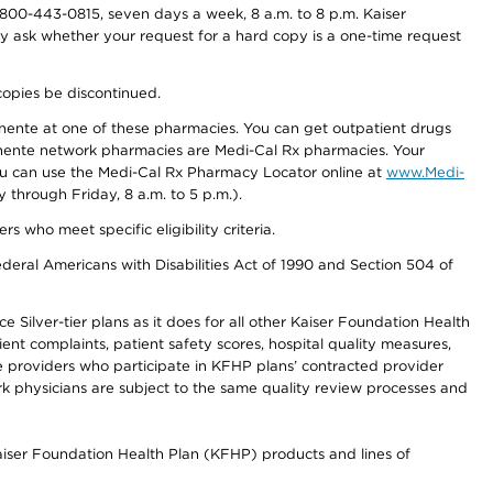
800-443-0815, seven days a week, 8 a.m. to 8 p.m. Kaiser
ay ask whether your request for a hard copy is a one-time request
copies be discontinued.
nente at one of these pharmacies. You can get outpatient drugs
nente network pharmacies are Medi-Cal Rx pharmacies. Your
you can use the Medi-Cal Rx Pharmacy Locator online at
www.Medi-
through Friday, 8 a.m. to 5 p.m.).
ho meet specific eligibility criteria.
ederal Americans with Disabilities Act of 1990 and Section 504 of
 Silver-tier plans as it does for all other Kaiser Foundation Health
t complaints, patient safety scores, hospital quality measures,
re providers who participate in KFHP plans’ contracted provider
 physicians are subject to the same quality review processes and
Kaiser Foundation Health Plan (KFHP) products and lines of