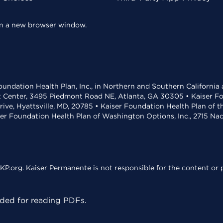
 in a new browser window.
undation Health Plan, Inc., in Northern and Southern California
t Center, 3495 Piedmont Road NE, Atlanta, GA 30305 • Kaiser Foun
rive, Hyattsville, MD, 20785 • Kaiser Foundation Health Plan of 
ser Foundation Health Plan of Washington Options, Inc., 2715 N
KP.org. Kaiser Permanente is not responsible for the content or p
ed for reading PDFs.