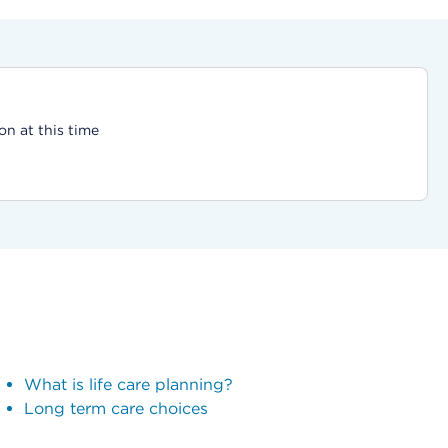
on at this time
What is life care planning?
Long term care choices