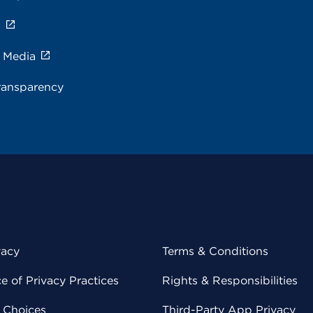
s
e Media
ransparency
vacy
Terms & Conditions
 of Privacy Practices
Rights & Responsibilities
y Choices
Third-Party App Privacy