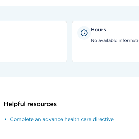
Hours
No available informati
Helpful resources
Complete an advance health care directive