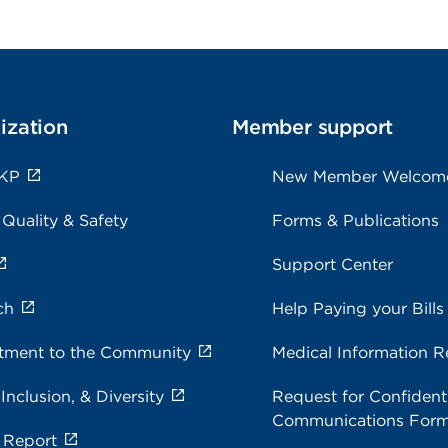
ization
Member support
 KP
New Member Welcom
 Quality & Safety
Forms & Publications
Support Center
ch
Help Paying your Bills
ment to the Community
Medical Information R
 Inclusion, & Diversity
Request for Confidenti
Communications For
 Report