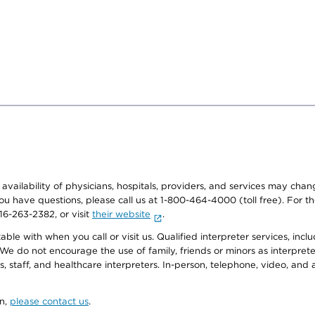
e availability of physicians, hospitals, providers, and services may cha
f you have questions, please call us at 1-800-464-4000 (toll free). Fo
916-263-2382, or visit
their website
.
e with when you call or visit us. Qualified interpreter services, inclu
 We do not encourage the use of family, friends or minors as interpreter
, staff, and healthcare interpreters. In-person, telephone, video, an
on,
please contact us
.