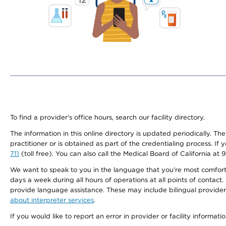
To find a provider's office hours, search our facility directory.
The information in this online directory is updated periodically. Th
practitioner or is obtained as part of the credentialing process. I
711
(toll free). You can also call the Medical Board of California at 
We want to speak to you in the language that you’re most comfortabl
days a week during all hours of operations at all points of contact.
provide language assistance. These may include bilingual providers
about interpreter services
.
If you would like to report an error in provider or facility informati