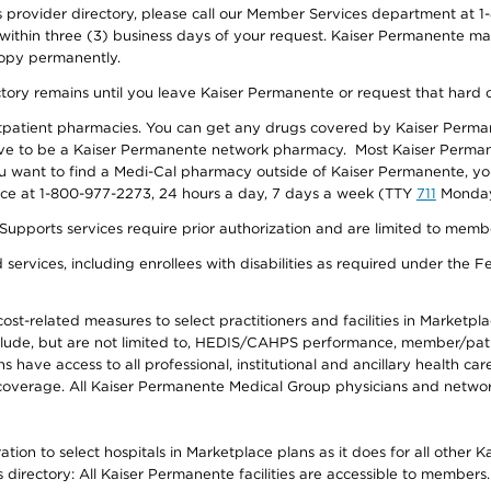
provider directory, please call our Member Services department at 1-
 within three (3) business days of your request. Kaiser Permanente m
 copy permanently.
ectory remains until you leave Kaiser Permanente or request that hard 
utpatient pharmacies. You can get any drugs covered by Kaiser Perma
ave to be a Kaiser Permanente network pharmacy. Most Kaiser Perma
f you want to find a Medi-Cal pharmacy outside of Kaiser Permanente, 
vice at 1-800-977-2273, 24 hours a day, 7 days a week (TTY
711
Monday 
s services require prior authorization and are limited to members w
ervices, including enrollees with disabilities as required under the F
-related measures to select practitioners and facilities in Marketplace
lude, but are not limited to, HEDIS/CAHPS performance, member/patien
ave access to all professional, institutional and ancillary health ca
overage. All Kaiser Permanente Medical Group physicians and network
ion to select hospitals in Marketplace plans as it does for all other 
is directory: All Kaiser Permanente facilities are accessible to members.