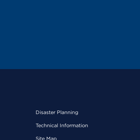
Disaster Planning
Technical Information
Site Map