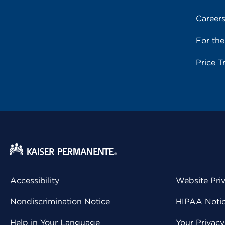
Career
For th
Price T
Accessibility
Website Pri
Nondiscrimination Notice
HIPAA Notice
Help in Your Language
Your Privac