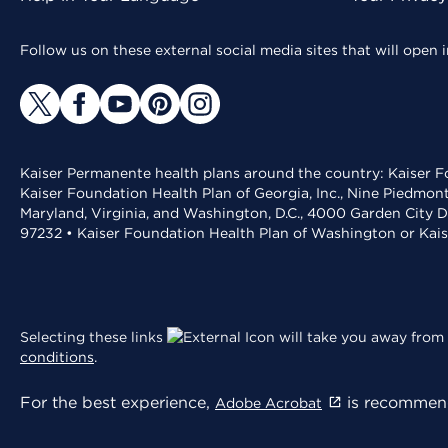
Follow us on these external social media sites that will open
Kaiser Permanente health plans around the country: Kaiser Fo
Kaiser Foundation Health Plan of Georgia, Inc., Nine Piedmon
Maryland, Virginia, and Washington, D.C., 4000 Garden City D
97232 • Kaiser Foundation Health Plan of Washington or Kai
Selecting these links
will take you away from 
conditions
.
For the best experience,
is recommend
Adobe Acrobat