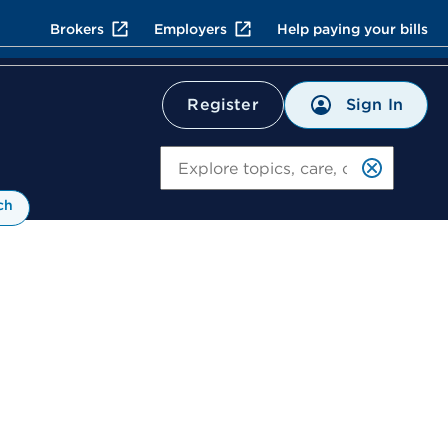
Brokers
Employers
Help paying your bills
Sign In
Register
Search
ch