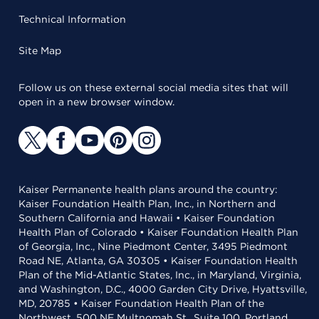
Technical Information
Site Map
Follow us on these external social media sites that will
open in a new browser window.
Kaiser Permanente health plans around the country:
Kaiser Foundation Health Plan, Inc., in Northern and
Southern California and Hawaii • Kaiser Foundation
Health Plan of Colorado • Kaiser Foundation Health Plan
of Georgia, Inc., Nine Piedmont Center, 3495 Piedmont
Road NE, Atlanta, GA 30305 • Kaiser Foundation Health
Plan of the Mid-Atlantic States, Inc., in Maryland, Virginia,
and Washington, D.C., 4000 Garden City Drive, Hyattsville,
MD, 20785 • Kaiser Foundation Health Plan of the
Northwest, 500 NE Multnomah St., Suite 100, Portland,