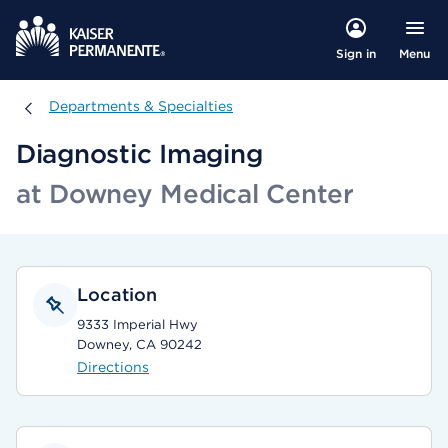
Menu
Sign in
Departments & Specialties
Departments & Specialties
Diagnostic Imaging
at Downey Medical Center
Location
9333 Imperial Hwy
Downey, CA 90242
Directions