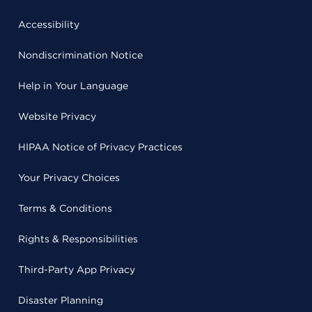
Accessibility
Nondiscrimination Notice
Help in Your Language
Website Privacy
HIPAA Notice of Privacy Practices
Your Privacy Choices
Terms & Conditions
Rights & Responsibilities
Third-Party App Privacy
Disaster Planning