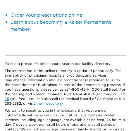
Order your prescriptions online
Learn about becoming a Kaiser Permanente
member
To find a provider's office hours, search our facility directory.
The information in this online directory is updated periodically. The
availability of physicians, hospitals, providers, and services
may change. Information about a practitioner is provided to us by
the practitioner or is obtained as part of the credentialing process. If
you have questions, please call us at 1-800-464-4000 (toll free). For
the hearing and speech impaired: 1-800-464-4000 (toll free) or TTY
711
(toll free). You can also call the Medical Board of California at 916-
263-2382, or visit
their website
.
We want to speak to you in the language that you’re most
comfortable with when you call or visit us. Qualified interpreter
services, including sign language, are available at no cost, 24 hours a
day, 7 days a week during all hours of operations at all points of
contact. We do not encourage the use of family, friends or minors as