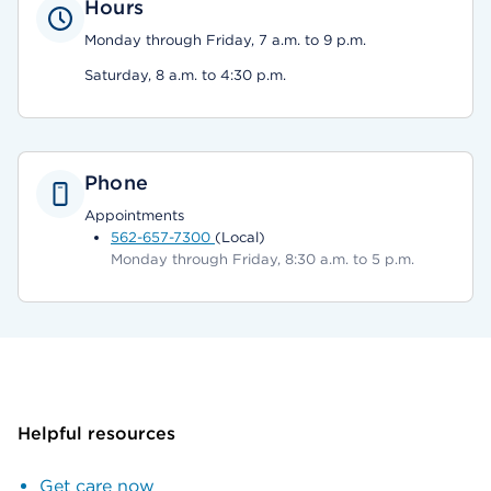
Hours
Monday through Friday, 7 a.m. to 9 p.m.
Saturday, 8 a.m. to 4:30 p.m.
Phone
Appointments
562-657-7300
(Local)
Monday through Friday, 8:30 a.m. to 5 p.m.
Helpful resources
Get care now