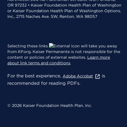
OR 97232 • Kaiser Foundation Health Plan of Washington
or Kaiser Foundation Health Plan of Washington Options,
Inc., 2715 Naches Ave. SW, Renton, WA 98057
Selecting these links
will take you away
from KP.org. Kaiser Permanente is not responsible for the
content or policies of external websites.
Learn more
about link terms and conditions
.
For the best experience,
is
Adobe Acrobat
recommended for reading PDFs.
© 2026 Kaiser Foundation Health Plan, Inc.