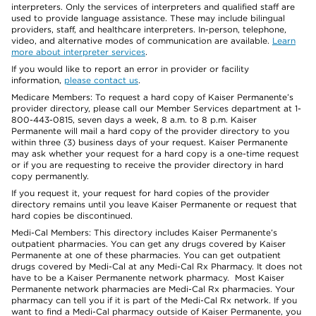
interpreters. Only the services of interpreters and qualified staff are
used to provide language assistance. These may include bilingual
providers, staff, and healthcare interpreters. In-person, telephone,
video, and alternative modes of communication are available.
Learn
more about interpreter services
.
If you would like to report an error in provider or facility
information,
please contact us
.
Medicare Members: To request a hard copy of Kaiser Permanente’s
provider directory, please call our Member Services department at 1-
800-443-0815, seven days a week, 8 a.m. to 8 p.m. Kaiser
Permanente will mail a hard copy of the provider directory to you
within three (3) business days of your request. Kaiser Permanente
may ask whether your request for a hard copy is a one-time request
or if you are requesting to receive the provider directory in hard
copy permanently.
If you request it, your request for hard copies of the provider
directory remains until you leave Kaiser Permanente or request that
hard copies be discontinued.
Medi-Cal Members: This directory includes Kaiser Permanente’s
outpatient pharmacies. You can get any drugs covered by Kaiser
Permanente at one of these pharmacies. You can get outpatient
drugs covered by Medi-Cal at any Medi-Cal Rx Pharmacy. It does not
have to be a Kaiser Permanente network pharmacy. Most Kaiser
Permanente network pharmacies are Medi-Cal Rx pharmacies. Your
pharmacy can tell you if it is part of the Medi-Cal Rx network. If you
want to find a Medi-Cal pharmacy outside of Kaiser Permanente, you