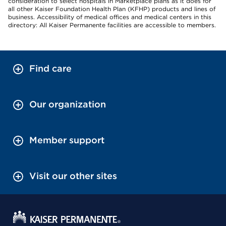
consideration to select hospitals in Marketplace plans as it does for
all other Kaiser Foundation Health Plan (KFHP) products and lines of
business. Accessibility of medical offices and medical centers in this
directory: All Kaiser Permanente facilities are accessible to members.
Find care
Our organization
Member support
Visit our other sites