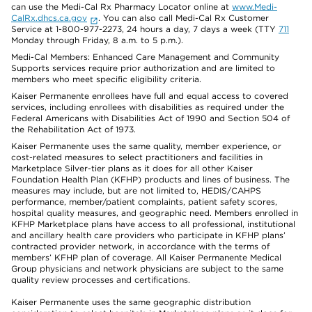
can use the Medi-Cal Rx Pharmacy Locator online at
www.Medi-
CalRx.dhcs.ca.gov
. You can also call Medi-Cal Rx Customer
Service at 1-800-977-2273, 24 hours a day, 7 days a week (TTY
711
Monday through Friday, 8 a.m. to 5 p.m.).
Medi-Cal Members: Enhanced Care Management and Community
Supports services require prior authorization and are limited to
members who meet specific eligibility criteria.
Kaiser Permanente enrollees have full and equal access to covered
services, including enrollees with disabilities as required under the
Federal Americans with Disabilities Act of 1990 and Section 504 of
the Rehabilitation Act of 1973.
Kaiser Permanente uses the same quality, member experience, or
cost-related measures to select practitioners and facilities in
Marketplace Silver-tier plans as it does for all other Kaiser
Foundation Health Plan (KFHP) products and lines of business. The
measures may include, but are not limited to, HEDIS/CAHPS
performance, member/patient complaints, patient safety scores,
hospital quality measures, and geographic need. Members enrolled in
KFHP Marketplace plans have access to all professional, institutional
and ancillary health care providers who participate in KFHP plans’
contracted provider network, in accordance with the terms of
members’ KFHP plan of coverage. All Kaiser Permanente Medical
Group physicians and network physicians are subject to the same
quality review processes and certifications.
Kaiser Permanente uses the same geographic distribution