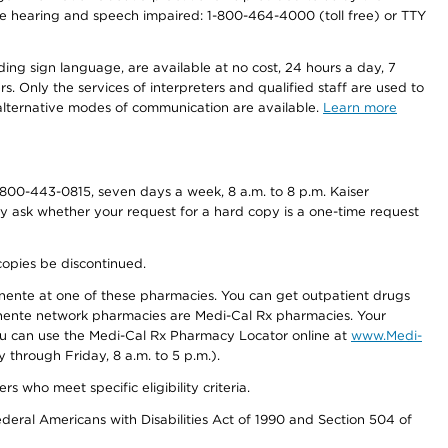
r the hearing and speech impaired: 1-800-464-4000 (toll free) or TTY
ding sign language, are available at no cost, 24 hours a day, 7
s. Only the services of interpreters and qualified staff are used to
d alternative modes of communication are available.
Learn more
800-443-0815, seven days a week, 8 a.m. to 8 p.m. Kaiser
ay ask whether your request for a hard copy is a one-time request
copies be discontinued.
nente at one of these pharmacies. You can get outpatient drugs
nente network pharmacies are Medi-Cal Rx pharmacies. Your
you can use the Medi-Cal Rx Pharmacy Locator online at
www.Medi-
through Friday, 8 a.m. to 5 p.m.).
ho meet specific eligibility criteria.
ederal Americans with Disabilities Act of 1990 and Section 504 of