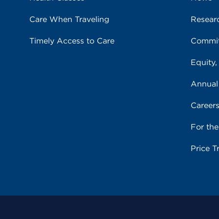
Care When Traveling
Resear
Timely Access to Care
Commit
Equity,
Annual
Career
For th
Price T