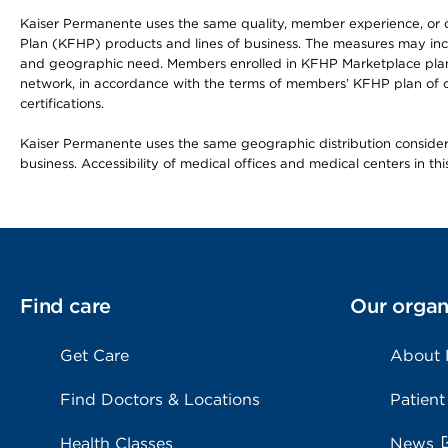
Kaiser Permanente uses the same quality, member experience, or cost
Plan (KFHP) products and lines of business. The measures may inc
and geographic need. Members enrolled in KFHP Marketplace plans h
network, in accordance with the terms of members’ KFHP plan of c
certifications.
Kaiser Permanente uses the same geographic distribution considerat
business. Accessibility of medical offices and medical centers in th
Find care
Our organ
Get Care
About
Find Doctors & Locations
Patient
Health Classes
News