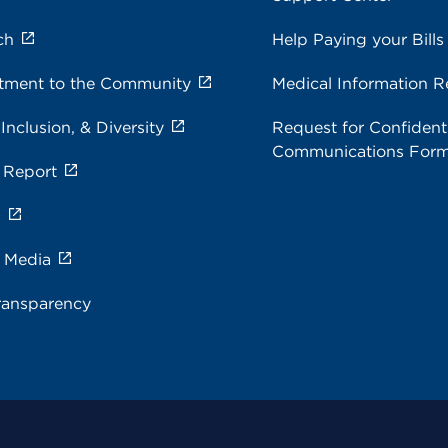
ch
Help Paying your Bills
ment to the Community
Medical Information R
 Inclusion, & Diversity
Request for Confidenti
Communications For
 Report
s
e Media
ransparency