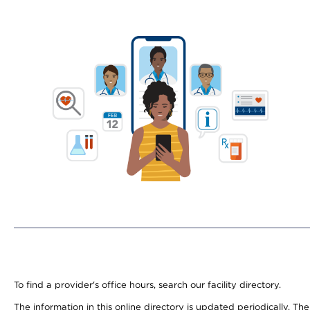
To find a provider's office hours, search our facility directory.
The information in this online directory is updated periodically. Th