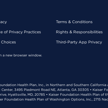
vacy
Terms & Conditions
 of Privacy Practices
Rights & Responsibilities
y Choices
Third-Party App Privacy
 in a new browser window.
undation Health Plan, Inc., in Northern and Southern California
t Center, 3495 Piedmont Road NE, Atlanta, GA 30305 • Kaiser Foun
rive, Hyattsville, MD, 20785 • Kaiser Foundation Health Plan of 
ser Foundation Health Plan of Washington Options, Inc., 2715 N