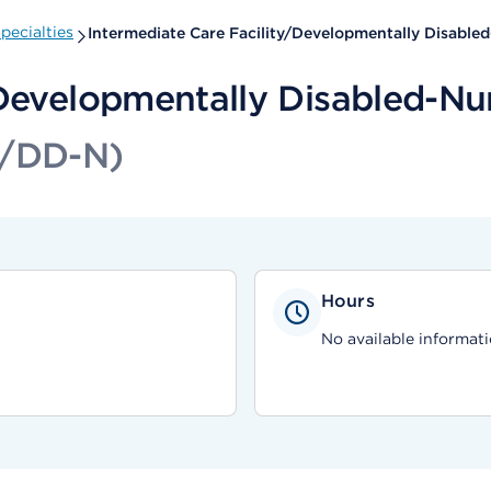
pecialties
Intermediate Care Facility/Developmentally Disable
/Developmentally Disabled-Nu
F/DD-N)
Hours
No available informati