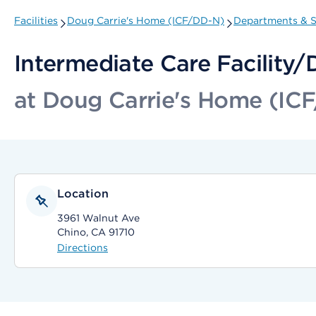
Facilities
Doug Carrie's Home (ICF/DD-N)
Departments & S
Intermediate Care Facility
at Doug Carrie's Home (IC
Location
3961 Walnut Ave
Chino, CA 91710
Directions