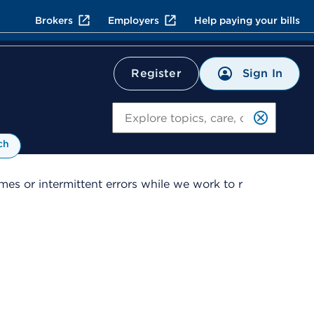
Brokers
Employers
Help paying your bills
Sign In
Register
Search
ch
es or intermittent errors while we work to r