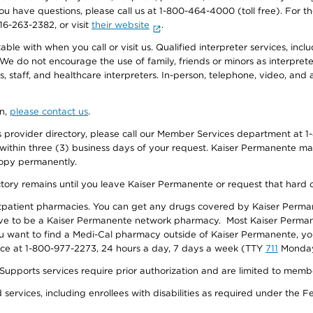
f you have questions, please call us at 1-800-464-4000 (toll free). Fo
916-263-2382, or visit
their website
.
e with when you call or visit us. Qualified interpreter services, inclu
 We do not encourage the use of family, friends or minors as interpreter
, staff, and healthcare interpreters. In-person, telephone, video, an
on,
please contact us
.
provider directory, please call our Member Services department at 1-
 within three (3) business days of your request. Kaiser Permanente m
 copy permanently.
ectory remains until you leave Kaiser Permanente or request that hard 
utpatient pharmacies. You can get any drugs covered by Kaiser Perma
ave to be a Kaiser Permanente network pharmacy. Most Kaiser Perma
f you want to find a Medi-Cal pharmacy outside of Kaiser Permanente, 
vice at 1-800-977-2273, 24 hours a day, 7 days a week (TTY
711
Monday 
s services require prior authorization and are limited to members w
ervices, including enrollees with disabilities as required under the F