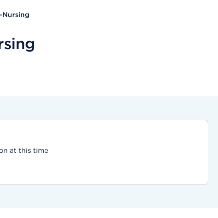
d-Nursing
rsing
on at this time