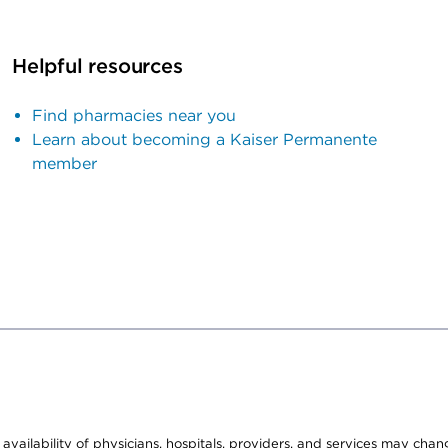
Helpful resources
Find pharmacies near you
Learn about becoming a Kaiser Permanente
member
e availability of physicians, hospitals, providers, and services may cha