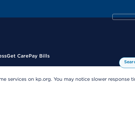
ess
Get Care
Pay Bills
Sear
me services on kp.org. You may notice slower response tim