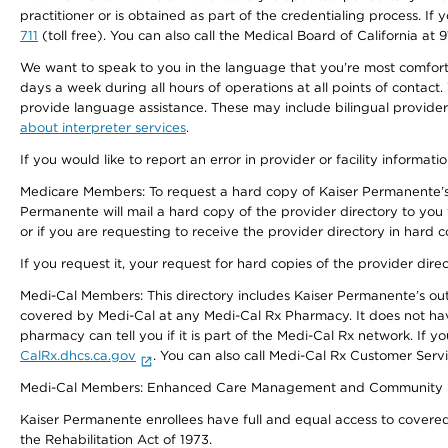
practitioner or is obtained as part of the credentialing process. I
711
(toll free). You can also call the Medical Board of California at 
We want to speak to you in the language that you’re most comfortabl
days a week during all hours of operations at all points of contact.
provide language assistance. These may include bilingual providers
about interpreter services
.
If you would like to report an error in provider or facility informati
Medicare Members: To request a hard copy of Kaiser Permanente’s 
Permanente will mail a hard copy of the provider directory to you
or if you are requesting to receive the provider directory in hard
If you request it, your request for hard copies of the provider dir
Medi-Cal Members: This directory includes Kaiser Permanente’s o
covered by Medi-Cal at any Medi-Cal Rx Pharmacy. It does not h
pharmacy can tell you if it is part of the Medi-Cal Rx network. I
CalRx.dhcs.ca.gov
. You can also call Medi-Cal Rx Customer Ser
Medi-Cal Members: Enhanced Care Management and Community Support
Kaiser Permanente enrollees have full and equal access to covered s
the Rehabilitation Act of 1973.