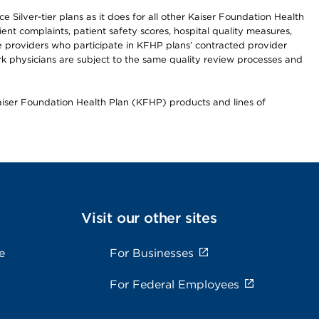
 Silver-tier plans as it does for all other Kaiser Foundation Health
t complaints, patient safety scores, hospital quality measures,
re providers who participate in KFHP plans’ contracted provider
 physicians are subject to the same quality review processes and
Kaiser Foundation Health Plan (KFHP) products and lines of
Visit our other sites
e
For Businesses
For Federal Employees