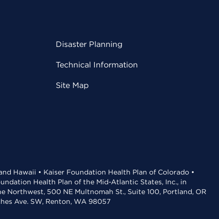
Disaster Planning
Technical Information
Site Map
 and Hawaii • Kaiser Foundation Health Plan of Colorado •
dation Health Plan of the Mid-Atlantic States, Inc., in
the Northwest, 500 NE Multnomah St., Suite 100, Portland, OR
aches Ave. SW, Renton, WA 98057