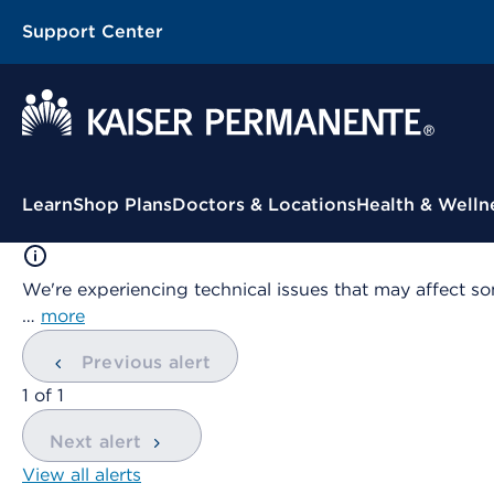
Support Center
Contextual Menu
Learn
Shop Plans
Doctors & Locations
Health & Welln
We're experiencing technical issues that may affect so
…
more
Previous alert
showing
1
of
1
Next alert
View all alerts