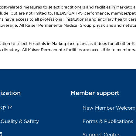
-related measures to select practitioners and facilities in Marketplace
lude, but are not limited to, HEDIS/CAHPS performance, member/patien
ave access to all professional, institutional and ancillary health ca
overage. All Kaiser Permanente Medical Group physicians and network
ion to select hospitals in Marketplace plans as it does for all other 
is directory: All Kaiser Permanente facilities are accessible to members.
ization
Member support
 KP
New Member Welcom
 Quality & Safety
Forms & Publications
Support Center