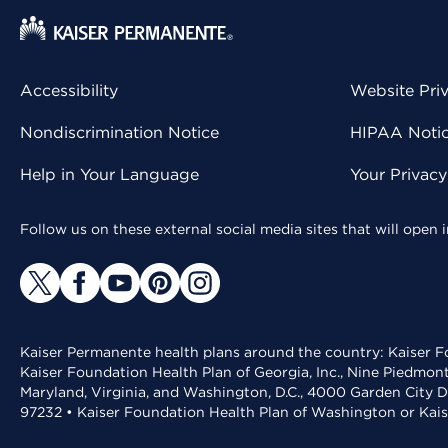
Accessibility
Website Pri
Nondiscrimination Notice
HIPAA Notice
Help in Your Language
Your Privac
Follow us on these external social media sites that will open
Kaiser Permanente health plans around the country: Kaiser Fo
Kaiser Foundation Health Plan of Georgia, Inc., Nine Piedmon
Maryland, Virginia, and Washington, D.C., 4000 Garden City D
97232 • Kaiser Foundation Health Plan of Washington or Kai