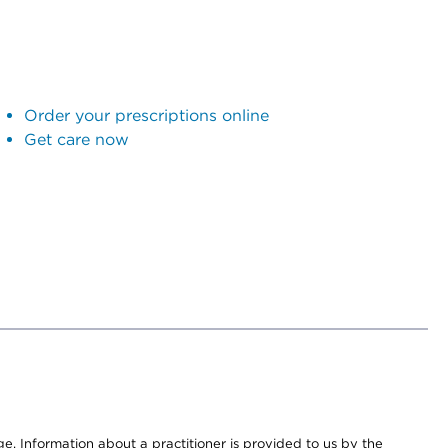
Order your prescriptions online
Get care now
nge. Information about a practitioner is provided to us by the