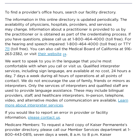
To find a provider's office hours, search our facility directory.
The information in this online directory is updated periodically. The
availability of physicians, hospitals, providers, and services
may change. Information about a practitioner is provided to us by
the practitioner or is obtained as part of the credentialing process. If
you have questions, please call us at 1-800-464-4000 (toll free). For
the hearing and speech impaired: 1-800-464-4000 (toll free) or TTY
711
(toll free). You can also call the Medical Board of California at 916-
263-2382, or visit
their website
.
We want to speak to you in the language that you’re most
comfortable with when you call or visit us. Qualified interpreter
services, including sign language, are available at no cost, 24 hours a
day, 7 days a week during all hours of operations at all points of
contact. We do not encourage the use of family, friends or minors as
interpreters. Only the services of interpreters and qualified staff are
used to provide language assistance. These may include bilingual
providers, staff, and healthcare interpreters. In-person, telephone,
video, and alternative modes of communication are available.
Learn
more about interpreter services
.
If you would like to report an error in provider or facility
information,
please contact us
.
Medicare Members: To request a hard copy of Kaiser Permanente’s
provider directory, please call our Member Services department at 1-
800-443-0815, seven days a week, 8 a.m. to 8 p.m. Kaiser