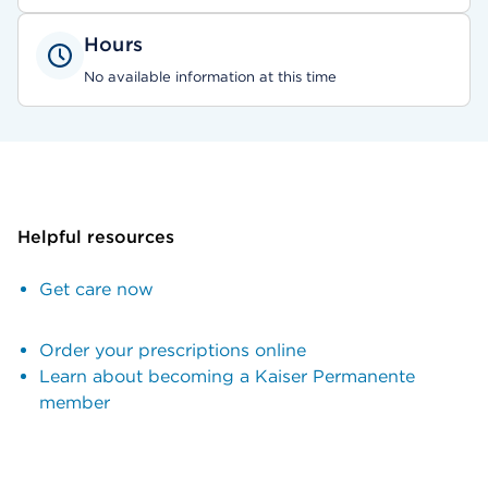
Hours
No available information at this time
Helpful resources
Get care now
Order your prescriptions online
Learn about becoming a Kaiser Permanente
member