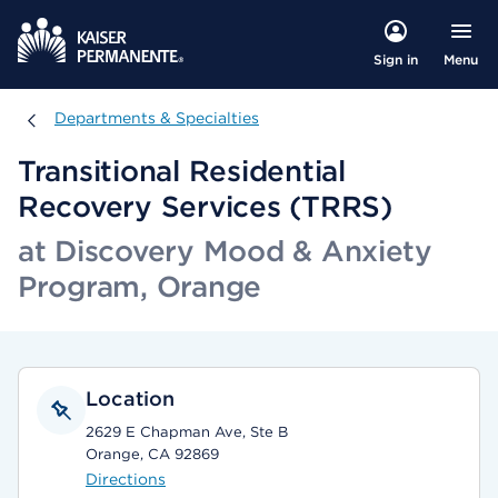
Menu
Sign in
Departments & Specialties
Departments & Specialties
Transitional Residential
Recovery Services (TRRS)
at Discovery Mood & Anxiety
Program, Orange
Location
2629 E Chapman Ave, Ste B
Orange, CA 92869
Directions