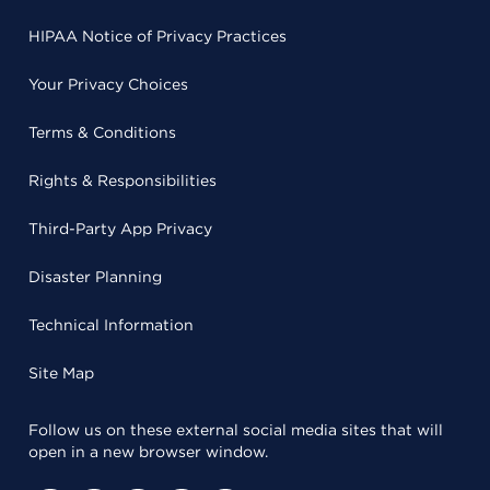
HIPAA Notice of Privacy Practices
Your Privacy Choices
Terms & Conditions
Rights & Responsibilities
Third-Party App Privacy
Disaster Planning
Technical Information
Site Map
Follow us on these external social media sites that will
open in a new browser window.