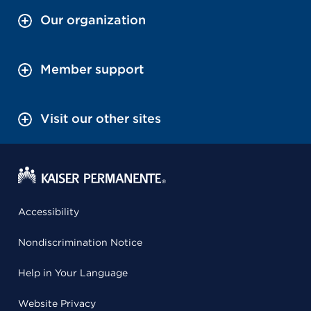
Our organization
Member support
Visit our other sites
Accessibility
Nondiscrimination Notice
Help in Your Language
Website Privacy