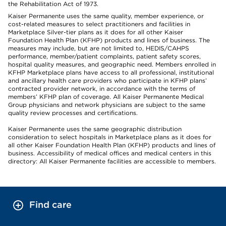
the Rehabilitation Act of 1973.
Kaiser Permanente uses the same quality, member experience, or
cost-related measures to select practitioners and facilities in
Marketplace Silver-tier plans as it does for all other Kaiser
Foundation Health Plan (KFHP) products and lines of business. The
measures may include, but are not limited to, HEDIS/CAHPS
performance, member/patient complaints, patient safety scores,
hospital quality measures, and geographic need. Members enrolled in
KFHP Marketplace plans have access to all professional, institutional
and ancillary health care providers who participate in KFHP plans’
contracted provider network, in accordance with the terms of
members’ KFHP plan of coverage. All Kaiser Permanente Medical
Group physicians and network physicians are subject to the same
quality review processes and certifications.
Kaiser Permanente uses the same geographic distribution
consideration to select hospitals in Marketplace plans as it does for
all other Kaiser Foundation Health Plan (KFHP) products and lines of
business. Accessibility of medical offices and medical centers in this
directory: All Kaiser Permanente facilities are accessible to members.
Find care