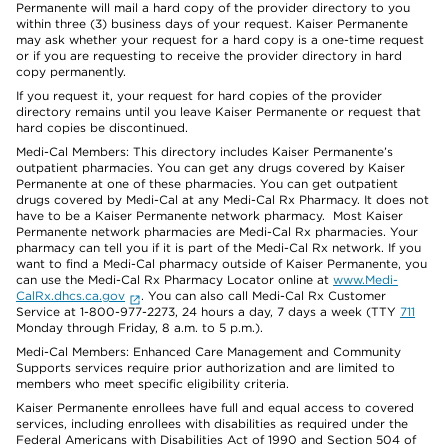
Permanente will mail a hard copy of the provider directory to you
within three (3) business days of your request. Kaiser Permanente
may ask whether your request for a hard copy is a one-time request
or if you are requesting to receive the provider directory in hard
copy permanently.
If you request it, your request for hard copies of the provider
directory remains until you leave Kaiser Permanente or request that
hard copies be discontinued.
Medi-Cal Members: This directory includes Kaiser Permanente’s
outpatient pharmacies. You can get any drugs covered by Kaiser
Permanente at one of these pharmacies. You can get outpatient
drugs covered by Medi-Cal at any Medi-Cal Rx Pharmacy. It does not
have to be a Kaiser Permanente network pharmacy. Most Kaiser
Permanente network pharmacies are Medi-Cal Rx pharmacies. Your
pharmacy can tell you if it is part of the Medi-Cal Rx network. If you
want to find a Medi-Cal pharmacy outside of Kaiser Permanente, you
can use the Medi-Cal Rx Pharmacy Locator online at
www.Medi-
CalRx.dhcs.ca.gov
. You can also call Medi-Cal Rx Customer
Service at 1-800-977-2273, 24 hours a day, 7 days a week (TTY
711
Monday through Friday, 8 a.m. to 5 p.m.).
Medi-Cal Members: Enhanced Care Management and Community
Supports services require prior authorization and are limited to
members who meet specific eligibility criteria.
Kaiser Permanente enrollees have full and equal access to covered
services, including enrollees with disabilities as required under the
Federal Americans with Disabilities Act of 1990 and Section 504 of