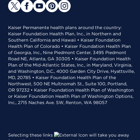
Kaiser Permanente health plans around the country:
Kaiser Foundation Health Plan, Inc., in Northern and
Southern California and Hawaii • Kaiser Foundation
Health Plan of Colorado • Kaiser Foundation Health Plan
of Georgia, Inc., Nine Piedmont Center, 3495 Piedmont
Road NE, Atlanta, GA 30305 • Kaiser Foundation Health
Plan of the Mid-Atlantic States, Inc., in Maryland, Virginia,
and Washington, D.C., 4000 Garden City Drive, Hyattsville,
MD, 20785 • Kaiser Foundation Health Plan of the
Northwest, 500 NE Multnomah St., Suite 100, Portland,
OR 97232 • Kaiser Foundation Health Plan of Washington
or Kaiser Foundation Health Plan of Washington Options,
Inc., 2715 Naches Ave. SW, Renton, WA 98057
Selecting these links
will take you away