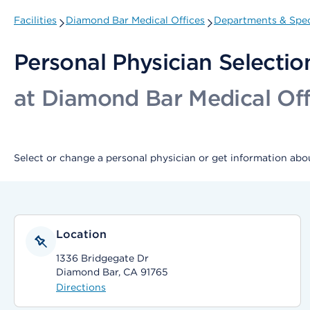
Facilities
Diamond Bar Medical Offices
Departments & Spec
Personal Physician Selectio
at Diamond Bar Medical Off
Select or change a personal physician or get information abou
Location
1336 Bridgegate Dr
Diamond Bar, CA 91765
Directions