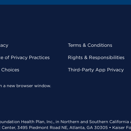
vacy
Terms & Conditions
 of Privacy Practices
Rights & Responsibilities
y Choices
Third-Party App Privacy
 in a new browser window.
undation Health Plan, Inc., in Northern and Southern California
t Center, 3495 Piedmont Road NE, Atlanta, GA 30305 • Kaiser Foun