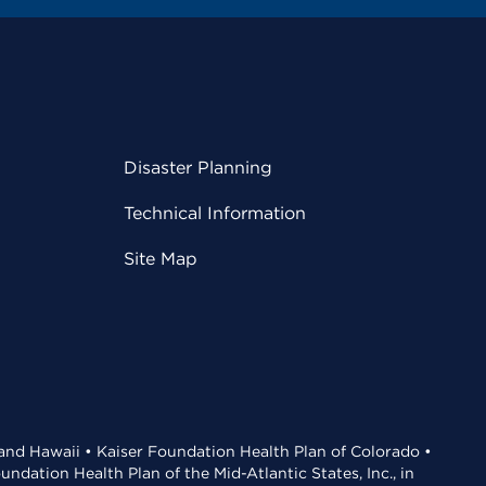
Disaster Planning
Technical Information
Site Map
 and Hawaii • Kaiser Foundation Health Plan of Colorado •
dation Health Plan of the Mid-Atlantic States, Inc., in