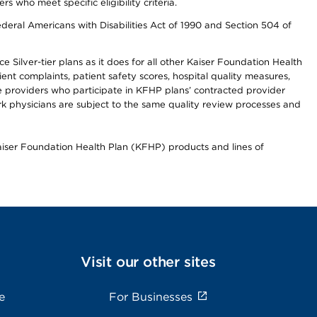
ho meet specific eligibility criteria.
ederal Americans with Disabilities Act of 1990 and Section 504 of
 Silver-tier plans as it does for all other Kaiser Foundation Health
t complaints, patient safety scores, hospital quality measures,
re providers who participate in KFHP plans’ contracted provider
 physicians are subject to the same quality review processes and
Kaiser Foundation Health Plan (KFHP) products and lines of
Visit our other sites
e
For Businesses