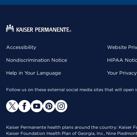
Accessibility
Website Pri
Nondiscrimination Notice
HIPAA Notice
Help in Your Language
Your Privac
Follow us on these external social media sites that will open
Kaiser Permanente health plans around the country: Kaiser Fo
Kaiser Foundation Health Plan of Georgia, Inc., Nine Piedmon