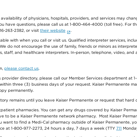
e availability of physicians, hospitals, providers, and services may cha
f you have questions, please call us at 1-800-464-4000 (toll free). Fo
916-263-2382, or visit
their website
.
e with when you call or visit us. Qualified interpreter services, inclu
 We do not encourage the use of family, friends or minors as interpreter
, staff, and healthcare interpreters. In-person, telephone, video, an
on,
please contact us
.
provider directory, please call our Member Services department at 1-
 within three (3) business days of your request. Kaiser Permanente m
 copy permanently.
ectory remains until you leave Kaiser Permanente or request that hard 
utpatient pharmacies. You can get any drugs covered by Kaiser Perma
ave to be a Kaiser Permanente network pharmacy. Most Kaiser Perma
f you want to find a Medi-Cal pharmacy outside of Kaiser Permanente, 
vice at 1-800-977-2273, 24 hours a day, 7 days a week (TTY
711
Monday 