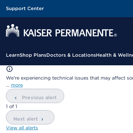
Support Center
Contextual Menu
Learn
Shop Plans
Doctors & Locations
Health & Welln
We're experiencing technical issues that may affect so
…
more
Previous alert
showing
1
of
1
Next alert
View all alerts