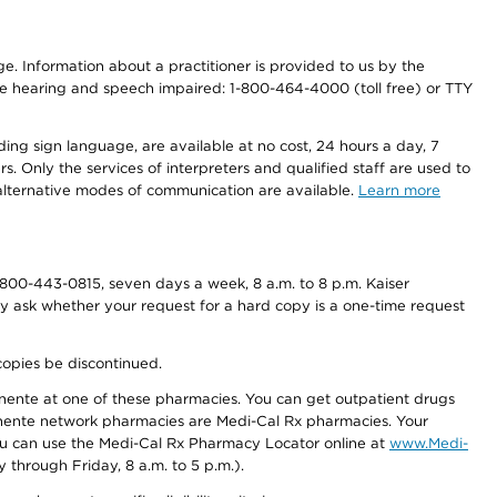
nge. Information about a practitioner is provided to us by the
r the hearing and speech impaired: 1-800-464-4000 (toll free) or TTY
ding sign language, are available at no cost, 24 hours a day, 7
s. Only the services of interpreters and qualified staff are used to
d alternative modes of communication are available.
Learn more
800-443-0815, seven days a week, 8 a.m. to 8 p.m. Kaiser
ay ask whether your request for a hard copy is a one-time request
copies be discontinued.
nente at one of these pharmacies. You can get outpatient drugs
nente network pharmacies are Medi-Cal Rx pharmacies. Your
you can use the Medi-Cal Rx Pharmacy Locator online at
www.Medi-
through Friday, 8 a.m. to 5 p.m.).