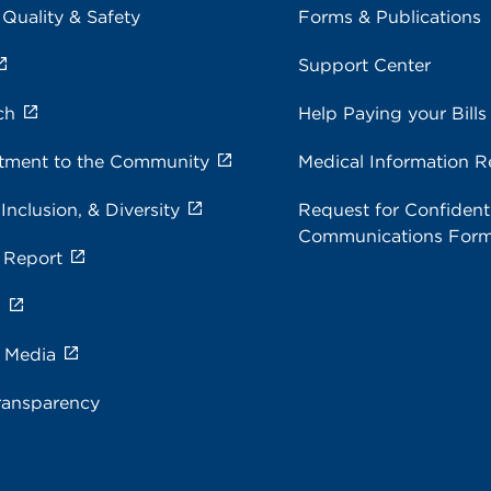
 Quality & Safety
Forms & Publications
Support Center
ch
Help Paying your Bills
ment to the Community
Medical Information R
 Inclusion, & Diversity
Request for Confidenti
Communications For
 Report
s
e Media
ransparency