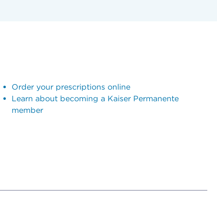
Order your prescriptions online
Learn about becoming a Kaiser Permanente
member