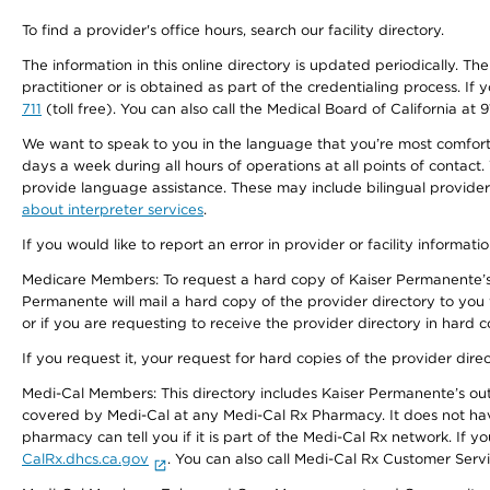
To find a provider's office hours, search our facility directory.
The information in this online directory is updated periodically. Th
practitioner or is obtained as part of the credentialing process. I
711
(toll free). You can also call the Medical Board of California at 
We want to speak to you in the language that you’re most comfortabl
days a week during all hours of operations at all points of contact.
provide language assistance. These may include bilingual providers
about interpreter services
.
If you would like to report an error in provider or facility informati
Medicare Members: To request a hard copy of Kaiser Permanente’s 
Permanente will mail a hard copy of the provider directory to you
or if you are requesting to receive the provider directory in hard
If you request it, your request for hard copies of the provider dir
Medi-Cal Members: This directory includes Kaiser Permanente’s o
covered by Medi-Cal at any Medi-Cal Rx Pharmacy. It does not h
pharmacy can tell you if it is part of the Medi-Cal Rx network. I
CalRx.dhcs.ca.gov
. You can also call Medi-Cal Rx Customer Ser