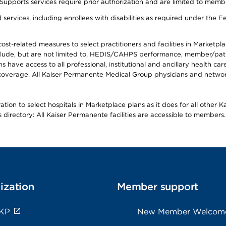
s services require prior authorization and are limited to members w
ervices, including enrollees with disabilities as required under the F
-related measures to select practitioners and facilities in Marketplace
lude, but are not limited to, HEDIS/CAHPS performance, member/patien
ave access to all professional, institutional and ancillary health ca
overage. All Kaiser Permanente Medical Group physicians and network
ion to select hospitals in Marketplace plans as it does for all other 
is directory: All Kaiser Permanente facilities are accessible to members.
ization
Member support
 KP
New Member Welcom