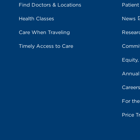
Find Doctors & Locations
Patient
Health Classes
News
Care When Traveling
Resear
Timely Access to Care
Commit
Equity,
Annual
Career
For th
Price T