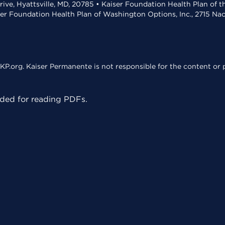
rive, Hyattsville, MD, 20785 • Kaiser Foundation Health Plan of 
ser Foundation Health Plan of Washington Options, Inc., 2715 N
KP.org. Kaiser Permanente is not responsible for the content or p
ed for reading PDFs.