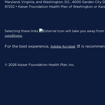
Maryland, Virginia, and Washington, D.C., 4000 Garden City D
97232 • Kaiser Foundation Health Plan of Washington or Kai
Selecting these links
will take you away from 
conditions
.
For the best experience,
is recommend
Adobe Acrobat
© 2026 Kaiser Foundation Health Plan, Inc.