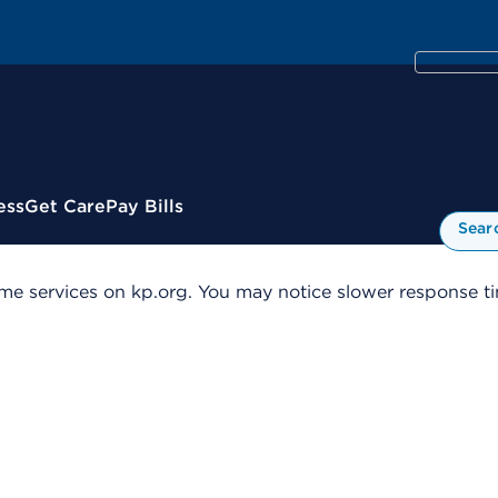
ess
Get Care
Pay Bills
Sear
me services on kp.org. You may notice slower response tim