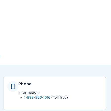
r
Phone
Information
1-888-956-1616
(Toll free)