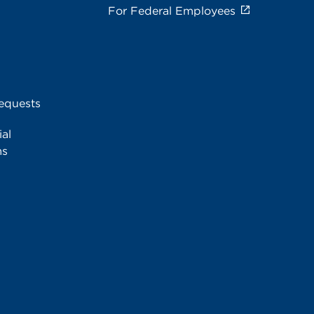
For Federal Employees
equests
al
ms