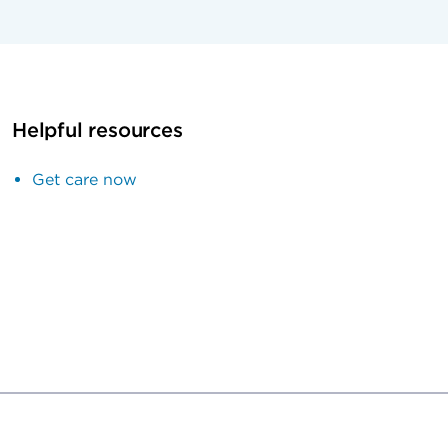
Helpful resources
Get care now