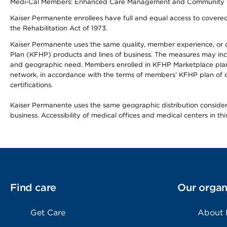
Medi-Cal Members: Enhanced Care Management and Community Support
Kaiser Permanente enrollees have full and equal access to covered s
the Rehabilitation Act of 1973.
Kaiser Permanente uses the same quality, member experience, or cost
Plan (KFHP) products and lines of business. The measures may inc
and geographic need. Members enrolled in KFHP Marketplace plans h
network, in accordance with the terms of members’ KFHP plan of c
certifications.
Kaiser Permanente uses the same geographic distribution considerat
business. Accessibility of medical offices and medical centers in th
Find care
Our organ
Get Care
About