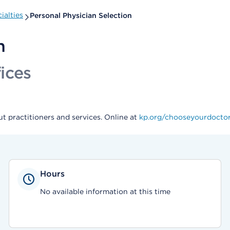
ialties
Personal Physician Selection
n
ices
t practitioners and services. Online at
kp.org/chooseyourdocto
Hours
No available information at this time