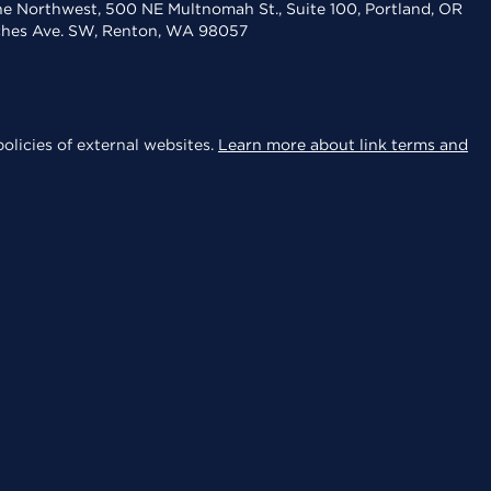
the Northwest, 500 NE Multnomah St., Suite 100, Portland, OR
aches Ave. SW, Renton, WA 98057
olicies of external websites.
Learn more about link terms and