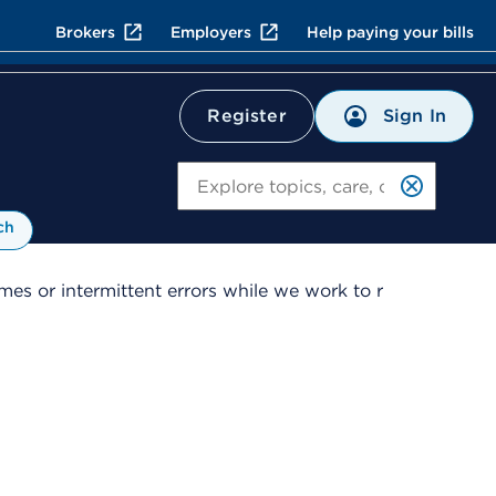
Brokers
Employers
Help paying your bills
Sign In
Register
Search
ch
es or intermittent errors while we work to r