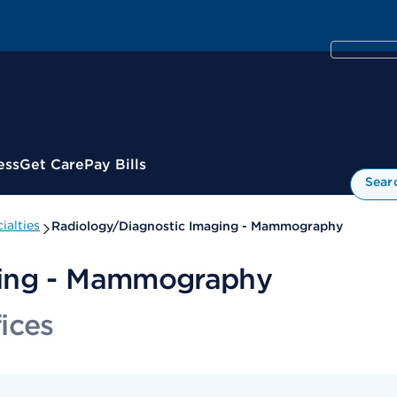
ess
Get Care
Pay Bills
Sear
ialties
Radiology/Diagnostic Imaging - Mammography
ging - Mammography
ices