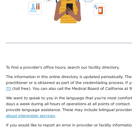
To find a provider's office hours, search our facility directory.
The information in this online directory is updated periodically. Th
practitioner or is obtained as part of the credentialing process. I
711
(toll free). You can also call the Medical Board of California at 
We want to speak to you in the language that you’re most comfortabl
days a week during all hours of operations at all points of contact.
provide language assistance. These may include bilingual providers
about interpreter services
.
If you would like to report an error in provider or facility informati