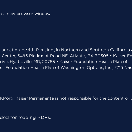
 in a new browser window.
undation Health Plan, Inc., in Northern and Southern California
t Center, 3495 Piedmont Road NE, Atlanta, GA 30305 • Kaiser Foun
rive, Hyattsville, MD, 20785 • Kaiser Foundation Health Plan of 
ser Foundation Health Plan of Washington Options, Inc., 2715 N
KP.org. Kaiser Permanente is not responsible for the content or p
ed for reading PDFs.