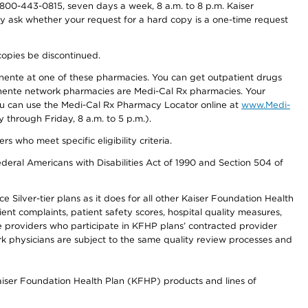
800-443-0815, seven days a week, 8 a.m. to 8 p.m. Kaiser
ay ask whether your request for a hard copy is a one-time request
copies be discontinued.
nente at one of these pharmacies. You can get outpatient drugs
nente network pharmacies are Medi-Cal Rx pharmacies. Your
you can use the Medi-Cal Rx Pharmacy Locator online at
www.Medi-
through Friday, 8 a.m. to 5 p.m.).
ho meet specific eligibility criteria.
ederal Americans with Disabilities Act of 1990 and Section 504 of
 Silver-tier plans as it does for all other Kaiser Foundation Health
t complaints, patient safety scores, hospital quality measures,
re providers who participate in KFHP plans’ contracted provider
 physicians are subject to the same quality review processes and
Kaiser Foundation Health Plan (KFHP) products and lines of