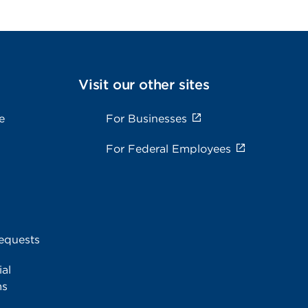
Visit our other sites
e
For Businesses
For Federal Employees
equests
al
ms