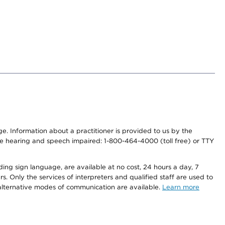
nge. Information about a practitioner is provided to us by the
r the hearing and speech impaired: 1-800-464-4000 (toll free) or TTY
ding sign language, are available at no cost, 24 hours a day, 7
s. Only the services of interpreters and qualified staff are used to
d alternative modes of communication are available.
Learn more