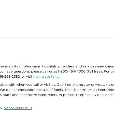
e availability of physicians, hospitals, providers, and services may cha
f you have questions, please call us at 1-800-464-4000 (toll free). Fo
916-263-2382, or visit
their website
.
e with when you call or visit us. Qualified interpreter services, inclu
 We do not encourage the use of family, friends or minors as interpreter
, staff, and healthcare interpreters. In-person, telephone, video, an
on,
please contact us
.