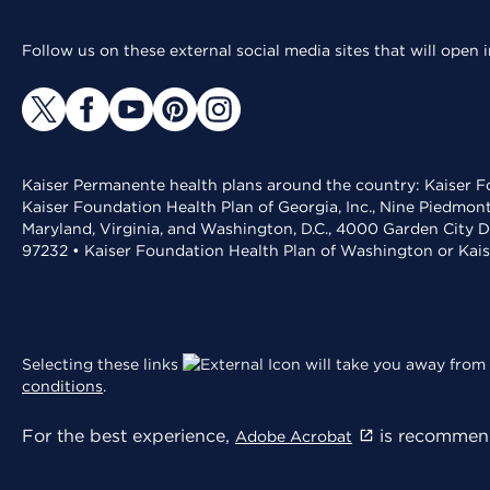
Follow us on these external social media sites that will open
Kaiser Permanente health plans around the country: Kaiser Fo
Kaiser Foundation Health Plan of Georgia, Inc., Nine Piedmon
Maryland, Virginia, and Washington, D.C., 4000 Garden City D
97232 • Kaiser Foundation Health Plan of Washington or Kai
Selecting these links
will take you away from 
conditions
.
For the best experience,
is recommend
Adobe Acrobat