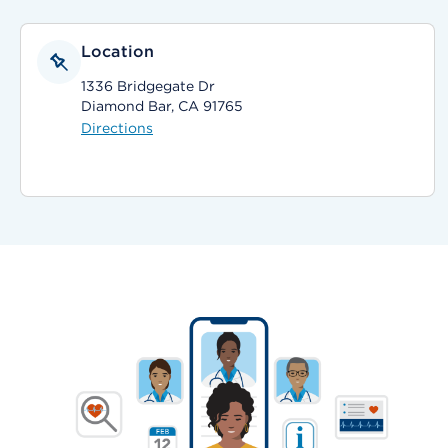
Location
1336 Bridgegate Dr
Diamond Bar, CA 91765
Directions