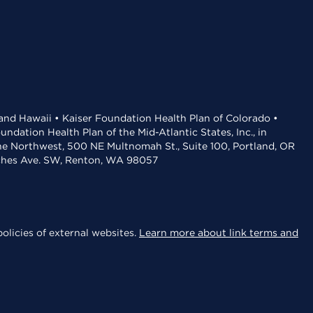
 and Hawaii • Kaiser Foundation Health Plan of Colorado •
dation Health Plan of the Mid-Atlantic States, Inc., in
the Northwest, 500 NE Multnomah St., Suite 100, Portland, OR
aches Ave. SW, Renton, WA 98057
olicies of external websites.
Learn more about link terms and