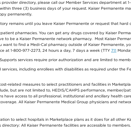
provider directory, please call our Member Services department at 1-
 within three (3) business days of your request. Kaiser Permanente m
 copy permanently.
ectory remains until you leave Kaiser Permanente or request that hard 
utpatient pharmacies. You can get any drugs covered by Kaiser Perma
ave to be a Kaiser Permanente network pharmacy. Most Kaiser Perma
f you want to find a Medi-Cal pharmacy outside of Kaiser Permanente, 
vice at 1-800-977-2273, 24 hours a day, 7 days a week (TTY
711
Monday 
s services require prior authorization and are limited to members w
ervices, including enrollees with disabilities as required under the F
-related measures to select practitioners and facilities in Marketplace
lude, but are not limited to, HEDIS/CAHPS performance, member/patien
ave access to all professional, institutional and ancillary health ca
overage. All Kaiser Permanente Medical Group physicians and network
ion to select hospitals in Marketplace plans as it does for all other 
is directory: All Kaiser Permanente facilities are accessible to members.