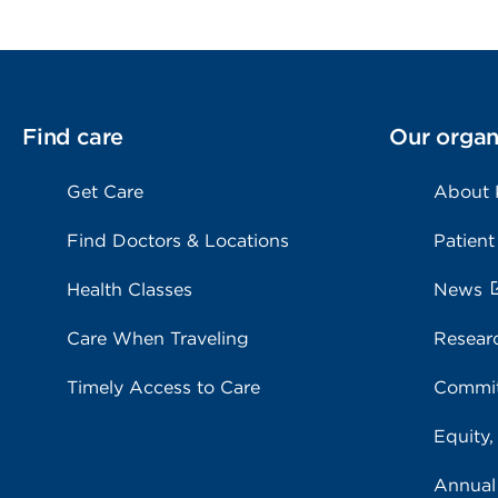
Find care
Our organ
Get Care
About
Find Doctors & Locations
Patient
Health Classes
News
Care When Traveling
Resear
Timely Access to Care
Commit
Equity,
Annual