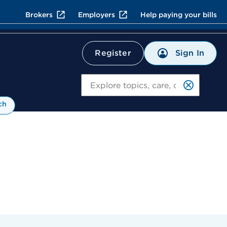
Brokers
Employers
Help paying your bills
Sign In
Register
Search
ch