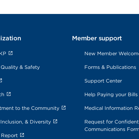
ization
Member support
 KP
New Member Welcom
 Quality & Safety
Forms & Publications
Support Center
ch
Help Paying your Bills
ment to the Community
Medical Information R
 Inclusion, & Diversity
Request for Confidenti
Communications For
 Report