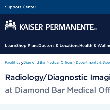
Support Center
Contextual Menu
Learn
Shop Plans
Doctors & Locations
Health & Welln
Facilities
Diamond Bar Medical Offices
Departments & Spec
Radiology/Diagnostic Ima
at Diamond Bar Medical Off