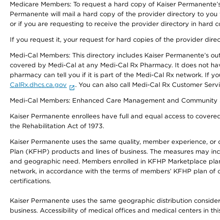
Medicare Members: To request a hard copy of Kaiser Permanente’s 
Permanente will mail a hard copy of the provider directory to you
or if you are requesting to receive the provider directory in hard
If you request it, your request for hard copies of the provider dir
Medi-Cal Members: This directory includes Kaiser Permanente’s o
covered by Medi-Cal at any Medi-Cal Rx Pharmacy. It does not h
pharmacy can tell you if it is part of the Medi-Cal Rx network. I
CalRx.dhcs.ca.gov
. You can also call Medi-Cal Rx Customer Ser
Medi-Cal Members: Enhanced Care Management and Community Support
Kaiser Permanente enrollees have full and equal access to covered s
the Rehabilitation Act of 1973.
Kaiser Permanente uses the same quality, member experience, or cost
Plan (KFHP) products and lines of business. The measures may inc
and geographic need. Members enrolled in KFHP Marketplace plans h
network, in accordance with the terms of members’ KFHP plan of c
certifications.
Kaiser Permanente uses the same geographic distribution considerat
business. Accessibility of medical offices and medical centers in th