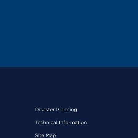
Disaster Planning
Technical Information
Site Map