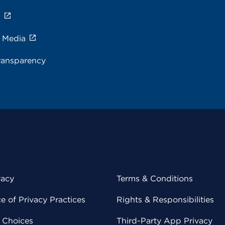
s
e Media
ransparency
vacy
Terms & Conditions
 of Privacy Practices
Rights & Responsibilities
y Choices
Third-Party App Privacy