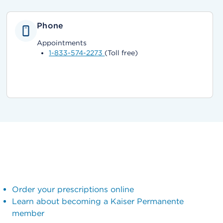
Phone
Appointments
1-833-574-2273
(Toll free)
Order your prescriptions online
Learn about becoming a Kaiser Permanente
member