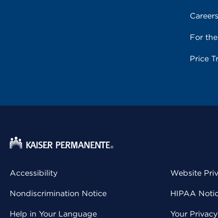
Career
For th
Price T
Accessibility
Website Pri
Nondiscrimination Notice
HIPAA Notice
Help in Your Language
Your Privac