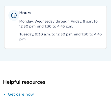
Hours
Monday, Wednesday through Friday, 9 a.m. to
12:30 p.m. and 1:30 to 4:45 p.m.
Tuesday, 9:30 a.m. to 12:30 p.m. and 1:30 to 4:45
p.m.
Helpful resources
Get care now